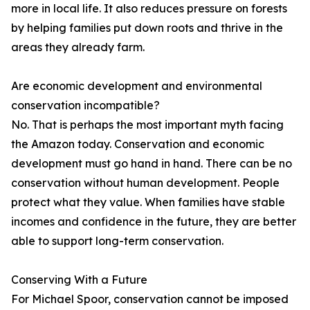
more in local life. It also reduces pressure on forests
by helping families put down roots and thrive in the
areas they already farm.
Are economic development and environmental
conservation incompatible?
No. That is perhaps the most important myth facing
the Amazon today. Conservation and economic
development must go hand in hand. There can be no
conservation without human development. People
protect what they value. When families have stable
incomes and confidence in the future, they are better
able to support long-term conservation.
Conserving With a Future
For Michael Spoor, conservation cannot be imposed