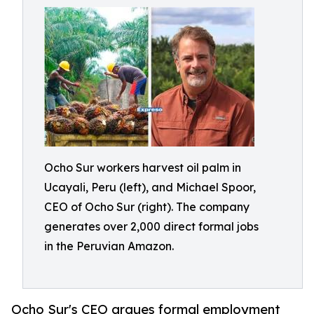
Ocho Sur workers harvest oil palm in
Ucayali, Peru (left), and Michael Spoor,
CEO of Ocho Sur (right). The company
generates over 2,000 direct formal jobs
in the Peruvian Amazon.
Ocho Sur's CEO argues formal employment