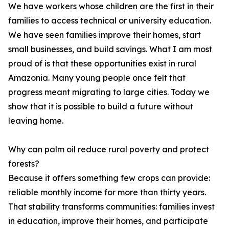
We have workers whose children are the first in their
families to access technical or university education.
We have seen families improve their homes, start
small businesses, and build savings. What I am most
proud of is that these opportunities exist in rural
Amazonia. Many young people once felt that
progress meant migrating to large cities. Today we
show that it is possible to build a future without
leaving home.
Why can palm oil reduce rural poverty and protect
forests?
Because it offers something few crops can provide:
reliable monthly income for more than thirty years.
That stability transforms communities: families invest
in education, improve their homes, and participate