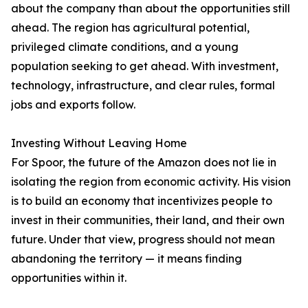
about the company than about the opportunities still
ahead. The region has agricultural potential,
privileged climate conditions, and a young
population seeking to get ahead. With investment,
technology, infrastructure, and clear rules, formal
jobs and exports follow.
Investing Without Leaving Home
For Spoor, the future of the Amazon does not lie in
isolating the region from economic activity. His vision
is to build an economy that incentivizes people to
invest in their communities, their land, and their own
future. Under that view, progress should not mean
abandoning the territory — it means finding
opportunities within it.