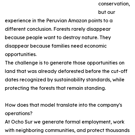
conservation,
but our
experience in the Peruvian Amazon points to a
different conclusion. Forests rarely disappear
because people want to destroy nature. They
disappear because families need economic
opportunities.
The challenge is to generate those opportunities on
land that was already deforested before the cut-off
dates recognized by sustainability standards, while
protecting the forests that remain standing.
How does that model translate into the company's
operations?
At Ocho Sur we generate formal employment, work
with neighboring communities, and protect thousands