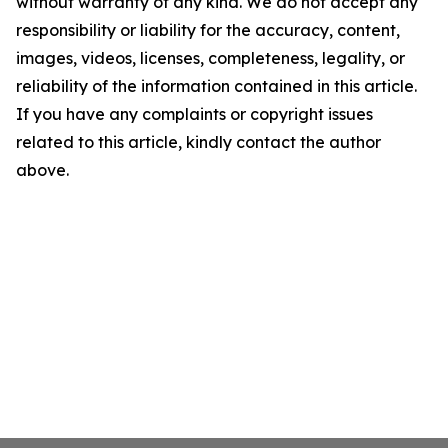
without warranty of any kind. We do not accept any
responsibility or liability for the accuracy, content,
images, videos, licenses, completeness, legality, or
reliability of the information contained in this article.
If you have any complaints or copyright issues
related to this article, kindly contact the author
above.