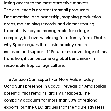
losing access to the most attractive markets.
The challenge is greater for small producers.
Documenting land ownership, mapping production
areas, maintaining records, and demonstrating
traceability may be manageable for a large
company, but overwhelming for a family farm. That is
why Spoor argues that sustainability requires
inclusion and support. If Peru takes advantage of this
transition, it can become a global benchmark in
responsible tropical agriculture.
The Amazon Can Export Far More Value Today
Ocho Sur's presence in Ucayali reveals an Amazonian
potential that remains largely untapped. The
company accounts for more than 50% of regional
exports, but the CEO argues that the figure says less