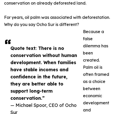
conservation on already deforested land.
For years, oil palm was associated with deforestation.
Why do you say Ocho Sur is different?
Because a
false
dilemma has
Quote text: There is no
been
conservation without human
created.
development. When families
Palm oil is
have stable incomes and
often framed
confidence in the future,
as a choice
they are better able to
between
support long-term
economic
conservation.”
development
— Michael Spoor, CEO of Ocho
and
Sur