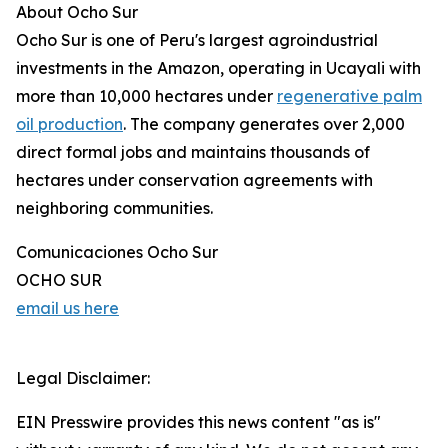
About Ocho Sur
Ocho Sur is one of Peru's largest agroindustrial
investments in the Amazon, operating in Ucayali with
more than 10,000 hectares under
regenerative palm
oil production
. The company generates over 2,000
direct formal jobs and maintains thousands of
hectares under conservation agreements with
neighboring communities.
Comunicaciones Ocho Sur
OCHO SUR
email us here
Legal Disclaimer:
EIN Presswire provides this news content "as is"