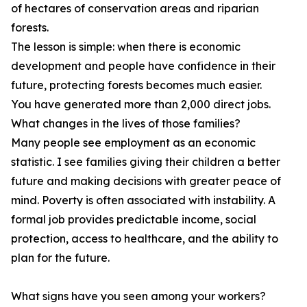
of hectares of conservation areas and riparian
forests.
The lesson is simple: when there is economic
development and people have confidence in their
future, protecting forests becomes much easier.
You have generated more than 2,000 direct jobs.
What changes in the lives of those families?
Many people see employment as an economic
statistic. I see families giving their children a better
future and making decisions with greater peace of
mind. Poverty is often associated with instability. A
formal job provides predictable income, social
protection, access to healthcare, and the ability to
plan for the future.
What signs have you seen among your workers?