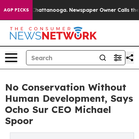
haos in Chattanooga. Newspaper Owner Calls the Peop
AGP PICKS
No Conservation Without
Human Development, Says
Ocho Sur CEO Michael
Spoor