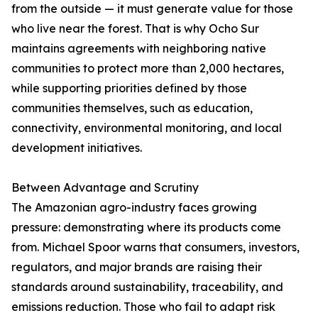
from the outside — it must generate value for those
who live near the forest. That is why Ocho Sur
maintains agreements with neighboring native
communities to protect more than 2,000 hectares,
while supporting priorities defined by those
communities themselves, such as education,
connectivity, environmental monitoring, and local
development initiatives.
Between Advantage and Scrutiny
The Amazonian agro-industry faces growing
pressure: demonstrating where its products come
from. Michael Spoor warns that consumers, investors,
regulators, and major brands are raising their
standards around sustainability, traceability, and
emissions reduction. Those who fail to adapt risk