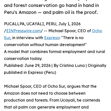
and forest conservation go hand in hand in
Peru's Amazon — and palm oil is the proof.
PUCALLPA, UCAYALI, PERU, July 1, 2026
/
EINPresswire.com
/ -- Michael Spoor, CEO of
Ocho
Sur
, in interview with
Expreso
: "There is no
conservation without human development"
A model that combines formal employment and rural
conservation today.
Published: June 29, 2026 | By Cristina Luna | Originally
published in Expreso (Peru)
Michael Spoor, CEO of Ocho Sur, argues that the
Amazon does not need to choose between
production and forests. From Ucayali, he contends
that oil palm can generate employment and