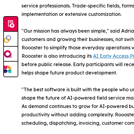
service professionals. Trade-specific fields, fo
implementation or extensive customization.
"Our mission has always been simple," said Adri
customers and growing their businesses, not swi
Roooster to simplify those everyday operations wi
Roooster is also introducing its
AI Early Access 
before public release. Early participants will re
helps shape future product development.
"The best software is built with the people who 
shape the future of AI-powered field service ma
As demand continues to grow for AI-powered busi
productivity without adding complexity. Roooste
scheduling, dispatching, invoicing, customer com