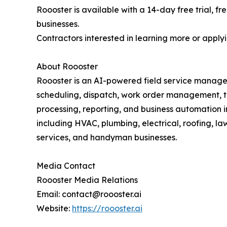
Roooster is available with a 14-day free trial, fr
businesses.
Contractors interested in learning more or apply
About Roooster
Roooster is an AI-powered field service managem
scheduling, dispatch, work order management, t
processing, reporting, and business automation i
including HVAC, plumbing, electrical, roofing, l
services, and handyman businesses.
Media Contact
Roooster Media Relations
Email: contact@roooster.ai
Website:
https://roooster.ai