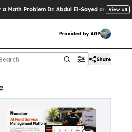
 Problem
Dr. Abdul El-Sayed on Historic Michigan 
View all
Provided by AGP
Share
e