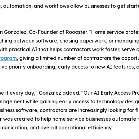
rms, automation, and workflows allow businesses to get sta
an Gonzalez, Co-Founder of Roooster. "Home service profe
tching between software, chasing paperwork, or managing r
th practical AI that helps contractors work faster, serve 
Program
, giving a limited number of contractors the oppor
ceive priority onboarding, early access to new AI features
use it every day," Gonzalez added. "Our AI Early Access Pr
nagement while gaining early access to technology designe
ness software, contractors are increasingly looking for 
r was created to help home service businesses automate re
munication, and overall operational efficiency.