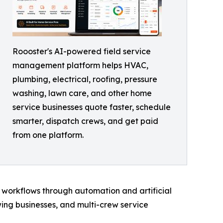
Roooster's AI-powered field service
management platform helps HVAC,
plumbing, electrical, roofing, pressure
washing, lawn care, and other home
service businesses quote faster, schedule
smarter, dispatch crews, and get paid
from one platform.
 workflows through automation and artificial
wing businesses, and multi-crew service