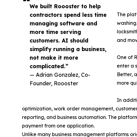
We built Roooster to help
contractors spend less time
The plat
managing software and
washing,
more time serving
locksmit
customers. AI should
and mov
simplify running a business,
not make it more
One of R
complicated.”
enter a 
— Adrian Gonzalez, Co-
Better, 
Founder, Roooster
more qui
In addit
optimization, work order management, customer c
reporting, and business automation. The platform
payment from one application.
Unlike many business management platforms origi