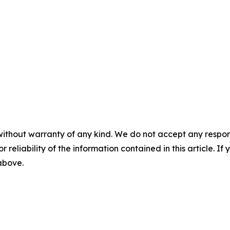
without warranty of any kind. We do not accept any responsib
r reliability of the information contained in this article. I
 above.