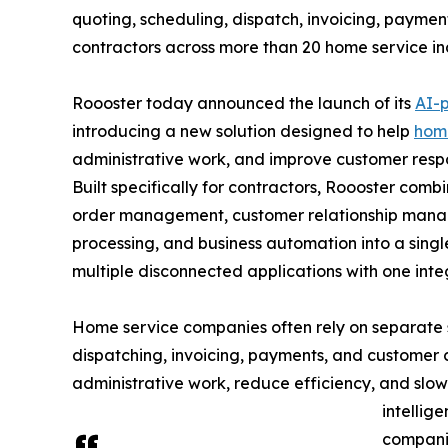
quoting, scheduling, dispatch, invoicing, payme
contractors across more than 20 home service ind
Roooster today announced the launch of its
AI-
introducing a new solution designed to help
home
administrative work, and improve customer resp
Built specifically for contractors, Roooster com
order management, customer relationship manag
processing, and business automation into a singl
multiple disconnected applications with one int
Home service companies often rely on separate s
dispatching, invoicing, payments, and customer
administrative work, reduce efficiency, and slo
intellig
compani