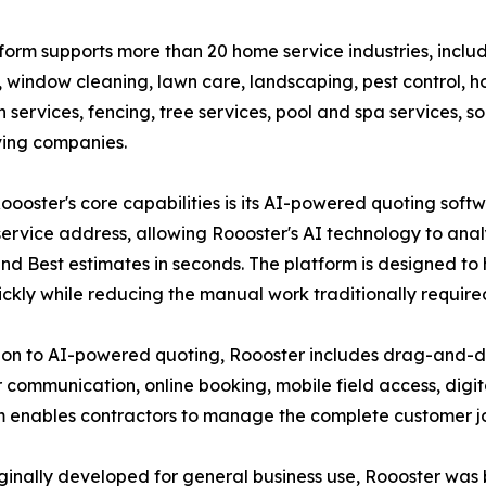
form supports more than 20 home service industries, includ
 window cleaning, lawn care, landscaping, pest control, h
h services, fencing, tree services, pool and spa services, s
ing companies.
oooster's core capabilities is its AI-powered quoting soft
service address, allowing Roooster's AI technology to an
and Best estimates in seconds. The platform is designed to
ckly while reducing the manual work traditionally require
ion to AI-powered quoting, Roooster includes drag-and-dr
ommunication, online booking, mobile field access, digit
 enables contractors to manage the complete customer jour
nally developed for general business use, Roooster was bu