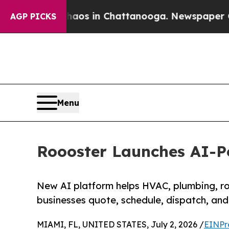
pse
Chaos in Chattanooga. Newspaper Owner Call
AGP PICKS
Menu
Roooster Launches AI-P
New AI platform helps HVAC, plumbing, roo
businesses quote, schedule, dispatch, and 
MIAMI, FL, UNITED STATES, July 2, 2026 /
EINPr