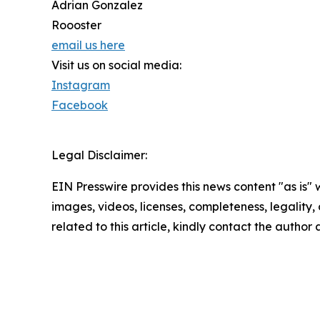
Adrian Gonzalez
Roooster
email us here
Visit us on social media:
Instagram
Facebook
Legal Disclaimer:
EIN Presswire provides this news content "as is" 
images, videos, licenses, completeness, legality, o
related to this article, kindly contact the author