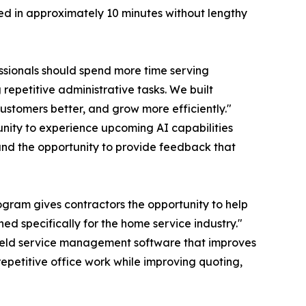
rted in approximately 10 minutes without lengthy
ssionals should spend more time serving
epetitive administrative tasks. We built
customers better, and grow more efficiently."
tunity to experience upcoming AI capabilities
, and the opportunity to provide feedback that
ogram gives contractors the opportunity to help
d specifically for the home service industry."
field service management software that improves
petitive office work while improving quoting,