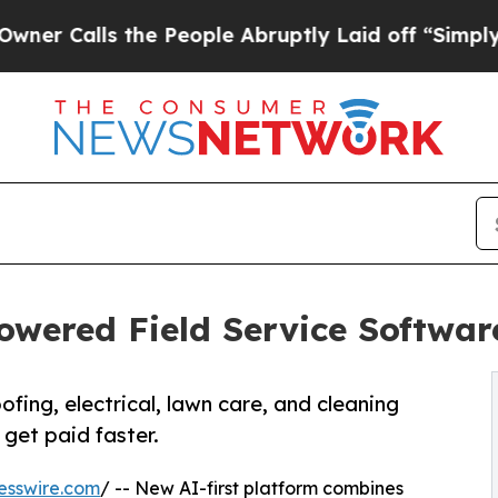
s the People Abruptly Laid off “Simply a Math
owered Field Service Softwar
fing, electrical, lawn care, and cleaning
get paid faster.
esswire.com
/ -- New AI-first platform combines