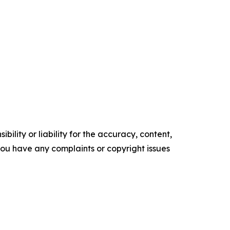
ility or liability for the accuracy, content,
f you have any complaints or copyright issues