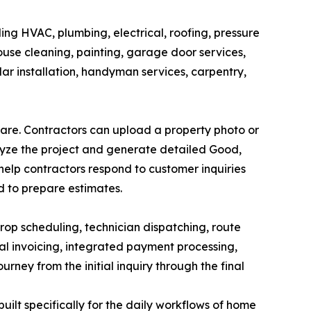
ing HVAC, plumbing, electrical, roofing, pressure
ouse cleaning, painting, garage door services,
olar installation, handyman services, carpentry,
ware. Contractors can upload a property photo or
alyze the project and generate detailed Good,
 help contractors respond to customer inquiries
d to prepare estimates.
op scheduling, technician dispatching, route
al invoicing, integrated payment processing,
ney from the initial inquiry through the final
ilt specifically for the daily workflows of home