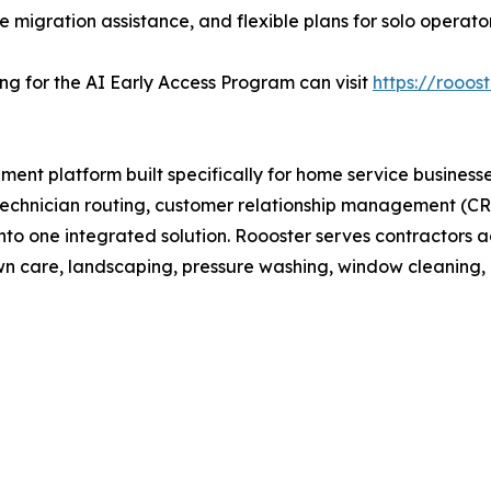
ee migration assistance, and flexible plans for solo operat
ing for the AI Early Access Program can visit
https://rooost
ent platform built specifically for home service busines
echnician routing, customer relationship management (CRM
nto one integrated solution. Roooster serves contractors a
awn care, landscaping, pressure washing, window cleaning, 