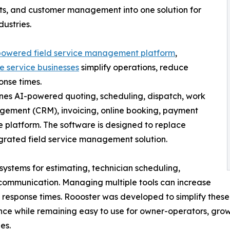
nts, and customer management into one solution for
ustries.
powered field service management platform
,
 service businesses
simplify operations, reduce
onse times.
bines AI-powered quoting, scheduling, dispatch, work
ement (CRM), invoicing, online booking, payment
e platform. The software is designed to replace
egrated field service management solution.
ystems for estimating, technician scheduling,
 communication. Managing multiple tools can increase
w response times. Roooster was developed to simplify these
ence while remaining easy to use for owner-operators, gro
es.