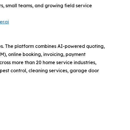
ors, small teams, and growing field service
er.ai
ses. The platform combines AI-powered quoting,
), online booking, invoicing, payment
cross more than 20 home service industries,
pest control, cleaning services, garage door