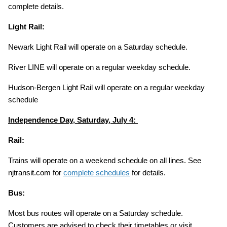
complete details.
Light Rail:
Newark Light Rail will operate on a Saturday schedule.
River LINE will operate on a regular weekday schedule.
Hudson-Bergen Light Rail will operate on a regular weekday
schedule
Independence Day, Saturday, July 4:
Rail:
Trains will operate on a weekend schedule on all lines. See
njtransit.com for
complete schedules
for details.
Bus:
Most bus routes will operate on a Saturday schedule.
Customers are advised to check their timetables or visit