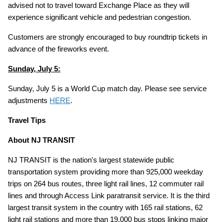
advised not to travel toward Exchange Place as they will
experience significant vehicle and pedestrian congestion.
Customers are strongly encouraged to buy roundtrip tickets in
advance of the fireworks event.
Sunday, July 5:
Sunday, July 5 is a World Cup match day. Please see service
adjustments
HERE
.
Travel Tips
About NJ TRANSIT
NJ TRANSIT is the nation's largest statewide public
transportation system providing more than 925,000 weekday
trips on 264 bus routes, three light rail lines, 12 commuter rail
lines and through Access Link paratransit service. It is the third
largest transit system in the country with 165 rail stations, 62
light rail stations and more than 19,000 bus stops linking major