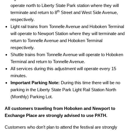
operate north to Liberty State Park station where they will
th
terminate and return to 8
Street and West Side Avenue,
respectively.
Light rail trains from Tonnelle Avenue and Hoboken Terminal
will operate to Newport Station where they will terminate and
return to Tonnelle Avenue and Hoboken Terminal
respectively.
Shuttle trains from Tonnelle Avenue will operate to Hoboken
Terminal and return to Tonnelle Avenue.
All services during this adjustment will operate every 15
minutes.
Important Parking Note:
During this time there will be no
parking in the Liberty State Park Light Rail Station North
(Monthly) Parking Lot.
All customers traveling from Hoboken and Newport to
Exchange Place are strongly advised to use PATH.
Customers who don’t plan to attend the festival are strongly