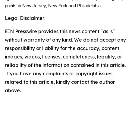
points in New Jersey, New York and Philadelphia.
Legal Disclaimer:
EIN Presswire provides this news content "as is"
without warranty of any kind. We do not accept any
responsibility or liability for the accuracy, content,
images, videos, licenses, completeness, legality, or
reliability of the information contained in this article.
If you have any complaints or copyright issues
related to this article, kindly contact the author
above.