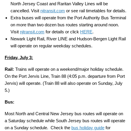
North Jersey Coast and Raritan Valley Lines will be
cancelled. Visit
njtransit.com
or see rail timetables for details.
Extra buses will operate from the Port Authority Bus Terminal
on more than two dozen bus routes starting around noon.
Visit
njtransit.com
for details or click
HERE
.
Newark Light Rail, River LINE and Hudson-Bergen Light Rail
will operate on regular weekday schedules.
Friday, July 3:
Rail:
Trains will operate on a weekend/major holiday schedule.
On the Port Jervis Line, Train 88 (4:05 p.m. departure from Port
Jervis) will operate. (Train 88 will also operate on Sunday, July
5.)
Bus:
Most North and Central New Jersey bus routes will operate on
a Saturday schedule while South Jersey bus routes will operate
on a Sunday schedule. Check the
bus holiday guide
for