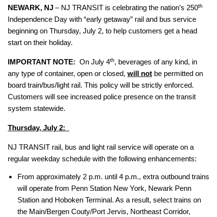
th
NEWARK, NJ
– NJ TRANSIT is celebrating the nation’s 250
Independence Day with “early getaway” rail and bus service
beginning on Thursday, July 2, to help customers get a head
start on their holiday.
th
IMPORTANT NOTE:
On July 4
, beverages of any kind, in
any type of container, open or closed,
will not
be permitted on
board train/bus/light rail. This policy will be strictly enforced.
Customers will see increased police presence on the transit
system statewide.
Thursday, July 2:
NJ TRANSIT rail, bus and light rail service will operate on a
regular weekday schedule with the following enhancements:
From approximately 2 p.m. until 4 p.m., extra outbound trains
will operate from Penn Station New York, Newark Penn
Station and Hoboken Terminal. As a result, select trains on
the Main/Bergen Couty/Port Jervis, Northeast Corridor,