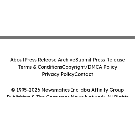
About
Press Release Archive
Submit Press Release
Terms & Conditions
Copyright/DMCA Policy
Privacy Policy
Contact
© 1995-2026 Newsmatics Inc. dba Affinity Group
Publishing & The Consumer News Network. All Rights
Reserved.
Cookie Settings / Your Privacy Choices