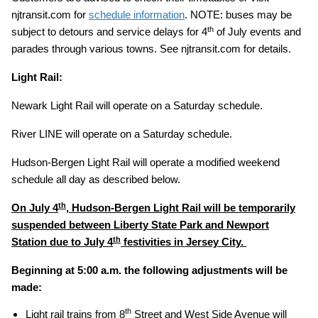
njtransit.com for
schedule information
. NOTE: buses may be
th
subject to detours and service delays for 4
of July events and
parades through various towns. See njtransit.com for details.
Light Rail:
Newark Light Rail will operate on a Saturday schedule.
River LINE will operate on a Saturday schedule.
Hudson-Bergen Light Rail will operate a modified weekend
schedule all day as described below.
th
On July 4
, Hudson-Bergen Light Rail will be temporarily
suspended between Liberty State Park and Newport
th
Station due to July 4
festivities in Jersey City.
Beginning at 5:00 a.m. the following adjustments will be
made:
th
Light rail trains from 8
Street and West Side Avenue will