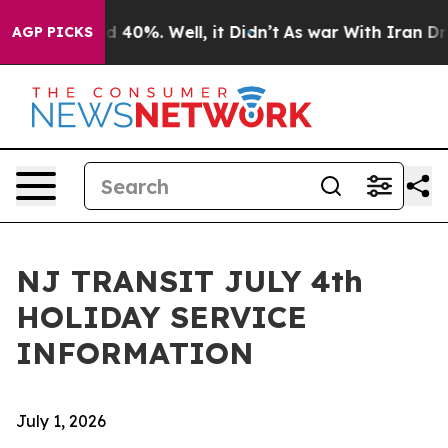
 Around 40%. Well, it Didn’t
As war With Iran Drove 
AGP PICKS
NJ TRANSIT JULY 4th
HOLIDAY SERVICE
INFORMATION
July 1, 2026