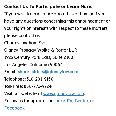
Contact Us To Participate or Learn More:
If you wish to learn more about this action, or if you
have any questions concerning this announcement or
your rights or interests with respect to these matters,
please contact us:
Charles Linehan, Esq.,
Glancy Prongay Wolke & Rotter LLP,
1925 Century Park East, Suite 2100,
Los Angeles California 90067
Email:
shareholders@glancylaw.com
Telephone: 310-201-9150,
Toll-Free: 888-773-9224
Visit our website at
www.glancylaw.com
.
Follow us for updates on
LinkedIn
,
Twitter
, or
Facebook
.