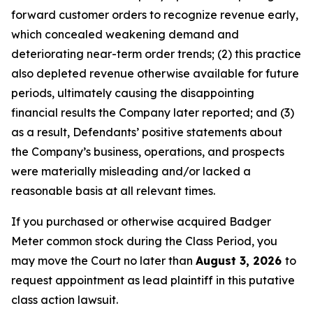
forward customer orders to recognize revenue early,
which concealed weakening demand and
deteriorating near-term order trends; (2) this practice
also depleted revenue otherwise available for future
periods, ultimately causing the disappointing
financial results the Company later reported; and (3)
as a result, Defendants’ positive statements about
the Company’s business, operations, and prospects
were materially misleading and/or lacked a
reasonable basis at all relevant times.
If you purchased or otherwise acquired Badger
Meter common stock during the Class Period, you
may move the Court no later than
August 3, 2026
to
request appointment as lead plaintiff in this putative
class action lawsuit.