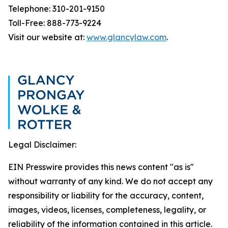
Telephone: 310-201-9150
Toll-Free: 888-773-9224
Visit our website at:
www.glancylaw.com
.
Legal Disclaimer:
EIN Presswire provides this news content "as is"
without warranty of any kind. We do not accept any
responsibility or liability for the accuracy, content,
images, videos, licenses, completeness, legality, or
reliability of the information contained in this article.