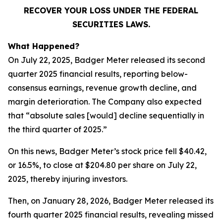
RECOVER YOUR LOSS UNDER THE FEDERAL
SECURITIES LAWS.
What Happened?
On July 22, 2025, Badger Meter released its second
quarter 2025 financial results, reporting below-
consensus earnings, revenue growth decline, and
margin deterioration. The Company also expected
that “absolute sales [would] decline sequentially in
the third quarter of 2025.”
On this news, Badger Meter’s stock price fell $40.42,
or 16.5%, to close at $204.80 per share on July 22,
2025, thereby injuring investors.
Then, on January 28, 2026, Badger Meter released its
fourth quarter 2025 financial results, revealing missed