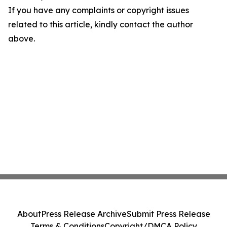
If you have any complaints or copyright issues
related to this article, kindly contact the author
above.
About
Press Release Archive
Submit Press Release
Terms & Conditions
Copyright/DMCA Policy