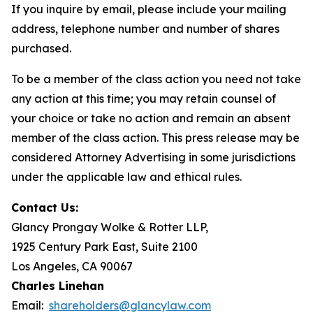
If you inquire by email, please include your mailing
address, telephone number and number of shares
purchased.
To be a member of the class action you need not take
any action at this time; you may retain counsel of
your choice or take no action and remain an absent
member of the class action. This press release may be
considered Attorney Advertising in some jurisdictions
under the applicable law and ethical rules.
Contact Us:
Glancy Prongay Wolke & Rotter LLP,
1925 Century Park East, Suite 2100
Los Angeles, CA 90067
Charles Linehan
Email:
shareholders@glancylaw.com