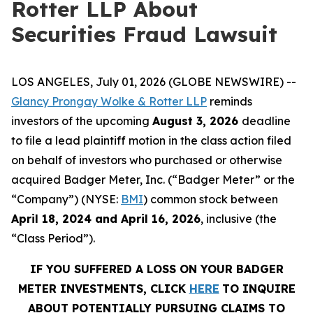
Rotter LLP About
Securities Fraud Lawsuit
LOS ANGELES, July 01, 2026 (GLOBE NEWSWIRE) --
Glancy Prongay Wolke & Rotter LLP
reminds
investors of the upcoming
August 3, 2026
deadline
to file a lead plaintiff motion in the class action filed
on behalf of investors who purchased or otherwise
acquired Badger Meter, Inc. (“Badger Meter” or the
“Company”) (NYSE:
BMI
) common stock between
April 18, 2024 and April 16, 2026
, inclusive (the
“Class Period”).
IF YOU SUFFERED A LOSS ON YOUR BADGER
METER INVESTMENTS, CLICK
HERE
TO INQUIRE
ABOUT POTENTIALLY PURSUING CLAIMS TO