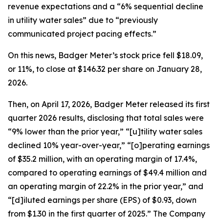
revenue expectations and a “6% sequential decline
in utility water sales” due to “previously
communicated project pacing effects.”
On this news, Badger Meter’s stock price fell $18.09,
or 11%, to close at $146.32 per share on January 28,
2026.
Then, on April 17, 2026, Badger Meter released its first
quarter 2026 results, disclosing that total sales were
“9% lower than the prior year,” “[u]tility water sales
declined 10% year-over-year,” “[o]perating earnings
of $35.2 million, with an operating margin of 17.4%,
compared to operating earnings of $49.4 million and
an operating margin of 22.2% in the prior year,” and
“[d]iluted earnings per share (EPS) of $0.93, down
from $1.30 in the first quarter of 2025.” The Company