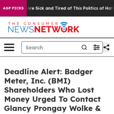
“People Are Sick and Tired of This Politics of Hatred”
AGP PICKS
Deadline Alert: Badger
Meter, Inc. (BMI)
Shareholders Who Lost
Money Urged To Contact
Glancy Prongay Wolke &