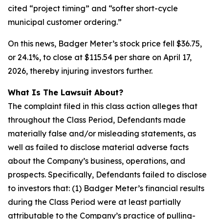
cited “project timing” and “softer short-cycle
municipal customer ordering.”
On this news, Badger Meter’s stock price fell $36.75,
or 24.1%, to close at $115.54 per share on April 17,
2026, thereby injuring investors further.
What Is The Lawsuit About?
The complaint filed in this class action alleges that
throughout the Class Period, Defendants made
materially false and/or misleading statements, as
well as failed to disclose material adverse facts
about the Company’s business, operations, and
prospects. Specifically, Defendants failed to disclose
to investors that: (1) Badger Meter’s financial results
during the Class Period were at least partially
attributable to the Company’s practice of pulling-