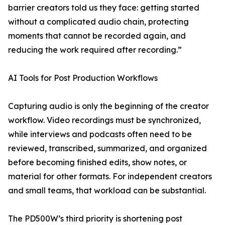
barrier creators told us they face: getting started
without a complicated audio chain, protecting
moments that cannot be recorded again, and
reducing the work required after recording.”
AI Tools for Post Production Workflows
Capturing audio is only the beginning of the creator
workflow. Video recordings must be synchronized,
while interviews and podcasts often need to be
reviewed, transcribed, summarized, and organized
before becoming finished edits, show notes, or
material for other formats. For independent creators
and small teams, that workload can be substantial.
The PD500W’s third priority is shortening post