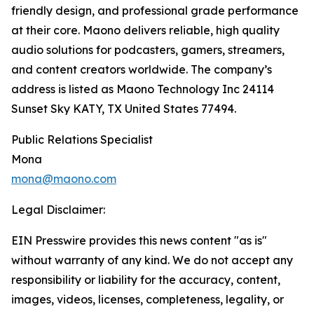
friendly design, and professional grade performance
at their core. Maono delivers reliable, high quality
audio solutions for podcasters, gamers, streamers,
and content creators worldwide. The company’s
address is listed as Maono Technology Inc 24114
Sunset Sky KATY, TX United States 77494.
Public Relations Specialist
Mona
mona@maono.com
Legal Disclaimer:
EIN Presswire provides this news content "as is"
without warranty of any kind. We do not accept any
responsibility or liability for the accuracy, content,
images, videos, licenses, completeness, legality, or