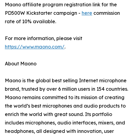
Maono affiliate program registration link for the
PD500W Kickstarter campaign -
here
commission
rate of 10% available.
For more information, please visit
https://www.maono.com/
.
About Maono
Maono is the global best selling Internet microphone
brand, trusted by over 6 million users in 154 countries.
Maono remains committed to its mission of creating
the world’s best microphones and audio products to
enrich the world with great sound. Its portfolio
includes microphones, audio interfaces, mixers, and
headphones, all designed with innovation, user