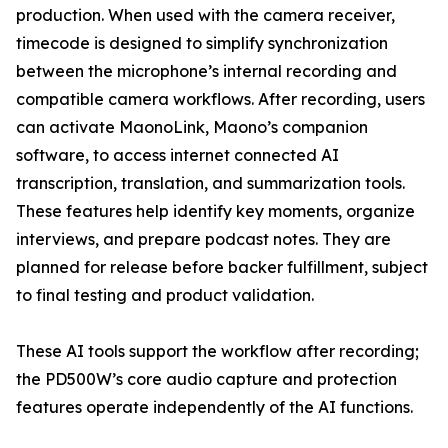
production. When used with the camera receiver,
timecode is designed to simplify synchronization
between the microphone’s internal recording and
compatible camera workflows. After recording, users
can activate MaonoLink, Maono’s companion
software, to access internet connected AI
transcription, translation, and summarization tools.
These features help identify key moments, organize
interviews, and prepare podcast notes. They are
planned for release before backer fulfillment, subject
to final testing and product validation.
These AI tools support the workflow after recording;
the PD500W’s core audio capture and protection
features operate independently of the AI functions.