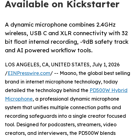
Available on Kickstarter
A dynamic microphone combines 2.4GHz
wireless, USB C and XLR connectivity with 32
bit float internal recording, -9dB safety track
and AI powered workflow tools.
LOS ANGELES, CA, UNITED STATES, July 1, 2026
/
EINPresswire.com
/ -- Maono, the global best selling
brand in internet microphone technology, today
detailed the technology behind the
PD500W Hybrid
Microphone
, a professional dynamic microphone
system that unifies multiple connection paths and
recording safeguards into a single creator focused
tool. Designed for podcasters, streamers, video
creators, and interviewers, the PD500W blends