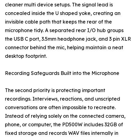
cleaner multi device setups. The signal lead is
concealed inside the U shaped yoke, creating an
invisible cable path that keeps the rear of the
microphone tidy. A separated rear I/O hub groups
the USB C port, 3.5mm headphone jack, and 3 pin XLR
connector behind the mic, helping maintain a neat
desktop footprint.
Recording Safeguards Built into the Microphone
The second priority is protecting important
recordings. Interviews, reactions, and unscripted
conversations are often impossible to recreate.
Instead of relying solely on the connected camera,
phone, or computer, the PD500W includes 32GB of
fixed storage and records WAV files internally in