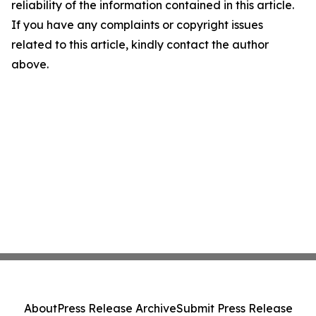
reliability of the information contained in this article.
If you have any complaints or copyright issues
related to this article, kindly contact the author
above.
About
Press Release Archive
Submit Press Release