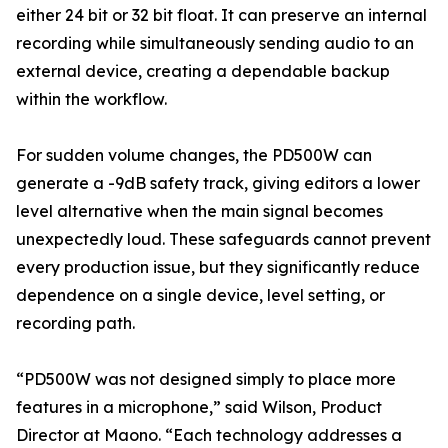
either 24 bit or 32 bit float. It can preserve an internal
recording while simultaneously sending audio to an
external device, creating a dependable backup
within the workflow.
For sudden volume changes, the PD500W can
generate a -9dB safety track, giving editors a lower
level alternative when the main signal becomes
unexpectedly loud. These safeguards cannot prevent
every production issue, but they significantly reduce
dependence on a single device, level setting, or
recording path.
“PD500W was not designed simply to place more
features in a microphone,” said Wilson, Product
Director at Maono. “Each technology addresses a