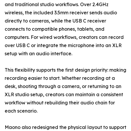
and traditional studio workflows. Over 2.4GHz
wireless, the included 3.5mm receiver sends audio
directly to cameras, while the USB C receiver
connects to compatible phones, tablets, and
computers. For wired workflows, creators can record
over USB C or integrate the microphone into an XLR
setup with an audio interface.
This flexibility supports the first design priority: making
recording easier to start. Whether recording at a
desk, shooting through a camera, or returning to an
XLR studio setup, creators can maintain a consistent
workflow without rebuilding their audio chain for
each scenario.
Maono also redesigned the physical layout to support