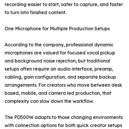
recording easier to start, safer to capture, and faster
to turn into finished content.
One Microphone for Multiple Production Setups
According to the company, professional dynamic
microphones are valued for focused vocal pickup
and background noise rejection, but traditional
setups often require an audio interface, preamp,
cabling, gain configuration, and separate backup
arrangements. For creators who move between desk
based, mobile, and camera led production, that
complexity can slow down the workflow.
The PD500W adapts to those changing environments
with connection options for both quick creator setups