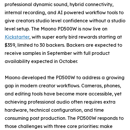
professional dynamic sound, hybrid connectivity,
internal recording, and AI powered workflow tools to
give creators studio level confidence without a studio
level setup. The Maono PD500W is now live on
Kickstarter
, with super early bird rewards starting at
$359, limited to 30 backers. Backers are expected to
receive samples in September with full product
availability expected in October.
Maono developed the PD500W to address a growing
gap in modern creator workflows. Cameras, phones,
and editing tools have become more accessible, yet
achieving professional audio often requires extra
hardware, technical configuration, and time
consuming post production. The PD500W responds to
those challenges with three core priorities: make