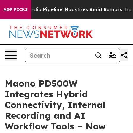
ga Media Pipeline' Backfires Amid Rumors Trump Will 
AGP PICKS
Maono PD500W
Integrates Hybrid
Connectivity, Internal
Recording and AI
Workflow Tools – Now