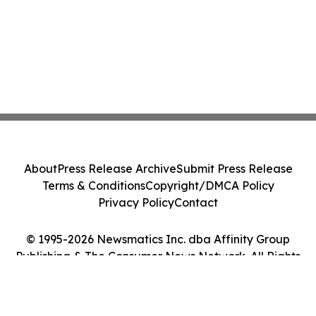
About
Press Release Archive
Submit Press Release
Terms & Conditions
Copyright/DMCA Policy
Privacy Policy
Contact
© 1995-2026 Newsmatics Inc. dba Affinity Group
Publishing & The Consumer News Network. All Rights
Reserved.
Cookie Settings / Your Privacy Choices