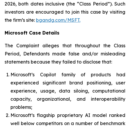
2026, both dates inclusive (the “Class Period”). Such
investors are encouraged to join this case by visiting
the firm’s site:
bgandg.com/MSFT.
Microsoft Case Details
The Complaint alleges that throughout the Class
Period, Defendants made false and/or misleading
statements because they failed to disclose that:
Microsoft’s Copilot family of products had
experienced significant brand positioning, user
experience, usage, data siloing, computational
capacity, organizational, and interoperability
problems;
Microsoft’s flagship proprietary AI model ranked
well below competitors on a number of benchmark