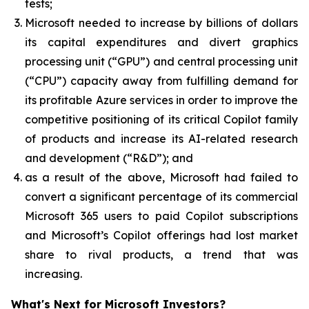
tests;
Microsoft needed to increase by billions of dollars
its capital expenditures and divert graphics
processing unit (“GPU”) and central processing unit
(“CPU”) capacity away from fulfilling demand for
its profitable Azure services in order to improve the
competitive positioning of its critical Copilot family
of products and increase its AI-related research
and development (“R&D”); and
as a result of the above, Microsoft had failed to
convert a significant percentage of its commercial
Microsoft 365 users to paid Copilot subscriptions
and Microsoft’s Copilot offerings had lost market
share to rival products, a trend that was
increasing.
What's Next for Microsoft Investors?