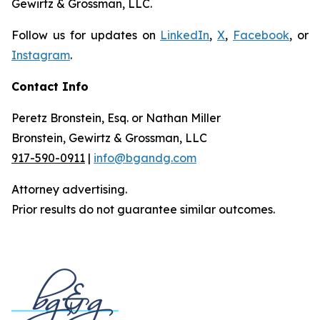
Gewirtz & Grossman, LLC.
Follow us for updates on
LinkedIn
,
X
,
Facebook
, or
Instagram
.
Contact Info
Peretz Bronstein, Esq. or Nathan Miller
Bronstein, Gewirtz & Grossman, LLC
917-590-0911
|
info@bgandg.com
Attorney advertising.
Prior results do not guarantee similar outcomes.