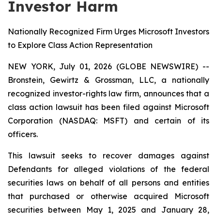
Investor Harm
Nationally Recognized Firm Urges Microsoft Investors
to Explore Class Action Representation
NEW YORK, July 01, 2026 (GLOBE NEWSWIRE) --
Bronstein, Gewirtz & Grossman, LLC, a nationally
recognized investor-rights law firm, announces that a
class action lawsuit has been filed against Microsoft
Corporation (NASDAQ: MSFT) and certain of its
officers.
This lawsuit seeks to recover damages against
Defendants for alleged violations of the federal
securities laws on behalf of all persons and entities
that purchased or otherwise acquired Microsoft
securities between May 1, 2025 and January 28,