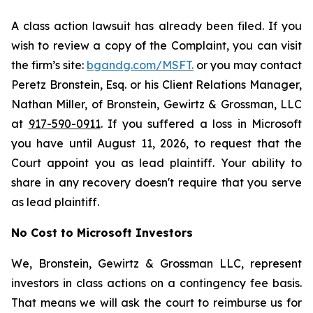
A class action lawsuit has already been filed. If you
wish to review a copy of the Complaint, you can visit
the firm’s site:
bgandg.com/MSFT.
or you may contact
Peretz Bronstein, Esq. or his Client Relations Manager,
Nathan Miller, of Bronstein, Gewirtz & Grossman, LLC
at
917-590-0911
. If you suffered a loss in Microsoft
you have until August 11, 2026, to request that the
Court appoint you as lead plaintiff. Your ability to
share in any recovery doesn't require that you serve
as lead plaintiff.
No Cost to Microsoft Investors
We, Bronstein, Gewirtz & Grossman LLC, represent
investors in class actions on a contingency fee basis.
That means we will ask the court to reimburse us for