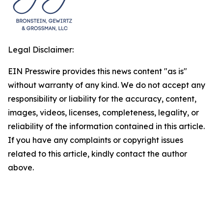
Legal Disclaimer:
EIN Presswire provides this news content "as is"
without warranty of any kind. We do not accept any
responsibility or liability for the accuracy, content,
images, videos, licenses, completeness, legality, or
reliability of the information contained in this article.
If you have any complaints or copyright issues
related to this article, kindly contact the author
above.