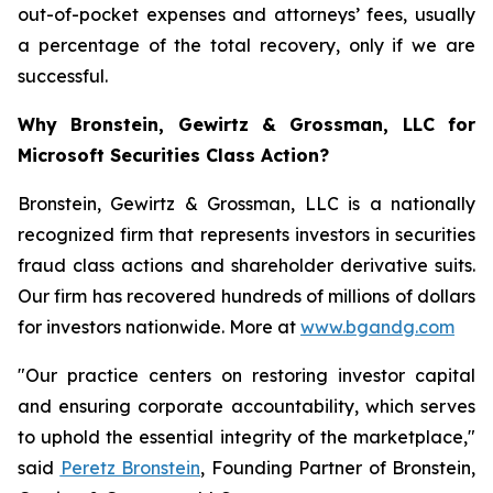
out-of-pocket expenses and attorneys’ fees, usually
a percentage of the total recovery, only if we are
successful.
Why Bronstein, Gewirtz & Grossman, LLC for
Microsoft Securities Class Action?
Bronstein, Gewirtz & Grossman, LLC is a nationally
recognized firm that represents investors in securities
fraud class actions and shareholder derivative suits.
Our firm has recovered hundreds of millions of dollars
for investors nationwide. More at
www.bgandg.com
"Our practice centers on restoring investor capital
and ensuring corporate accountability, which serves
to uphold the essential integrity of the marketplace,"
said
Peretz Bronstein
, Founding Partner of Bronstein,