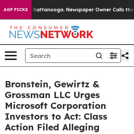
haos in Chattanooga. Newspaper Owner Calls the Peop
AGP PICKS
Bronstein, Gewirtz &
Grossman LLC Urges
Microsoft Corporation
Investors to Act: Class
Action Filed Alleging