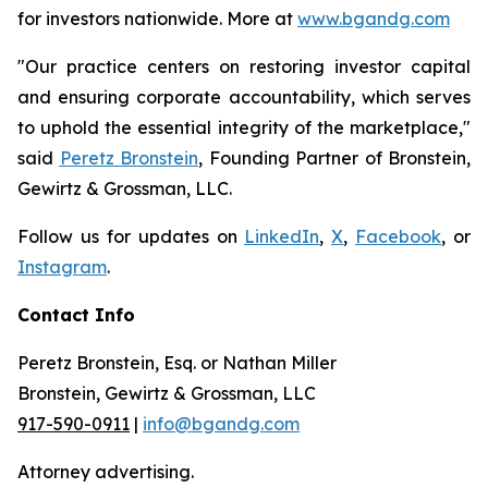
for investors nationwide. More at
www.bgandg.com
"Our practice centers on restoring investor capital
and ensuring corporate accountability, which serves
to uphold the essential integrity of the marketplace,"
said
Peretz Bronstein
, Founding Partner of Bronstein,
Gewirtz & Grossman, LLC.
Follow us for updates on
LinkedIn
,
X
,
Facebook
, or
Instagram
.
Contact Info
Peretz Bronstein, Esq. or Nathan Miller
Bronstein, Gewirtz & Grossman, LLC
917-590-0911
|
info@bgandg.com
Attorney advertising.