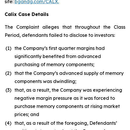
site:
bgandg.com/CALX.
Calix Case Details
The Complaint alleges that throughout the Class
Period, defendants failed to disclose to investors:
(1)
the Company’s first quarter margins had
significantly benefited from advanced
purchasing of memory components;
(2)
that the Company’s advanced supply of memory
components was dwindling;
(3)
that, as a result, the Company was experiencing
negative margin pressure as it was forced to
purchase memory components at rising market
prices; and
(4)
that, as a result of the foregoing, Defendants’