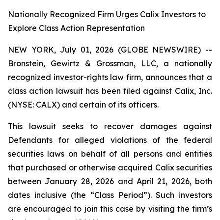
Nationally Recognized Firm Urges Calix Investors to
Explore Class Action Representation
NEW YORK, July 01, 2026 (GLOBE NEWSWIRE) --
Bronstein, Gewirtz & Grossman, LLC, a nationally
recognized investor-rights law firm, announces that a
class action lawsuit has been filed against Calix, Inc.
(NYSE: CALX) and certain of its officers.
This lawsuit seeks to recover damages against
Defendants for alleged violations of the federal
securities laws on behalf of all persons and entities
that purchased or otherwise acquired Calix securities
between January 28, 2026 and April 21, 2026, both
dates inclusive (the “Class Period”). Such investors
are encouraged to join this case by visiting the firm’s