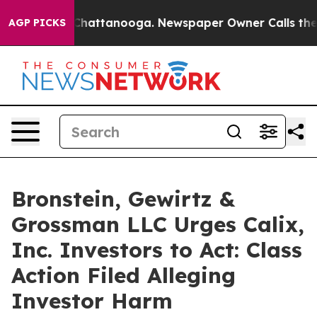
Chaos in Chattanooga. Newspaper Owner Calls the Peo
AGP PICKS
Bronstein, Gewirtz &
Grossman LLC Urges Calix,
Inc. Investors to Act: Class
Action Filed Alleging
Investor Harm