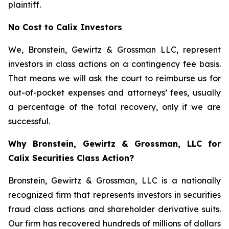
plaintiff.
No Cost to Calix Investors
We, Bronstein, Gewirtz & Grossman LLC, represent
investors in class actions on a contingency fee basis.
That means we will ask the court to reimburse us for
out-of-pocket expenses and attorneys’ fees, usually
a percentage of the total recovery, only if we are
successful.
Why Bronstein, Gewirtz & Grossman, LLC for
Calix Securities Class Action?
Bronstein, Gewirtz & Grossman, LLC is a nationally
recognized firm that represents investors in securities
fraud class actions and shareholder derivative suits.
Our firm has recovered hundreds of millions of dollars