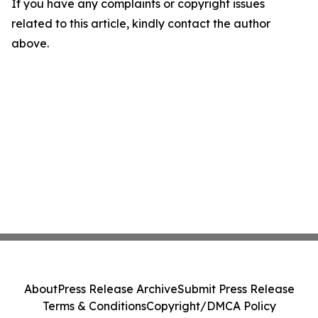
If you have any complaints or copyright issues
related to this article, kindly contact the author
above.
About
Press Release Archive
Submit Press Release
Terms & Conditions
Copyright/DMCA Policy