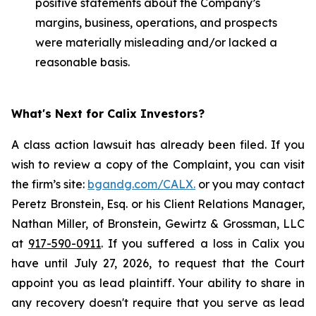
positive statements about the Company’s
margins, business, operations, and prospects
were materially misleading and/or lacked a
reasonable basis.
What's Next for Calix Investors?
A class action lawsuit has already been filed. If you
wish to review a copy of the Complaint, you can visit
the firm’s site:
bgandg.com/CALX.
or you may contact
Peretz Bronstein, Esq. or his Client Relations Manager,
Nathan Miller, of Bronstein, Gewirtz & Grossman, LLC
at
917-590-0911
. If you suffered a loss in Calix you
have until July 27, 2026, to request that the Court
appoint you as lead plaintiff. Your ability to share in
any recovery doesn't require that you serve as lead