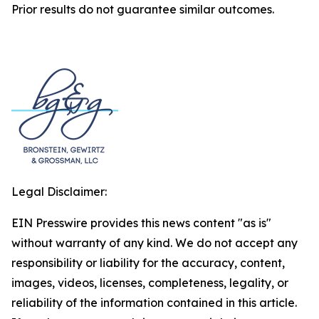
Prior results do not guarantee similar outcomes.
Legal Disclaimer:
EIN Presswire provides this news content "as is"
without warranty of any kind. We do not accept any
responsibility or liability for the accuracy, content,
images, videos, licenses, completeness, legality, or
reliability of the information contained in this article.