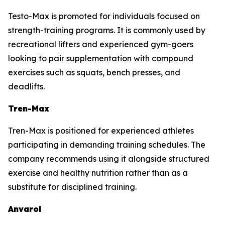
Testo-Max is promoted for individuals focused on
strength-training programs. It is commonly used by
recreational lifters and experienced gym-goers
looking to pair supplementation with compound
exercises such as squats, bench presses, and
deadlifts.
Tren-Max
Tren-Max is positioned for experienced athletes
participating in demanding training schedules. The
company recommends using it alongside structured
exercise and healthy nutrition rather than as a
substitute for disciplined training.
Anvarol