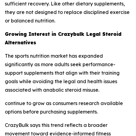
sufficient recovery. Like other dietary supplements,
they are not designed to replace disciplined exercise
or balanced nutrition.
Growing Interest in Crazybulk Legal Steroid
Alternatives
The sports nutrition market has expanded
significantly as more adults seek performance-
support supplements that align with their training
goals while avoiding the legal and health issues
associated with anabolic steroid misuse.
continue to grow as consumers research available
options before purchasing supplements.
CrazyBulk says this trend reflects a broader
movement toward evidence-informed fitness