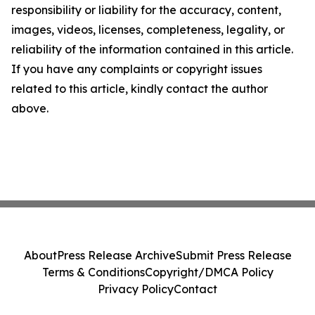
responsibility or liability for the accuracy, content,
images, videos, licenses, completeness, legality, or
reliability of the information contained in this article.
If you have any complaints or copyright issues
related to this article, kindly contact the author
above.
About
Press Release Archive
Submit Press Release
Terms & Conditions
Copyright/DMCA Policy
Privacy Policy
Contact