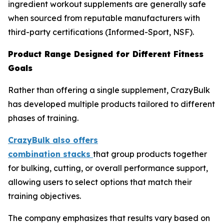
ingredient workout supplements are generally safe
when sourced from reputable manufacturers with
third-party certifications (Informed-Sport, NSF).
Product Range Designed for Different Fitness
Goals
Rather than offering a single supplement, CrazyBulk
has developed multiple products tailored to different
phases of training.
CrazyBulk also offers
combination
stacks
that group products together
for bulking, cutting, or overall performance support,
allowing users to select options that match their
training objectives.
The company emphasizes that results vary based on