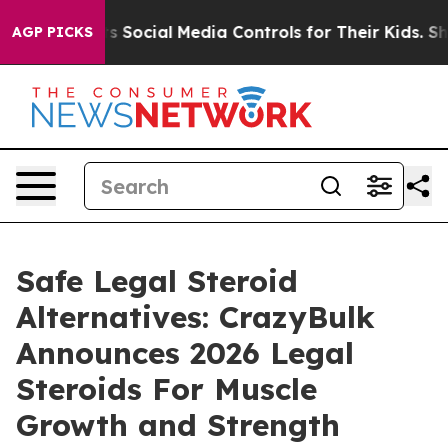
Social Media Controls for Their Kids. Should the US?
Th
AGP PICKS
Safe Legal Steroid
Alternatives: CrazyBulk
Announces 2026 Legal
Steroids For Muscle
Growth and Strength