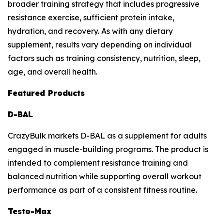
broader training strategy that includes progressive
resistance exercise, sufficient protein intake,
hydration, and recovery. As with any dietary
supplement, results vary depending on individual
factors such as training consistency, nutrition, sleep,
age, and overall health.
Featured Products
D-BAL
CrazyBulk markets D-BAL as a supplement for adults
engaged in muscle-building programs. The product is
intended to complement resistance training and
balanced nutrition while supporting overall workout
performance as part of a consistent fitness routine.
Testo-Max