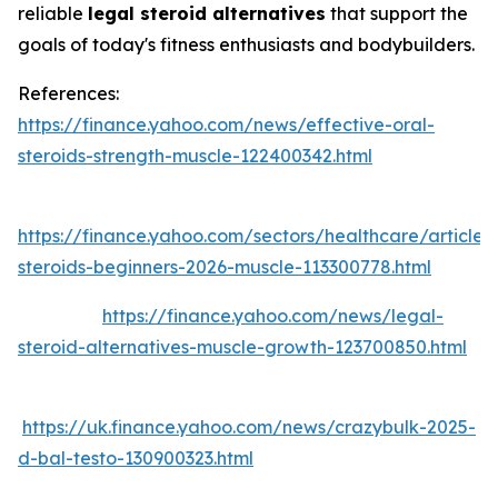
reliable
legal steroid alternatives
that support the
goals of today's fitness enthusiasts and bodybuilders.
References:
https://finance.yahoo.com/news/effective-oral-
steroids-strength-muscle-122400342.html
https://finance.yahoo.com/sectors/healthcare/articles
steroids-beginners-2026-muscle-113300778.html
https://finance.yahoo.com/news/legal-
steroid-alternatives-muscle-growth-123700850.html
https://uk.finance.yahoo.com/news/crazybulk-2025-
d-bal-testo-130900323.html