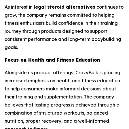
As interest in
legal steroid alternatives
continues to
grow, the company remains committed to helping
fitness enthusiasts build confidence in their training
journey through products designed to support
consistent performance and long-term bodybuilding
goals.
Focus on Health and Fitness Education
Alongside its product offerings, CrazyBulk is placing
increased emphasis on health and fitness education
to help consumers make informed decisions about
their training and supplementation. The company
believes that lasting progress is achieved through a
combination of structured workouts, balanced
nutrition, proper recovery, and a well-informed