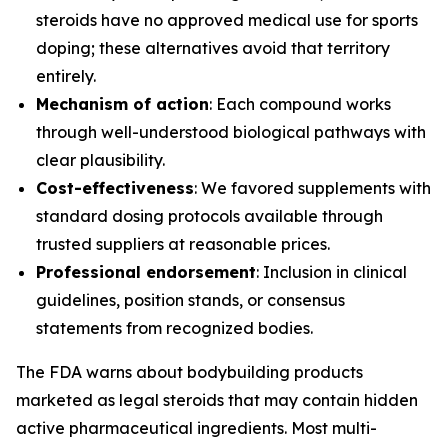
steroids have no approved medical use for sports
doping; these alternatives avoid that territory
entirely.
Mechanism of action
: Each compound works
through well-understood biological pathways with
clear plausibility.
Cost-effectiveness
: We favored supplements with
standard dosing protocols available through
trusted suppliers at reasonable prices.
Professional endorsement
: Inclusion in clinical
guidelines, position stands, or consensus
statements from recognized bodies.
The FDA warns about bodybuilding products
marketed as legal steroids that may contain hidden
active pharmaceutical ingredients. Most multi-