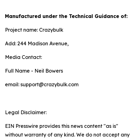
Manufactured under the Technical Guidance of:
Project name: Crazybulk
Add: 244 Madison Avenue,
Media Contact:
Full Name - Neil Bowers
email: support@crazybulk.com
Legal Disclaimer:
EIN Presswire provides this news content "as is"
without warranty of any kind. We do not accept any