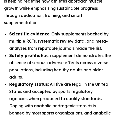
is helping redefine how athletes approach muscle
growth while emphasizing sustainable progress
through dedication, training, and smart
supplementation.
Scientific evidence
: Only supplements backed by
multiple RCTs, systematic review data, and meta-
analyses from reputable journals made the list.
Safety profile
: Each supplement demonstrates the
absence of serious adverse effects across diverse
populations, including healthy adults and older
adults.
Regulatory status
: All five are legal in the United
States and accepted by sports regulatory
agencies when produced to quality standards.
Doping with anabolic androgenic steroids is
banned by most sports organizations, and anabolic