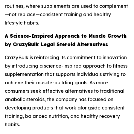
routines, where supplements are used to complement
—not replace—consistent training and healthy
lifestyle habits.
A Science-Inspired Approach to Muscle Growth
by CrazyBulk Legal Steroid Alternatives
CrazyBulk is reinforcing its commitment to innovation
by introducing a science-inspired approach to fitness
supplementation that supports individuals striving to
achieve their muscle-building goals. As more
consumers seek effective alternatives to traditional
anabolic steroids, the company has focused on
developing products that work alongside consistent
training, balanced nutrition, and healthy recovery
habits.