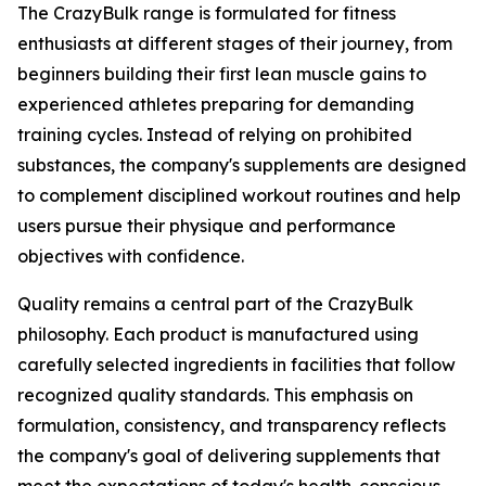
The CrazyBulk range is formulated for fitness
enthusiasts at different stages of their journey, from
beginners building their first lean muscle gains to
experienced athletes preparing for demanding
training cycles. Instead of relying on prohibited
substances, the company's supplements are designed
to complement disciplined workout routines and help
users pursue their physique and performance
objectives with confidence.
Quality remains a central part of the CrazyBulk
philosophy. Each product is manufactured using
carefully selected ingredients in facilities that follow
recognized quality standards. This emphasis on
formulation, consistency, and transparency reflects
the company's goal of delivering supplements that