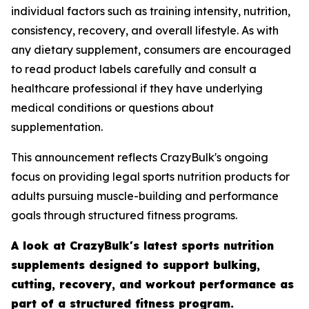
individual factors such as training intensity, nutrition,
consistency, recovery, and overall lifestyle. As with
any dietary supplement, consumers are encouraged
to read product labels carefully and consult a
healthcare professional if they have underlying
medical conditions or questions about
supplementation.
This announcement reflects CrazyBulk's ongoing
focus on providing legal sports nutrition products for
adults pursuing muscle-building and performance
goals through structured fitness programs.
A look at CrazyBulk's latest sports nutrition
supplements designed to support bulking,
cutting, recovery, and workout performance as
part of a structured fitness program.