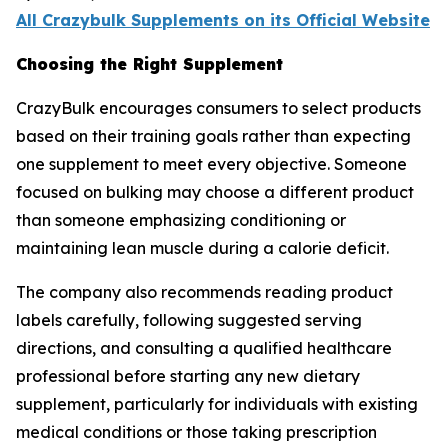
All Crazybulk Supplements on its Official Website
Choosing the Right Supplement
CrazyBulk encourages consumers to select products
based on their training goals rather than expecting
one supplement to meet every objective. Someone
focused on bulking may choose a different product
than someone emphasizing conditioning or
maintaining lean muscle during a calorie deficit.
The company also recommends reading product
labels carefully, following suggested serving
directions, and consulting a qualified healthcare
professional before starting any new dietary
supplement, particularly for individuals with existing
medical conditions or those taking prescription