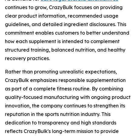
continues to grow, CrazyBulk focuses on providing
clear product information, recommended usage
guidelines, and detailed ingredient disclosures. This
commitment enables customers to better understand
how each supplement is intended to complement
structured training, balanced nutrition, and healthy
recovery practices.
Rather than promoting unrealistic expectations,
CrazyBulk emphasizes responsible supplementation
as part of a complete fitness routine. By combining
quality-focused manufacturing with ongoing product
innovation, the company continues to strengthen its
reputation in the sports nutrition industry. This
dedication to transparency and high standards
reflects CrazyBulk's long-term mission to provide