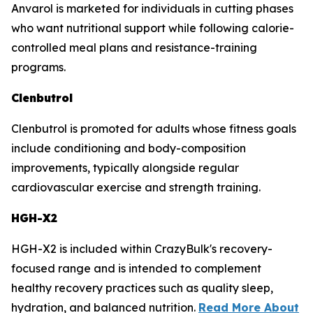
Anvarol is marketed for individuals in cutting phases
who want nutritional support while following calorie-
controlled meal plans and resistance-training
programs.
Clenbutrol
Clenbutrol is promoted for adults whose fitness goals
include conditioning and body-composition
improvements, typically alongside regular
cardiovascular exercise and strength training.
HGH-X2
HGH-X2 is included within CrazyBulk's recovery-
focused range and is intended to complement
healthy recovery practices such as quality sleep,
hydration, and balanced nutrition.
Read More About