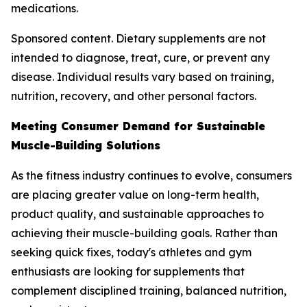
medications.
Sponsored content. Dietary supplements are not
intended to diagnose, treat, cure, or prevent any
disease. Individual results vary based on training,
nutrition, recovery, and other personal factors.
Meeting Consumer Demand for Sustainable
Muscle-Building Solutions
As the fitness industry continues to evolve, consumers
are placing greater value on long-term health,
product quality, and sustainable approaches to
achieving their muscle-building goals. Rather than
seeking quick fixes, today's athletes and gym
enthusiasts are looking for supplements that
complement disciplined training, balanced nutrition,