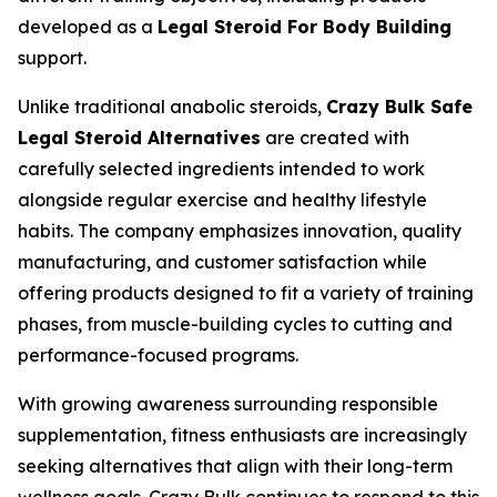
developed as a
Legal Steroid For Body Building
support.
Unlike traditional anabolic steroids,
Crazy Bulk Safe
Legal Steroid Alternatives
are created with
carefully selected ingredients intended to work
alongside regular exercise and healthy lifestyle
habits. The company emphasizes innovation, quality
manufacturing, and customer satisfaction while
offering products designed to fit a variety of training
phases, from muscle-building cycles to cutting and
performance-focused programs.
With growing awareness surrounding responsible
supplementation, fitness enthusiasts are increasingly
seeking alternatives that align with their long-term