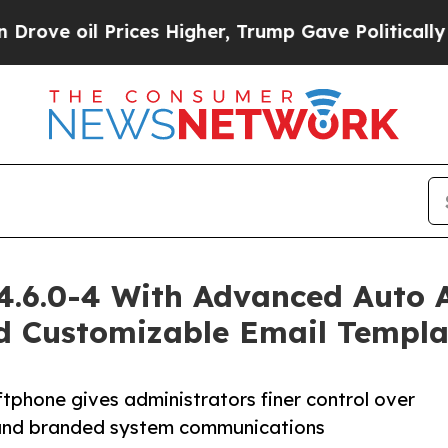
il Prices Higher, Trump Gave Politically Connect
 4.6.0-4 With Advanced Auto 
nd Customizable Email Templa
phone gives administrators finer control over
, and branded system communications