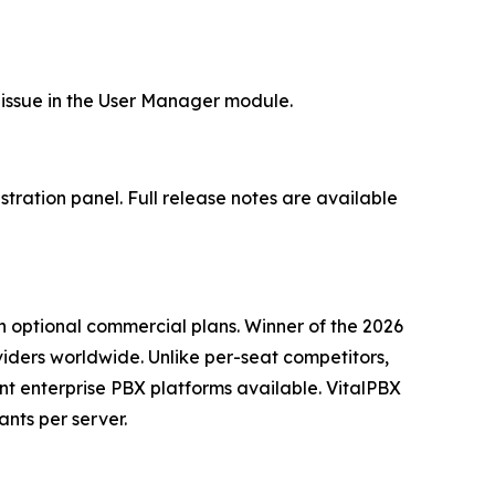
l issue in the User Manager module.
tration panel. Full release notes are available
h optional commercial plans. Winner of the 2026
ders worldwide. Unlike per-seat competitors,
nt enterprise PBX platforms available. VitalPBX
nts per server.