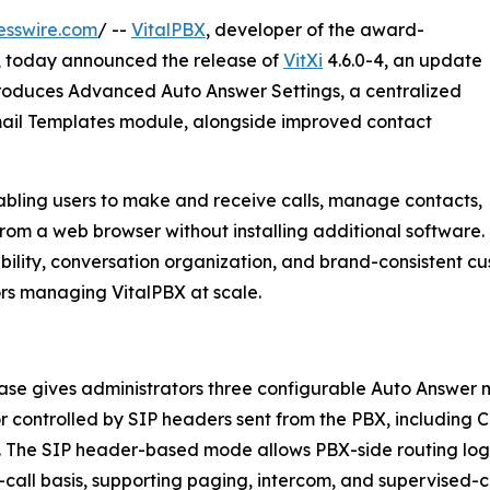
esswire.com
/ --
VitalPBX
, developer of the award-
sk, today announced the release of
VitXi
4.6.0-4, an update
roduces Advanced Auto Answer Settings, a centralized
mail Templates module, alongside improved contact
nabling users to make and receive calls, manage contacts,
rom a web browser without installing additional software.
xibility, conversation organization, and brand-consistent c
ors managing VitalPBX at scale.
ase gives administrators three configurable Auto Answer m
or controlled by SIP headers sent from the PBX, including 
 The SIP header-based mode allows PBX-side routing log
-call basis, supporting paging, intercom, and supervised-