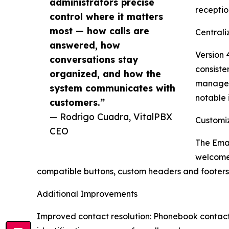
administrators precise
receptio
control where it matters
most — how calls are
Centrali
answered, how
Version 
conversations stay
consiste
organized, and how the
manageme
system communicates with
notable 
customers.”
— Rodrigo Cuadra, VitalPBX
Customi
CEO
The Emai
welcome 
compatible buttons, custom headers and footers,
Additional Improvements
Improved contact resolution: Phonebook contact