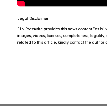
Legal Disclaimer:
EIN Presswire provides this news content "as is" 
images, videos, licenses, completeness, legality, o
related to this article, kindly contact the author