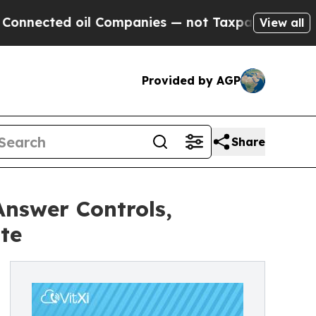
ed oil Companies — not Taxpayers — the Chance t
View all
Provided by AGP
Share
Answer Controls,
te