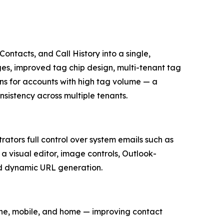
ontacts, and Call History into a single,
ges, improved tag chip design, multi-tenant tag
s for accounts with high tag volume — a
istency across multiple tenants.
tors full control over system emails such as
 visual editor, image controls, Outlook-
ed dynamic URL generation.
one, mobile, and home — improving contact