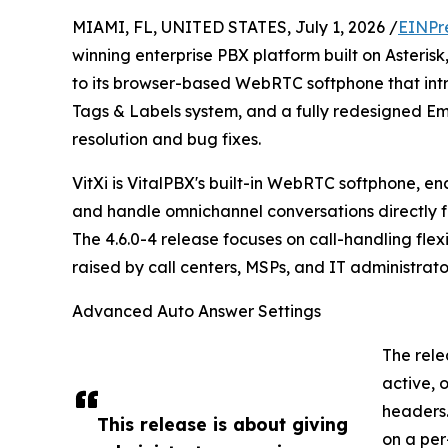
MIAMI, FL, UNITED STATES, July 1, 2026 /
EINPr
winning enterprise PBX platform built on Asteri
to its browser-based WebRTC softphone that int
Tags & Labels system, and a fully redesigned E
resolution and bug fixes.
VitXi is VitalPBX's built-in WebRTC softphone, e
and handle omnichannel conversations directly f
The 4.6.0-4 release focuses on call-handling fle
raised by call centers, MSPs, and IT administrat
Advanced Auto Answer Settings
The rele
active, 
headers.
This release is about giving
on a per