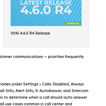
VitXi 4.6.0 R4 Release
ustomer communications — priorities frequently
odes under Settings > Calls: Disabled, Always
Call-Info, Alert-Info, X-AutoAnswer, and Intercom
ic to determine when a call should auto-answer
call use cases common in call center and