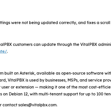
ttings were not being updated correctly, and fixes a scrol
 VitalPBX customers can update through the VitalPBX adminis
ate/
.
 built on Asterisk, available as open-source software wit
VitalPBX is used by businesses, MSPs, and service provi
user or extension — making it one of the most cost-efficie
 on Debian 12, with multi-tenant support for up to 100 tena
r contact sales@vitalpbx.com.