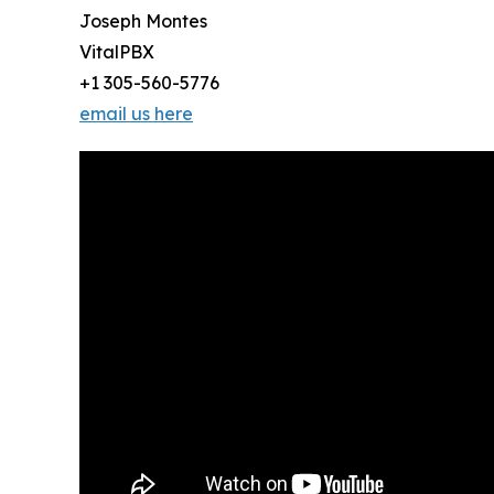
Joseph Montes
VitalPBX
+1 305-560-5776
email us here