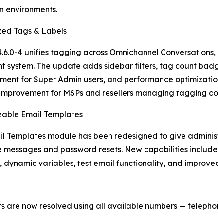
n environments.
zed Tags & Labels
4.6.0-4 unifies tagging across Omnichannel Conversations, C
nt system. The update adds sidebar filters, tag count bad
nt for Super Admin users, and performance optimization
improvement for MSPs and resellers managing tagging cons
zable Email Templates
l Templates module has been redesigned to give administra
messages and password resets. New capabilities include a
 dynamic variables, test email functionality, and improv
s are now resolved using all available numbers — teleph