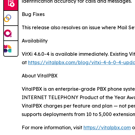
identification accuracy for calls and messages.
Bug Fixes
This release also resolves an issue where Mail Se
Availability
VitXi 4.6.0-4 is available immediately. Existing
at
https://vitalpbx.com/blog/vitxi-4-6-0-4-upd
About VitalPBX
VitalPBX is an enterprise-grade PBX phone system
INTERNET TELEPHONY Product of the Year Award, 
VitalPBX charges per feature and plan — not per 
supports deployments from 10 to 5,000 extensions
For more information, visit
https://vitalpbx.com
o