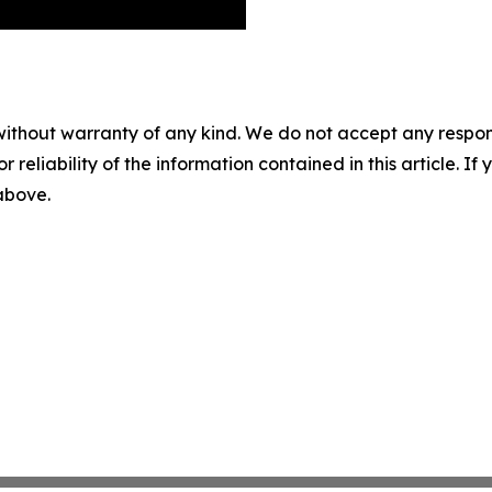
without warranty of any kind. We do not accept any responsib
r reliability of the information contained in this article. I
 above.