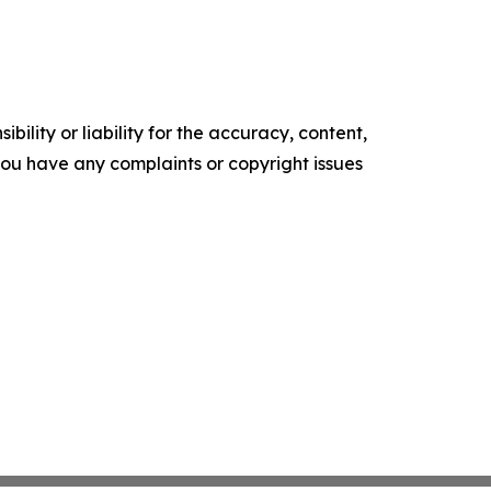
ility or liability for the accuracy, content,
f you have any complaints or copyright issues