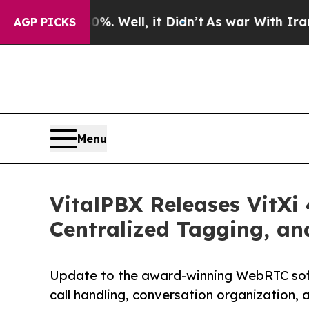
 40%. Well, it Didn’t
As war With Iran Drove o
AGP PICKS
Menu
VitalPBX Releases VitXi
Centralized Tagging, a
Update to the award-winning WebRTC soft
call handling, conversation organization