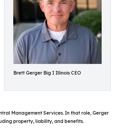
Brett Gerger Big I Illinois CEO
entral Management Services. In that role, Gerger
ing property, liability, and benefits.