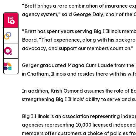
“Brett brings a rare combination of insurance e
agency system,” said George Daly, chair of the C
“Brett has spent years serving Big I Illinois mem
Board. “That experience, along with his backgro
advocacy, and support our members count on.”
Gerger graduated Magna Cum Laude from the Univer
in Chatham, Illinois and resides there with his wi
In addition, Kristi Osmond assumes the role of E
strengthening Big I Illinois’ ability to serve and 
Big I Illinois is an association representing ind
agencies representing 10,000 licensed independent
members offer customers a choice of policies from