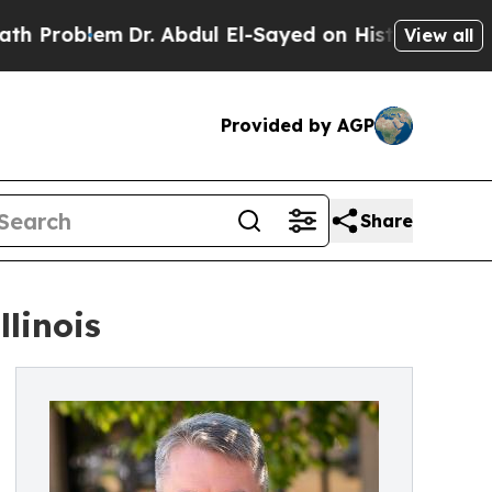
oblem
Dr. Abdul El-Sayed on Historic Michigan Win
View all
Provided by AGP
Share
llinois