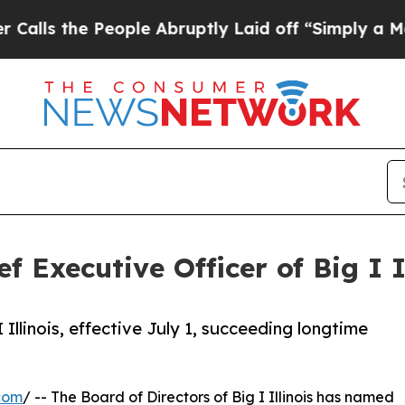
the People Abruptly Laid off “Simply a Math Pr
 Executive Officer of Big I I
llinois, effective July 1, succeeding longtime
com
/ -- The Board of Directors of Big I Illinois has named