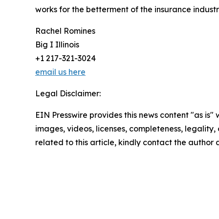
works for the betterment of the insurance indus
Rachel Romines
Big I Illinois
+1 217-321-3024
email us here
Legal Disclaimer:
EIN Presswire provides this news content "as is" 
images, videos, licenses, completeness, legality, o
related to this article, kindly contact the author