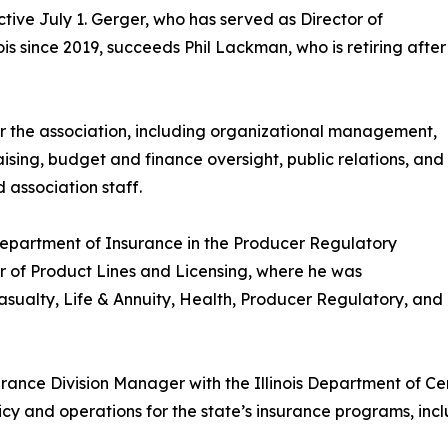
tive July 1. Gerger, who has served as Director of
is since 2019, succeeds Phil Lackman, who is retiring after
or the association, including organizational management,
ising, budget and finance oversight, public relations, and
 association staff.
 Department of Insurance in the Producer Regulatory
or of Product Lines and Licensing, where he was
sualty, Life & Annuity, Health, Producer Regulatory, and
surance Division Manager with the Illinois Department of C
 and operations for the state’s insurance programs, includ