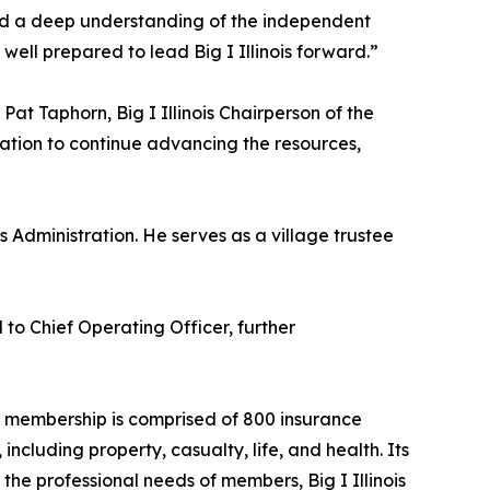
and a deep understanding of the independent
ell prepared to lead Big I Illinois forward.”
at Taphorn, Big I Illinois Chairperson of the
ation to continue advancing the resources,
 Administration. He serves as a village trustee
to Chief Operating Officer, further
ois membership is comprised of 800 insurance
ncluding property, casualty, life, and health. Its
the professional needs of members, Big I Illinois