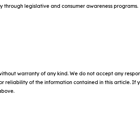
try through legislative and consumer awareness programs. F
without warranty of any kind. We do not accept any responsib
r reliability of the information contained in this article. I
 above.