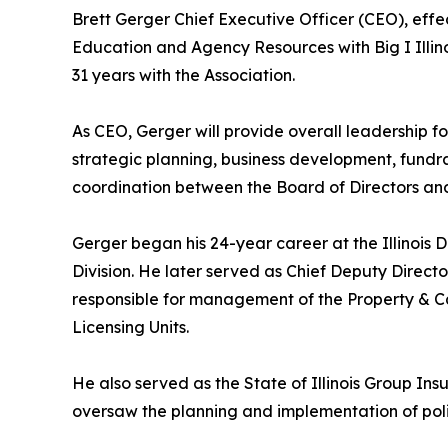
Brett Gerger Chief Executive Officer (CEO), effec
Education and Agency Resources with Big I Illino
31 years with the Association.
As CEO, Gerger will provide overall leadership f
strategic planning, business development, fundra
coordination between the Board of Directors and
Gerger began his 24-year career at the Illinois
Division. He later served as Chief Deputy Direct
responsible for management of the Property & Ca
Licensing Units.
He also served as the State of Illinois Group In
oversaw the planning and implementation of policy