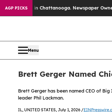
e
Chaos in Chattanooga. Newspaper Owner Calls 
AGP PICKS
Menu
Brett Gerger Named Chief
Brett Gerger has been named CEO of Big I I
leader Phil Lackman.
IL, UNITED STATES, July 1, 2026 /
EINPresswire.