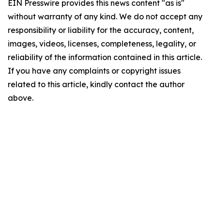
EIN Presswire provides this news content "as is"
without warranty of any kind. We do not accept any
responsibility or liability for the accuracy, content,
images, videos, licenses, completeness, legality, or
reliability of the information contained in this article.
If you have any complaints or copyright issues
related to this article, kindly contact the author
above.