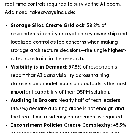
real-time controls required to survive the AI boom.
Additional takeaways include:
Storage Silos Create Gridlock
: 58.2% of
respondents identify encryption key ownership and
localized control as top concerns when making
storage architecture decisions—the single highest-
rated constraint in the research.
Visibility is in Demand:
57.8% of respondents
report that AI data visibility across training
datasets and model inputs and outputs is the most
important capability of their DSPM solution.
Auditing is Broken
: Nearly half of tech leaders
(46.7%) declare auditing alone is not enough and
that real-time residency enforcement is required.
Inconsistent Policies Create Complexity:
45.3%