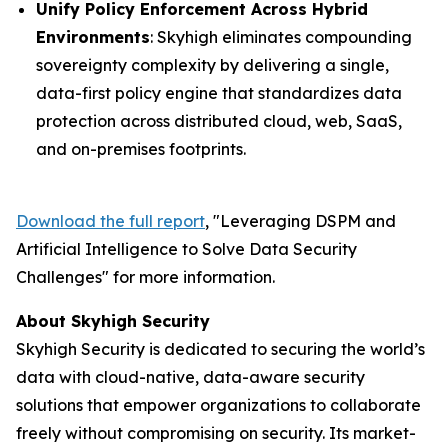
Unify Policy Enforcement Across Hybrid
Environments
: Skyhigh eliminates compounding
sovereignty complexity by delivering a single,
data-first policy engine that standardizes data
protection across distributed cloud, web, SaaS,
and on-premises footprints.
Download the full report
, "
Leveraging DSPM and
Artificial Intelligence to Solve Data Security
Challenges
" for more information.
About Skyhigh Security
Skyhigh Security is dedicated to securing the world’s
data with cloud-native, data-aware security
solutions that empower organizations to collaborate
freely without compromising on security. Its market-