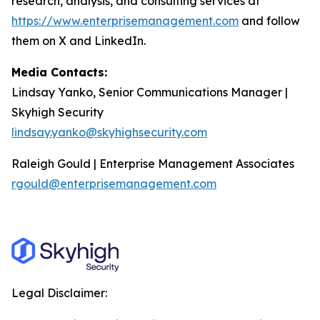
research, analysis, and consulting services at
https://www.enterprisemanagement.com
and follow
them on X and LinkedIn.
Media Contacts:
Lindsay Yanko, Senior Communications Manager |
Skyhigh Security
lindsay.yanko@skyhighsecurity.com
Raleigh Gould | Enterprise Management Associates
rgould@enterprisemanagement.com
Legal Disclaimer: