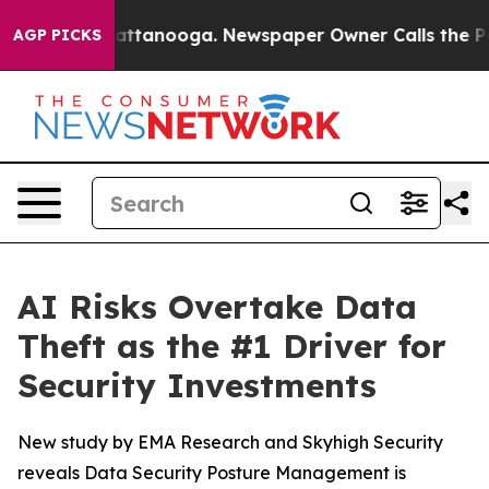
s in Chattanooga. Newspaper Owner Calls the People 
AGP PICKS
AI Risks Overtake Data
Theft as the #1 Driver for
Security Investments
New study by EMA Research and Skyhigh Security
reveals Data Security Posture Management is