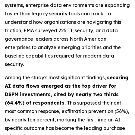
systems, enterprise data environments are expanding
faster than legacy security tools can track. To
understand how organizations are navigating this
friction, EMA surveyed 225 IT, security, and data
governance leaders across North American
enterprises to analyze emerging priorities and the
baseline capabilities required for modern data
security.
Among the study's most significant findings,
securing
AI data flows emerged as the top driver for
DSPM investments, cited by nearly two thirds
(64.4%) of respondents.
This surpassed the next
most common response, exfiltration prevention (56%),
by nearly ten percent, marking the first time an AI-
specific outcome has become the leading purchase