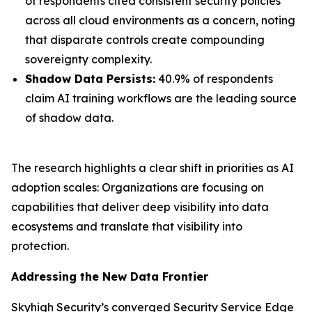
of respondents cited consistent security policies
across all cloud environments as a concern, noting
that disparate controls create compounding
sovereignty complexity.
Shadow Data Persists:
40.9% of respondents
claim AI training workflows are the leading source
of shadow data.
The research highlights a clear shift in priorities as AI
adoption scales: Organizations are focusing on
capabilities that deliver deep visibility into data
ecosystems and translate that visibility into
protection.
Addressing the New Data Frontier
Skyhigh Security’s converged Security Service Edge