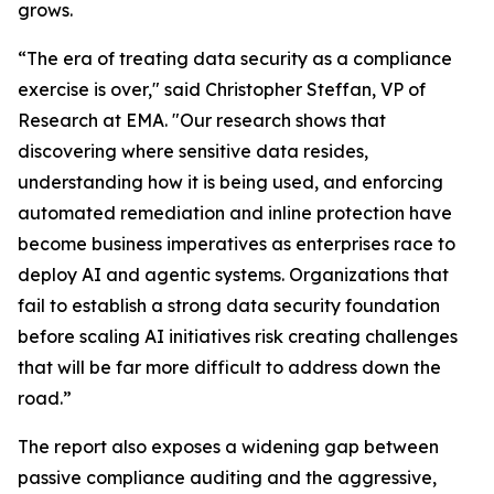
grows.
“The era of treating data security as a compliance
exercise is over," said Christopher Steffan, VP of
Research at EMA. "Our research shows that
discovering where sensitive data resides,
understanding how it is being used, and enforcing
automated remediation and inline protection have
become business imperatives as enterprises race to
deploy AI and agentic systems. Organizations that
fail to establish a strong data security foundation
before scaling AI initiatives risk creating challenges
that will be far more difficult to address down the
road.”
The report also exposes a widening gap between
passive compliance auditing and the aggressive,