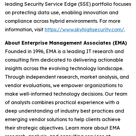
leading Security Service Edge (SSE) portfolio focuses
on protecting data use, enabling innovation and
compliance across hybrid environments. For more
information, visit
https://www.skyhighsecurity.com/
.
About Enterprise Management Associates (EMA)
Founded in 1996, EMA is a leading IT research and
consulting firm dedicated to delivering actionable
insights across the evolving technology landscape.
Through independent research, market analysis, and
vendor evaluations, we empower organizations to
make well-informed technology decisions. Our team
of analysts combines practical experience with a
deep understanding of industry best practices and
emerging vendor solutions to help clients achieve
their strategic objectives. Learn more about EMA