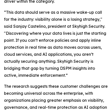
driver within the category.
“This data should serve as a massive wake-up call
for the industry: visibility alone is a losing strategy,"
said Sanjay Castelino, president at Skyhigh Security.
"Discovering where your data lives is just the starting
point. If you can’t enforce policies and apply inline
protection in real time as data moves across users,
cloud services, and AI applications, you aren’t
actually securing anything. Skyhigh Security is
bridging that gap by turning DSPM insights into
active, immediate enforcement.”
The research suggests these customer challenges are
becoming universal across the enterprise, with
organizations placing greater emphasis on visibility,
governance, and real-time protection as AI adoption