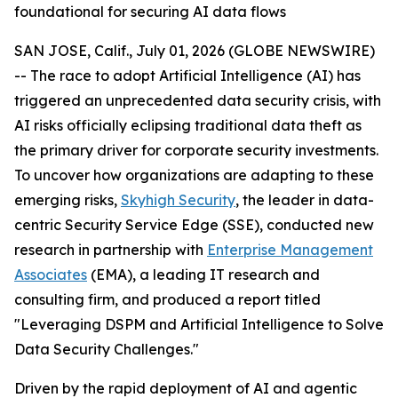
foundational for securing AI data flows
SAN JOSE, Calif., July 01, 2026 (GLOBE NEWSWIRE)
-- The race to adopt Artificial Intelligence (AI) has
triggered an unprecedented data security crisis, with
AI risks officially eclipsing traditional data theft as
the primary driver for corporate security investments.
To uncover how organizations are adapting to these
emerging risks,
Skyhigh Security
, the leader in data-
centric Security Service Edge (SSE), conducted new
research in partnership with
Enterprise Management
Associates
(EMA), a leading IT research and
consulting firm, and produced a report titled
"
Leveraging DSPM and Artificial Intelligence to Solve
Data Security Challenges
."
Driven by the rapid deployment of AI and agentic