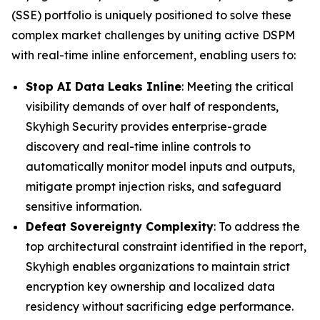
(SSE) portfolio is uniquely positioned to solve these
complex market challenges by uniting active DSPM
with real-time inline enforcement, enabling users to:
Stop AI Data Leaks Inline
: Meeting the critical
visibility demands of over half of respondents,
Skyhigh Security provides enterprise-grade
discovery and real-time inline controls to
automatically monitor model inputs and outputs,
mitigate prompt injection risks, and safeguard
sensitive information.
Defeat Sovereignty Complexity
: To address the
top architectural constraint identified in the report,
Skyhigh enables organizations to maintain strict
encryption key ownership and localized data
residency without sacrificing edge performance.