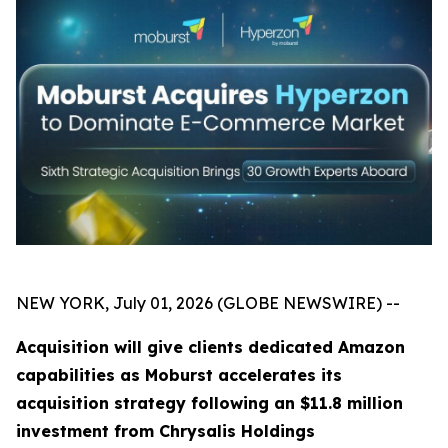
NEW YORK, July 01, 2026 (GLOBE NEWSWIRE) --
Acquisition will give clients dedicated Amazon
capabilities as Moburst accelerates its
acquisition strategy following an $11.8 million
investment from Chrysalis Holdings