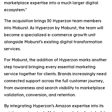
marketplace expertise into a much larger digital
ecosystem."
The acquisition brings 30 Hyperzon team members
into Moburst. As Hyperzon by Moburst, the team will
become a specialized e-commerce growth unit
alongside Moburst’s existing digital transformation
services.
For Moburst, the addition of Hyperzon marks another
step toward bringing every essential marketing
service together for clients. Brands increasingly need
connected support across the full customer journey,
from awareness and search visibility to marketplace
validation, conversion, and retention.
By integrating Hyperzon’s Amazon expertise into its