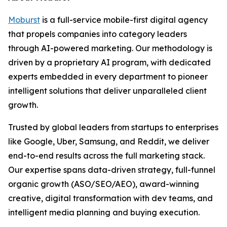
Moburst
is a full-service mobile-first digital agency
that propels companies into category leaders
through AI-powered marketing. Our methodology is
driven by a proprietary AI program, with dedicated
experts embedded in every department to pioneer
intelligent solutions that deliver unparalleled client
growth.
Trusted by global leaders from startups to enterprises
like Google, Uber, Samsung, and Reddit, we deliver
end-to-end results across the full marketing stack.
Our expertise spans data-driven strategy, full-funnel
organic growth (ASO/SEO/AEO), award-winning
creative, digital transformation with dev teams, and
intelligent media planning and buying execution.