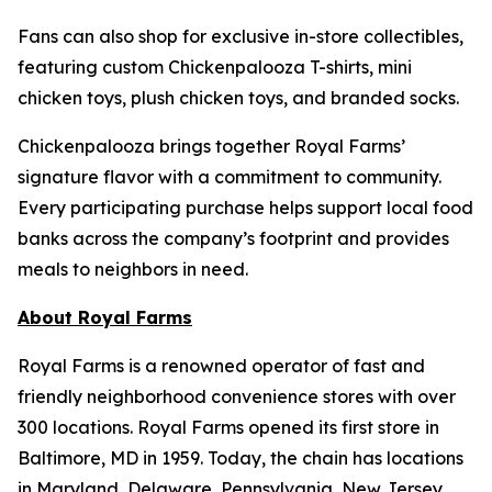
Fans can also shop for exclusive in-store collectibles,
featuring custom Chickenpalooza T-shirts, mini
chicken toys, plush chicken toys, and branded socks.
Chickenpalooza brings together Royal Farms’
signature flavor with a commitment to community.
Every participating purchase helps support local food
banks across the company’s footprint and provides
meals to neighbors in need.
About Royal Farms
Royal Farms is a renowned operator of fast and
friendly neighborhood convenience stores with over
300 locations. Royal Farms opened its first store in
Baltimore, MD in 1959. Today, the chain has locations
in Maryland, Delaware, Pennsylvania, New Jersey,