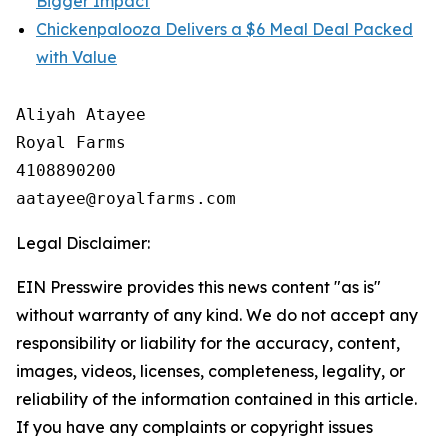
Bigger Impact
Chickenpalooza Delivers a $6 Meal Deal Packed
with Value
Aliyah Atayee

Royal Farms

4108890200

Legal Disclaimer:
EIN Presswire provides this news content "as is"
without warranty of any kind. We do not accept any
responsibility or liability for the accuracy, content,
images, videos, licenses, completeness, legality, or
reliability of the information contained in this article.
If you have any complaints or copyright issues