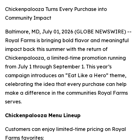
Chickenpalooza Turns Every Purchase into
Community Impact
Baltimore, MD, July 01, 2026 (GLOBE NEWSWIRE) --
Royal Farms is bringing bold flavor and meaningful
impact back this summer with the return of
Chickenpalooza, a limited-time promotion running
from July 1 through September 1. This year’s
campaign introduces an “Eat Like a Hero” theme,
celebrating the idea that every purchase can help
make a difference in the communities Royal Farms
serves.
Chickenpalooza Menu Lineup
Customers can enjoy limited-time pricing on Royal
Farms favorites: