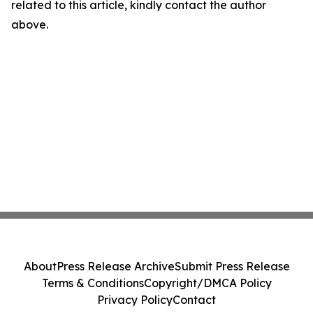
related to this article, kindly contact the author
above.
About
Press Release Archive
Submit Press Release
Terms & Conditions
Copyright/DMCA Policy
Privacy Policy
Contact