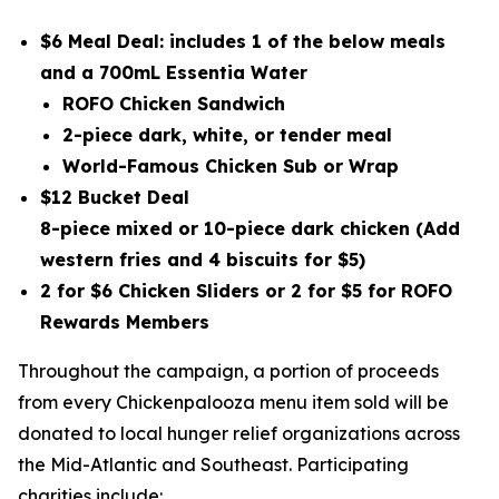
$6 Meal Deal: includes 1 of the below meals
and a 700mL Essentia Water
ROFO Chicken Sandwich
2-piece dark, white, or tender meal
World-Famous Chicken Sub or Wrap
$12 Bucket Deal
8-piece mixed or 10-piece dark chicken
(Add
western fries and 4 biscuits for $5)
2 for $6 Chicken Sliders or 2 for $5 for ROFO
Rewards Members
Throughout the campaign, a portion of proceeds
from every Chickenpalooza menu item sold will be
donated to local hunger relief organizations across
the Mid-Atlantic and Southeast. Participating
charities include: