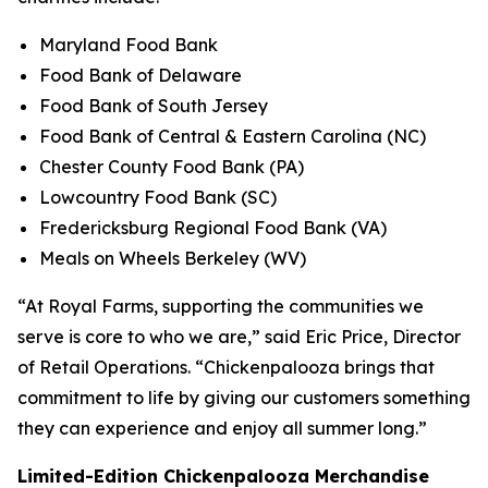
Maryland Food Bank
Food Bank of Delaware
Food Bank of South Jersey
Food Bank of Central & Eastern Carolina (NC)
Chester County Food Bank (PA)
Lowcountry Food Bank (SC)
Fredericksburg Regional Food Bank (VA)
Meals on Wheels Berkeley (WV)
“At Royal Farms, supporting the communities we
serve is core to who we are,” said Eric Price, Director
of Retail Operations. “Chickenpalooza brings that
commitment to life by giving our customers something
they can experience and enjoy all summer long.”
Limited-Edition Chickenpalooza Merchandise