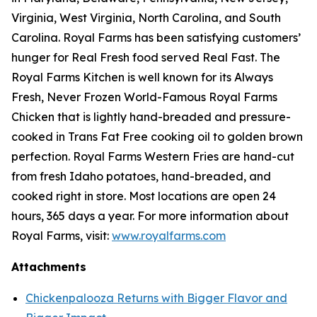
Virginia, West Virginia, North Carolina, and South
Carolina. Royal Farms has been satisfying customers’
hunger for
Real Fresh
food served
Real Fast
. The
Royal Farms Kitchen is well known for its Always
Fresh, Never Frozen World-Famous Royal Farms
Chicken that is lightly hand-breaded and pressure-
cooked in Trans Fat Free cooking oil to golden brown
perfection. Royal Farms Western Fries are hand-cut
from fresh Idaho potatoes, hand-breaded, and
cooked right in store. Most locations are open 24
hours, 365 days a year. For more information about
Royal Farms, visit:
www.royalfarms.com
Attachments
Chickenpalooza Returns with Bigger Flavor and