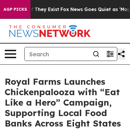
 no Proof They Exist
Fox News Goes Quiet as 'Maga Med
AGP PICKS
Royal Farms Launches
Chickenpalooza with “Eat
Like a Hero” Campaign,
Supporting Local Food
Banks Across Eight States