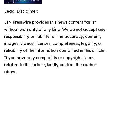
Legal Disclaimer:
EIN Presswire provides this news content "as is"
without warranty of any kind. We do not accept any
responsibility or liability for the accuracy, content,
images, videos, licenses, completeness, legality, or
reliability of the information contained in this article.
If you have any complaints or copyright issues
related to this article, kindly contact the author
above.