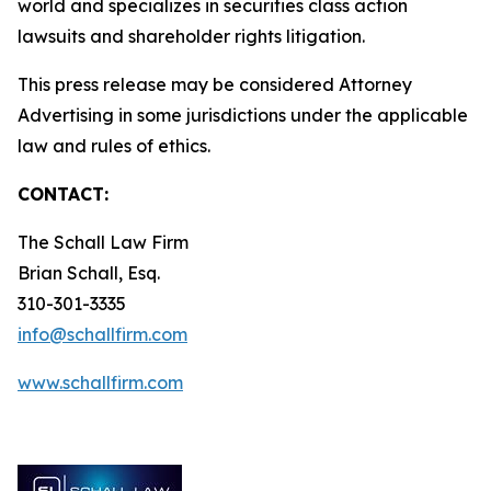
world and specializes in securities class action
lawsuits and shareholder rights litigation.
This press release may be considered Attorney
Advertising in some jurisdictions under the applicable
law and rules of ethics.
CONTACT:
The Schall Law Firm
Brian Schall, Esq.
310-301-3335
info@schallfirm.com
www.schallfirm.com