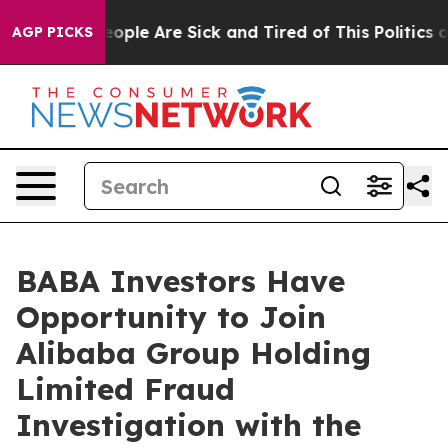
an Win: “People Are Sick and Tired of This Politics of 
AGP PICKS
BABA Investors Have
Opportunity to Join
Alibaba Group Holding
Limited Fraud
Investigation with the