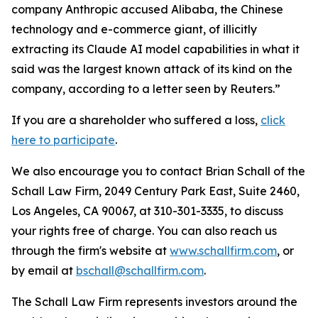
company Anthropic accused Alibaba, the Chinese
technology and e-commerce giant, of illicitly
extracting its Claude AI model capabilities in what ​it
said was the largest known attack of its kind on the
company, according to a ‌letter seen by Reuters.”
If you are a shareholder who suffered a loss,
click
here to participate
.
We also encourage you to contact Brian Schall of the
Schall Law Firm, 2049 Century Park East, Suite 2460,
Los Angeles, CA 90067, at 310-301-3335, to discuss
your rights free of charge. You can also reach us
through the firm's website at
www.schallfirm.com
, or
by email at
bschall@schallfirm.com
.
The Schall Law Firm represents investors around the