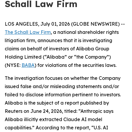
Schall Law Firm
LOS ANGELES, July 01, 2026 (GLOBE NEWSWIRE) --
The Schall Law Firm
, a national shareholder rights
litigation firm, announces that it is investigating
claims on behalf of investors of Alibaba Group
Holding Limited (“Alibaba” or “the Company”)
(NYSE:
BABA
) for violations of the securities laws.
The investigation focuses on whether the Company
issued false and/or misleading statements and/or
failed to disclose information pertinent to investors.
Alibaba is the subject of a report published by
Reuters on June 24, 2026, titled: “Anthropic says
Alibaba illicitly extracted Claude AI model
capabilities.” According to the report, “U.S. AI