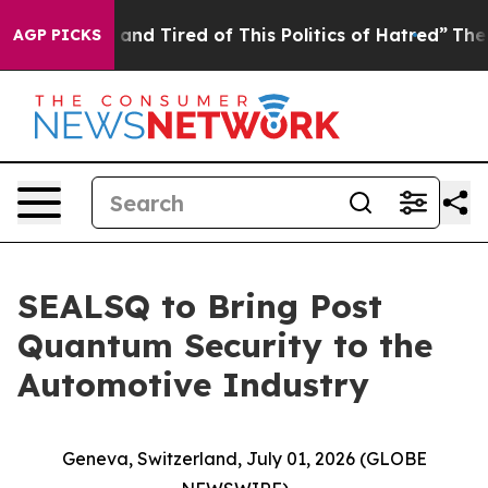
Sick and Tired of This Politics of Hatred”
The Story Be
AGP PICKS
SEALSQ to Bring Post
Quantum Security to the
Automotive Industry
Geneva, Switzerland, July 01, 2026 (GLOBE