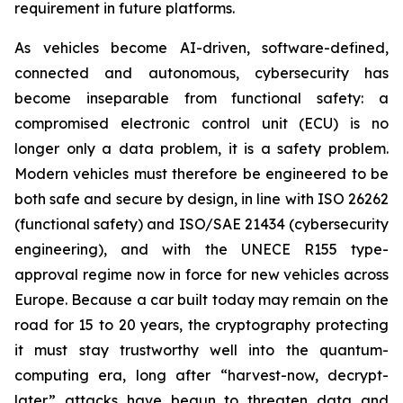
requirement in future platforms.
As vehicles become AI-driven, software-defined,
connected and autonomous, cybersecurity has
become inseparable from functional safety: a
compromised electronic control unit (ECU) is no
longer only a data problem, it is a safety problem.
Modern vehicles must therefore be engineered to be
both safe and secure by design, in line with ISO 26262
(functional safety) and ISO/SAE 21434 (cybersecurity
engineering), and with the UNECE R155 type-
approval regime now in force for new vehicles across
Europe. Because a car built today may remain on the
road for 15 to 20 years, the cryptography protecting
it must stay trustworthy well into the quantum-
computing era, long after “harvest-now, decrypt-
later” attacks have begun to threaten data and