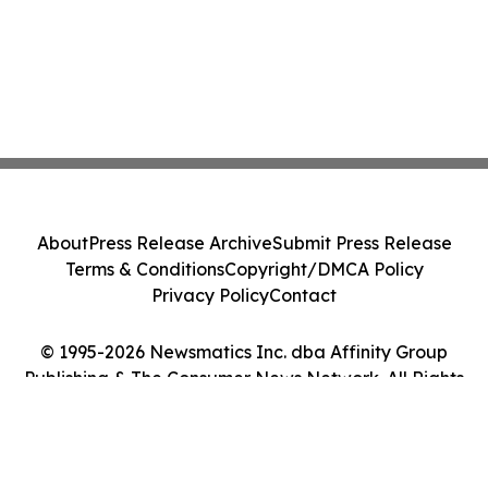
About
Press Release Archive
Submit Press Release
Terms & Conditions
Copyright/DMCA Policy
Privacy Policy
Contact
© 1995-2026 Newsmatics Inc. dba Affinity Group
Publishing & The Consumer News Network. All Rights
Reserved.
Cookie Settings / Your Privacy Choices