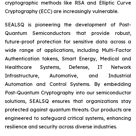
cryptographic methods like RSA and Elliptic Curve
Cryptography (ECC) are increasingly vulnerable.
SEALSQ is pioneering the development of Post-
Quantum Semiconductors that provide robust,
future-proof protection for sensitive data across a
wide range of applications, including Multi-Factor
Authentication tokens, Smart Energy, Medical and
Healthcare Systems, Defense, IT Network
Infrastructure, Automotive, and Industrial
Automation and Control Systems. By embedding
Post-Quantum Cryptography into our semiconductor
solutions, SEALSQ ensures that organizations stay
protected against quantum threats. Our products are
engineered to safeguard critical systems, enhancing
resilience and security across diverse industries.