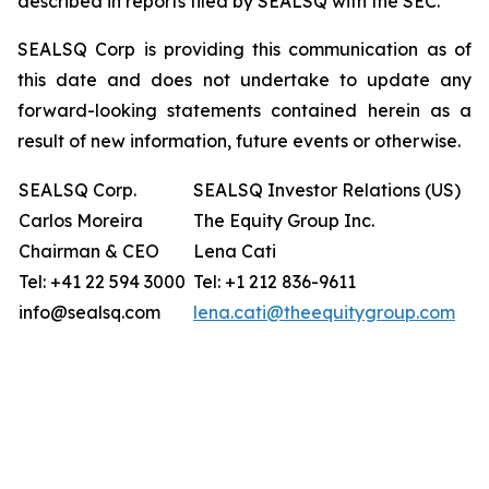
described in reports filed by SEALSQ with the SEC.
SEALSQ Corp is providing this communication as of
this date and does not undertake to update any
forward-looking statements contained herein as a
result of new information, future events or otherwise.
SEALSQ Corp.
SEALSQ Investor Relations (US)
Carlos Moreira
The Equity Group Inc.
Chairman & CEO
Lena Cati
Tel: +41 22 594 3000
Tel: +1 212 836-9611
info@sealsq.com
lena.cati@theequitygroup.com