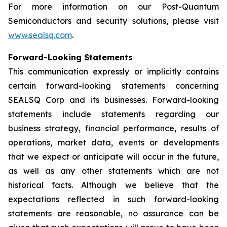
For more information on our Post-Quantum
Semiconductors and security solutions, please visit
www.sealsq.com
.
Forward-Looking Statements
This communication expressly or implicitly contains
certain forward-looking statements concerning
SEALSQ Corp and its businesses. Forward-looking
statements include statements regarding our
business strategy, financial performance, results of
operations, market data, events or developments
that we expect or anticipate will occur in the future,
as well as any other statements which are not
historical facts. Although we believe that the
expectations reflected in such forward-looking
statements are reasonable, no assurance can be