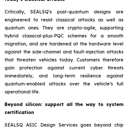
Critically, SEALSQ’s post-quantum designs are
engineered to resist classical attacks as well as
quantum ones. They are crypto-agile, supporting
hybrid classical-plus-PQC schemes for a smooth
migration, and are hardened at the hardware level
against the side-channel and fault-injection attacks
that threaten vehicles today. Customers therefore
gain protection against current cyber threats
immediately, and long-term resilience against
quantum-enabled attacks over the vehicle’s full
operational life.
Beyond silicon: support all the way to system
certification
SEALSQ ASIC Design Services goes beyond chip