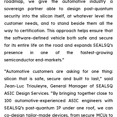
roadmap, we give the automotive industry a
sovereign partner able to design post-quantum
security into the silicon itself, at whatever level the
customer needs, and to stand beside them all the
way to certification. This approach helps ensure that
the software-defined vehicle both safe and secure
for its entire life on the road and expands SEALSQ’s
presence in one of the fastest-growing
semiconductor end-markets.”
“Automotive customers are asking for one thing:
silicon that is safe, secure and built to last,” said
Jean-Luc Triouleyre, General Manager of SEALSQ
ASIC Design Services. “By bringing together close to
100 automotive-experienced ASIC engineers with
SEALSQ’s post-quantum IP under one roof, we can
co-design tailor-made devices, from secure MCUs to