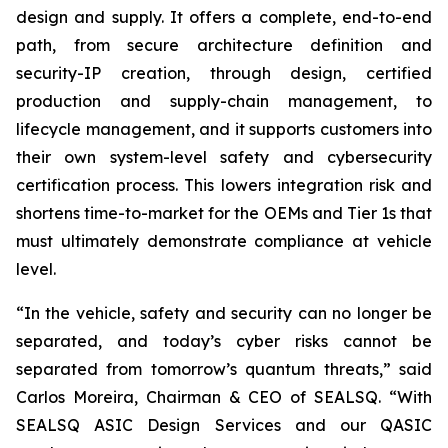
design and supply. It offers a complete, end-to-end
path, from secure architecture definition and
security-IP creation, through design, certified
production and supply-chain management, to
lifecycle management, and it supports customers into
their own system-level safety and cybersecurity
certification process. This lowers integration risk and
shortens time-to-market for the OEMs and Tier 1s that
must ultimately demonstrate compliance at vehicle
level.
“In the vehicle, safety and security can no longer be
separated, and today’s cyber risks cannot be
separated from tomorrow’s quantum threats,” said
Carlos Moreira, Chairman & CEO of SEALSQ. “With
SEALSQ ASIC Design Services and our QASIC