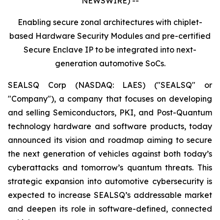
NEWSWIRE) --
Enabling secure zonal architectures with chiplet-
based Hardware Security Modules and pre-certified
Secure Enclave IP to be integrated into next-
generation automotive SoCs.
SEALSQ Corp (NASDAQ: LAES) ("SEALSQ" or
"Company"), a company that focuses on developing
and selling Semiconductors, PKI, and Post-Quantum
technology hardware and software products, today
announced its vision and roadmap aiming to secure
the next generation of vehicles against both today’s
cyberattacks and tomorrow’s quantum threats. This
strategic expansion into automotive cybersecurity is
expected to increase SEALSQ’s addressable market
and deepen its role in software-defined, connected