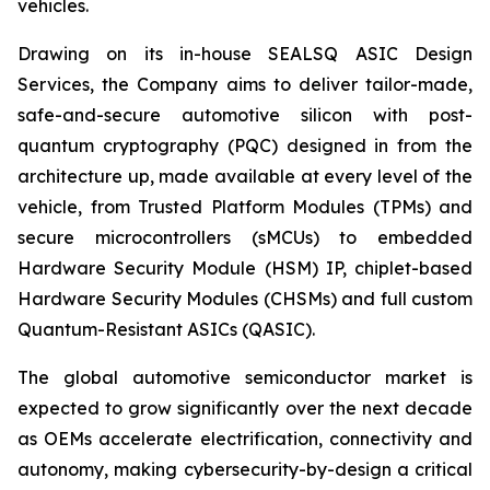
vehicles.
Drawing on its in-house SEALSQ ASIC Design
Services, the Company aims to deliver tailor-made,
safe-and-secure automotive silicon with post-
quantum cryptography (PQC) designed in from the
architecture up, made available at every level of the
vehicle, from Trusted Platform Modules (TPMs) and
secure microcontrollers (sMCUs) to embedded
Hardware Security Module (HSM) IP, chiplet-based
Hardware Security Modules (CHSMs) and full custom
Quantum-Resistant ASICs (QASIC).
The global automotive semiconductor market is
expected to grow significantly over the next decade
as OEMs accelerate electrification, connectivity and
autonomy, making cybersecurity-by-design a critical