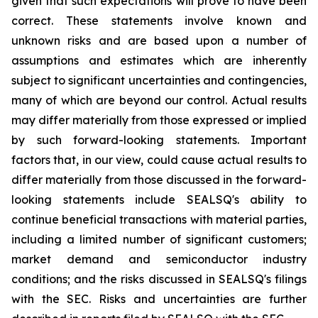
given that such expectations will prove to have been
correct. These statements involve known and
unknown risks and are based upon a number of
assumptions and estimates which are inherently
subject to significant uncertainties and contingencies,
many of which are beyond our control. Actual results
may differ materially from those expressed or implied
by such forward-looking statements. Important
factors that, in our view, could cause actual results to
differ materially from those discussed in the forward-
looking statements include SEALSQ's ability to
continue beneficial transactions with material parties,
including a limited number of significant customers;
market demand and semiconductor industry
conditions; and the risks discussed in SEALSQ's filings
with the SEC. Risks and uncertainties are further