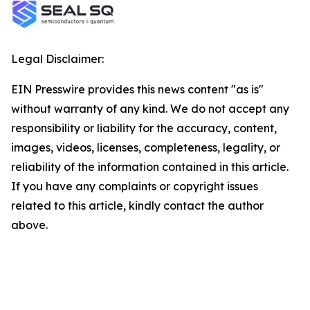
Legal Disclaimer:
EIN Presswire provides this news content "as is"
without warranty of any kind. We do not accept any
responsibility or liability for the accuracy, content,
images, videos, licenses, completeness, legality, or
reliability of the information contained in this article.
If you have any complaints or copyright issues
related to this article, kindly contact the author
above.