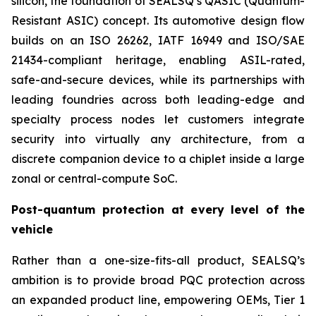
silicon, the foundation of SEALSQ’s QASIC (Quantum-
Resistant ASIC) concept. Its automotive design flow
builds on an ISO 26262, IATF 16949 and ISO/SAE
21434-compliant heritage, enabling ASIL-rated,
safe-and-secure devices, while its partnerships with
leading foundries across both leading-edge and
specialty process nodes let customers integrate
security into virtually any architecture, from a
discrete companion device to a chiplet inside a large
zonal or central-compute SoC.
Post-quantum protection at every level of the
vehicle
Rather than a one-size-fits-all product, SEALSQ’s
ambition is to provide broad PQC protection across
an expanded product line, empowering OEMs, Tier 1