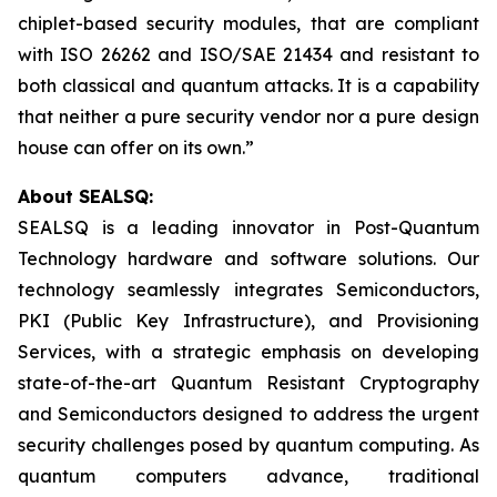
chiplet-based security modules, that are compliant
with ISO 26262 and ISO/SAE 21434 and resistant to
both classical and quantum attacks. It is a capability
that neither a pure security vendor nor a pure design
house can offer on its own.”
About SEALSQ:
SEALSQ is a leading innovator in Post-Quantum
Technology hardware and software solutions. Our
technology seamlessly integrates Semiconductors,
PKI (Public Key Infrastructure), and Provisioning
Services, with a strategic emphasis on developing
state-of-the-art Quantum Resistant Cryptography
and Semiconductors designed to address the urgent
security challenges posed by quantum computing. As
quantum computers advance, traditional