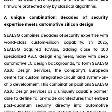
firmware protected only by classical algorithms.
A unique combination: decades of security
expertise meets automotive silicon design
SEALSQ combines decades of security expertise with
world-class custom-silicon capability. In 2025,
SEALSQ acquired IC’Alps, adding close to 100
specialized ASIC design engineers, many with deep
automotive IC design backgrounds, to form SEALSQ
ASIC Design Services, the Company’s European
centre for custom integrated-circuit and system-on-
chip development. This combination positions SEALSQ
ASIC Design Services as a uniquely capable partner
able to define tailor-made architectures that embed
post-quantum security directly into automotive