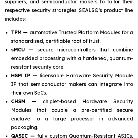
suppliers, and semiconductor makers to tailor their
respective security strategies. SEALSQ’s product line
includes:
TPM —
automotive Trusted Platform Modules for a
standardised, certifiable root of trust.
sMCU —
secure microcontrollers that combine
embedded processing with a hardened, quantum-
resistant security core.
HSM IP —
licensable Hardware Security Module
IP that semiconductor makers can integrate into
their own SoCs.
CHSM —
chiplet-based Hardware Security
Modules that couple a pre-certified secure
enclave to a large processor in advanced
packaging.
QASIC —
fully custom Quantum-Resistant ASICs,