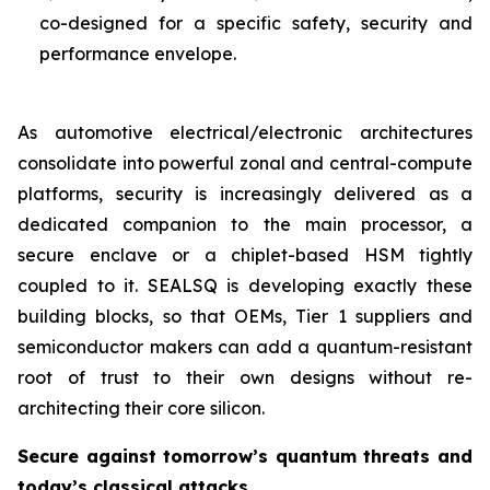
co-designed for a specific safety, security and
performance envelope.
As automotive electrical/electronic architectures
consolidate into powerful zonal and central-compute
platforms, security is increasingly delivered as a
dedicated companion to the main processor, a
secure enclave or a chiplet-based HSM tightly
coupled to it. SEALSQ is developing exactly these
building blocks, so that OEMs, Tier 1 suppliers and
semiconductor makers can add a quantum-resistant
root of trust to their own designs without re-
architecting their core silicon.
Secure against tomorrow’s quantum threats and
today’s classical attacks