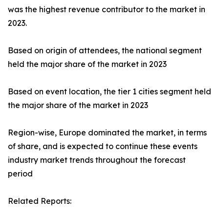
was the highest revenue contributor to the market in
2023.
Based on origin of attendees, the national segment
held the major share of the market in 2023
Based on event location, the tier 1 cities segment held
the major share of the market in 2023
Region-wise, Europe dominated the market, in terms
of share, and is expected to continue these events
industry market trends throughout the forecast
period
Related Reports: