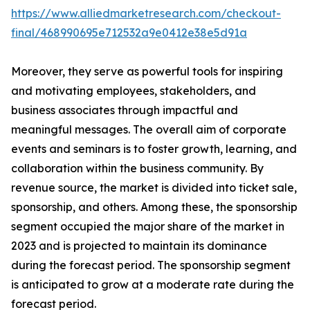
https://www.alliedmarketresearch.com/checkout-
final/468990695e712532a9e0412e38e5d91a
Moreover, they serve as powerful tools for inspiring
and motivating employees, stakeholders, and
business associates through impactful and
meaningful messages. The overall aim of corporate
events and seminars is to foster growth, learning, and
collaboration within the business community. By
revenue source, the market is divided into ticket sale,
sponsorship, and others. Among these, the sponsorship
segment occupied the major share of the market in
2023 and is projected to maintain its dominance
during the forecast period. The sponsorship segment
is anticipated to grow at a moderate rate during the
forecast period.