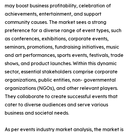
may boost business profitability, celebration of
achievements, entertainment, and support
community causes. The market sees a strong
preference for a diverse range of event types, such
as conferences, exhibitions, corporate events,
seminars, promotions, fundraising initiatives, music
and art performances, sports events, festivals, trade
shows, and product launches. Within this dynamic
sector, essential stakeholders comprise corporate
organizations, public entities, non- governmental
organizations (NGOs), and other relevant players.
They collaborate to create successful events that
cater to diverse audiences and serve various
business and societal needs.
As per events industry market analysis, the market is