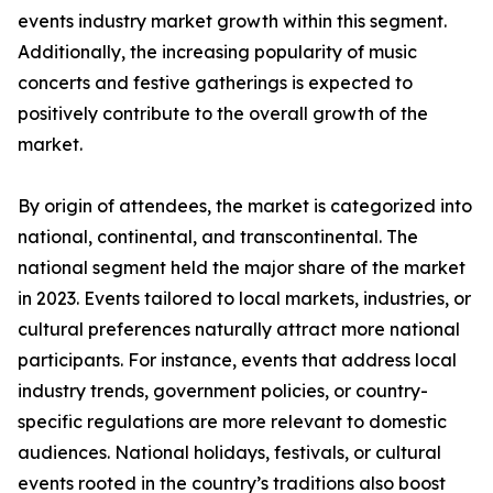
events industry market growth within this segment.
Additionally, the increasing popularity of music
concerts and festive gatherings is expected to
positively contribute to the overall growth of the
market.
By origin of attendees, the market is categorized into
national, continental, and transcontinental. The
national segment held the major share of the market
in 2023. Events tailored to local markets, industries, or
cultural preferences naturally attract more national
participants. For instance, events that address local
industry trends, government policies, or country-
specific regulations are more relevant to domestic
audiences. National holidays, festivals, or cultural
events rooted in the country’s traditions also boost