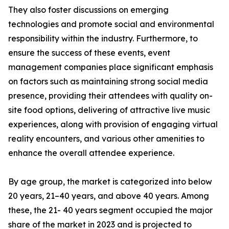
They also foster discussions on emerging
technologies and promote social and environmental
responsibility within the industry. Furthermore, to
ensure the success of these events, event
management companies place significant emphasis
on factors such as maintaining strong social media
presence, providing their attendees with quality on-
site food options, delivering of attractive live music
experiences, along with provision of engaging virtual
reality encounters, and various other amenities to
enhance the overall attendee experience.
By age group, the market is categorized into below
20 years, 21–40 years, and above 40 years. Among
these, the 21- 40 years segment occupied the major
share of the market in 2023 and is projected to