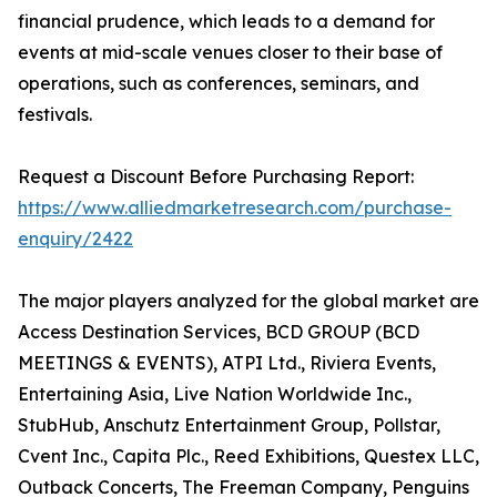
financial prudence, which leads to a demand for
events at mid-scale venues closer to their base of
operations, such as conferences, seminars, and
festivals.
Request a Discount Before Purchasing Report:
https://www.alliedmarketresearch.com/purchase-
enquiry/2422
The major players analyzed for the global market are
Access Destination Services, BCD GROUP (BCD
MEETINGS & EVENTS), ATPI Ltd., Riviera Events,
Entertaining Asia, Live Nation Worldwide Inc.,
StubHub, Anschutz Entertainment Group, Pollstar,
Cvent Inc., Capita Plc., Reed Exhibitions, Questex LLC,
Outback Concerts, The Freeman Company, Penguins