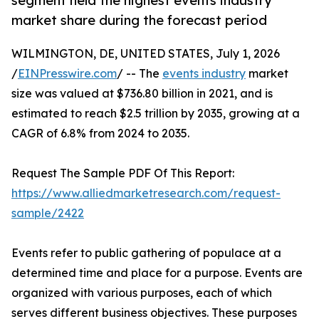
segment held the highest events industry
market share during the forecast period
WILMINGTON, DE, UNITED STATES, July 1, 2026
/
EINPresswire.com
/ -- The
events industry
market
size was valued at $736.80 billion in 2021, and is
estimated to reach $2.5 trillion by 2035, growing at a
CAGR of 6.8% from 2024 to 2035.
Request The Sample PDF Of This Report:
https://www.alliedmarketresearch.com/request-
sample/2422
Events refer to public gathering of populace at a
determined time and place for a purpose. Events are
organized with various purposes, each of which
serves different business objectives. These purposes