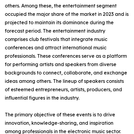
others. Among these, the entertainment segment
occupied the major share of the market in 2023 and is
projected to maintain its dominance during the
forecast period. The entertainment industry
comprises club festivals that integrate music
conferences and attract international music
professionals. These conferences serve as a platform
for performing artists and speakers from diverse
backgrounds to connect, collaborate, and exchange
ideas among others. The lineup of speakers consists
of esteemed entrepreneurs, artists, producers, and
influential figures in the industry.
The primary objective of these events is to drive
innovation, knowledge-sharing, and inspiration
among professionals in the electronic music sector.