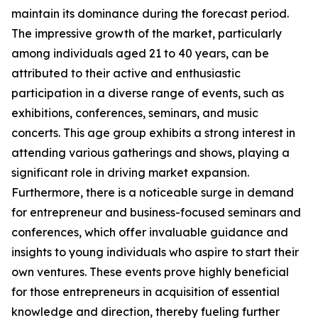
maintain its dominance during the forecast period.
The impressive growth of the market, particularly
among individuals aged 21 to 40 years, can be
attributed to their active and enthusiastic
participation in a diverse range of events, such as
exhibitions, conferences, seminars, and music
concerts. This age group exhibits a strong interest in
attending various gatherings and shows, playing a
significant role in driving market expansion.
Furthermore, there is a noticeable surge in demand
for entrepreneur and business-focused seminars and
conferences, which offer invaluable guidance and
insights to young individuals who aspire to start their
own ventures. These events prove highly beneficial
for those entrepreneurs in acquisition of essential
knowledge and direction, thereby fueling further