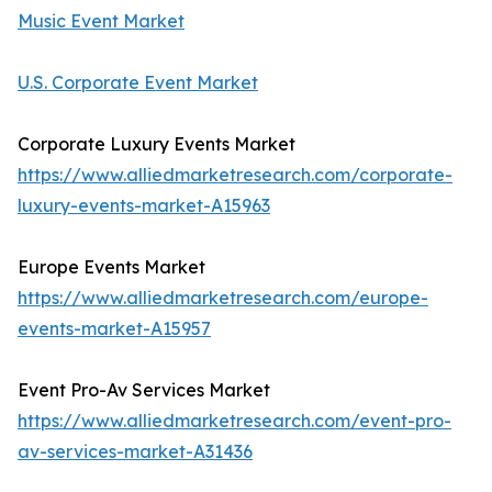
Music Event Market
U.S. Corporate Event Market
Corporate Luxury Events Market
https://www.alliedmarketresearch.com/corporate-
luxury-events-market-A15963
Europe Events Market
https://www.alliedmarketresearch.com/europe-
events-market-A15957
Event Pro-Av Services Market
https://www.alliedmarketresearch.com/event-pro-
av-services-market-A31436