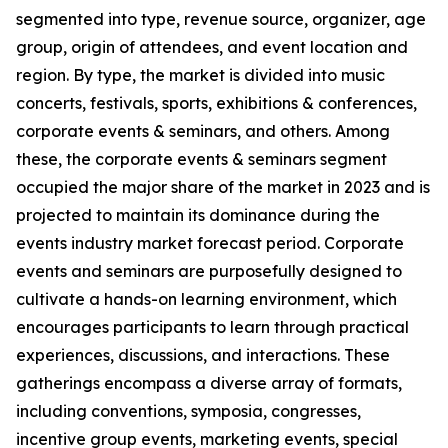
segmented into type, revenue source, organizer, age
group, origin of attendees, and event location and
region. By type, the market is divided into music
concerts, festivals, sports, exhibitions & conferences,
corporate events & seminars, and others. Among
these, the corporate events & seminars segment
occupied the major share of the market in 2023 and is
projected to maintain its dominance during the
events industry market forecast period. Corporate
events and seminars are purposefully designed to
cultivate a hands-on learning environment, which
encourages participants to learn through practical
experiences, discussions, and interactions. These
gatherings encompass a diverse array of formats,
including conventions, symposia, congresses,
incentive group events, marketing events, special