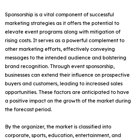
Sponsorship is a vital component of successful
marketing strategies as it offers the potential to
elevate event programs along with mitigation of
rising costs. It serves as a powerful complement to
other marketing efforts, effectively conveying
messages to the intended audience and bolstering
brand recognition. Through event sponsorship,
businesses can extend their influence on prospective
buyers and customers, leading to increased sales
opportunities. These factors are anticipated to have
a positive impact on the growth of the market during
the forecast period.
By the organizer, the market is classified into
corporate, sports, education, entertainment, and