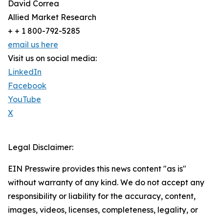
David Correa
Allied Market Research
+ + 1 800-792-5285
email us here
Visit us on social media:
LinkedIn
Facebook
YouTube
X
Legal Disclaimer:
EIN Presswire provides this news content "as is"
without warranty of any kind. We do not accept any
responsibility or liability for the accuracy, content,
images, videos, licenses, completeness, legality, or