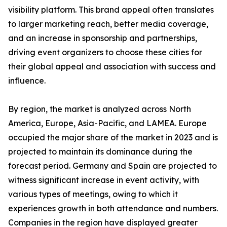
visibility platform. This brand appeal often translates
to larger marketing reach, better media coverage,
and an increase in sponsorship and partnerships,
driving event organizers to choose these cities for
their global appeal and association with success and
influence.
By region, the market is analyzed across North
America, Europe, Asia-Pacific, and LAMEA. Europe
occupied the major share of the market in 2023 and is
projected to maintain its dominance during the
forecast period. Germany and Spain are projected to
witness significant increase in event activity, with
various types of meetings, owing to which it
experiences growth in both attendance and numbers.
Companies in the region have displayed greater