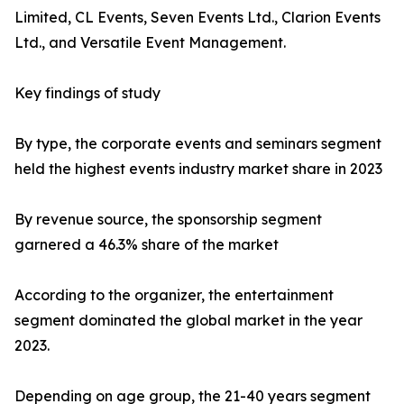
Limited, CL Events, Seven Events Ltd., Clarion Events
Ltd., and Versatile Event Management.
Key findings of study
By type, the corporate events and seminars segment
held the highest events industry market share in 2023
By revenue source, the sponsorship segment
garnered a 46.3% share of the market
According to the organizer, the entertainment
segment dominated the global market in the year
2023.
Depending on age group, the 21-40 years segment