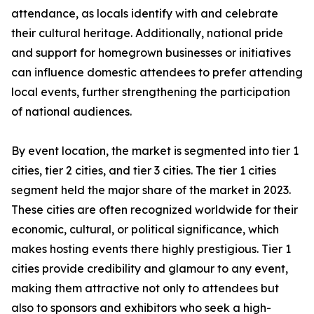
attendance, as locals identify with and celebrate
their cultural heritage. Additionally, national pride
and support for homegrown businesses or initiatives
can influence domestic attendees to prefer attending
local events, further strengthening the participation
of national audiences.
By event location, the market is segmented into tier 1
cities, tier 2 cities, and tier 3 cities. The tier 1 cities
segment held the major share of the market in 2023.
These cities are often recognized worldwide for their
economic, cultural, or political significance, which
makes hosting events there highly prestigious. Tier 1
cities provide credibility and glamour to any event,
making them attractive not only to attendees but
also to sponsors and exhibitors who seek a high-