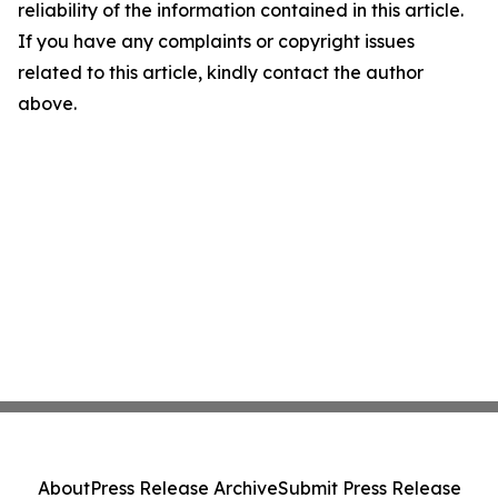
reliability of the information contained in this article.
If you have any complaints or copyright issues
related to this article, kindly contact the author
above.
About
Press Release Archive
Submit Press Release