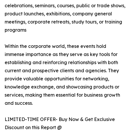
celebrations, seminars, courses, public or trade shows,
product launches, exhibitions, company general
meetings, corporate retreats, study tours, or training
programs
Within the corporate world, these events hold
immense importance as they serve as key tools for
establishing and reinforcing relationships with both
current and prospective clients and agencies. They
provide valuable opportunities for networking,
knowledge exchange, and showcasing products or
services, making them essential for business growth
and success.
LIMITED-TIME OFFER- Buy Now & Get Exclusive
Discount on this Report @