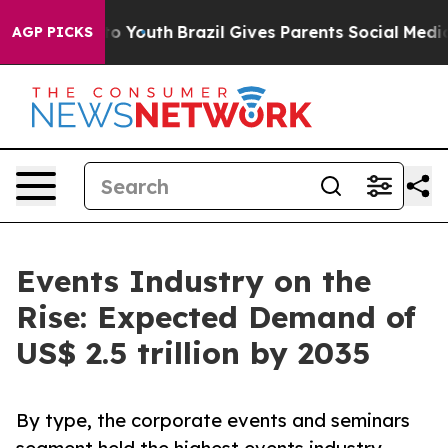
rms to Youth
Brazil Gives Parents Social Media Controls
AGP PICKS
Events Industry on the
Rise: Expected Demand of
US$ 2.5 trillion by 2035
By type, the corporate events and seminars