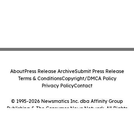
About
Press Release Archive
Submit Press Release
Terms & Conditions
Copyright/DMCA Policy
Privacy Policy
Contact
© 1995-2026 Newsmatics Inc. dba Affinity Group
Publishing & The Consumer News Network. All Rights
Reserved.
Cookie Settings / Your Privacy Choices