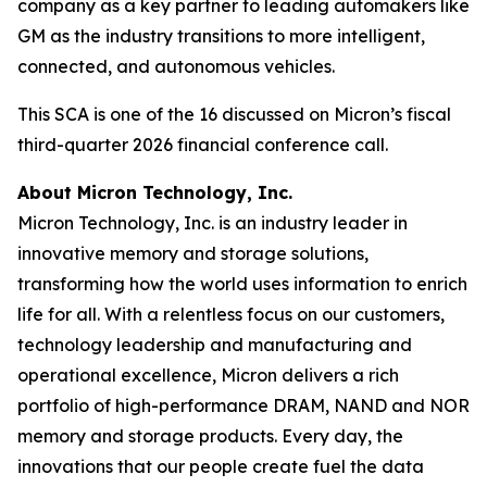
company as a key partner to leading automakers like
GM as the industry transitions to more intelligent,
connected, and autonomous vehicles.
This SCA is one of the 16 discussed on Micron’s fiscal
third-quarter 2026 financial conference call.
About Micron Technology, Inc.
Micron Technology, Inc. is an industry leader in
innovative memory and storage solutions,
transforming how the world uses information to enrich
life for all. With a relentless focus on our customers,
technology leadership and manufacturing and
operational excellence, Micron delivers a rich
portfolio of high-performance DRAM, NAND and NOR
memory and storage products. Every day, the
innovations that our people create fuel the data