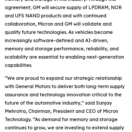
agreement, GM will secure supply of LPDRAM, NOR
and UFS NAND products and with continued
collaboration, Micron and GM will validate and
qualify future technologies. As vehicles become
increasingly software-defined and AI-driven,
memory and storage performance, reliability, and
scalability are essential to enabling next-generation
capabilities.
“We are proud to expand our strategic relationship
with General Motors to deliver both long-term supply
assurance and technology innovation critical to the
future of the automotive industry,” said Sanjay
Mehrotra, Chairman, President and CEO of Micron
Technology. “As demand for memory and storage
continues to grow, we are investing to extend supply