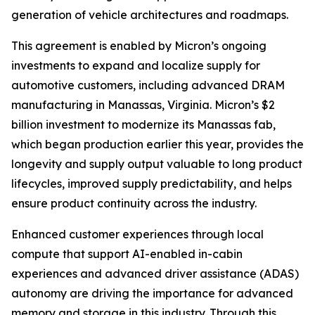
generation of vehicle architectures and roadmaps.
This agreement is enabled by Micron’s ongoing
investments to expand and localize supply for
automotive customers, including advanced DRAM
manufacturing in Manassas, Virginia. Micron’s $2
billion investment to modernize its Manassas fab,
which began production earlier this year, provides the
longevity and supply output valuable to long product
lifecycles, improved supply predictability, and helps
ensure product continuity across the industry.
Enhanced customer experiences through local
compute that support AI-enabled in-cabin
experiences and advanced driver assistance (ADAS)
autonomy are driving the importance for advanced
memory and storage in this industry. Through this