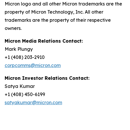
Micron logo and all other Micron trademarks are the
property of Micron Technology, Inc. All other
trademarks are the property of their respective
owners.
Micron Media Relations Contact:
Mark Plungy
+1 (408) 203-2910
corpcomms@micron.com
Micron Investor Relations Contact:
Satya Kumar
+1 (408) 450-6199
satyakumar@micron.com