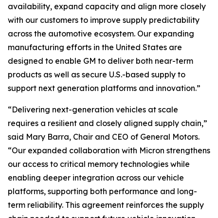
availability, expand capacity and align more closely
with our customers to improve supply predictability
across the automotive ecosystem. Our expanding
manufacturing efforts in the United States are
designed to enable GM to deliver both near-term
products as well as secure U.S.-based supply to
support next generation platforms and innovation.”
“Delivering next-generation vehicles at scale
requires a resilient and closely aligned supply chain,”
said Mary Barra, Chair and CEO of General Motors.
“Our expanded collaboration with Micron strengthens
our access to critical memory technologies while
enabling deeper integration across our vehicle
platforms, supporting both performance and long-
term reliability. This agreement reinforces the supply