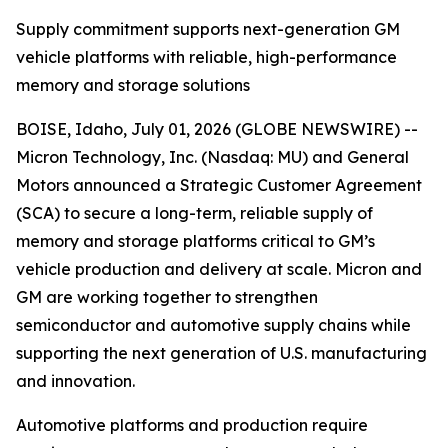
Supply commitment supports next-generation GM
vehicle platforms with reliable, high-performance
memory and storage solutions
BOISE, Idaho, July 01, 2026 (GLOBE NEWSWIRE) --
Micron Technology, Inc. (Nasdaq: MU) and General
Motors announced a Strategic Customer Agreement
(SCA) to secure a long-term, reliable supply of
memory and storage platforms critical to GM’s
vehicle production and delivery at scale. Micron and
GM are working together to strengthen
semiconductor and automotive supply chains while
supporting the next generation of U.S. manufacturing
and innovation.
Automotive platforms and production require