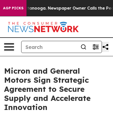
in Chattanooga. Newspaper Owner Calls the People Ab
AGP PICKS
Micron and General
Motors Sign Strategic
Agreement to Secure
Supply and Accelerate
Innovation