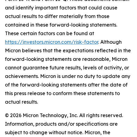
and identify important factors that could cause
actual results to differ materially from those
contained in these forward-looking statements.
These certain factors can be found at
https://investors.micron.com/risk-factor
. Although
Micron believes that the expectations reflected in the
forward-looking statements are reasonable, Micron
cannot guarantee future results, levels of activity, or
achievements. Micron is under no duty to update any
of the forward-looking statements after the date of
this press release to conform these statements to
actual results.
© 2026 Micron Technology, Inc. All rights reserved.
Information, products and/or specifications are
subject to change without notice. Micron, the