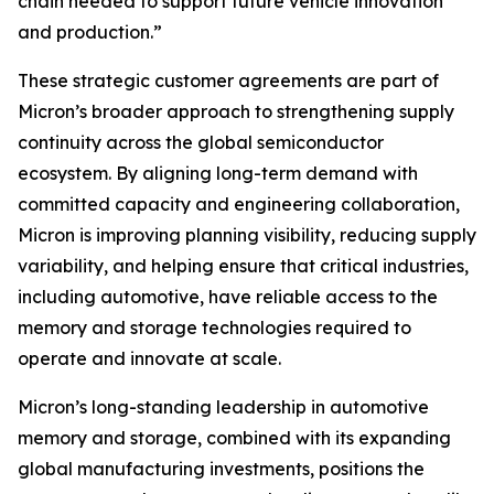
chain needed to support future vehicle innovation
and production.”
These strategic customer agreements are part of
Micron’s broader approach to strengthening supply
continuity across the global semiconductor
ecosystem. By aligning long-term demand with
committed capacity and engineering collaboration,
Micron is improving planning visibility, reducing supply
variability, and helping ensure that critical industries,
including automotive, have reliable access to the
memory and storage technologies required to
operate and innovate at scale.
Micron’s long-standing leadership in automotive
memory and storage, combined with its expanding
global manufacturing investments, positions the