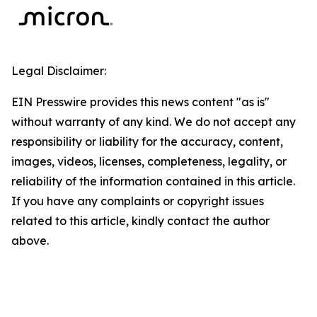
Legal Disclaimer:
EIN Presswire provides this news content "as is"
without warranty of any kind. We do not accept any
responsibility or liability for the accuracy, content,
images, videos, licenses, completeness, legality, or
reliability of the information contained in this article.
If you have any complaints or copyright issues
related to this article, kindly contact the author
above.