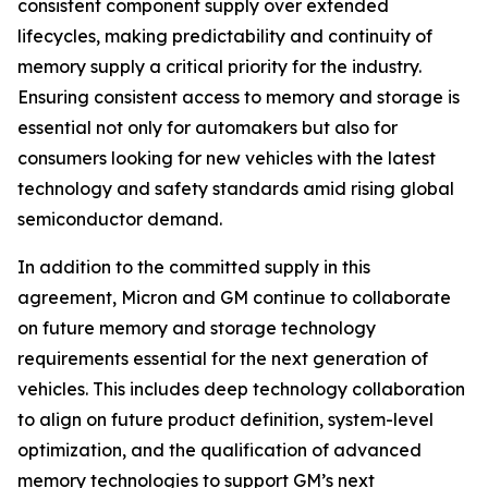
consistent component supply over extended
lifecycles, making predictability and continuity of
memory supply a critical priority for the industry.
Ensuring consistent access to memory and storage is
essential not only for automakers but also for
consumers looking for new vehicles with the latest
technology and safety standards amid rising global
semiconductor demand.
In addition to the committed supply in this
agreement, Micron and GM continue to collaborate
on future memory and storage technology
requirements essential for the next generation of
vehicles. This includes deep technology collaboration
to align on future product definition, system-level
optimization, and the qualification of advanced
memory technologies to support GM’s next