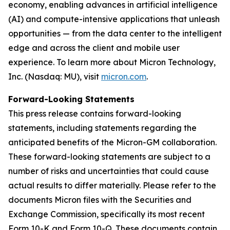
economy, enabling advances in artificial intelligence
(AI) and compute-intensive applications that unleash
opportunities — from the data center to the intelligent
edge and across the client and mobile user
experience. To learn more about Micron Technology,
Inc. (Nasdaq: MU), visit
micron.com
.
Forward-Looking Statements
This press release contains forward-looking
statements, including statements regarding the
anticipated benefits of the Micron-GM collaboration.
These forward-looking statements are subject to a
number of risks and uncertainties that could cause
actual results to differ materially. Please refer to the
documents Micron files with the Securities and
Exchange Commission, specifically its most recent
Form 10-K and Form 10-Q. These documents contain