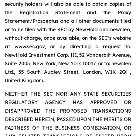
security holders will also be able to obtain copies of
the Registration Statement and the Proxy
Statement/Prospectus and all other documents filed
or to be filed with the SEC by NewHold and newcleo,
without charge, once available, on the SEC’s website
at www.sec.gov, or by directing a request to:
NewHold Investment Corp. III, 52 Vanderbilt Avenue,
Suite 2005, New York, New York 10017, or to: newcleo
Ltd., 55 South Audley Street, London, W1K 2QH,
United Kingdom.
NEITHER THE SEC NOR ANY STATE SECURITIES
REGULATORY AGENCY HAS APPROVED OR
DISAPPROVED THE PROPOSED TRANSACTIONS
DESCRIBED HEREIN, PASSED UPON THE MERITS OR
FAIRNESS OF THE BUSINESS COMBINATION, OR