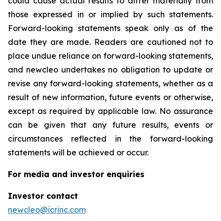
could cause actual results to differ materially from
those expressed in or implied by such statements.
Forward-looking statements speak only as of the
date they are made. Readers are cautioned not to
place undue reliance on forward-looking statements,
and newcleo undertakes no obligation to update or
revise any forward-looking statements, whether as a
result of new information, future events or otherwise,
except as required by applicable law. No assurance
can be given that any future results, events or
circumstances reflected in the forward-looking
statements will be achieved or occur.
For media and investor enquiries
Investor contact
newcleo@icrinc.com