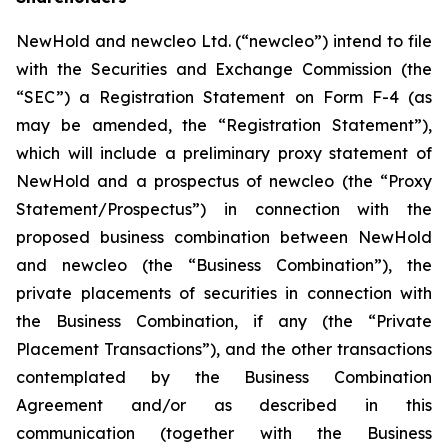
NewHold and newcleo Ltd. (“newcleo”) intend to file
with the Securities and Exchange Commission (the
“SEC”) a Registration Statement on Form F-4 (as
may be amended, the “Registration Statement”),
which will include a preliminary proxy statement of
NewHold and a prospectus of newcleo (the “Proxy
Statement/Prospectus”) in connection with the
proposed business combination between NewHold
and newcleo (the “Business Combination”), the
private placements of securities in connection with
the Business Combination, if any (the “Private
Placement Transactions”), and the other transactions
contemplated by the Business Combination
Agreement and/or as described in this
communication (together with the Business