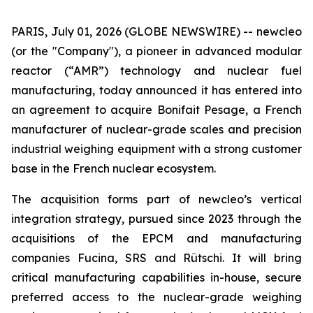
PARIS, July 01, 2026 (GLOBE NEWSWIRE) --
new
cleo
(or the "Company"), a pioneer in advanced modular
reactor (“AMR”) technology and nuclear fuel
manufacturing, today announced it has entered into
an agreement to acquire Bonifait Pesage, a French
manufacturer of nuclear-grade scales and precision
industrial weighing equipment with a strong customer
base in the French nuclear ecosystem.
The acquisition forms part of
new
cleo’s vertical
integration strategy, pursued since 2023 through the
acquisitions of the EPCM and manufacturing
companies Fucina, SRS and Rütschi. It will bring
critical manufacturing capabilities in-house, secure
preferred access to the nuclear-grade weighing