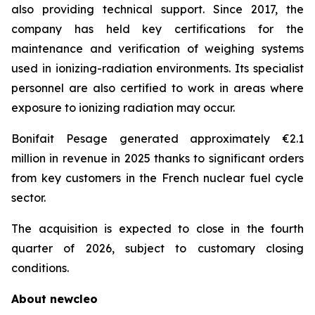
also providing technical support. Since 2017, the
company has held key certifications for the
maintenance and verification of weighing systems
used in ionizing-radiation environments. Its specialist
personnel are also certified to work in areas where
exposure to ionizing radiation may occur.
Bonifait Pesage generated approximately €2.1
million in revenue in 2025 thanks to significant orders
from key customers in the French nuclear fuel cycle
sector.
The acquisition is expected to close in the fourth
quarter of 2026, subject to customary closing
conditions.
About
new
cleo