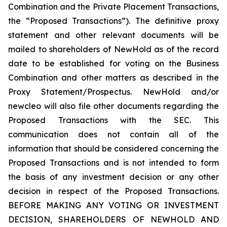
Combination and the Private Placement Transactions,
the “Proposed Transactions”). The definitive proxy
statement and other relevant documents will be
mailed to shareholders of NewHold as of the record
date to be established for voting on the Business
Combination and other matters as described in the
Proxy Statement/Prospectus. NewHold and/or
newcleo will also file other documents regarding the
Proposed Transactions with the SEC. This
communication does not contain all of the
information that should be considered concerning the
Proposed Transactions and is not intended to form
the basis of any investment decision or any other
decision in respect of the Proposed Transactions.
BEFORE MAKING ANY VOTING OR INVESTMENT
DECISION, SHAREHOLDERS OF NEWHOLD AND