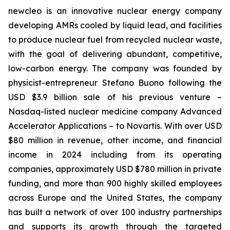
new
cleo is an innovative nuclear energy company
developing AMRs cooled by liquid lead, and facilities
to produce nuclear fuel from recycled nuclear waste,
with the goal of delivering abundant, competitive,
low-carbon energy. The company was founded by
physicist-entrepreneur Stefano Buono following the
USD $3.9 billion sale of his previous venture –
Nasdaq-listed nuclear medicine company Advanced
Accelerator Applications – to Novartis. With over USD
$80 million in revenue, other income, and financial
income in 2024 including from its operating
companies, approximately USD $780 million in private
funding, and more than 900 highly skilled employees
across Europe and the United States, the company
has built a network of over 100 industry partnerships
and supports its growth through the targeted