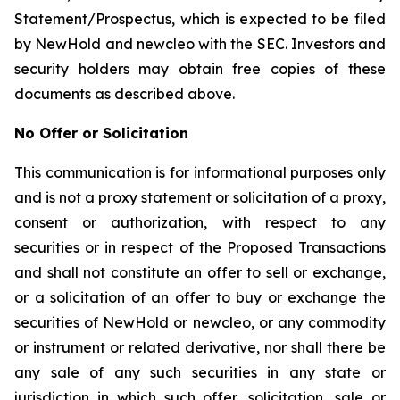
Statement/Prospectus, which is expected to be filed
by NewHold and newcleo with the SEC. Investors and
security holders may obtain free copies of these
documents as described above.
No Offer or Solicitation
This communication is for informational purposes only
and is not a proxy statement or solicitation of a proxy,
consent or authorization, with respect to any
securities or in respect of the Proposed Transactions
and shall not constitute an offer to sell or exchange,
or a solicitation of an offer to buy or exchange the
securities of NewHold or newcleo, or any commodity
or instrument or related derivative, nor shall there be
any sale of any such securities in any state or
jurisdiction in which such offer, solicitation, sale or