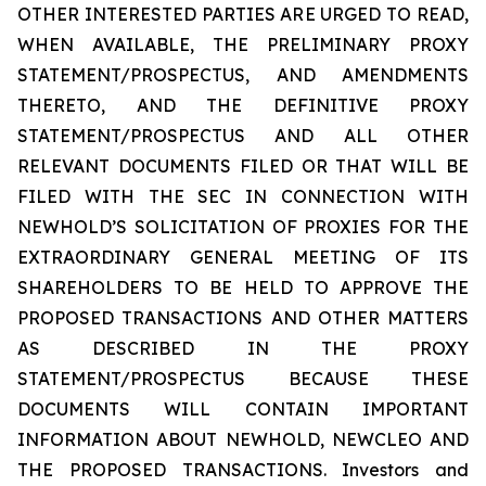
OTHER INTERESTED PARTIES ARE URGED TO READ,
WHEN AVAILABLE, THE PRELIMINARY PROXY
STATEMENT/PROSPECTUS, AND AMENDMENTS
THERETO, AND THE DEFINITIVE PROXY
STATEMENT/PROSPECTUS AND ALL OTHER
RELEVANT DOCUMENTS FILED OR THAT WILL BE
FILED WITH THE SEC IN CONNECTION WITH
NEWHOLD’S SOLICITATION OF PROXIES FOR THE
EXTRAORDINARY GENERAL MEETING OF ITS
SHAREHOLDERS TO BE HELD TO APPROVE THE
PROPOSED TRANSACTIONS AND OTHER MATTERS
AS DESCRIBED IN THE PROXY
STATEMENT/PROSPECTUS BECAUSE THESE
DOCUMENTS WILL CONTAIN IMPORTANT
INFORMATION ABOUT NEWHOLD, NEWCLEO AND
THE PROPOSED TRANSACTIONS. Investors and