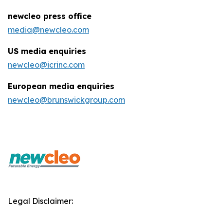
newcleo press office
media@newcleo.com
US media enquiries
newcleo@icrinc.com
European media enquiries
newcleo@brunswickgroup.com
Legal Disclaimer: