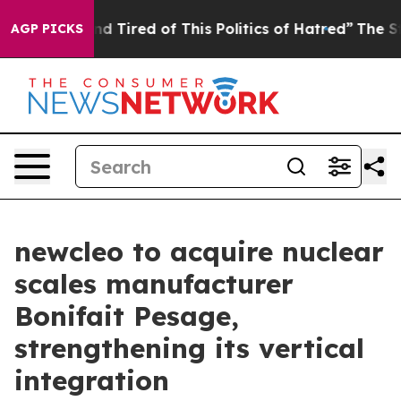
k and Tired of This Politics of Hatred”
The Story Behin
AGP PICKS
newcleo to acquire nuclear
scales manufacturer
Bonifait Pesage,
strengthening its vertical
integration