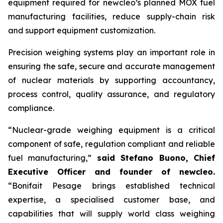
equipment required for
new
cleo’s planned MOX fuel
manufacturing facilities, reduce supply-chain risk
and support equipment customization.
Precision weighing systems play an important role in
ensuring the safe, secure and accurate management
of nuclear materials by supporting accountancy,
process control, quality assurance, and regulatory
compliance.
“Nuclear-grade weighing equipment is a critical
component of safe, regulation compliant and reliable
fuel manufacturing,”
said Stefano Buono, Chief
Executive Officer and founder of
new
cleo.
“Bonifait Pesage brings established technical
expertise, a specialised customer base, and
capabilities that will supply world class weighing