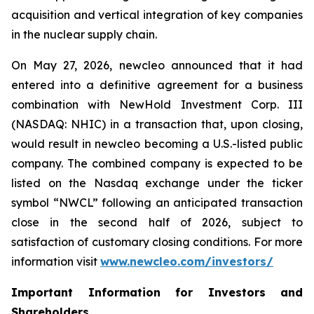
acquisition and vertical integration of key companies
in the nuclear supply chain.
On May 27, 2026,
new
cleo announced that it had
entered into a definitive agreement for a business
combination with NewHold Investment Corp. III
(NASDAQ: NHIC) in a transaction that, upon closing,
would result in
new
cleo becoming a U.S.-listed public
company. The combined company is expected to be
listed on the Nasdaq exchange under the ticker
symbol “NWCL” following an anticipated transaction
close in the second half of 2026, subject to
satisfaction of customary closing conditions. For more
information visit
www.newcleo.com/investors
/
Important Information for Investors and
Shareholders