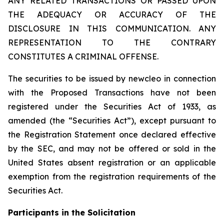
ANY RELATED TRANSACTIONS OR PASSED UPON
THE ADEQUACY OR ACCURACY OF THE
DISCLOSURE IN THIS COMMUNICATION. ANY
REPRESENTATION TO THE CONTRARY
CONSTITUTES A CRIMINAL OFFENSE.
The securities to be issued by newcleo in connection
with the Proposed Transactions have not been
registered under the Securities Act of 1933, as
amended (the “Securities Act”), except pursuant to
the Registration Statement once declared effective
by the SEC, and may not be offered or sold in the
United States absent registration or an applicable
exemption from the registration requirements of the
Securities Act.
Participants in the Solicitation