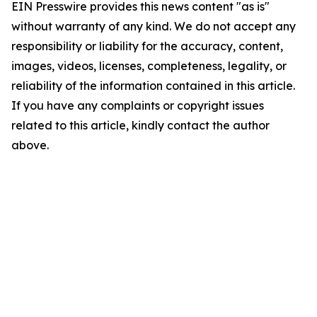
EIN Presswire provides this news content "as is"
without warranty of any kind. We do not accept any
responsibility or liability for the accuracy, content,
images, videos, licenses, completeness, legality, or
reliability of the information contained in this article.
If you have any complaints or copyright issues
related to this article, kindly contact the author
above.