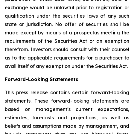
exchange would be unlawful prior to registration or
qualification under the securities laws of any such
state or jurisdiction. No offer of securities shall be
made except by means of a prospectus meeting the
requirements of the Securities Act or an exemption
therefrom. Investors should consult with their counsel
as to the applicable requirements for a purchaser to
avail itself of any exemption under the Securities Act.
Forward-Looking Statements
This press release contains certain forward-looking
statements. These forward-looking statements are
based on management’s current expectations,
estimates, forecasts and projections, as well as
beliefs and assumptions made by management, and