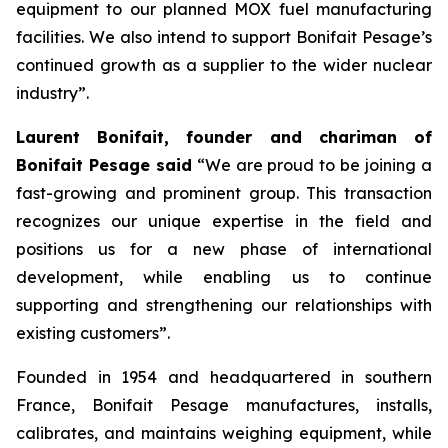
equipment to our planned MOX fuel manufacturing
facilities. We also intend to support Bonifait Pesage’s
continued growth as a supplier to the wider nuclear
industry”.
Laurent Bonifait, founder and chariman of
Bonifait Pesage said
“We are proud to be joining a
fast-growing and prominent group. This transaction
recognizes our unique expertise in the field and
positions us for a new phase of international
development, while enabling us to continue
supporting and strengthening our relationships with
existing customers”.
Founded in 1954 and headquartered in southern
France, Bonifait Pesage manufactures, installs,
calibrates, and maintains weighing equipment, while