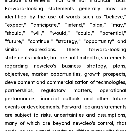
include statements that are not historical facts.
Forward-looking statements generally may be
identified by the use of words such as “believe,”
“expect,” “anticipate,” “intend,” “plan,” “may,”
“should,” “will,” “would,” “could,” “potential,”
“future,” “continue,” “strategy,” “opportunity” and
similar expressions. These forward-looking
statements include, but are not limited to, statements
regarding newcleo’s business strategy, plans,
objectives, market opportunities, growth prospects,
development and commercialization of technologies,
partnerships, regulatory matters, operational
performance, financial outlook and other future
events or developments. Forward-looking statements
are subject to risks, uncertainties and assumptions,
many of which are beyond newcleo’s control, that