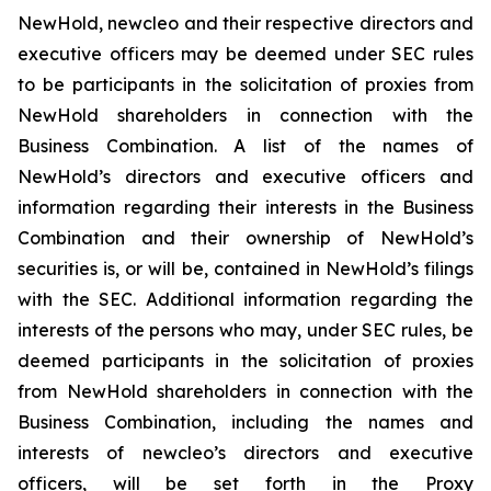
NewHold, newcleo and their respective directors and
executive officers may be deemed under SEC rules
to be participants in the solicitation of proxies from
NewHold shareholders in connection with the
Business Combination. A list of the names of
NewHold’s directors and executive officers and
information regarding their interests in the Business
Combination and their ownership of NewHold’s
securities is, or will be, contained in NewHold’s filings
with the SEC. Additional information regarding the
interests of the persons who may, under SEC rules, be
deemed participants in the solicitation of proxies
from NewHold shareholders in connection with the
Business Combination, including the names and
interests of newcleo’s directors and executive
officers, will be set forth in the Proxy