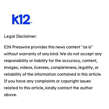
Legal Disclaimer:
EIN Presswire provides this news content "as is"
without warranty of any kind. We do not accept any
responsibility or liability for the accuracy, content,
images, videos, licenses, completeness, legality, or
reliability of the information contained in this article.
If you have any complaints or copyright issues
related to this article, kindly contact the author
above.