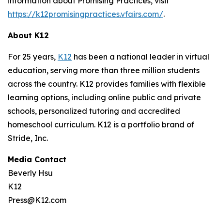
information about Promising Practices, visit
https://k12promisingpractices.vfairs.com/
.
About K12
For 25 years,
K12
has been a national leader in virtual
education, serving more than three million students
across the country. K12 provides families with flexible
learning options, including online public and private
schools, personalized tutoring and accredited
homeschool curriculum. K12 is a portfolio brand of
Stride, Inc.
Media Contact
Beverly Hsu
K12
Press@K12.com