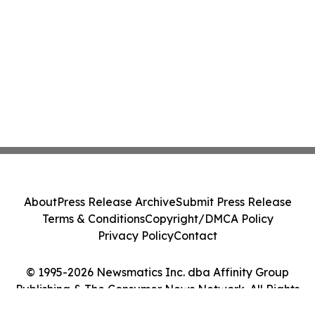
About
Press Release Archive
Submit Press Release
Terms & Conditions
Copyright/DMCA Policy
Privacy Policy
Contact
© 1995-2026 Newsmatics Inc. dba Affinity Group
Publishing & The Consumer News Network. All Rights
Reserved.