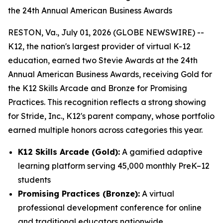
the 24th Annual American Business Awards
RESTON, Va., July 01, 2026 (GLOBE NEWSWIRE) --
K12, the nation's largest provider of virtual K-12
education, earned two Stevie Awards at the 24th
Annual American Business Awards, receiving Gold for
the K12 Skills Arcade and Bronze for Promising
Practices. This recognition reflects a strong showing
for Stride, Inc., K12's parent company, whose portfolio
earned multiple honors across categories this year.
K12 Skills Arcade (Gold):
A gamified adaptive
learning platform serving 45,000 monthly PreK–12
students
Promising Practices (Bronze):
A virtual
professional development conference for online
and traditional educators nationwide