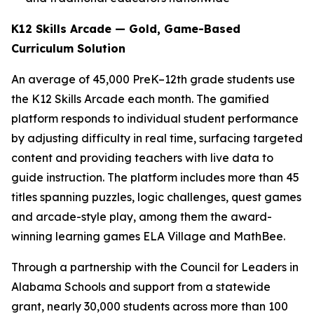
K12 Skills Arcade — Gold, Game-Based
Curriculum Solution
An average of 45,000 PreK–12th grade students use
the K12 Skills Arcade each month. The gamified
platform responds to individual student performance
by adjusting difficulty in real time, surfacing targeted
content and providing teachers with live data to
guide instruction. The platform includes more than 45
titles spanning puzzles, logic challenges, quest games
and arcade-style play, among them the award-
winning learning games ELA Village and MathBee.
Through a partnership with the Council for Leaders in
Alabama Schools and support from a statewide
grant, nearly 30,000 students across more than 100