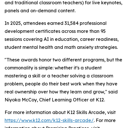
and traditional classroom teachers) for live keynotes,
panels and on-demand content.
In 2025, attendees earned 31,584 professional
development certificates across more than 95
sessions covering AI in education, career readiness,
student mental health and math anxiety strategies.
"These awards honor two different programs, but the
commonality is simple: whether it's a student
mastering a skill or a teacher solving a classroom
problem, people do their best work when they have
real ownership over how they learn and grow," said
Niyoka McCoy, Chief Learning Officer at K12.
For more information about K12 Skills Arcade, visit
https://www.k12.com/k12-skills-arcade/
. For more