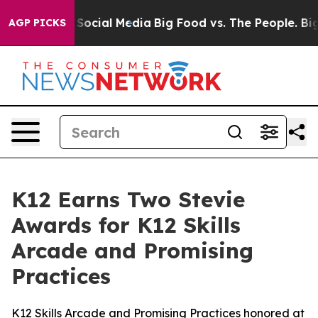
ssages on Social Media
Big Food vs. The People. Big Fo
AGP PICKS
K12 Earns Two Stevie
Awards for K12 Skills
Arcade and Promising
Practices
K12 Skills Arcade and Promising Practices honored at