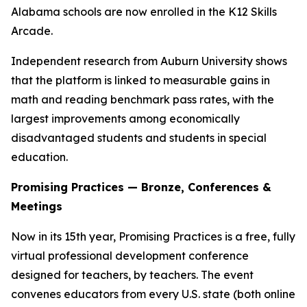
Alabama schools are now enrolled in the K12 Skills
Arcade.
Independent research from Auburn University shows
that the platform is linked to measurable gains in
math and reading benchmark pass rates, with the
largest improvements among economically
disadvantaged students and students in special
education.
Promising Practices — Bronze, Conferences &
Meetings
Now in its 15th year, Promising Practices is a free, fully
virtual professional development conference
designed for teachers, by teachers. The event
convenes educators from every U.S. state (both online