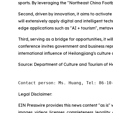
sports. By leveraging the "Northeast China Footbal
Second, driven by innovation, it aims to activat
will extensively apply digital and intelligent te
edge applications such as "AI + tourism", metave
Third, serving as a bridge for opportunities, it w
conference invites government and business repr
international influence of Heilongjiang's cultur
Source: Department of Culture and Tourism of H
Contact person: Ms. Huang, Tel: 86-10
Legal Disclaimer:
EIN Presswire provides this news content "as is" 
images, videos, licenses, completeness, legality, o