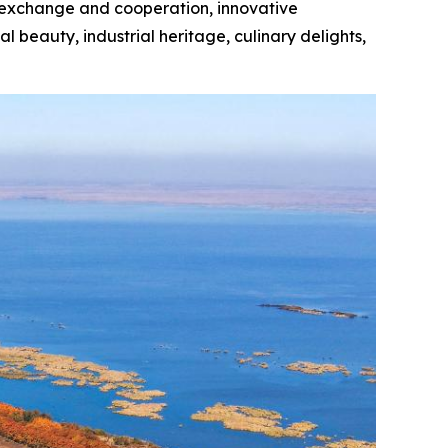
sm exchange and cooperation, innovative
 beauty, industrial heritage, culinary delights,