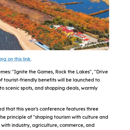
 on this link.
themes: "Ignite the Games, Rock the Lakes", "Drive
tourist-friendly benefits will be launched to
o scenic spots, and shopping deals, warmly
d that this year's conference features three
 the principle of "shaping tourism with culture and
 with industry, agriculture, commerce, and