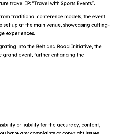
ure travel IP: "Travel with Sports Events".
 from traditional conference models, the event
 be set up at the main venue, showcasing cutting-
age experiences.
grating into the Belt and Road Initiative, the
e grand event, further enhancing the
ility or liability for the accuracy, content,
f you have any complaints or copyright issues