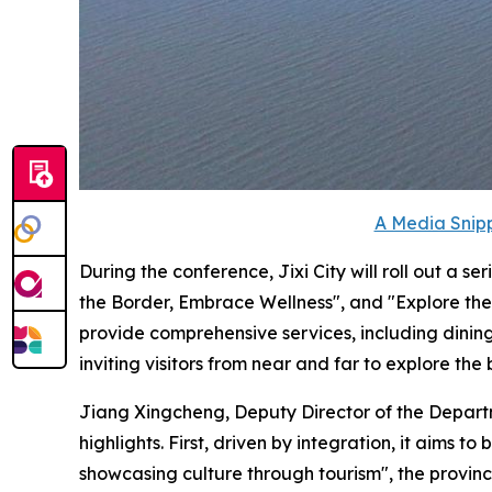
A Media Snipp
During the conference, Jixi City will roll out a 
the Border, Embrace Wellness", and "Explore the 
provide comprehensive services, including dinin
inviting visitors from near and far to explore the 
Jiang Xingcheng, Deputy Director of the Departm
highlights. First, driven by integration, it aims 
showcasing culture through tourism", the provinc