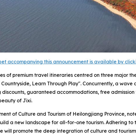
et accompanying this announcement is available by clicking
series of premium travel itineraries centred on three major 
Countryside, Learn Through Play". Concurrently, a wave of 
g discounts, guaranteed accommodations, free admission t
beauty of Jixi.
ent of Culture and Tourism of Heilongjiang Province, note
to build a new landscape for all-for-one tourism. Adhering to
e will promote the deep integration of culture and tourism