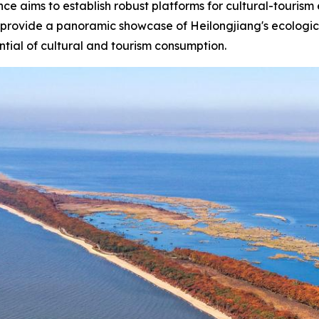
rence aims to establish robust platforms for cultural-touri
 provide a panoramic showcase of Heilongjiang's ecological
ntial of cultural and tourism consumption.