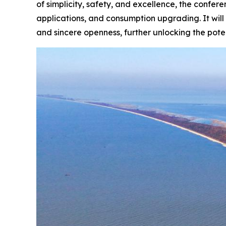
of simplicity, safety, and excellence, the confe
applications, and consumption upgrading. It will
and sincere openness, further unlocking the pote