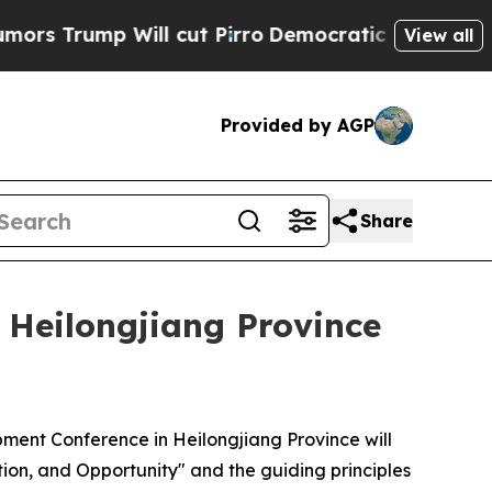
Will cut Pirro
Democratic Socialists of America
View all
Provided by AGP
Share
 Heilongjiang Province
ment Conference in Heilongjiang Province will
tion, and Opportunity" and the guiding principles