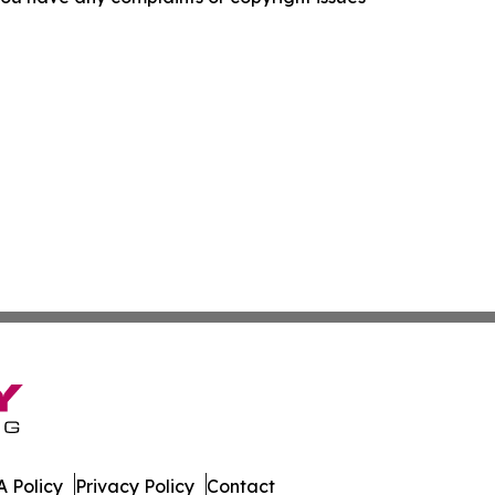
 Policy
Privacy Policy
Contact