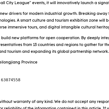
l City League" events, it will innovatively launch a signat
e new drivers for modern industrial growth. Breaking away
chnologies. A smart culture and tourism exhibition zone will
rse immersive tours, and digital intangible cultural herit
ill build new platforms for open cooperation. By deeply inte
esentatives from 13 countries and regions to gather for th
e and tourism and expanding its global partnership network.
eilongjiang Province
-63074558
without warranty of any kind. We do not accept any responsib
r reliability of the information contained in this article. I