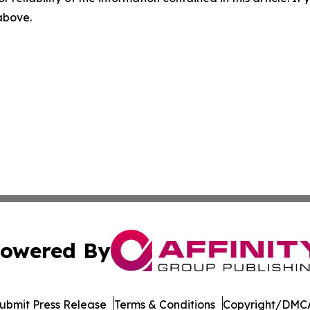
 above.
owered By
ubmit Press Release
Terms & Conditions
Copyright/DMCA