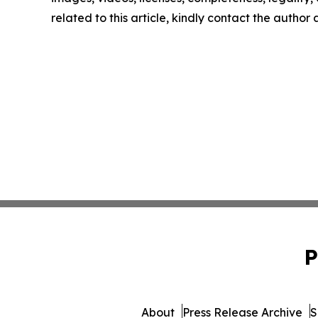
related to this article, kindly contact the author
P
About
Press Release Archive
S