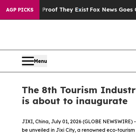
no Proof They Exist
Fox News Goes Quiet as 'Mag
AGP PICKS
Menu
The 8th Tourism Industr
is about to inaugurate
JIXI, China, July 01, 2026 (GLOBE NEWSWIRE) -- 
be unveiled in Jixi City, a renowned eco-tourism