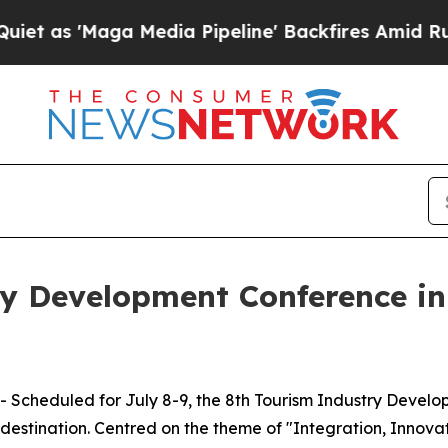
a Media Pipeline' Backfires Amid Rumors Trump 
y Development Conference in
Scheduled for July 8-9, the 8th Tourism Industry Develop
 destination. Centred on the theme of "Integration, Innova