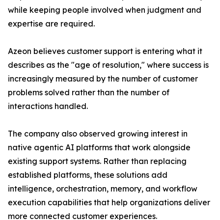
while keeping people involved when judgment and
expertise are required.
Azeon believes customer support is entering what it
describes as the "age of resolution," where success is
increasingly measured by the number of customer
problems solved rather than the number of
interactions handled.
The company also observed growing interest in
native agentic AI platforms that work alongside
existing support systems. Rather than replacing
established platforms, these solutions add
intelligence, orchestration, memory, and workflow
execution capabilities that help organizations deliver
more connected customer experiences.