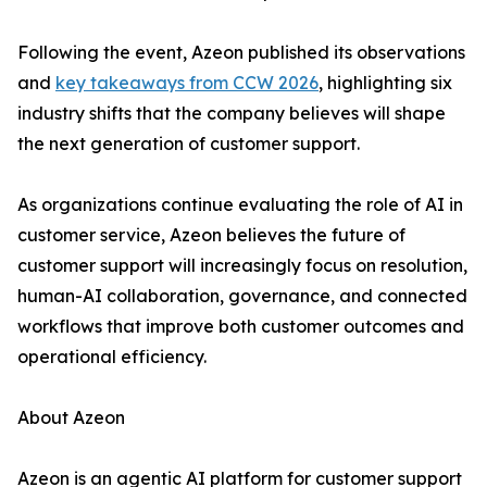
Following the event, Azeon published its observations
and
key takeaways from CCW 2026
, highlighting six
industry shifts that the company believes will shape
the next generation of customer support.
As organizations continue evaluating the role of AI in
customer service, Azeon believes the future of
customer support will increasingly focus on resolution,
human-AI collaboration, governance, and connected
workflows that improve both customer outcomes and
operational efficiency.
About Azeon
Azeon is an agentic AI platform for customer support