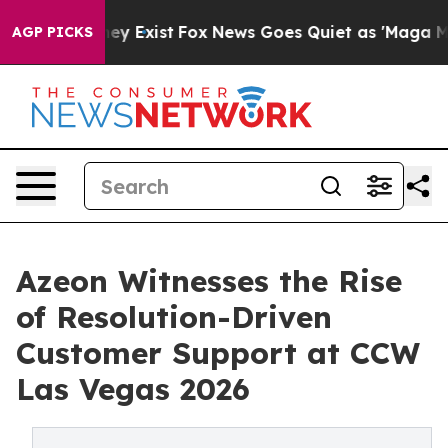
of They Exist
Fox News Goes Quiet as 'Maga Media Pipe
AGP PICKS
Azeon Witnesses the Rise
of Resolution-Driven
Customer Support at CCW
Las Vegas 2026