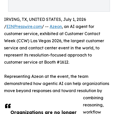
IRVING, TX, UNITED STATES, July 1, 2026
/
EINPresswire.com
/ --
Azeon
, an AI agent for
customer service, exhibited at Customer Contact
Week (CCW) Las Vegas 2026, the largest customer
service and contact center event in the world, to
represent its resolution-focused approach to
customer service at Booth #1612.
Representing Azeon at the event, the team
demonstrated how agentic AI can help organizations
move beyond responses and toward resolution by
combining
reasoning,
Organizations are no longer
workflow