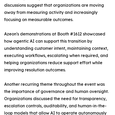
discussions suggest that organizations are moving
away from measuring activity and increasingly
focusing on measurable outcomes.
Azeon's demonstrations at Booth #1612 showcased
how agentic AI can support this transition by
understanding customer intent, maintaining context,
executing workflows, escalating when required, and
helping organizations reduce support effort while
improving resolution outcomes.
Another recurring theme throughout the event was
the importance of governance and human oversight.
Organizations discussed the need for transparency,
escalation controls, auditability, and human-in-the-
loop models that allow AI to operate autonomously