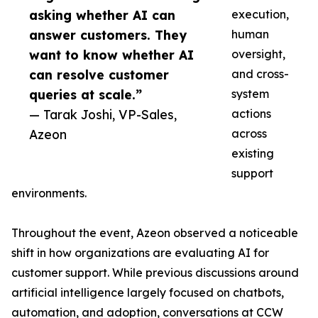
asking whether AI can
execution,
answer customers. They
human
want to know whether AI
oversight,
can resolve customer
and cross-
queries at scale.”
system
— Tarak Joshi, VP-Sales,
actions
Azeon
across
existing
support
environments.
Throughout the event, Azeon observed a noticeable
shift in how organizations are evaluating AI for
customer support. While previous discussions around
artificial intelligence largely focused on chatbots,
automation, and adoption, conversations at CCW