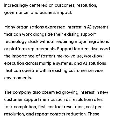
increasingly centered on outcomes, resolution,
governance, and business impact.
Many organizations expressed interest in AI systems
that can work alongside their existing support
technology stack without requiring major migrations
or platform replacements. Support leaders discussed
the importance of faster time-to-value, workflow
execution across multiple systems, and AI solutions
that can operate within existing customer service
environments.
The company also observed growing interest in new
customer support metrics such as resolution rates,
task completion, first-contact resolution, cost per
resolution, and repeat contact reduction. These