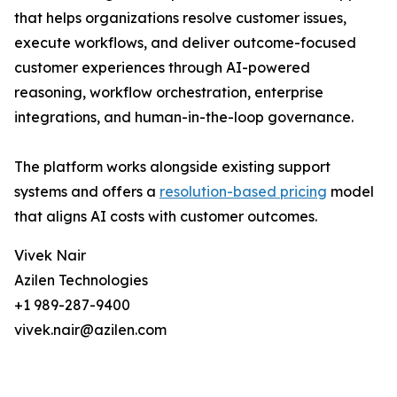
that helps organizations resolve customer issues,
execute workflows, and deliver outcome-focused
customer experiences through AI-powered
reasoning, workflow orchestration, enterprise
integrations, and human-in-the-loop governance.
The platform works alongside existing support
systems and offers a
resolution-based pricing
model
that aligns AI costs with customer outcomes.
Vivek Nair
Azilen Technologies
+1 989-287-9400
vivek.nair@azilen.com