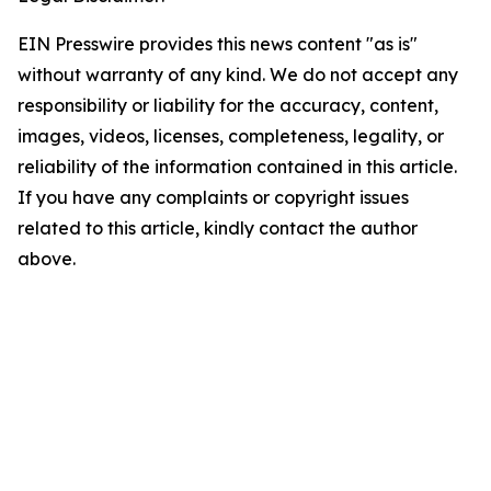
EIN Presswire provides this news content "as is"
without warranty of any kind. We do not accept any
responsibility or liability for the accuracy, content,
images, videos, licenses, completeness, legality, or
reliability of the information contained in this article.
If you have any complaints or copyright issues
related to this article, kindly contact the author
above.