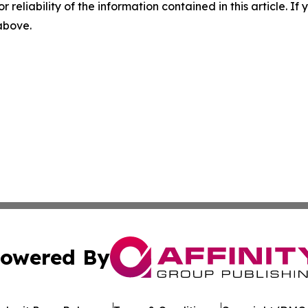
r reliability of the information contained in this article. I
 above.
owered By