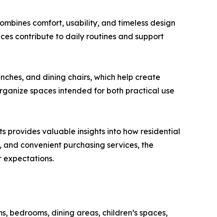
ombines comfort, usability, and timeless design
es contribute to daily routines and support
nches, and dining chairs, which help create
rganize spaces intended for both practical use
provides valuable insights into how residential
s, and convenient purchasing services, the
 expectations.
s, bedrooms, dining areas, children’s spaces,