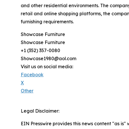
and other residential environments. The company 
retail and online shopping platforms, the company
furnishing requirements.
Showcase Furniture
Showcase Furniture
+1 (352) 357-0080
Showcase1980@aol.com
Visit us on social media:
Facebook
X
Other
Legal Disclaimer:
EIN Presswire provides this news content "as is" 