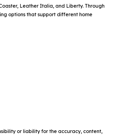
oaster, Leather Italia, and Liberty. Through
cing options that support different home
ility or liability for the accuracy, content,