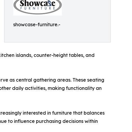
showcase-furniture.-
chen islands, counter-height tables, and
erve as central gathering areas. These seating
er daily activities, making functionality an
reasingly interested in furniture that balances
nue to influence purchasing decisions within