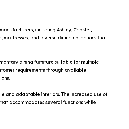
 manufacturers, including Ashley, Coaster,
, mattresses, and diverse dining collections that
entary dining furniture suitable for multiple
ustomer requirements through available
ions.
e and adaptable interiors. The increased use of
e that accommodates several functions while