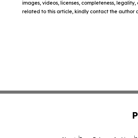
images, videos, licenses, completeness, legality, o
related to this article, kindly contact the author
P