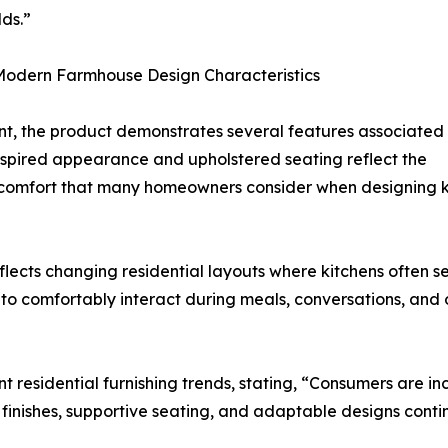
ds.”
 Modern Farmhouse Design Characteristics
t, the product demonstrates several features associated
d-inspired appearance and upholstered seating reflect the
comfort that many homeowners consider when designing kit
eflects changing residential layouts where kitchens often s
 comfortably interact during meals, conversations, and oth
 residential furnishing trends, stating, “Consumers are inc
 finishes, supportive seating, and adaptable designs conti