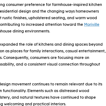
sing consumer preference for farmhouse-inspired kitchen
in residential design and the changing ways homeowners
t rustic finishes, upholstered seating, and warm wood
 contributing to increased attention toward the
Moriville
house dining environments.
expanded the role of kitchens and dining spaces beyond
on as places for family interactions, casual entertainment,
es. Consequently, consumers are focusing more on
 usability, and a consistent visual connection throughout
design movement continues to remain relevant due to its
rn functionality. Elements such as distressed wood
lstery, and natural textures have continued to shape
 welcoming and practical interiors.