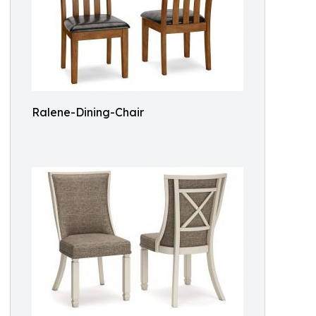
Ralene-Dining-Chair