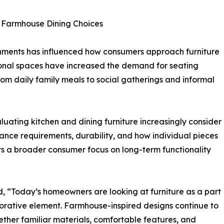
e Farmhouse Dining Choices
nments has influenced how consumers approach furniture
ional spaces have increased the demand for seating
 from daily family meals to social gatherings and informal
uating kitchen and dining furniture increasingly consider
ance requirements, durability, and how individual pieces
ghts a broader consumer focus on long-term functionality
, “Today’s homeowners are looking at furniture as a part
ecorative element. Farmhouse-inspired designs continue to
ether familiar materials, comfortable features, and