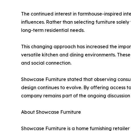
The continued interest in farmhouse-inspired int
influences. Rather than selecting furniture sol
long-term residential needs.
This changing approach has increased the import
versatile kitchen and dining environments. Thes
and social connection.
Showcase Furniture stated that observing consum
design continues to evolve. By offering access to
company remains part of the ongoing discussion
About Showcase Furniture
Showcase Furniture is a home furnishing retailer