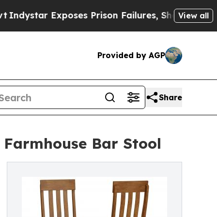
xposes Prison Failures, Shows us why Investigat
View all
Provided by AGP
Share
le Farmhouse Bar Stool