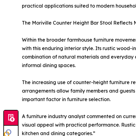
practical applications suited to modern househol
The Moriville Counter Height Bar Stool Reflects
Within the broader farmhouse furniture movemen
with this enduring interior style. Its rustic woo
combination of natural materials and everyday 
informal dining spaces.
The increasing use of counter-height furniture r
arrangements allow family members and guests to
important factor in furniture selection.
A furniture industry analyst commented on current
visual appeal with practical performance. Rustic
kitchen and dining categories.”