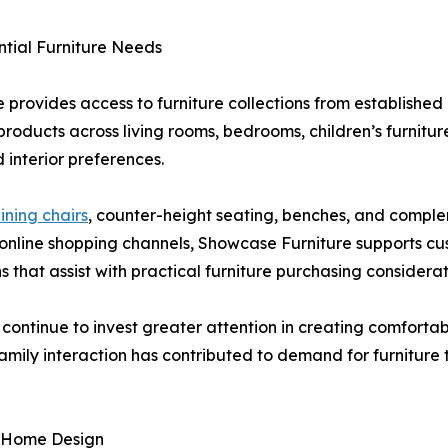
tial Furniture Needs
 provides access to furniture collections from established
roducts across living rooms, bedrooms, children’s furniture
interior preferences.
ining chairs
, counter-height seating, benches, and complem
d online shopping channels, Showcase Furniture supports c
s that assist with practical furniture purchasing considerat
tinue to invest greater attention in creating comfortabl
family interaction has contributed to demand for furnitur
y Home Design