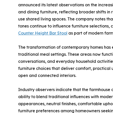
announced its latest observations on the increa
and dining furniture, reflecting broader shifts 
use shared living spaces. The company notes tha
tones continue to influence furniture selections,
Counter Height Bar Stool
as part of modern farm
The transformation of contemporary homes has 
traditional meal settings. These areas now functi
conversations, and everyday household activiti
furniture choices that deliver comfort, practical
open and connected interiors.
Industry observers indicate that the farmhouse 
ability to blend traditional influences with mode
appearances, neutral finishes, comfortable upho
furniture preferences among homeowners seeking