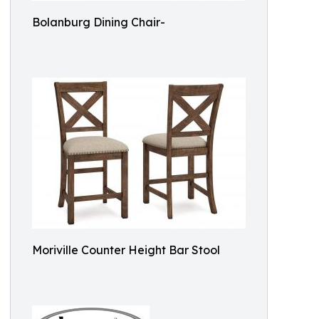
Bolanburg Dining Chair-
Moriville Counter Height Bar Stool