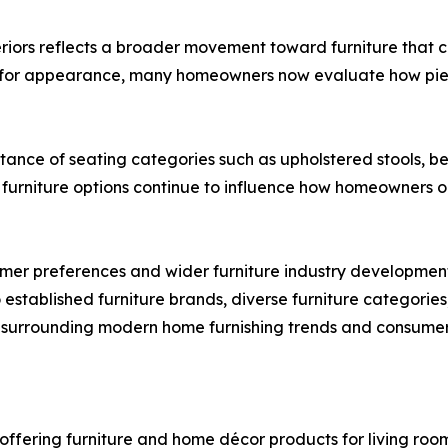
eriors reflects a broader movement toward furniture that c
ely for appearance, many homeowners now evaluate how piec
ance of seating categories such as upholstered stools, be
e furniture options continue to influence how homeowners o
er preferences and wider furniture industry developments 
 established furniture brands, diverse furniture categorie
 surrounding modern home furnishing trends and consumer
 offering furniture and home décor products for living room