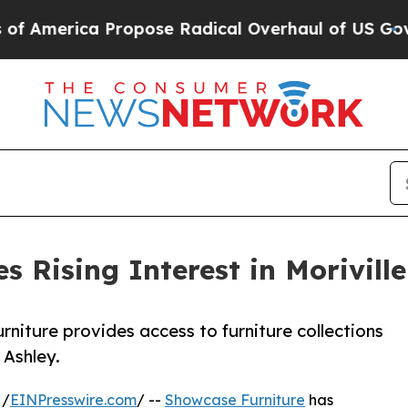
 Propose Radical Overhaul of US Govt
Indystar E
s Rising Interest in Morivil
rniture provides access to furniture collections
 Ashley.
 /
EINPresswire.com
/ --
Showcase Furniture
has