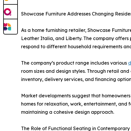
Showcase Furniture Addresses Changing Residen
As a home furnishing retailer, Showcase Furniture
Leather Italia, and Liberty. The company offers p
respond to different household requirements and 
The company’s product range includes various
d
room sizes and design styles. Through retail an
inventory, delivery services, and financing option
Market developments suggest that homeowners con
homes for relaxation, work, entertainment, and 
maintaining a cohesive design approach.
The Role of Functional Seating in Contemporar