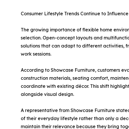
Consumer Lifestyle Trends Continue to Influenc
The growing importance of flexible home enviro
selection. Open-concept layouts and multifunct
solutions that can adapt to different activities,
work sessions.
According to Showcase Furniture, customers eval
construction materials, seating comfort, mainten
coordinate with existing décor. This shift highli
alongside visual design.
A representative from Showcase Furniture stated
of their everyday lifestyle rather than only a d
maintain their relevance because they bring tog