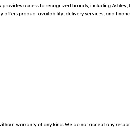
provides access to recognized brands, including Ashley, C
 offers product availability, delivery services, and finan
without warranty of any kind. We do not accept any responsib