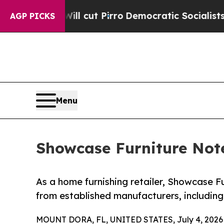
Will cut Pirro
Democratic Socialists of America
AGP PICKS
Menu
Showcase Furniture Note
As a home furnishing retailer, Showcase Fu
from established manufacturers, including
MOUNT DORA, FL, UNITED STATES, July 4, 2026