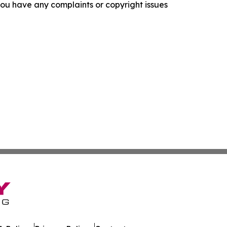
f you have any complaints or copyright issues