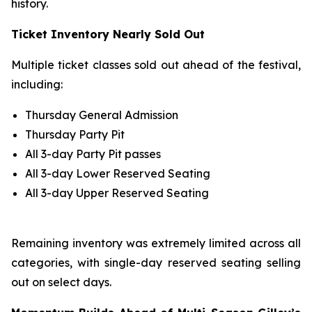
history.
Ticket Inventory Nearly Sold Out
Multiple ticket classes sold out ahead of the festival,
including:
Thursday General Admission
Thursday Party Pit
All 3-day Party Pit passes
All 3-day Lower Reserved Seating
All 3-day Upper Reserved Seating
Remaining inventory was extremely limited across all
categories, with single-day reserved seating selling
out on select days.