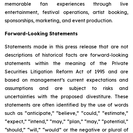
memorable fan experiences through live
entertainment, festival operations, artist booking,
sponsorships, marketing, and event production.
Forward-Looking Statements
Statements made in this press release that are not
descriptions of historical facts are forward-looking
statements within the meaning of the Private
Securities Litigation Reform Act of 1995 and are
based on management’s current expectations and
assumptions and are subject to risks and
uncertainties with the proposed divestiture. These
statements are often identified by the use of words
such as “anticipate,” “believe,” “could,” “estimate,”
“expect,” “intend,” “may,” “plan,” “may,” “potential,”
“should,” “will,” “would” or the negative or plural of