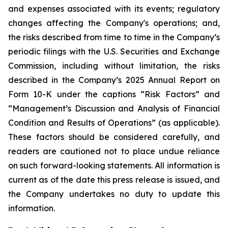
and expenses associated with its events; regulatory
changes affecting the Company's operations; and,
the risks described from time to time in the Company’s
periodic filings with the U.S. Securities and Exchange
Commission, including without limitation, the risks
described in the Company’s 2025 Annual Report on
Form 10-K under the captions “Risk Factors” and
“Management’s Discussion and Analysis of Financial
Condition and Results of Operations” (as applicable).
These factors should be considered carefully, and
readers are cautioned not to place undue reliance
on such forward-looking statements. All information is
current as of the date this press release is issued, and
the Company undertakes no duty to update this
information.