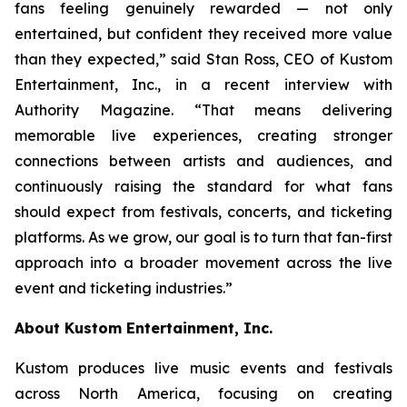
fans feeling genuinely rewarded — not only
entertained, but confident they received more value
than they expected,” said Stan Ross, CEO of Kustom
Entertainment, Inc., in a recent interview with
Authority Magazine. “That means delivering
memorable live experiences, creating stronger
connections between artists and audiences, and
continuously raising the standard for what fans
should expect from festivals, concerts, and ticketing
platforms. As we grow, our goal is to turn that fan-first
approach into a broader movement across the live
event and ticketing industries.”
About Kustom Entertainment, Inc.
Kustom produces live music events and festivals
across North America, focusing on creating