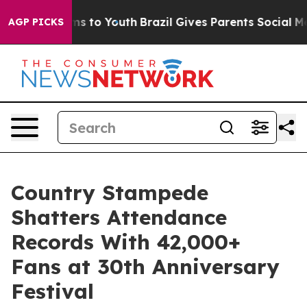
ate Harms to Youth
Brazil Gives Parents Social Media Co
AGP PICKS
Country Stampede
Shatters Attendance
Records With 42,000+
Fans at 30th Anniversary
Festival