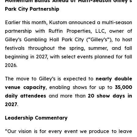
Momentum Builds Ahead of Multi-Season Gilley’s
Park City Partnership
Earlier this month, Kustom announced a multi-season
partnership with Ruffin Properties, LLC, owner of
Gilley’s Gambling Hall Park City (“Gilley’s”), to host
festivals throughout the spring, summer, and fall
beginning in 2027, with select events planned for fall
2026.
The move to Gilley’s is expected to
nearly double
venue capacity
, enabling shows for up to
35,000
daily attendees
and more than
20 show days in
2027
.
Leadership Commentary
“Our vision is for every event we produce to leave