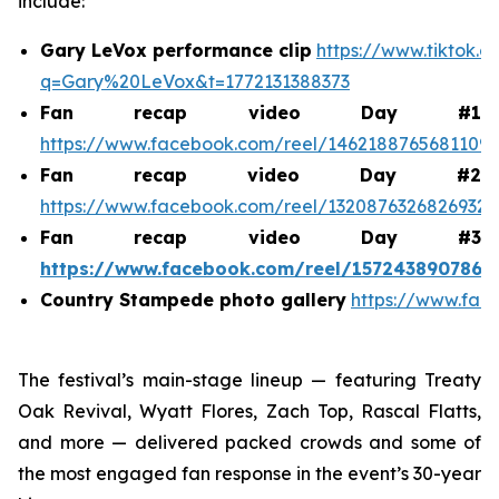
include:
Gary LeVox performance clip
https://www.tiktok.
q=Gary%20LeVox&t=1772131388373
Fan recap video Day #1
https://www.facebook.com/reel/1462188765681109
Fan recap video Day #2
https://www.facebook.com/reel/1320876326826932
Fan recap video Day #3
https://www.facebook.com/reel/1572438907868
Country Stampede photo gallery
https://www.fac
The festival’s main-stage lineup — featuring Treaty
Oak Revival, Wyatt Flores, Zach Top, Rascal Flatts,
and more — delivered packed crowds and some of
the most engaged fan response in the event’s 30-year