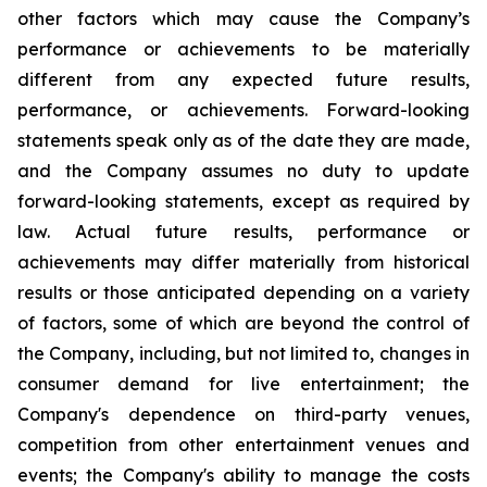
other factors which may cause the Company’s
performance or achievements to be materially
different from any expected future results,
performance, or achievements. Forward-looking
statements speak only as of the date they are made,
and the Company assumes no duty to update
forward-looking statements, except as required by
law. Actual future results, performance or
achievements may differ materially from historical
results or those anticipated depending on a variety
of factors, some of which are beyond the control of
the Company, including, but not limited to, changes in
consumer demand for live entertainment; the
Company's dependence on third-party venues,
competition from other entertainment venues and
events; the Company's ability to manage the costs