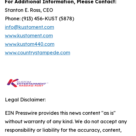
For Additional Information, Please Contact:
Stanton E. Ross, CEO
Phone: (913) 456-KUST (5878)
info@kustoment.com
www.kustoment.com
www.kustom440.com
www.countrystampede.com
Legal Disclaimer:
EIN Presswire provides this news content "as is"
without warranty of any kind. We do not accept any
responsibility or liability for the accuracy, content,