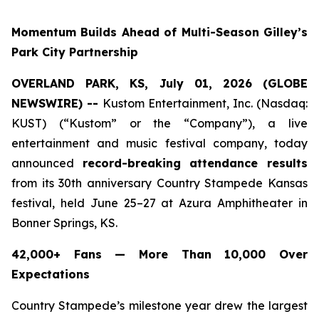
Momentum Builds Ahead of Multi-Season Gilley’s
Park City Partnership
OVERLAND PARK, KS, July 01, 2026 (GLOBE
NEWSWIRE) --
Kustom Entertainment, Inc. (Nasdaq:
KUST) (“Kustom” or the “Company”), a live
entertainment and music festival company, today
announced
record-breaking attendance results
from its 30th anniversary Country Stampede Kansas
festival, held June 25–27 at Azura Amphitheater in
Bonner Springs, KS.
42,000+ Fans — More Than 10,000 Over
Expectations
Country Stampede’s milestone year drew the largest