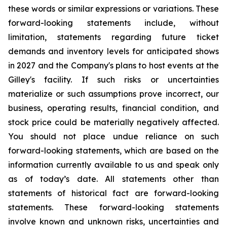
these words or similar expressions or variations. These
forward-looking statements include, without
limitation, statements regarding future ticket
demands and inventory levels for anticipated shows
in 2027 and the Company's plans to host events at the
Gilley's facility. If such risks or uncertainties
materialize or such assumptions prove incorrect, our
business, operating results, financial condition, and
stock price could be materially negatively affected.
You should not place undue reliance on such
forward-looking statements, which are based on the
information currently available to us and speak only
as of today’s date. All statements other than
statements of historical fact are forward-looking
statements. These forward-looking statements
involve known and unknown risks, uncertainties and