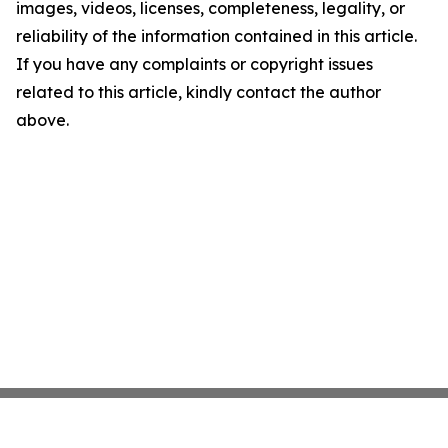
images, videos, licenses, completeness, legality, or
reliability of the information contained in this article.
If you have any complaints or copyright issues
related to this article, kindly contact the author
above.