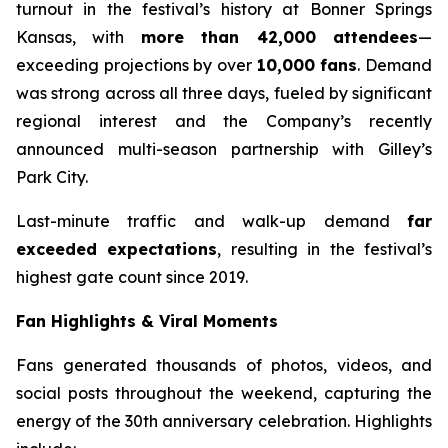
turnout in the festival’s history at Bonner Springs
Kansas, with
more than 42,000 attendees
—
exceeding projections by over
10,000 fans
. Demand
was strong across all three days, fueled by significant
regional interest and the Company’s recently
announced multi-season partnership with Gilley’s
Park City.
Last-minute traffic and walk-up demand
far
exceeded expectations
, resulting in the festival’s
highest gate count since 2019.
Fan Highlights & Viral Moments
Fans generated thousands of photos, videos, and
social posts throughout the weekend, capturing the
energy of the 30th anniversary celebration. Highlights