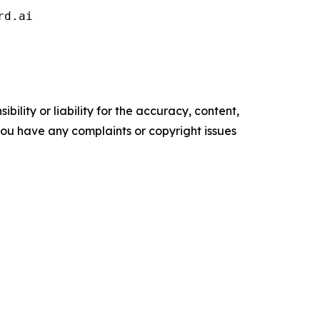
rd.ai 
ility or liability for the accuracy, content,
f you have any complaints or copyright issues