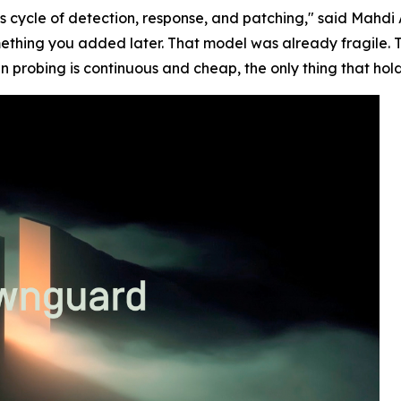
s cycle of detection, response, and patching," said Mah
ething you added later. That model was already fragile. 
n probing is continuous and cheap, the only thing that hold