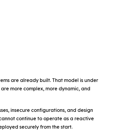
tems are already built. That model is under
at are more complex, more dynamic, and
ses, insecure configurations, and design
cannot continue to operate as a reactive
eployed securely from the start.