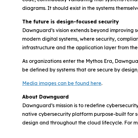
diagrams. It should exist in the systems themselv
The future is design-focused security
Dawnguard’s vision extends beyond improving sec
modern digital systems, where security, complian
infrastructure and the application layer from t
As organizations enter the Mythos Era, Dawnguard i
be defined by systems that are secure by design
Media images can be found here
.
About Dawnguard
Dawnguard’s mission is to redefine cybersecurity
native cybersecurity platform purpose-built for 
design and throughout the cloud lifecycle. For m