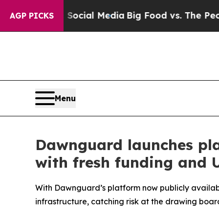
Social Media
Big Food vs. The People. Big Food’s
AGP PICKS
Menu
Dawnguard launches plat
with fresh funding and U
With Dawnguard’s platform now publicly availabl
infrastructure, catching risk at the drawing boar