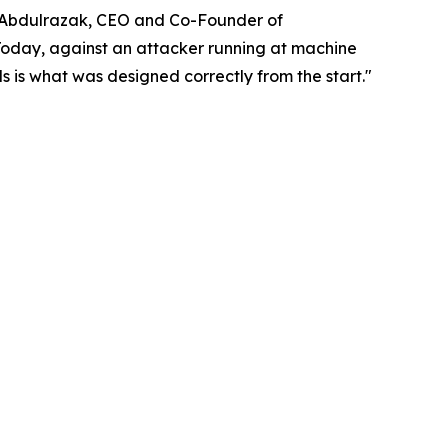
di Abdulrazak, CEO and Co-Founder of
Today, against an attacker running at machine
s is what was designed correctly from the start."