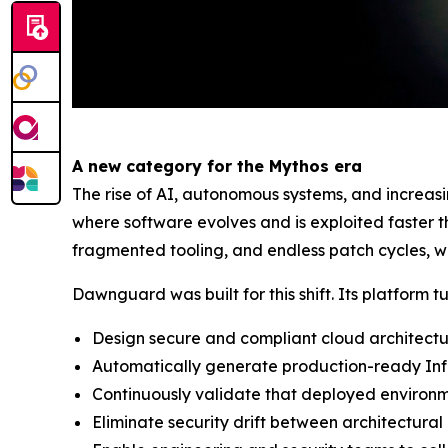
A new category for the Mythos era
The rise of AI, autonomous systems, and increas
where software evolves and is exploited faster 
fragmented tooling, and endless patch cycles, wh
Dawnguard was built for this shift. Its platform t
Design secure and compliant cloud architect
Automatically generate production-ready Inf
Continuously validate that deployed environ
Eliminate security drift between architectural 