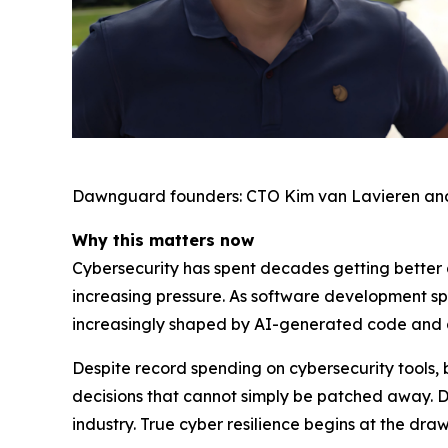
Dawnguard founders: CTO Kim van Lavieren an
Why this matters now
Cybersecurity has spent decades getting better a
increasing pressure. As software development s
increasingly shaped by AI-generated code and
Despite record spending on cybersecurity tools, 
decisions that cannot simply be patched away. 
industry. True cyber resilience begins at the dr