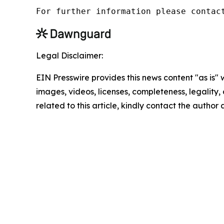
For further information please contac
Legal Disclaimer:
EIN Presswire provides this news content "as is" 
images, videos, licenses, completeness, legality, o
related to this article, kindly contact the author