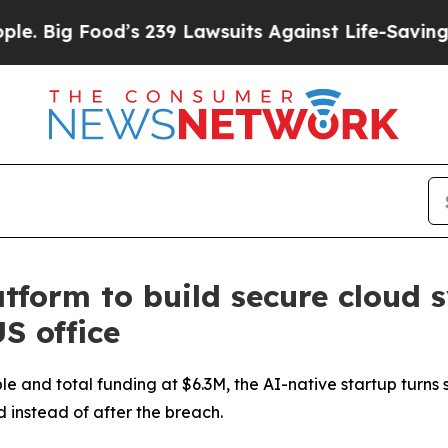
 239 Lawsuits Against Life-Saving Policies
He’s E
form to build secure cloud 
S office
e and total funding at $6.3M, the AI-native startup turns 
d instead of after the breach.