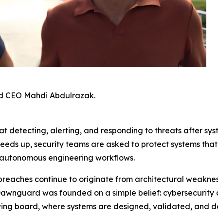
d CEO Mahdi Abdulrazak.
t detecting, alerting, and responding to threats after sys
peeds up, security teams are asked to protect systems th
 autonomous engineering workflows.
breaches continue to originate from architectural weaknes
Dawnguard was founded on a simple belief: cybersecurity 
awing board, where systems are designed, validated, and d