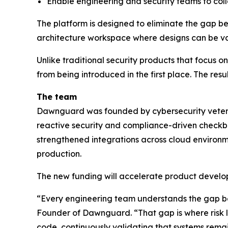
Enable engineering and security teams to col
The platform is designed to eliminate the gap be
architecture workspace where designs can be val
Unlike traditional security products that focus 
from being introduced in the first place. The resu
The team
Dawnguard was founded by cybersecurity veteran
reactive security and compliance-driven checkbo
strengthened integrations across cloud environme
production.
The new funding will accelerate product develop
“Every engineering team understands the gap b
Founder of Dawnguard. “That gap is where risk l
code, continuously validating that systems remain