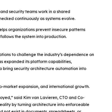
g and security teams work in a shared
hecked continuously as systems evolve.
elps organizations prevent insecure patterns
 follows the system into production.
tions to challenge the industry’s dependence on
s expanded its platform capabilities,
o bring security architecture automation into
to-market expansion, and international growth.
oyed,” said Kim van Lavieren, CTO and Co-
ality by turning architecture into enforceable
ld not exist in documents, spreadsheets, or