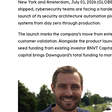
New York and Amsterdam, July 01, 2026 (GLOBE N
shipped, cybersecurity teams are facing a harder 
launch of its security architecture automation p
systems from day zero through production.
The launch marks the company’s move from enterp
customer validation. Alongside the product laun
seed funding from existing investor BNVT Capita
capital brings Dawnguard’s total funding to more 