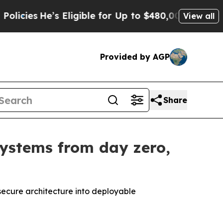
ligible for Up to $480,000 After Being Wrongly I
View all
Provided by AGP
Share
systems from day zero,
secure architecture into deployable