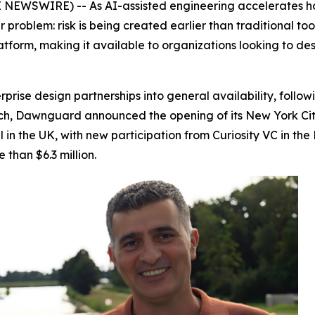
EWSWIRE) -- As AI-assisted engineering accelerates how
problem: risk is being created earlier than traditional tool
latform, making it available to organizations looking to de
rise design partnerships into general availability, follo
ch, Dawnguard announced the opening of its New York City o
l in the UK, with new participation from Curiosity VC in 
than $6.3 million.