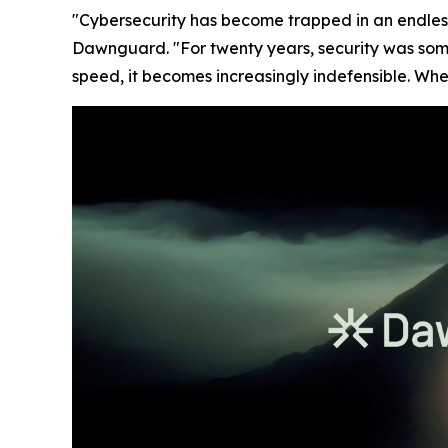
"Cybersecurity has become trapped in an endles
Dawnguard. "For twenty years, security was som
speed, it becomes increasingly indefensible. Whe