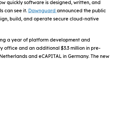
 quickly software is designed, written, and
s can see it.
Dawnguard
announced the public
sign, build, and operate secure cloud-native
wing a year of platform development and
ffice and an additional $3.3 million in pre-
the Netherlands and eCAPITAL in Germany. The new