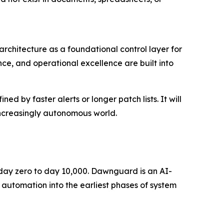
rchitecture as a foundational control layer for
ce, and operational excellence are built into
d by faster alerts or longer patch lists. It will
increasingly autonomous world.
m day zero to day 10,000. Dawnguard is an AI-
 automation into the earliest phases of system