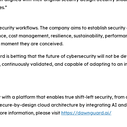
es.”
urity workflows. The company aims to establish security a
ce, cost management, resilience, sustainability, performan
he moment they are conceived.
s betting that the future of cybersecurity will not be define
, continuously validated, and capable of adapting to an 
 with a platform that enables true shift-left security, fro
secure-by-design cloud architecture by integrating AI and
ore information, please visit
https://dawnguard.ai/