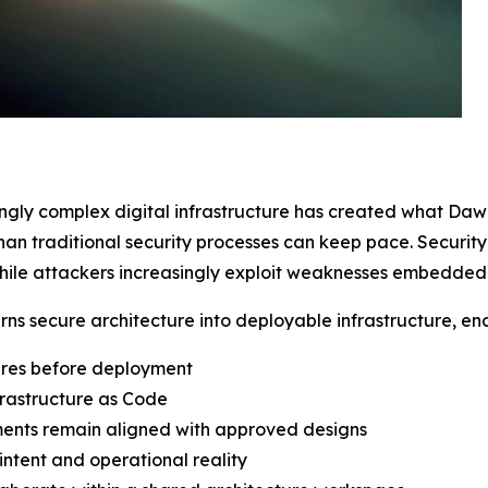
ingly complex digital infrastructure has created what Da
than traditional security processes can keep pace. Securi
ile attackers increasingly exploit weaknesses embedded in
urns secure architecture into deployable infrastructure, en
ures before deployment
rastructure as Code
ments remain aligned with approved designs
intent and operational reality