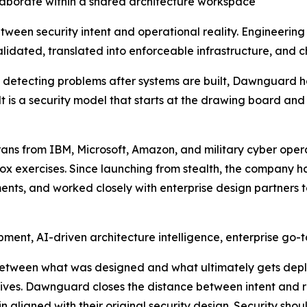
laborate within a shared architecture workspace
tween security intent and operational reality. Engineerin
idated, translated into enforceable infrastructure, and c
on detecting problems after systems are built, Dawnguard h
lt is a security model that starts at the drawing board and
s from IBM, Microsoft, Amazon, and military cyber opera
x exercises. Since launching from stealth, the company ha
nts, and worked closely with enterprise design partners t
ment, AI-driven architecture intelligence, enterprise go-
etween what was designed and what ultimately gets depl
ives. Dawnguard closes the distance between intent and re
 aligned with their original security design. Security shou