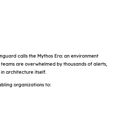
wnguard calls the Mythos Era: an environment
ty teams are overwhelmed by thousands of alerts,
 architecture itself.
abling organizations to: