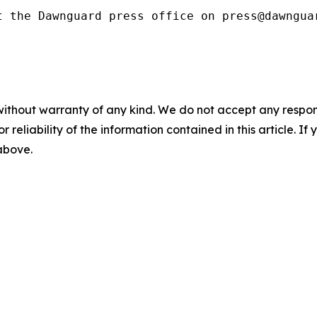
t the Dawnguard press office on press@dawngua
without warranty of any kind. We do not accept any responsib
r reliability of the information contained in this article. I
 above.