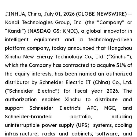
JINHUA, China, July 01, 2026 (GLOBE NEWSWIRE) --
Kandi Technologies Group, Inc. (the “Company” or
“Kandi”) (NASDAQ GS: KNDI), a global innovator in
intelligent equipment and a technology-driven
platform company, today announced that Hangzhou
Xinchu New Energy Technology Co., Ltd. (“Xinchu”),
which the Company has contracted to acquire 51% of
the equity interests, has been named an authorized
distributor by Schneider Electric IT (China) Co., Ltd.
(“Schneider Electric”) for fiscal year 2026. The
authorization enables Xinchu to distribute and
support Schneider Electric’s APC, MGE, and
Schneider-branded portfolio, including
uninterruptible power supply (UPS) systems, cooling
infrastructure, racks and cabinets, software, and