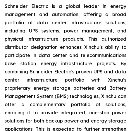
Schneider Electric is a global leader in energy
management and automation, offering a broad
portfolio of data center infrastructure solutions,
including UPS systems, power management, and
physical infrastructure products. This authorized
distributor designation enhances Xinchu’s ability to
participate in data center and telecommunications
base station energy infrastructure projects. By
combining Schneider Electric’s proven UPS and data
center infrastructure portfolio with Xinchu’s
proprietary energy storage batteries and Battery
Management System (BMS) technologies, Xinchu can
offer a complementary portfolio of solutions,
enabling it to provide integrated, one-stop power
solutions for both backup power and energy storage
applications. This is expected to further strengthen