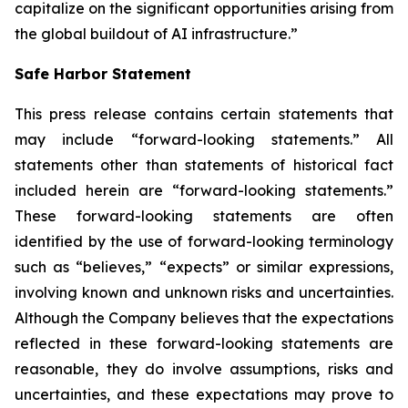
capitalize on the significant opportunities arising from
the global buildout of AI infrastructure.”
Safe Harbor Statement
This press release contains certain statements that
may include “forward-looking statements.” All
statements other than statements of historical fact
included herein are “forward-looking statements.”
These forward-looking statements are often
identified by the use of forward-looking terminology
such as “believes,” “expects” or similar expressions,
involving known and unknown risks and uncertainties.
Although the Company believes that the expectations
reflected in these forward-looking statements are
reasonable, they do involve assumptions, risks and
uncertainties, and these expectations may prove to