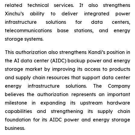
related technical services. It also strengthens
Xinchu’s ability to deliver integrated power
infrastructure solutions for data centers,
telecommunications base stations, and energy
storage systems.
This authorization also strengthens Kandi’s position in
the AI data center (AIDC) backup power and energy
storage market by improving its access to products
and supply chain resources that support data center
energy infrastructure solutions. The Company
believes the authorization represents an important
milestone in expanding its upstream hardware
capabilities and strengthening its supply chain
foundation for its AIDC power and energy storage
business.