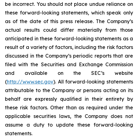
be incorrect. You should not place undue reliance on
these forward-looking statements, which speak only
as of the date of this press release. The Company’s
actual results could differ materially from those
anticipated in these forward-looking statements as a
result of a variety of factors, including the risk factors
discussed in the Company’s periodic reports that are
filed with the Securities and Exchange Commission
and available on the SEC’s website
(
http://www.sec.gov
). All forward-looking statements
attributable to the Company or persons acting on its
behalf are expressly qualified in their entirety by
these risk factors. Other than as required under the
applicable securities laws, the Company does not
assume a duty to update these forward-looking
statements.