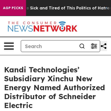
ople Are Sick and Tired of This Politics of Hatred”
The
AGP PICKS
Kandi Technologies’
Subsidiary Xinchu New
Energy Named Authorized
Distributor of Schneider
Electric