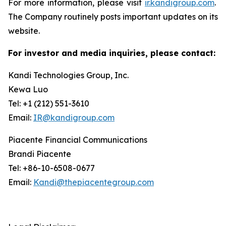
For more information, please visit
ir.kandigroup.com
.
The Company routinely posts important updates on its
website.
For investor and media inquiries, please contact:
Kandi Technologies Group, Inc.
Kewa Luo
Tel: +1 (212) 551-3610
Email:
IR@kandigroup.com
Piacente Financial Communications
Brandi Piacente
Tel: +86-10-6508-0677
Email:
Kandi@thepiacentegroup.com