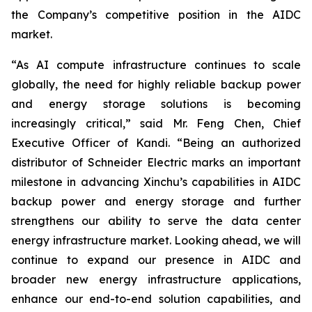
the Company’s competitive position in the AIDC
market.
“As AI compute infrastructure continues to scale
globally, the need for highly reliable backup power
and energy storage solutions is becoming
increasingly critical,” said Mr. Feng Chen, Chief
Executive Officer of Kandi. “Being an authorized
distributor of Schneider Electric marks an important
milestone in advancing Xinchu’s capabilities in AIDC
backup power and energy storage and further
strengthens our ability to serve the data center
energy infrastructure market. Looking ahead, we will
continue to expand our presence in AIDC and
broader new energy infrastructure applications,
enhance our end-to-end solution capabilities, and