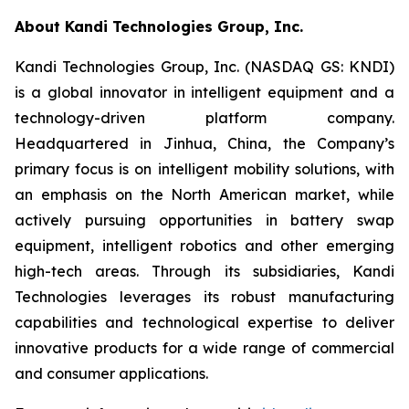
About Kandi Technologies Group, Inc.
Kandi Technologies Group, Inc. (NASDAQ GS: KNDI)
is a global innovator in intelligent equipment and a
technology-driven platform company.
Headquartered in Jinhua, China, the Company’s
primary focus is on intelligent mobility solutions, with
an emphasis on the North American market, while
actively pursuing opportunities in battery swap
equipment, intelligent robotics and other emerging
high-tech areas. Through its subsidiaries, Kandi
Technologies leverages its robust manufacturing
capabilities and technological expertise to deliver
innovative products for a wide range of commercial
and consumer applications.