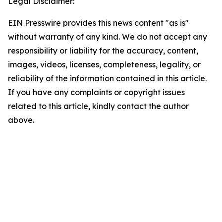
Legal Disclaimer:
EIN Presswire provides this news content "as is"
without warranty of any kind. We do not accept any
responsibility or liability for the accuracy, content,
images, videos, licenses, completeness, legality, or
reliability of the information contained in this article.
If you have any complaints or copyright issues
related to this article, kindly contact the author
above.