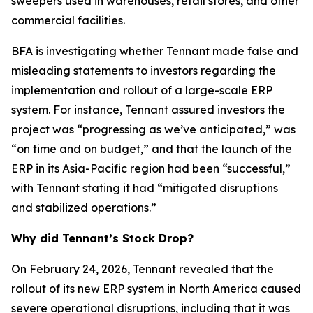
sweepers used in warehouses, retail stores, and other
commercial facilities.
BFA is investigating whether Tennant made false and
misleading statements to investors regarding the
implementation and rollout of a large-scale ERP
system. For instance, Tennant assured investors the
project was “progressing as we’ve anticipated,” was
“on time and on budget,” and that the launch of the
ERP in its Asia-Pacific region had been “successful,”
with Tennant stating it had “mitigated disruptions
and stabilized operations.”
Why did Tennant’s Stock Drop?
On February 24, 2026, Tennant revealed that the
rollout of its new ERP system in North America caused
severe operational disruptions, including that it was