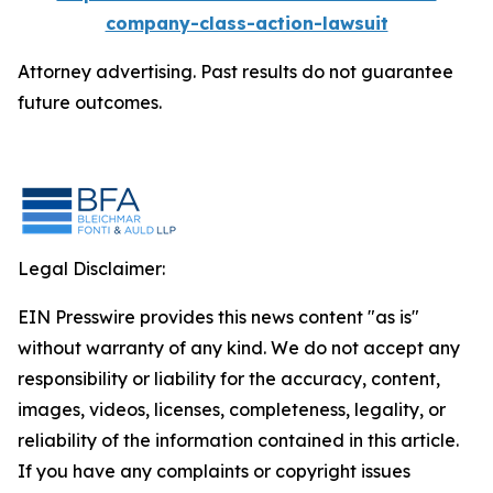
company-class-action-lawsuit
Attorney advertising. Past results do not guarantee
future outcomes.
Legal Disclaimer:
EIN Presswire provides this news content "as is"
without warranty of any kind. We do not accept any
responsibility or liability for the accuracy, content,
images, videos, licenses, completeness, legality, or
reliability of the information contained in this article.
If you have any complaints or copyright issues