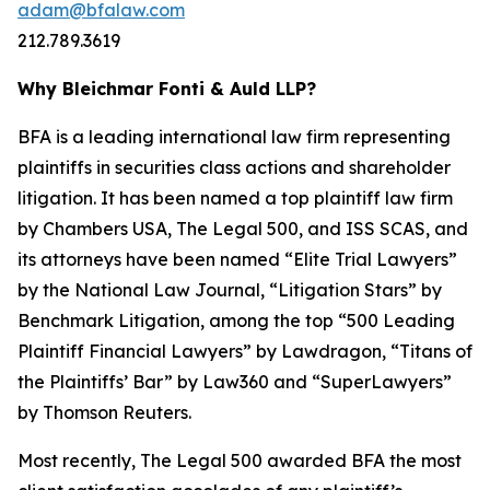
adam@bfalaw.com
212.789.3619
Why Bleichmar Fonti & Auld LLP?
BFA is a leading international law firm representing
plaintiffs in securities class actions and shareholder
litigation. It has been named a top plaintiff law firm
by
Chambers USA
,
The Legal 500
, and
ISS SCAS
, and
its attorneys have been named “Elite Trial Lawyers”
by the
National Law Journal
, “Litigation Stars” by
Benchmark Litigation
, among the top “500 Leading
Plaintiff Financial Lawyers” by
Lawdragon
, “Titans of
the Plaintiffs’ Bar” by
Law360
and “SuperLawyers”
by Thomson Reuters.
Most recently,
The Legal 500
awarded BFA the most