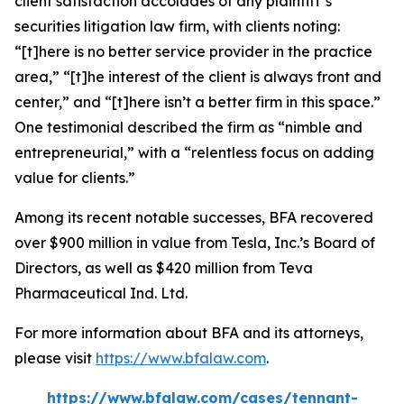
client satisfaction accolades of any plaintiff’s
securities litigation law firm, with clients noting:
“[t]here is no better service provider in the practice
area,” “[t]he interest of the client is always front and
center,” and “[t]here isn’t a better firm in this space.”
One testimonial described the firm as “nimble and
entrepreneurial,” with a “relentless focus on adding
value for clients.”
Among its recent notable successes, BFA recovered
over $900 million in value from Tesla, Inc.’s Board of
Directors, as well as $420 million from Teva
Pharmaceutical Ind. Ltd.
For more information about BFA and its attorneys,
please visit
https://www.bfalaw.com
.
https://www.bfalaw.com/cases/tennant-