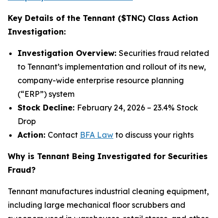
Key Details of the Tennant ($TNC) Class Action
Investigation:
Investigation Overview:
Securities fraud related
to Tennant’s implementation and rollout of its new,
company-wide enterprise resource planning
(“ERP”) system
Stock Decline:
February 24, 2026 – 23.4% Stock
Drop
Action:
Contact
BFA Law
to discuss your rights
Why is Tennant Being Investigated for Securities
Fraud?
Tennant manufactures industrial cleaning equipment,
including large mechanical floor scrubbers and