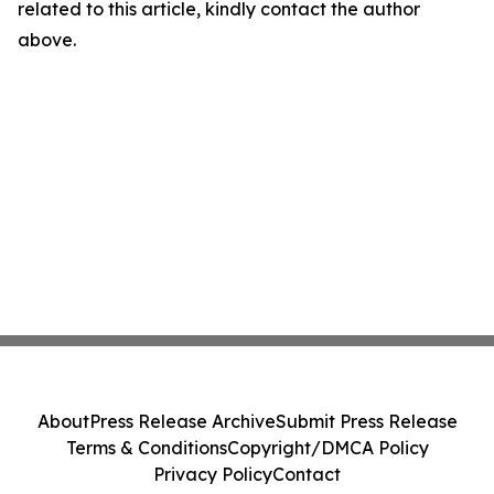
related to this article, kindly contact the author
above.
About
Press Release Archive
Submit Press Release
Terms & Conditions
Copyright/DMCA Policy
Privacy Policy
Contact