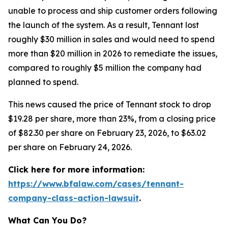
unable to process and ship customer orders following
the launch of the system. As a result, Tennant lost
roughly $30 million in sales and would need to spend
more than $20 million in 2026 to remediate the issues,
compared to roughly $5 million the company had
planned to spend.
This news caused the price of Tennant stock to drop
$19.28 per share, more than 23%, from a closing price
of $82.30 per share on February 23, 2026, to $63.02
per share on February 24, 2026.
Click here for more information:
https://www.bfalaw.com/cases/tennant-
company-class-action-lawsuit
.
What Can You Do?