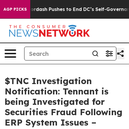
 You.
Doordash Pushes to End DC’s Self-Governance Ov
AGP PICKS
$TNC Investigation
Notification: Tennant is
being Investigated for
Securities Fraud Following
ERP System Issues –