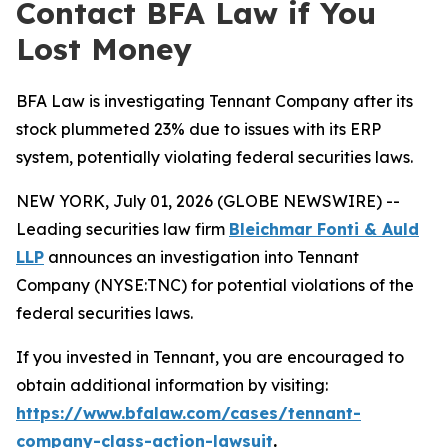
Contact BFA Law if You
Lost Money
BFA Law is investigating Tennant Company after its
stock plummeted 23% due to issues with its ERP
system, potentially violating federal securities laws.
NEW YORK, July 01, 2026 (GLOBE NEWSWIRE) --
Leading securities law firm
Bleichmar Fonti & Auld
LLP
announces an investigation into Tennant
Company (NYSE:TNC) for potential violations of the
federal securities laws.
If you invested in Tennant, you are encouraged to
obtain additional information by visiting:
https://www.bfalaw.com/cases/tennant-
company-class-action-lawsuit
.