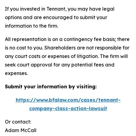
If you invested in Tennant, you may have legal
options and are encouraged to submit your
information to the firm.
All representation is on a contingency fee basis; there
is no cost to you. Shareholders are not responsible for
any court costs or expenses of litigation. The firm will
seek court approval for any potential fees and
expenses.
Submit your information by visiting:
https://www.bfalaw.com/cases/tennant-
company-class-action-lawsuit
Or contact:
Adam McCall