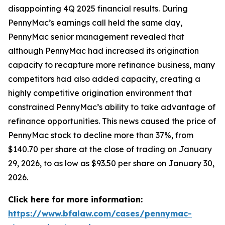
disappointing 4Q 2025 financial results. During
PennyMac’s earnings call held the same day,
PennyMac senior management revealed that
although PennyMac had increased its origination
capacity to recapture more refinance business, many
competitors had also added capacity, creating a
highly competitive origination environment that
constrained PennyMac’s ability to take advantage of
refinance opportunities. This news caused the price of
PennyMac stock to decline more than 37%, from
$140.70 per share at the close of trading on January
29, 2026, to as low as $93.50 per share on January 30,
2026.
Click here for more information:
https://www.bfalaw.com/cases/pennymac-