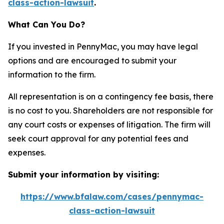
class-action-lawsuit
.
What Can You Do?
If you invested in PennyMac, you may have legal
options and are encouraged to submit your
information to the firm.
All representation is on a contingency fee basis, there
is no cost to you. Shareholders are not responsible for
any court costs or expenses of litigation. The firm will
seek court approval for any potential fees and
expenses.
Submit your information by visiting:
https://www.bfalaw.com/cases/pennymac-
class-action-lawsuit