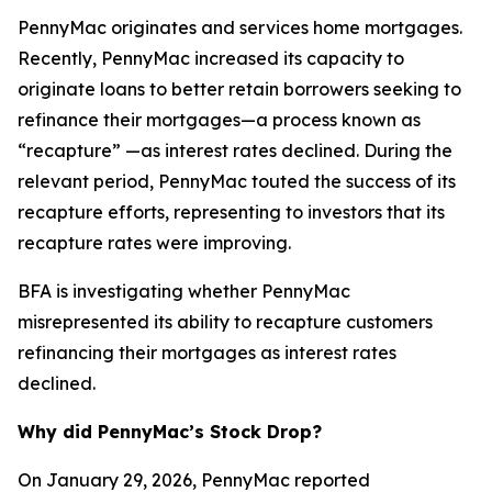
PennyMac originates and services home mortgages.
Recently, PennyMac increased its capacity to
originate loans to better retain borrowers seeking to
refinance their mortgages—a process known as
“recapture” —as interest rates declined. During the
relevant period, PennyMac touted the success of its
recapture efforts, representing to investors that its
recapture rates were improving.
BFA is investigating whether PennyMac
misrepresented its ability to recapture customers
refinancing their mortgages as interest rates
declined.
Why did PennyMac’s Stock Drop?
On January 29, 2026, PennyMac reported