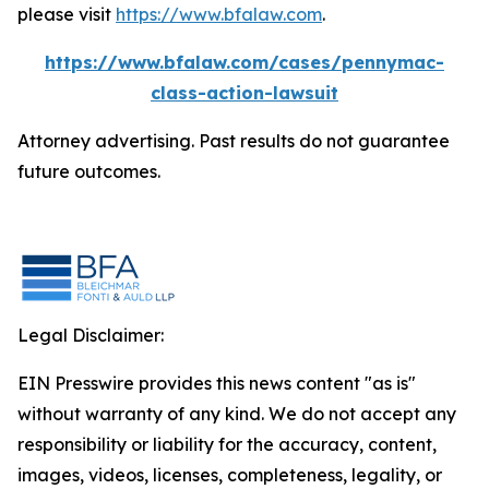
please visit
https://www.bfalaw.com
.
https://www.bfalaw.com/cases/pennymac-
class-action-lawsuit
Attorney advertising. Past results do not guarantee
future outcomes.
Legal Disclaimer:
EIN Presswire provides this news content "as is"
without warranty of any kind. We do not accept any
responsibility or liability for the accuracy, content,
images, videos, licenses, completeness, legality, or