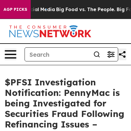
es on Social Media
Big Food vs. The People. Big Food’s
AGP PICKS
$PFSI Investigation
Notification: PennyMac is
being Investigated for
Securities Fraud Following
Refinancing Issues –