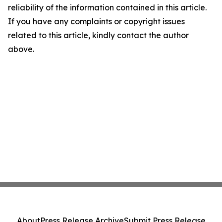
reliability of the information contained in this article.
If you have any complaints or copyright issues
related to this article, kindly contact the author
above.
About
Press Release Archive
Submit Press Release