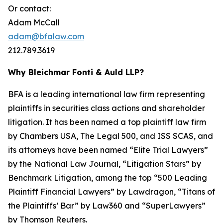
Or contact:
Adam McCall
adam@bfalaw.com
212.789.3619
Why Bleichmar Fonti & Auld LLP?
BFA is a leading international law firm representing
plaintiffs in securities class actions and shareholder
litigation. It has been named a top plaintiff law firm
by
Chambers USA
,
The Legal 500
, and
ISS SCAS
, and
its attorneys have been named “Elite Trial Lawyers”
by the
National Law Journal
, “Litigation Stars” by
Benchmark Litigation
, among the top “500 Leading
Plaintiff Financial Lawyers” by
Lawdragon
, “Titans of
the Plaintiffs’ Bar” by
Law360
and “SuperLawyers”
by Thomson Reuters.