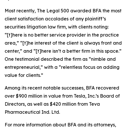
Most recently,
The Legal 500
awarded BFA the most
client satisfaction accolades of any plaintiff’s
securities litigation law firm, with clients noting:
“[t]here is no better service provider in the practice
area,” “[t]he interest of the client is always front and
center,” and “[t]here isn’t a better firm in this space.”
One testimonial described the firm as “nimble and
entrepreneurial,” with a “relentless focus on adding
value for clients.”
Among its recent notable successes, BFA recovered
over $900 million in value from Tesla, Inc.’s Board of
Directors, as well as $420 million from Teva
Pharmaceutical Ind. Ltd.
For more information about BFA and its attorneys,