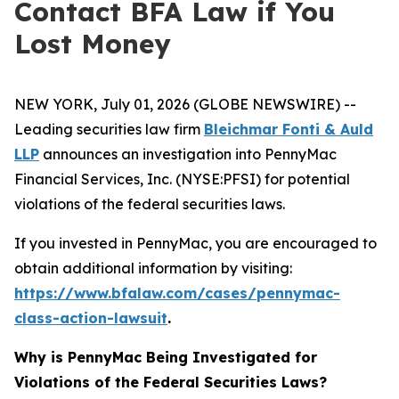
Contact BFA Law if You
Lost Money
NEW YORK, July 01, 2026 (GLOBE NEWSWIRE) --
Leading securities law firm
Bleichmar Fonti & Auld
LLP
announces an investigation into PennyMac
Financial Services, Inc. (NYSE:PFSI) for potential
violations of the federal securities laws.
If you invested in PennyMac, you are encouraged to
obtain additional information by visiting:
https://www.bfalaw.com/cases/pennymac-
class-action-lawsuit
.
Why is PennyMac Being Investigated for
Violations of the Federal Securities Laws?