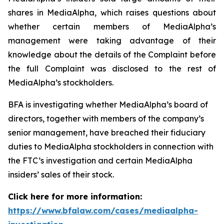
shares in MediaAlpha, which raises questions about
whether certain members of MediaAlpha’s
management were taking advantage of their
knowledge about the details of the Complaint before
the full Complaint was disclosed to the rest of
MediaAlpha’s stockholders.
BFA is investigating whether MediaAlpha’s board of
directors, together with members of the company’s
senior management, have breached their fiduciary
duties to MediaAlpha stockholders in connection with
the FTC’s investigation and certain MediaAlpha
insiders’ sales of their stock.
Click here for more information:
https://www.bfalaw.com/cases/mediaalpha-