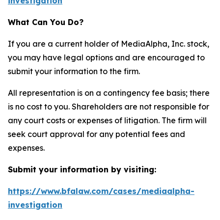
investigation
What Can You Do?
If you are a current holder of MediaAlpha, Inc. stock,
you may have legal options and are encouraged to
submit your information to the firm.
All representation is on a contingency fee basis; there
is no cost to you. Shareholders are not responsible for
any court costs or expenses of litigation. The firm will
seek court approval for any potential fees and
expenses.
Submit your information by visiting:
https://www.bfalaw.com/cases/mediaalpha-
investigation