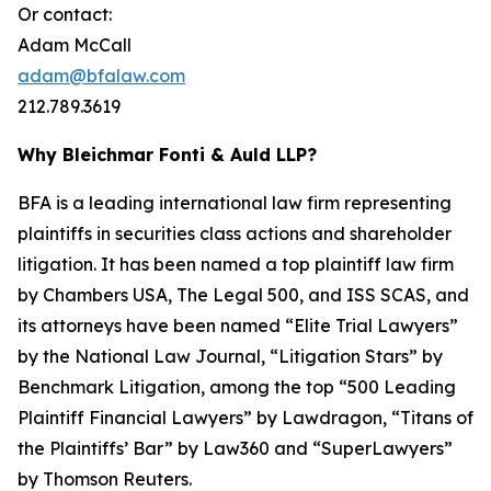
Or contact:
Adam McCall
adam@bfalaw.com
212.789.3619
Why Bleichmar Fonti & Auld LLP?
BFA is a leading international law firm representing
plaintiffs in securities class actions and shareholder
litigation. It has been named a top plaintiff law firm
by
Chambers USA
,
The Legal 500
, and
ISS SCAS
, and
its attorneys have been named “Elite Trial Lawyers”
by the
National Law Journal
, “Litigation Stars” by
Benchmark Litigation
, among the top “500 Leading
Plaintiff Financial Lawyers” by
Lawdragon
, “Titans of
the Plaintiffs’ Bar” by
Law360
and “SuperLawyers”
by Thomson Reuters.