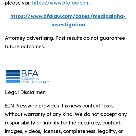
please visit
https://www.bfalaw.com
.
https://www.bfalaw.com/cases/mediaalpha-
investigation
Attorney advertising. Past results do not guarantee
future outcomes.
Legal Disclaimer:
EIN Presswire provides this news content "as is"
without warranty of any kind. We do not accept any
responsibility or liability for the accuracy, content,
images, videos, licenses, completeness, legality, or