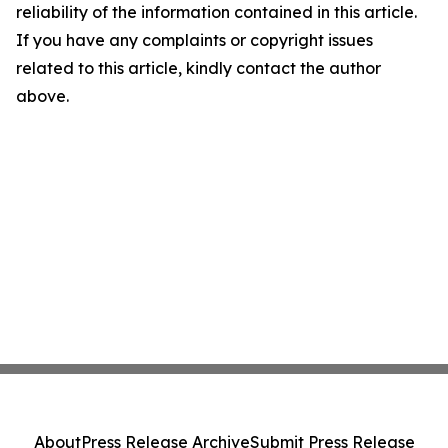
reliability of the information contained in this article.
If you have any complaints or copyright issues
related to this article, kindly contact the author
above.
About
Press Release Archive
Submit Press Release