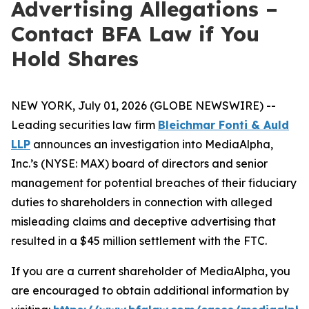
Advertising Allegations –
Contact BFA Law if You
Hold Shares
NEW YORK, July 01, 2026 (GLOBE NEWSWIRE) --
Leading securities law firm
Bleichmar Fonti & Auld
LLP
announces an investigation into MediaAlpha,
Inc.’s (NYSE: MAX) board of directors and senior
management for potential breaches of their fiduciary
duties to shareholders in connection with alleged
misleading claims and deceptive advertising that
resulted in a $45 million settlement with the FTC.
If you are a current shareholder of MediaAlpha, you
are encouraged to obtain additional information by