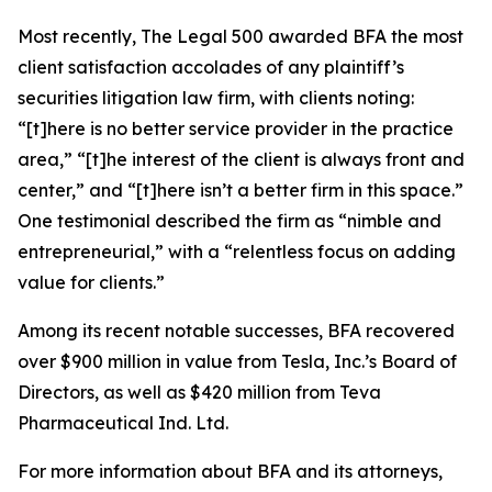
Most recently,
The Legal 500
awarded BFA the most
client satisfaction accolades of any plaintiff’s
securities litigation law firm, with clients noting:
“[t]here is no better service provider in the practice
area,” “[t]he interest of the client is always front and
center,” and “[t]here isn’t a better firm in this space.”
One testimonial described the firm as “nimble and
entrepreneurial,” with a “relentless focus on adding
value for clients.”
Among its recent notable successes, BFA recovered
over $900 million in value from Tesla, Inc.’s Board of
Directors, as well as $420 million from Teva
Pharmaceutical Ind. Ltd.
For more information about BFA and its attorneys,