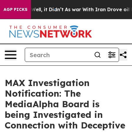
40%. Well, it Didn’t
As war With Iran Drove oil Price
AGP PICKS
MAX Investigation
Notification: The
MediaAlpha Board is
being Investigated in
Connection with Deceptive