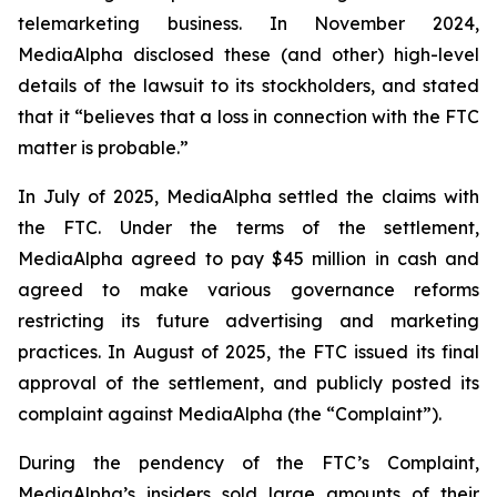
telemarketing business. In November 2024,
MediaAlpha disclosed these (and other) high-level
details of the lawsuit to its stockholders, and stated
that it “believes that a loss in connection with the FTC
matter is probable.”
In July of 2025, MediaAlpha settled the claims with
the FTC. Under the terms of the settlement,
MediaAlpha agreed to pay $45 million in cash and
agreed to make various governance reforms
restricting its future advertising and marketing
practices. In August of 2025, the FTC issued its final
approval of the settlement, and publicly posted its
complaint against MediaAlpha (the “Complaint”).
During the pendency of the FTC’s Complaint,
MediaAlpha’s insiders sold large amounts of their