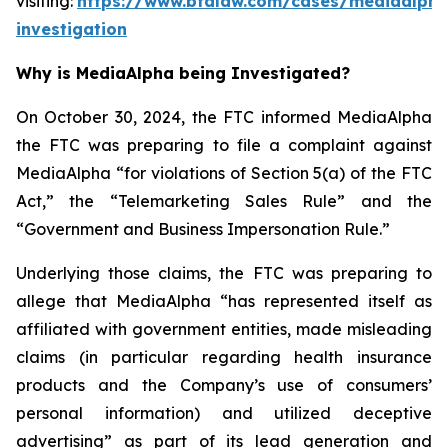
visiting:
https://www.bfalaw.com/cases/mediaalpha
investigation
Why is MediaAlpha being Investigated?
On October 30, 2024, the FTC informed MediaAlpha
the FTC was preparing to file a complaint against
MediaAlpha “for violations of Section 5(a) of the FTC
Act,” the “Telemarketing Sales Rule” and the
“Government and Business Impersonation Rule.”
Underlying those claims, the FTC was preparing to
allege that MediaAlpha “has represented itself as
affiliated with government entities, made misleading
claims (in particular regarding health insurance
products and the Company’s use of consumers’
personal information) and utilized deceptive
advertising” as part of its lead generation and