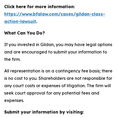
Click here for more information:
https://www.bfalaw.com/cases/gildan-class-
action-lawsuit
.
What Can You Do?
If you invested in Gildan, you may have legal options
and are encouraged to submit your information to
the firm.
All representation is on a contingency fee basis; there
is no cost to you. Shareholders are not responsible for
any court costs or expenses of litigation. The firm will
seek court approval for any potential fees and
expenses.
Submit your information by visiting: