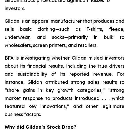
Gildan’s stock price caused significant losses to
investors.
Gildan is an apparel manufacturer that produces and
sells basic clothing—such as T-shirts, fleece,
underwear, and socks—primarily in bulk to
wholesalers, screen printers, and retailers.
BFA is investigating whether Gildan misled investors
about its financial results, including the true drivers
and sustainability of its reported revenue. For
instance, Gildan attributed strong sales results to
“share gains in key growth categories,” “strong
market response to products introduced . . . which
featured key innovations,” and other legitimate
business factors.
Why did Gildan’s Stock Drop?