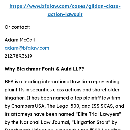
https://www.bfalaw.com/cases/gildan-class-
action-lawsuit
Or contact:
Adam McCall
adam@bfalaw.com
212.789.3619
Why Bleichmar Fonti & Auld LLP?
BFA is a leading international law firm representing
plaintiffs in securities class actions and shareholder
litigation. It has been named a top plaintiff law firm
by
Chambers USA
,
The Legal 500
, and
ISS SCAS
, and
its attorneys have been named “Elite Trial Lawyers”
by the
National Law Journal
, “Litigation Stars” by