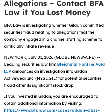
Allegations – Contact BFA
Law if You Lost Money
BFA Law is investigating whether Gildan committed
securities fraud relating to allegations that the
company engaged in a channel stuffing scheme to
artificially inflate revenue
NEW YORK, July 01, 2026 (GLOBE NEWSWIRE) --
Leading securities law firm
Bleichmar Fonti & Auld
LLP
announces an investigation into Gildan
Activewear Inc. (NYSE:GIL) for potential securities
fraud after its significant stock drop.
If you invested in Gildan, you are encouraged to
obtain additional information by visiting:
https://www.bfalaw.com/cases/gildan-class-