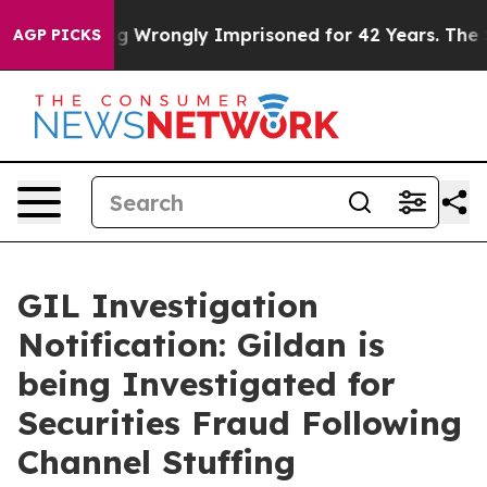
fter Being Wrongly Imprisoned for 42 Years. The Stat
AGP PICKS
GIL Investigation
Notification: Gildan is
being Investigated for
Securities Fraud Following
Channel Stuffing