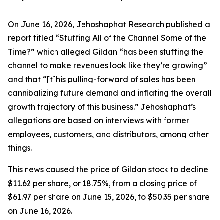
On June 16, 2026, Jehoshaphat Research published a
report titled “Stuffing All of the Channel Some of the
Time?” which alleged Gildan “has been stuffing the
channel to make revenues look like they’re growing”
and that “[t]his pulling-forward of sales has been
cannibalizing future demand and inflating the overall
growth trajectory of this business.” Jehoshaphat’s
allegations are based on interviews with former
employees, customers, and distributors, among other
things.
This news caused the price of Gildan stock to decline
$11.62 per share, or 18.75%, from a closing price of
$61.97 per share on June 15, 2026, to $50.35 per share
on June 16, 2026.