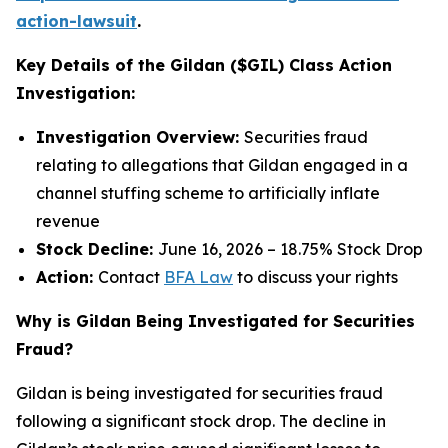
action-lawsuit
.
Key Details of the Gildan ($GIL) Class Action
Investigation:
Investigation Overview:
Securities fraud
relating to allegations that Gildan engaged in a
channel stuffing scheme to artificially inflate
revenue
Stock Decline:
June 16, 2026 – 18.75% Stock Drop
Action:
Contact
BFA Law
to discuss your rights
Why is Gildan Being Investigated for Securities
Fraud?
Gildan is being investigated for securities fraud
following a significant stock drop. The decline in