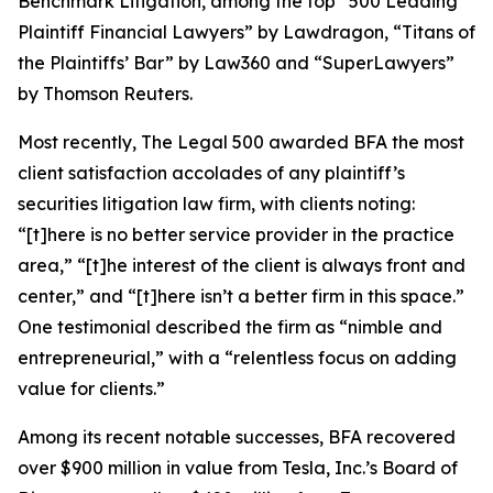
Benchmark Litigation
, among the top “500 Leading
Plaintiff Financial Lawyers” by
Lawdragon
, “Titans of
the Plaintiffs’ Bar” by
Law360
and “SuperLawyers”
by Thomson Reuters.
Most recently,
The Legal 500
awarded BFA the most
client satisfaction accolades of any plaintiff’s
securities litigation law firm, with clients noting:
“[t]here is no better service provider in the practice
area,” “[t]he interest of the client is always front and
center,” and “[t]here isn’t a better firm in this space.”
One testimonial described the firm as “nimble and
entrepreneurial,” with a “relentless focus on adding
value for clients.”
Among its recent notable successes, BFA recovered
over $900 million in value from Tesla, Inc.’s Board of