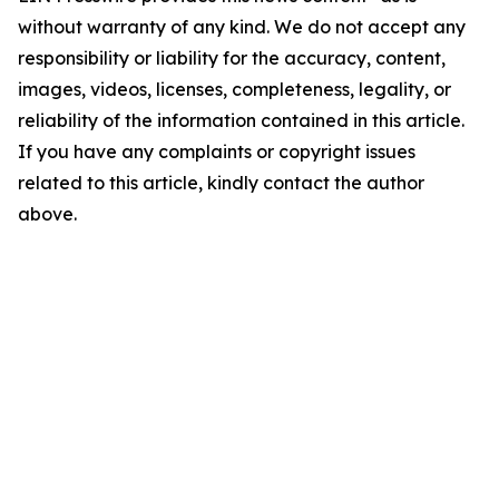
without warranty of any kind. We do not accept any
responsibility or liability for the accuracy, content,
images, videos, licenses, completeness, legality, or
reliability of the information contained in this article.
If you have any complaints or copyright issues
related to this article, kindly contact the author
above.