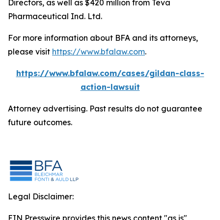
Directors, as well as $420 million from Teva
Pharmaceutical Ind. Ltd.
For more information about BFA and its attorneys,
please visit
https://www.bfalaw.com
.
https://www.bfalaw.com/cases/gildan-class-
action-lawsuit
Attorney advertising. Past results do not guarantee
future outcomes.
Legal Disclaimer:
EIN Presswire provides this news content "as is"