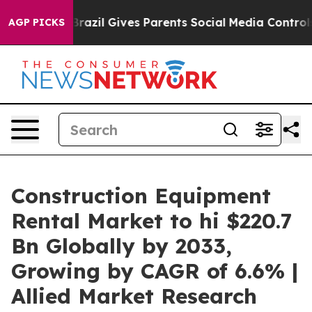
Brazil Gives Parents Social Media Controls for Their K
AGP PICKS
Construction Equipment
Rental Market to hi $220.7
Bn Globally by 2033,
Growing by CAGR of 6.6% |
Allied Market Research