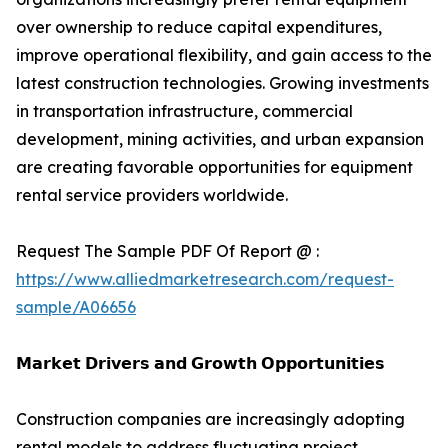
over ownership to reduce capital expenditures,
improve operational flexibility, and gain access to the
latest construction technologies. Growing investments
in transportation infrastructure, commercial
development, mining activities, and urban expansion
are creating favorable opportunities for equipment
rental service providers worldwide.
Request The Sample PDF Of Report @ :
https://www.alliedmarketresearch.com/request-
sample/A06656
𝗠𝗮𝗿𝗸𝗲𝘁 𝗗𝗿𝗶𝘃𝗲𝗿𝘀 𝗮𝗻𝗱 𝗚𝗿𝗼𝘄𝘁𝗵 𝗢𝗽𝗽𝗼𝗿𝘁𝘂𝗻𝗶𝘁𝗶𝗲𝘀
Construction companies are increasingly adopting
rental models to address fluctuating project