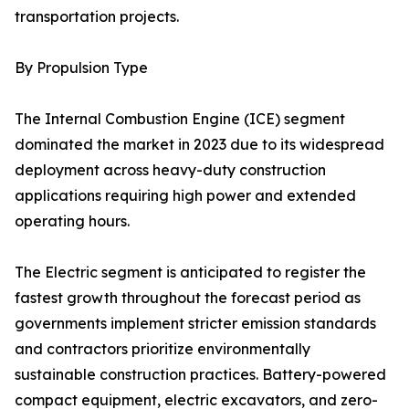
transportation projects.
By Propulsion Type
The Internal Combustion Engine (ICE) segment
dominated the market in 2023 due to its widespread
deployment across heavy-duty construction
applications requiring high power and extended
operating hours.
The Electric segment is anticipated to register the
fastest growth throughout the forecast period as
governments implement stricter emission standards
and contractors prioritize environmentally
sustainable construction practices. Battery-powered
compact equipment, electric excavators, and zero-