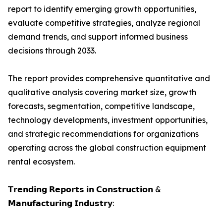
report to identify emerging growth opportunities,
evaluate competitive strategies, analyze regional
demand trends, and support informed business
decisions through 2033.
The report provides comprehensive quantitative and
qualitative analysis covering market size, growth
forecasts, segmentation, competitive landscape,
technology developments, investment opportunities,
and strategic recommendations for organizations
operating across the global construction equipment
rental ecosystem.
𝗧𝗿𝗲𝗻𝗱𝗶𝗻𝗴 𝗥𝗲𝗽𝗼𝗿𝘁𝘀 𝗶𝗻 𝗖𝗼𝗻𝘀𝘁𝗿𝘂𝗰𝘁𝗶𝗼𝗻 &
𝗠𝗮𝗻𝘂𝗳𝗮𝗰𝘁𝘂𝗿𝗶𝗻𝗴 𝗜𝗻𝗱𝘂𝘀𝘁𝗿𝘆: