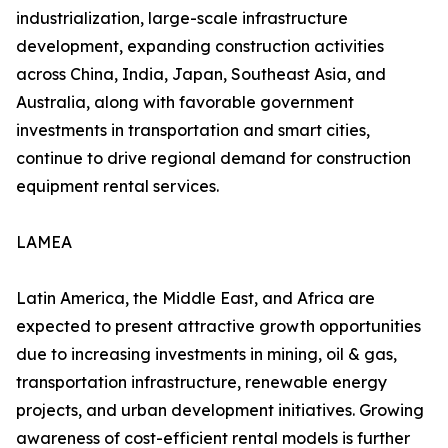
industrialization, large-scale infrastructure
development, expanding construction activities
across China, India, Japan, Southeast Asia, and
Australia, along with favorable government
investments in transportation and smart cities,
continue to drive regional demand for construction
equipment rental services.
LAMEA
Latin America, the Middle East, and Africa are
expected to present attractive growth opportunities
due to increasing investments in mining, oil & gas,
transportation infrastructure, renewable energy
projects, and urban development initiatives. Growing
awareness of cost-efficient rental models is further