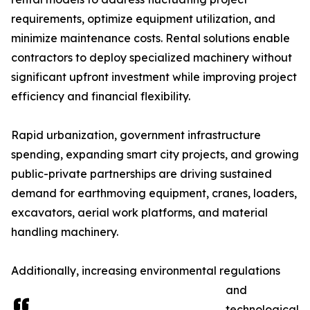
requirements, optimize equipment utilization, and
minimize maintenance costs. Rental solutions enable
contractors to deploy specialized machinery without
significant upfront investment while improving project
efficiency and financial flexibility.
Rapid urbanization, government infrastructure
spending, expanding smart city projects, and growing
public-private partnerships are driving sustained
demand for earthmoving equipment, cranes, loaders,
excavators, aerial work platforms, and material
handling machinery.
Additionally, increasing environmental regulations
and
technological