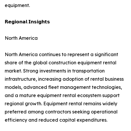
equipment.
𝗥𝗲𝗴𝗶𝗼𝗻𝗮𝗹 𝗜𝗻𝘀𝗶𝗴𝗵𝘁𝘀
North America
North America continues to represent a significant
share of the global construction equipment rental
market. Strong investments in transportation
infrastructure, increasing adoption of rental business
models, advanced fleet management technologies,
and a mature equipment rental ecosystem support
regional growth. Equipment rental remains widely
preferred among contractors seeking operational
efficiency and reduced capital expenditures.