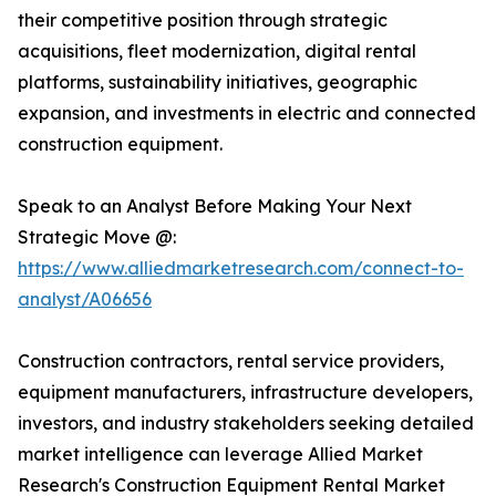
their competitive position through strategic
acquisitions, fleet modernization, digital rental
platforms, sustainability initiatives, geographic
expansion, and investments in electric and connected
construction equipment.
Speak to an Analyst Before Making Your Next
Strategic Move @:
https://www.alliedmarketresearch.com/connect-to-
analyst/A06656
Construction contractors, rental service providers,
equipment manufacturers, infrastructure developers,
investors, and industry stakeholders seeking detailed
market intelligence can leverage Allied Market
Research's Construction Equipment Rental Market