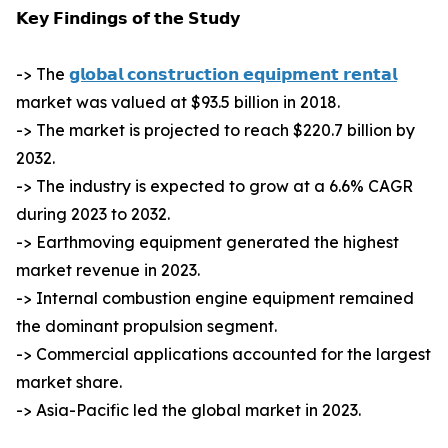
𝗞𝗲𝘆 𝗙𝗶𝗻𝗱𝗶𝗻𝗴𝘀 𝗼𝗳 𝘁𝗵𝗲 𝗦𝘁𝘂𝗱𝘆
-> The
𝗴𝗹𝗼𝗯𝗮𝗹 𝗰𝗼𝗻𝘀𝘁𝗿𝘂𝗰𝘁𝗶𝗼𝗻 𝗲𝗾𝘂𝗶𝗽𝗺𝗲𝗻𝘁 𝗿𝗲𝗻𝘁𝗮𝗹
market was valued at $93.5 billion in 2018.
-> The market is projected to reach $220.7 billion by
2032.
-> The industry is expected to grow at a 6.6% CAGR
during 2023 to 2032.
-> Earthmoving equipment generated the highest
market revenue in 2023.
-> Internal combustion engine equipment remained
the dominant propulsion segment.
-> Commercial applications accounted for the largest
market share.
-> Asia-Pacific led the global market in 2023.