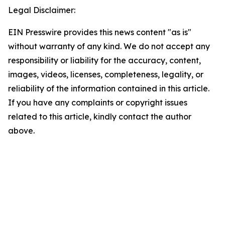
Legal Disclaimer:
EIN Presswire provides this news content "as is"
without warranty of any kind. We do not accept any
responsibility or liability for the accuracy, content,
images, videos, licenses, completeness, legality, or
reliability of the information contained in this article.
If you have any complaints or copyright issues
related to this article, kindly contact the author
above.