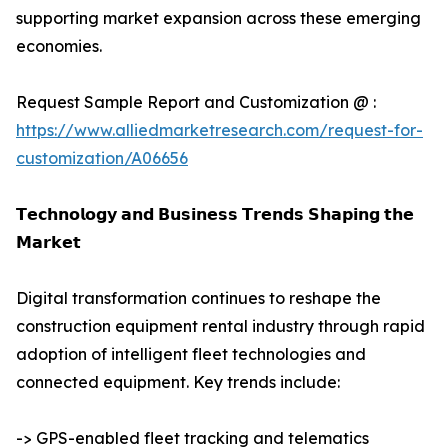
supporting market expansion across these emerging
economies.
Request Sample Report and Customization @ :
https://www.alliedmarketresearch.com/request-for-
customization/A06656
𝗧𝗲𝗰𝗵𝗻𝗼𝗹𝗼𝗴𝘆 𝗮𝗻𝗱 𝗕𝘂𝘀𝗶𝗻𝗲𝘀𝘀 𝗧𝗿𝗲𝗻𝗱𝘀 𝗦𝗵𝗮𝗽𝗶𝗻𝗴 𝘁𝗵𝗲
𝗠𝗮𝗿𝗸𝗲𝘁
Digital transformation continues to reshape the
construction equipment rental industry through rapid
adoption of intelligent fleet technologies and
connected equipment. Key trends include:
-> GPS-enabled fleet tracking and telematics