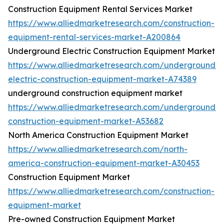
Construction Equipment Rental Services Market
https://www.alliedmarketresearch.com/construction-
equipment-rental-services-market-A200864
Underground Electric Construction Equipment Market
https://www.alliedmarketresearch.com/underground-
electric-construction-equipment-market-A74389
underground construction equipment market
https://www.alliedmarketresearch.com/underground-
construction-equipment-market-A53682
North America Construction Equipment Market
https://www.alliedmarketresearch.com/north-
america-construction-equipment-market-A30453
Construction Equipment Market
https://www.alliedmarketresearch.com/construction-
equipment-market
Pre-owned Construction Equipment Market