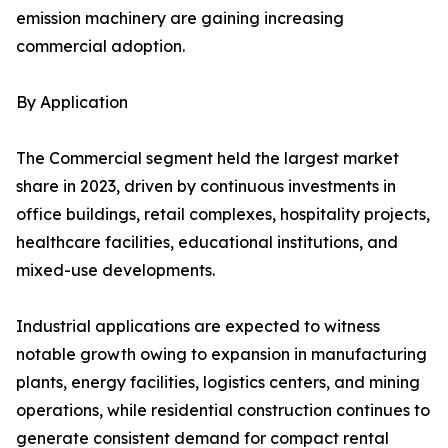
emission machinery are gaining increasing
commercial adoption.
By Application
The Commercial segment held the largest market
share in 2023, driven by continuous investments in
office buildings, retail complexes, hospitality projects,
healthcare facilities, educational institutions, and
mixed-use developments.
Industrial applications are expected to witness
notable growth owing to expansion in manufacturing
plants, energy facilities, logistics centers, and mining
operations, while residential construction continues to
generate consistent demand for compact rental