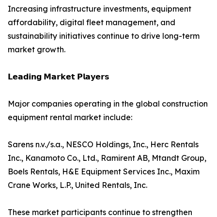
Increasing infrastructure investments, equipment
affordability, digital fleet management, and
sustainability initiatives continue to drive long-term
market growth.
𝗟𝗲𝗮𝗱𝗶𝗻𝗴 𝗠𝗮𝗿𝗸𝗲𝘁 𝗣𝗹𝗮𝘆𝗲𝗿𝘀
Major companies operating in the global construction
equipment rental market include:
Sarens n.v./s.a., NESCO Holdings, Inc., Herc Rentals
Inc., Kanamoto Co., Ltd., Ramirent AB, Mtandt Group,
Boels Rentals, H&E Equipment Services Inc., Maxim
Crane Works, L.P., United Rentals, Inc.
These market participants continue to strengthen