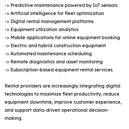
-> Predictive maintenance powered by IoT sensors
-> Artificial intelligence for fleet optimization
-> Digital rental management platforms
-> Equipment utilization analytics
-> Mobile applications for online equipment booking
-> Electric and hybrid construction equipment
-> Automated maintenance scheduling
-> Remote diagnostics and asset monitoring
-> Subscription-based equipment rental services
Rental providers are increasingly integrating digital
technologies to maximize fleet productivity, reduce
equipment downtime, improve customer experience,
and support data-driven operational decision-
making.