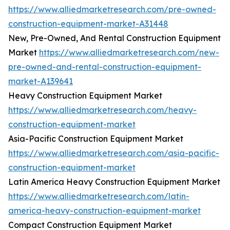
https://www.alliedmarketresearch.com/pre-owned-
construction-equipment-market-A31448
New, Pre-Owned, And Rental Construction Equipment
Market
https://www.alliedmarketresearch.com/new-
pre-owned-and-rental-construction-equipment-
market-A139641
Heavy Construction Equipment Market
https://www.alliedmarketresearch.com/heavy-
construction-equipment-market
Asia-Pacific Construction Equipment Market
https://www.alliedmarketresearch.com/asia-pacific-
construction-equipment-market
Latin America Heavy Construction Equipment Market
https://www.alliedmarketresearch.com/latin-
america-heavy-construction-equipment-market
Compact Construction Equipment Market