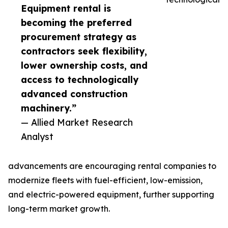
Equipment rental is
becoming the preferred
procurement strategy as
contractors seek flexibility,
lower ownership costs, and
access to technologically
advanced construction
machinery.”
— Allied Market Research
Analyst
advancements are encouraging rental companies to
modernize fleets with fuel-efficient, low-emission,
and electric-powered equipment, further supporting
long-term market growth.