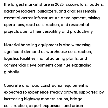
the largest market share in 2023. Excavators, loaders,
backhoe loaders, bulldozers, and graders remain
essential across infrastructure development, mining
operations, road construction, and residential
projects due to their versatility and productivity.
Material handling equipment is also witnessing
significant demand as warehouse construction,
logistics facilities, manufacturing plants, and
commercial developments continue expanding
globally.
Concrete and road construction equipment is
expected to experience steady growth, supported by
increasing highway modernization, bridge
construction, airport expansion, and urban