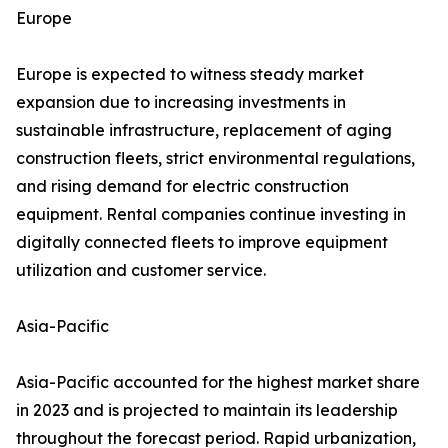
Europe
Europe is expected to witness steady market
expansion due to increasing investments in
sustainable infrastructure, replacement of aging
construction fleets, strict environmental regulations,
and rising demand for electric construction
equipment. Rental companies continue investing in
digitally connected fleets to improve equipment
utilization and customer service.
Asia-Pacific
Asia-Pacific accounted for the highest market share
in 2023 and is projected to maintain its leadership
throughout the forecast period. Rapid urbanization,