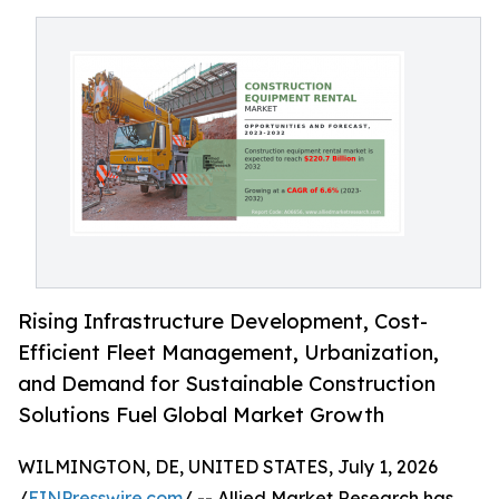
Rising Infrastructure Development, Cost-
Efficient Fleet Management, Urbanization,
and Demand for Sustainable Construction
Solutions Fuel Global Market Growth
WILMINGTON, DE, UNITED STATES, July 1, 2026
/
EINPresswire.com
/ -- Allied Market Research has