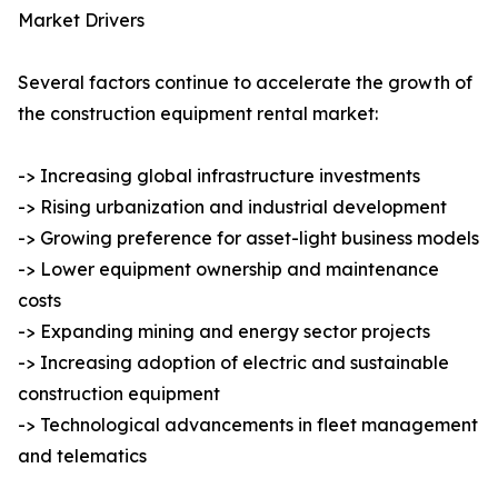
Market Drivers
Several factors continue to accelerate the growth of
the construction equipment rental market:
-> Increasing global infrastructure investments
-> Rising urbanization and industrial development
-> Growing preference for asset-light business models
-> Lower equipment ownership and maintenance
costs
-> Expanding mining and energy sector projects
-> Increasing adoption of electric and sustainable
construction equipment
-> Technological advancements in fleet management
and telematics