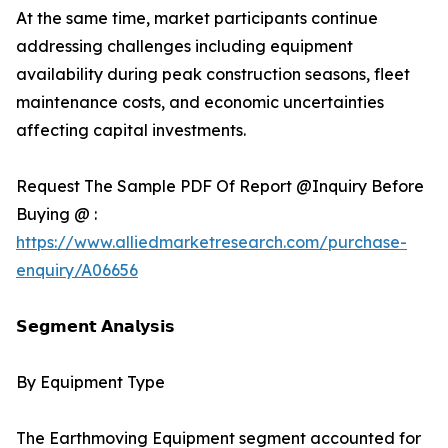
At the same time, market participants continue
addressing challenges including equipment
availability during peak construction seasons, fleet
maintenance costs, and economic uncertainties
affecting capital investments.
Request The Sample PDF Of Report @Inquiry Before
Buying @ :
https://www.alliedmarketresearch.com/purchase-
enquiry/A06656
𝗦𝗲𝗴𝗺𝗲𝗻𝘁 𝗔𝗻𝗮𝗹𝘆𝘀𝗶𝘀
By Equipment Type
The Earthmoving Equipment segment accounted for