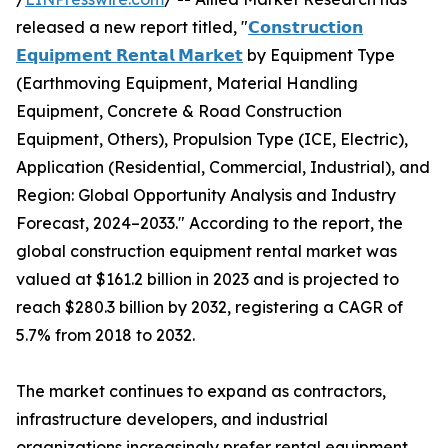
released a new report titled, "
𝗖𝗼𝗻𝘀𝘁𝗿𝘂𝗰𝘁𝗶𝗼𝗻
𝗘𝗾𝘂𝗶𝗽𝗺𝗲𝗻𝘁 𝗥𝗲𝗻𝘁𝗮𝗹 𝗠𝗮𝗿𝗸𝗲𝘁
by Equipment Type
(Earthmoving Equipment, Material Handling
Equipment, Concrete & Road Construction
Equipment, Others), Propulsion Type (ICE, Electric),
Application (Residential, Commercial, Industrial), and
Region: Global Opportunity Analysis and Industry
Forecast, 2024–2033." According to the report, the
global construction equipment rental market was
valued at $161.2 billion in 2023 and is projected to
reach $280.3 billion by 2032, registering a CAGR of
5.7% from 2018 to 2032.
The market continues to expand as contractors,
infrastructure developers, and industrial
organizations increasingly prefer rental equipment