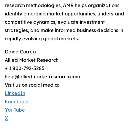
research methodologies, AMR helps organizations
identify emerging market opportunities, understand
competitive dynamics, evaluate investment
strategies, and make informed business decisions in
rapidly evolving global markets.
David Correa
Allied Market Research
+ 1 800-792-5285
help@alliedmarketresearch.com
Visit us on social media:
LinkedIn
Facebook
YouTube
X