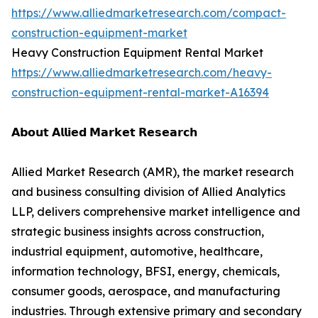
https://www.alliedmarketresearch.com/compact-
construction-equipment-market
Heavy Construction Equipment Rental Market
https://www.alliedmarketresearch.com/heavy-
construction-equipment-rental-market-A16394
𝗔𝗯𝗼𝘂𝘁 𝗔𝗹𝗹𝗶𝗲𝗱 𝗠𝗮𝗿𝗸𝗲𝘁 𝗥𝗲𝘀𝗲𝗮𝗿𝗰𝗵
Allied Market Research (AMR), the market research
and business consulting division of Allied Analytics
LLP, delivers comprehensive market intelligence and
strategic business insights across construction,
industrial equipment, automotive, healthcare,
information technology, BFSI, energy, chemicals,
consumer goods, aerospace, and manufacturing
industries. Through extensive primary and secondary