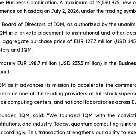
e Business Combination. A maximum of 12,530,975 new or
mmence on Nasdaq on July 2, 2026, under the trading sym
 Board of Directors of IQM, as authorized by the unanimo
QM in a private placement to institutional and other accr
n aggregate purchase price of EUR 127.7 million (USD 145.5
stors and IQM.
ately EUR 198.7 million (USD 233.5 million) in the Busin
ount.
 IQM as it advances its mission to accelerate the comme
become one of the leading providers of full-stack superc
mance computing centers, and national laboratories across 
under, IQM, said: “
We founded IQM with the convict
nstitutions, and industry. Today, quantum computing is incr
cordingly. This transaction strengthens our ability to ex