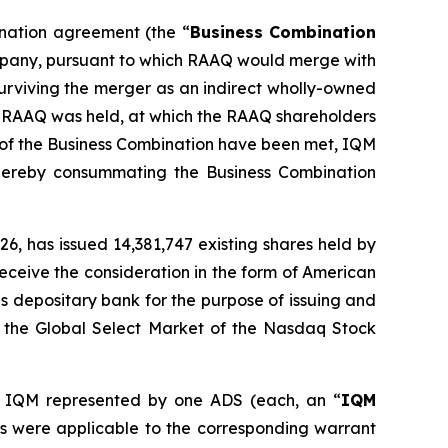
ination agreement (the “
Business Combination
ompany, pursuant to which RAAQ would merge with
surviving the merger as an indirect wholly-owned
of RAAQ was held, at which the RAAQ shareholders
 of the Business Combination have been met, IQM
ereby consummating the Business Combination
6, has issued 14,381,747 existing shares held by
eceive the consideration in the form of American
s depositary bank for the purpose of issuing and
n the Global Select Market of the Nasdaq Stock
 IQM represented by one ADS (each, an “
IQM
 as were applicable to the corresponding warrant