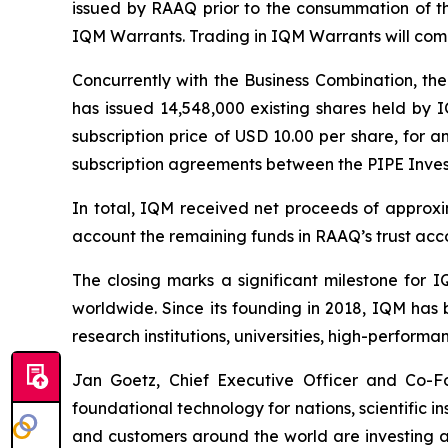
issued by RAAQ prior to the consummation of th
IQM Warrants. Trading in IQM Warrants will co
Concurrently with the Business Combination, the
has issued 14,548,000 existing shares held by I
subscription price of USD 10.00 per share, for a
subscription agreements between the PIPE Inve
In total, IQM received net proceeds of approxim
account the remaining funds in RAAQ’s trust acc
The closing marks a significant milestone for
worldwide. Since its founding in 2018, IQM has 
research institutions, universities, high-perfor
Jan Goetz, Chief Executive Officer and Co-Fo
foundational technology for nations, scientific i
and customers around the world are investing ac