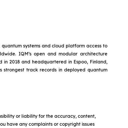
k quantum systems and cloud platform access to
worldwide. IQM’s open and modular architecture
ed in 2018 and headquartered in Espoo, Finland,
’s strongest track records in deployed quantum
ility or liability for the accuracy, content,
f you have any complaints or copyright issues