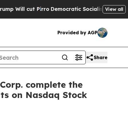
cut Pirro
Democratic Socialists of America Pro
View all
Provided by AGP
Share
Corp. complete the
nts on Nasdaq Stock