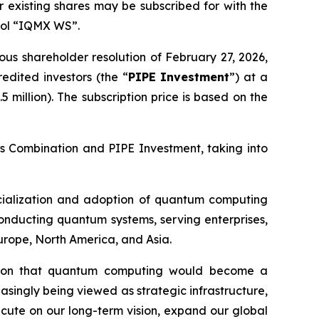
 existing shares may be subscribed for with the
bol “IQMX WS”.
us shareholder resolution of February 27, 2026,
edited investors (the “
PIPE Investment
”) at a
 million). The subscription price is based on the
ess Combination and PIPE Investment, taking into
rcialization and adoption of quantum computing
onducting quantum systems, serving enterprises,
Europe, North America, and Asia.
ion that quantum computing would become a
easingly being viewed as strategic infrastructure,
ecute on our long-term vision, expand our global