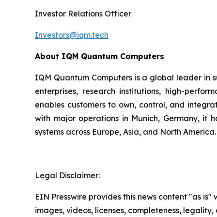
Investor Relations Officer
Investors@iqm.tech
About IQM Quantum Computers
IQM Quantum Computers is a global leader in s
enterprises, research institutions, high-perf
enables customers to own, control, and integra
with major operations in Munich, Germany, it 
systems across Europe, Asia, and North America.
Legal Disclaimer:
EIN Presswire provides this news content "as is" 
images, videos, licenses, completeness, legality, o