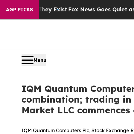
roof They Exist
Fox News Goes Quiet as 'Maga Me
AGP PICKS
Menu
IQM Quantum Computers 
combination; trading i
Market LLC commences o
IQM Quantum Computers Plc, Stock Exchange Rele