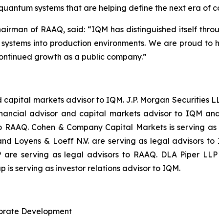
 quantum systems that are helping define the next era of 
hairman of RAAQ, said: “
IQM has distinguished itself thro
m systems into production environments. We are proud to 
ontinued growth as a public company.
”
and capital markets advisor to IQM. J.P. Morgan Securitie
inancial advisor and capital markets advisor to IQM and
to RAAQ. Cohen & Company Capital Markets is serving as
d Loyens & Loeff N.V. are serving as legal advisors to
are serving as legal advisors to RAAQ. DLA Piper LLP (
 is serving as investor relations advisor to IQM.
rporate Development