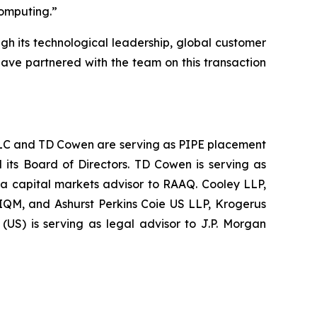
computing.
”
ugh its technological leadership, global customer
have partnered with the team on this transaction
s LLC and TD Cowen are serving as PIPE placement
 its Board of Directors. TD Cowen is serving as
 a capital markets advisor to RAAQ. Cooley LLP,
 IQM, and Ashurst Perkins Coie US LLP, Krogerus
US) is serving as legal advisor to J.P. Morgan