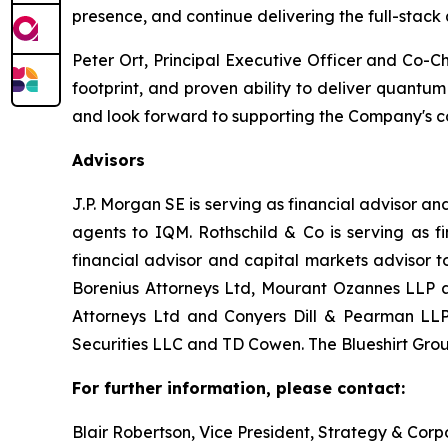
presence, and continue delivering the full-stack
Peter Ort, Principal Executive Officer and Co-C
footprint, and proven ability to deliver quantu
and look forward to supporting the Company's c
Advisors
J.P. Morgan SE is serving as financial advisor 
agents to IQM. Rothschild & Co is serving as f
financial advisor and capital markets advisor 
Borenius Attorneys Ltd, Mourant Ozannes LLP an
Attorneys Ltd and Conyers Dill & Pearman LLP 
Securities LLC and TD Cowen. The Blueshirt Group
For further information, please contact:
Blair Robertson, Vice President, Strategy & Co