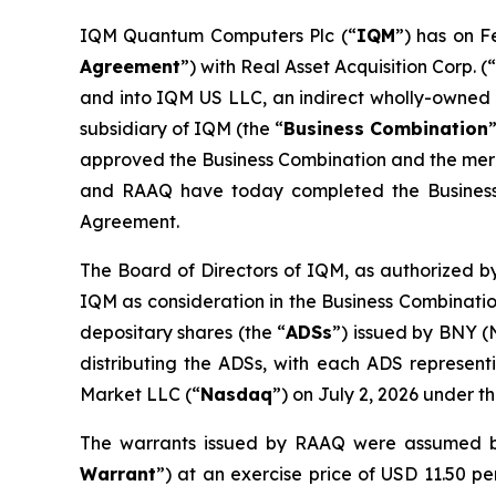
IQM Quantum Computers Plc (“
IQM
”) has on F
Agreement
”) with Real Asset Acquisition Corp. (
and into IQM US LLC, an indirect wholly-owned 
subsidiary of IQM (the “
Business Combination
approved the Business Combination and the merge
and RAAQ have today completed the Business
Agreement.
The Board of Directors of IQM, as authorized by
IQM as consideration in the Business Combinatio
depositary shares (the “
ADSs
”) issued by BNY (
distributing the ADSs, with each ADS represen
Market LLC (“
Nasdaq
”) on July 2, 2026 under 
The warrants issued by RAAQ were assumed b
Warrant
”) at an exercise price of USD 11.50 p