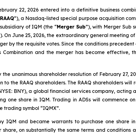
ebruary 22, 2026 entered into a definitive business comb
“
RAAQ
”), a Nasdaq-listed special purpose acquisition c
subsidiary of IQM (the “
Merger Sub
”), with Merger Sub 
”). On June 25, 2026, the extraordinary general meeting 
r by the requisite votes. Since the conditions precedent
 Combination and the merger has become effective, th
 the unanimous shareholder resolution of February 27, 202
n to the RAAQ shareholders. The RAAQ shareholders will r
NYSE: BNY), a global financial services company, acting a
ting one share in IQM. Trading in ADSs will commence o
the trading symbol “IQMX”.
y IQM and became warrants to purchase one share in
er share, on substantially the same terms and conditions