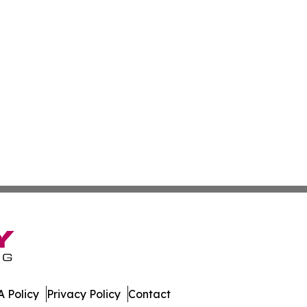
 Policy
Privacy Policy
Contact