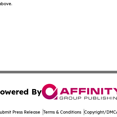
 above.
owered By
ubmit Press Release
Terms & Conditions
Copyright/DMCA