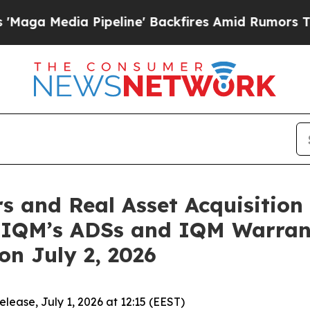
dia Pipeline' Backfires Amid Rumors Trump Will 
and Real Asset Acquisition 
n IQM’s ADSs and IQM Warra
n July 2, 2026
ase, July 1, 2026 at 12:15 (EEST)