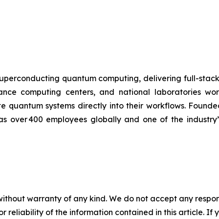
uperconducting quantum computing, delivering full-stac
ormance computing centers, and national laboratories 
te quantum systems directly into their workflows. Found
has over 400 employees globally and one of the industry
without warranty of any kind. We do not accept any responsib
r reliability of the information contained in this article. I