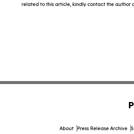
related to this article, kindly contact the author
P
About
Press Release Archive
S