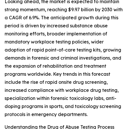
Looking ahead, the market is expected to maintain
strong momentum, reaching $9.97 billion by 2030 with
a CAGR of 6.9%. The anticipated growth during this
period is driven by increased substance abuse
monitoring efforts, broader implementation of
mandatory workplace testing policies, wider
adoption of rapid point-of-care testing kits, growing
demands in forensic and criminal investigations, and
the expansion of rehabilitation and treatment
programs worldwide. Key trends in this forecast
include the rise of rapid onsite drug screening,
increased compliance with workplace drug testing,
specialization within forensic toxicology labs, anti-
doping programs in sports, and toxicology screening
protocols in emergency departments.
Understanding the Drug of Abuse Testing Process