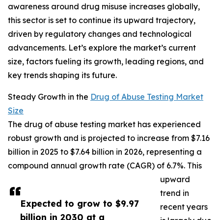
awareness around drug misuse increases globally,
this sector is set to continue its upward trajectory,
driven by regulatory changes and technological
advancements. Let’s explore the market’s current
size, factors fueling its growth, leading regions, and
key trends shaping its future.
Steady Growth in the
Drug of Abuse Testing Market
Size
The drug of abuse testing market has experienced
robust growth and is projected to increase from $7.16
billion in 2025 to $7.64 billion in 2026, representing a
compound annual growth rate (CAGR) of 6.7%. This
upward
trend in
Expected to grow to $9.97
recent years
billion in 2030 at a