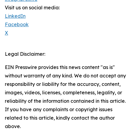
Visit us on social media:
LinkedIn
Facebook
X
Legal Disclaimer:
EIN Presswire provides this news content "as is"
without warranty of any kind. We do not accept any
responsibility or liability for the accuracy, content,
images, videos, licenses, completeness, legality, or
reliability of the information contained in this article.
If you have any complaints or copyright issues
related to this article, kindly contact the author
above.