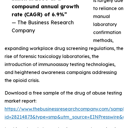
is largely due
compound annual growth
to reliance on
rate (CAGR) of 6.9%”
manual
— The Business Research
laboratory
Company
confirmation
methods,
expanding workplace drug screening regulations, the
rise of forensic toxicology laboratories, the
introduction of immunoassay testing technologies,
and heightened awareness campaigns addressing
the opioid crisis.
Download a free sample of the drug of abuse testing
market report:
https://www.thebusinessresearchcompany.com/sample
id=28214873&type=smp&utm_source=EINPresswire&