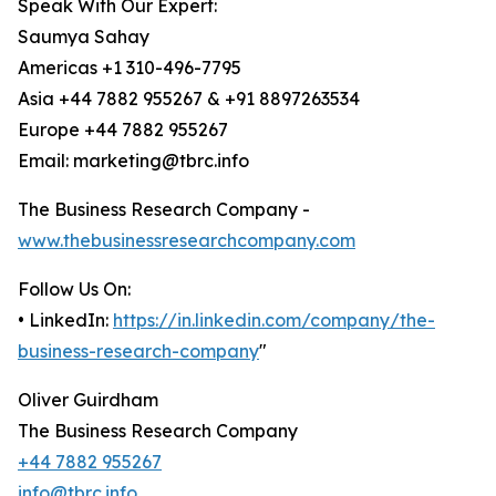
Speak With Our Expert:
Saumya Sahay
Americas +1 310-496-7795
Asia +44 7882 955267 & +91 8897263534
Europe +44 7882 955267
Email: marketing@tbrc.info
The Business Research Company -
www.thebusinessresearchcompany.com
Follow Us On:
• LinkedIn:
https://in.linkedin.com/company/the-
business-research-company
"
Oliver Guirdham
The Business Research Company
+44 7882 955267
info@tbrc.info