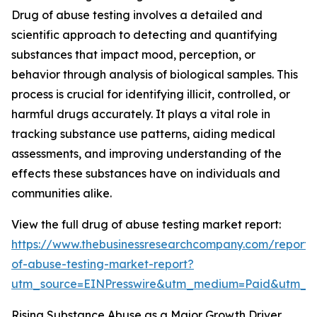
Drug of abuse testing involves a detailed and
scientific approach to detecting and quantifying
substances that impact mood, perception, or
behavior through analysis of biological samples. This
process is crucial for identifying illicit, controlled, or
harmful drugs accurately. It plays a vital role in
tracking substance use patterns, aiding medical
assessments, and improving understanding of the
effects these substances have on individuals and
communities alike.
View the full drug of abuse testing market report:
https://www.thebusinessresearchcompany.com/report/
of-abuse-testing-market-report?
utm_source=EINPresswire&utm_medium=Paid&utm_
Rising Substance Abuse as a Major Growth Driver