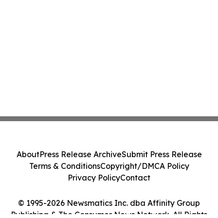
About
Press Release Archive
Submit Press Release
Terms & Conditions
Copyright/DMCA Policy
Privacy Policy
Contact
© 1995-2026 Newsmatics Inc. dba Affinity Group
Publishing & The Consumer News Network. All Rights