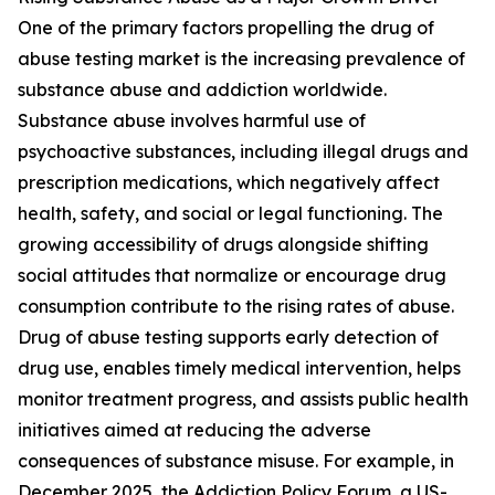
One of the primary factors propelling the drug of
abuse testing market is the increasing prevalence of
substance abuse and addiction worldwide.
Substance abuse involves harmful use of
psychoactive substances, including illegal drugs and
prescription medications, which negatively affect
health, safety, and social or legal functioning. The
growing accessibility of drugs alongside shifting
social attitudes that normalize or encourage drug
consumption contribute to the rising rates of abuse.
Drug of abuse testing supports early detection of
drug use, enables timely medical intervention, helps
monitor treatment progress, and assists public health
initiatives aimed at reducing the adverse
consequences of substance misuse. For example, in
December 2025, the Addiction Policy Forum, a US-