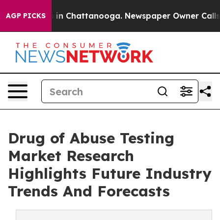
e
Chaos in Chattanooga. Newspaper Owner Calls the P
AGP PICKS
Drug of Abuse Testing
Market Research
Highlights Future Industry
Trends And Forecasts