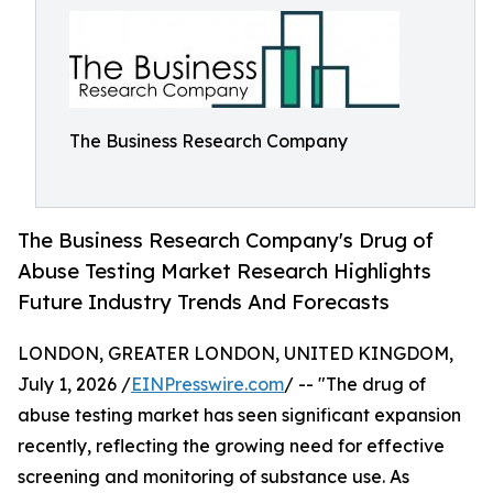
The Business Research Company
The Business Research Company's Drug of
Abuse Testing Market Research Highlights
Future Industry Trends And Forecasts
LONDON, GREATER LONDON, UNITED KINGDOM,
July 1, 2026 /
EINPresswire.com
/ -- "The drug of
abuse testing market has seen significant expansion
recently, reflecting the growing need for effective
screening and monitoring of substance use. As