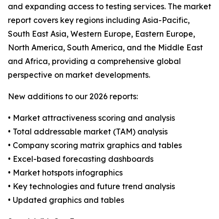
and expanding access to testing services. The market
report covers key regions including Asia-Pacific,
South East Asia, Western Europe, Eastern Europe,
North America, South America, and the Middle East
and Africa, providing a comprehensive global
perspective on market developments.
New additions to our 2026 reports:
• Market attractiveness scoring and analysis
• Total addressable market (TAM) analysis
• Company scoring matrix graphics and tables
• Excel-based forecasting dashboards
• Market hotspots infographics
• Key technologies and future trend analysis
• Updated graphics and tables