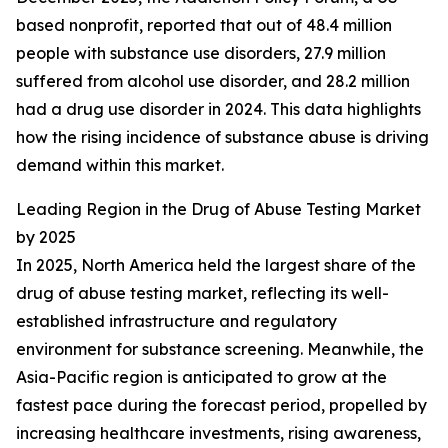
based nonprofit, reported that out of 48.4 million
people with substance use disorders, 27.9 million
suffered from alcohol use disorder, and 28.2 million
had a drug use disorder in 2024. This data highlights
how the rising incidence of substance abuse is driving
demand within this market.
Leading Region in the Drug of Abuse Testing Market
by 2025
In 2025, North America held the largest share of the
drug of abuse testing market, reflecting its well-
established infrastructure and regulatory
environment for substance screening. Meanwhile, the
Asia-Pacific region is anticipated to grow at the
fastest pace during the forecast period, propelled by
increasing healthcare investments, rising awareness,