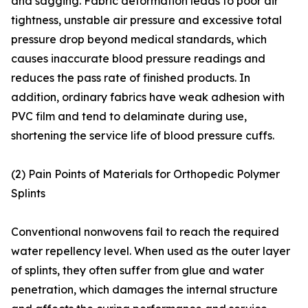
and sagging. Fabric deformation leads to poor air
tightness, unstable air pressure and excessive total
pressure drop beyond medical standards, which
causes inaccurate blood pressure readings and
reduces the pass rate of finished products. In
addition, ordinary fabrics have weak adhesion with
PVC film and tend to delaminate during use,
shortening the service life of blood pressure cuffs.
(2) Pain Points of Materials for Orthopedic Polymer
Splints
Conventional nonwovens fail to reach the required
water repellency level. When used as the outer layer
of splints, they often suffer from glue and water
penetration, which damages the internal structure