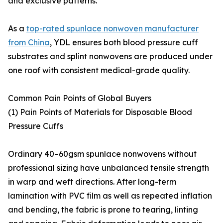
and exclusive patterns.
As a
top-rated spunlace nonwoven manufacturer
from China
, YDL ensures both blood pressure cuff
substrates and splint nonwovens are produced under
one roof with consistent medical-grade quality.
Common Pain Points of Global Buyers
(1) Pain Points of Materials for Disposable Blood
Pressure Cuffs
Ordinary 40–60gsm spunlace nonwovens without
professional sizing have unbalanced tensile strength
in warp and weft directions. After long-term
lamination with PVC film as well as repeated inflation
and bending, the fabric is prone to tearing, linting