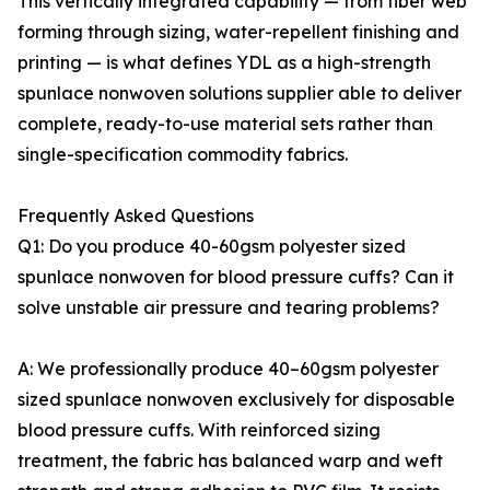
This vertically integrated capability — from fiber web
forming through sizing, water-repellent finishing and
printing — is what defines YDL as a high-strength
spunlace nonwoven solutions supplier able to deliver
complete, ready-to-use material sets rather than
single-specification commodity fabrics.
Frequently Asked Questions
Q1: Do you produce 40-60gsm polyester sized
spunlace nonwoven for blood pressure cuffs? Can it
solve unstable air pressure and tearing problems?
A: We professionally produce 40–60gsm polyester
sized spunlace nonwoven exclusively for disposable
blood pressure cuffs. With reinforced sizing
treatment, the fabric has balanced warp and weft