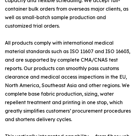
capacity and flexible scheduling. We accept full-
container bulk orders from overseas major clients, as
well as small-batch sample production and
customized trial orders.
All products comply with international medical
material standards such as ISO 11607 and ISO 16603,
and are supported by complete CMA/CNAS test
reports. Our products can smoothly pass customs
clearance and medical access inspections in the EU,
North America, Southeast Asia and other regions. We
complete base fabric production, sizing, water
repellent treatment and printing in one stop, which
greatly simplifies customers’ procurement procedures
and shortens delivery cycles.