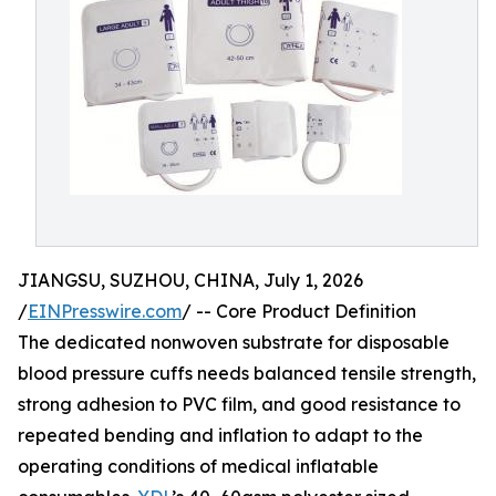
JIANGSU, SUZHOU, CHINA, July 1, 2026
/
EINPresswire.com
/ -- Core Product Definition
The dedicated nonwoven substrate for disposable
blood pressure cuffs needs balanced tensile strength,
strong adhesion to PVC film, and good resistance to
repeated bending and inflation to adapt to the
operating conditions of medical inflatable