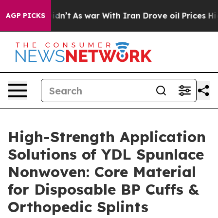
 Didn’t
As war With Iran Drove oil Prices Higher, Tru
AGP PICKS
High-Strength Application
Solutions of YDL Spunlace
Nonwoven: Core Material
for Disposable BP Cuffs &
Orthopedic Splints