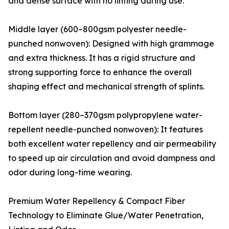
and dense surface with no linting during use.
Middle layer (600–800gsm polyester needle-
punched nonwoven): Designed with high grammage
and extra thickness. It has a rigid structure and
strong supporting force to enhance the overall
shaping effect and mechanical strength of splints.
Bottom layer (280–370gsm polypropylene water-
repellent needle-punched nonwoven): It features
both excellent water repellency and air permeability
to speed up air circulation and avoid dampness and
odor during long-time wearing.
Premium Water Repellency & Compact Fiber
Technology to Eliminate Glue/Water Penetration,