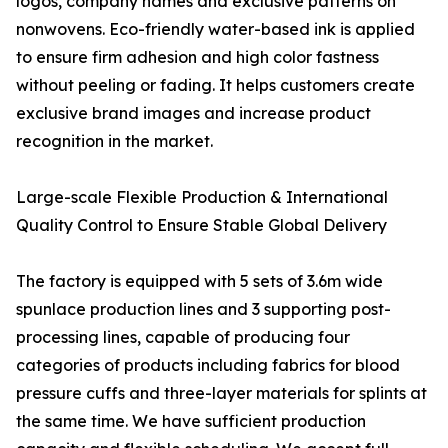
logos, company names and exclusive patterns on
nonwovens. Eco-friendly water-based ink is applied
to ensure firm adhesion and high color fastness
without peeling or fading. It helps customers create
exclusive brand images and increase product
recognition in the market.
Large-scale Flexible Production & International
Quality Control to Ensure Stable Global Delivery
The factory is equipped with 5 sets of 3.6m wide
spunlace production lines and 3 supporting post-
processing lines, capable of producing four
categories of products including fabrics for blood
pressure cuffs and three-layer materials for splints at
the same time. We have sufficient production