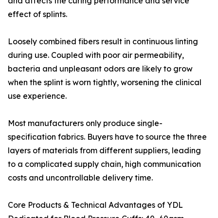
and affects the curing performance and service
effect of splints.
Loosely combined fibers result in continuous linting
during use. Coupled with poor air permeability,
bacteria and unpleasant odors are likely to grow
when the splint is worn tightly, worsening the clinical
use experience.
Most manufacturers only produce single-
specification fabrics. Buyers have to source the three
layers of materials from different suppliers, leading
to a complicated supply chain, high communication
costs and uncontrollable delivery time.
Core Products & Technical Advantages of YDL