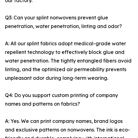
our factory.
Q3: Can your splint nonwovens prevent glue
penetration, water penetration, linting and odor?
A: All our splint fabrics adopt medical-grade water
repellent technology to effectively block glue and
water penetration. The tightly entangled fibers avoid
linting, and the optimized air permeability prevents
unpleasant odor during long-term wearing.
Q4: Do you support custom printing of company
names and patterns on fabrics?
A: Yes. We can print company names, brand logos
and exclusive patterns on nonwovens. The ink is eco-