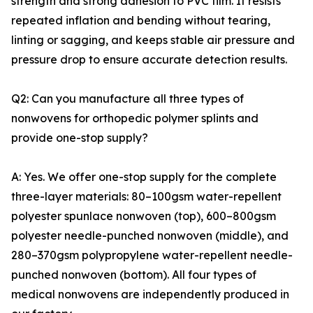
strength and strong adhesion to PVC film. It resists
repeated inflation and bending without tearing,
linting or sagging, and keeps stable air pressure and
pressure drop to ensure accurate detection results.
Q2: Can you manufacture all three types of
nonwovens for orthopedic polymer splints and
provide one-stop supply?
A: Yes. We offer one-stop supply for the complete
three-layer materials: 80–100gsm water-repellent
polyester spunlace nonwoven (top), 600–800gsm
polyester needle-punched nonwoven (middle), and
280–370gsm polypropylene water-repellent needle-
punched nonwoven (bottom). All four types of
medical nonwovens are independently produced in