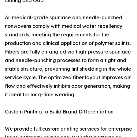
Linting and Odor
All medical-grade spunlace and needle-punched
nonwovens comply with medical water repellency
standards, meeting the requirements for the
production and clinical application of polymer splints.
Fibers are fully entangled via high-pressure spunlace
and needle-punching processes to form a tight and
stable structure, preventing lint shedding in the whole
service cycle. The optimized fiber layout improves air
flow and effectively inhibits odor generation, making
it ideal for long-time wearing.
Custom Printing to Build Brand Differentiation
We provide full custom printing services for enterprise