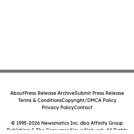
About
Press Release Archive
Submit Press Release
Terms & Conditions
Copyright/DMCA Policy
Privacy Policy
Contact
© 1995-2026 Newsmatics Inc. dba Affinity Group
Publishing & The Consumer News Network. All Rights