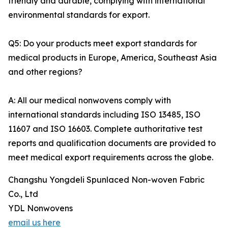
friendly and durable, complying with international
environmental standards for export.
Q5: Do your products meet export standards for
medical products in Europe, America, Southeast Asia
and other regions?
A: All our medical nonwovens comply with
international standards including ISO 13485, ISO
11607 and ISO 16603. Complete authoritative test
reports and qualification documents are provided to
meet medical export requirements across the globe.
Changshu Yongdeli Spunlaced Non-woven Fabric
Co., Ltd
YDL Nonwovens
email us here