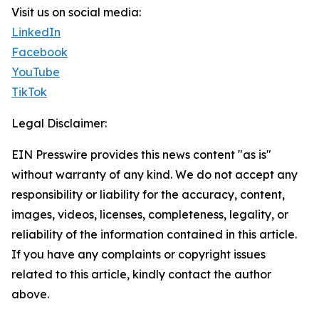
Visit us on social media:
LinkedIn
Facebook
YouTube
TikTok
Legal Disclaimer:
EIN Presswire provides this news content "as is"
without warranty of any kind. We do not accept any
responsibility or liability for the accuracy, content,
images, videos, licenses, completeness, legality, or
reliability of the information contained in this article.
If you have any complaints or copyright issues
related to this article, kindly contact the author
above.