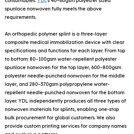
consumables.
YDL
’s 40–60gsm polyester sized
spunlace nonwoven fully meets the above
requirements.
An orthopedic polymer splint is a three-layer
composite medical immobilization device with clear
specifications and functions for each layer. From top
to bottom: 80–100gsm water-repellent polyester
spunlace nonwoven for the top layer, 600–800gsm
polyester needle-punched nonwoven for the middle
layer, and 280–370gsm polypropylene water-
repellent needle-punched nonwoven for the bottom
layer. YDL independently produces all three types of
nonwoven materials for splints, enabling one-stop
bulk procurement for global customers. We also
provide custom printing services for company names