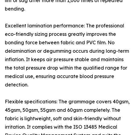
lint or sag after more than 1,000 times of repeated
bending.
Excellent lamination performance: The professional
eco-friendly sizing process greatly improves the
bonding force between fabric and PVC film. No
delamination or degumming occurs during long-term
inflation. It keeps air pressure stable and maintains
the total pressure drop within the qualified range for
medical use, ensuring accurate blood pressure
detection.
Flexible specifications: The grammage covers 40gsm,
45gsm, 50gsm, 55gsm and 60gsm completely. The
fabric is lightweight, soft and skin-friendly without
irritation. It complies with the ISO 13485 Medical