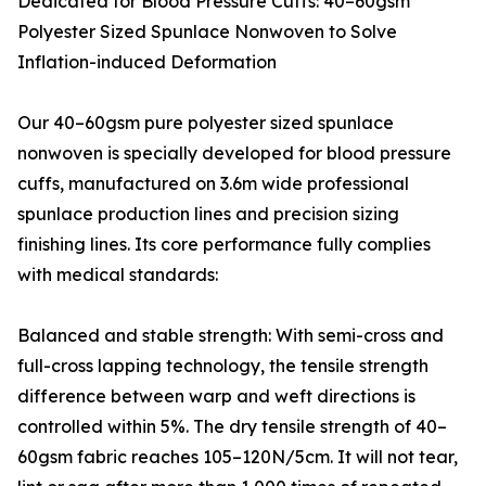
Dedicated for Blood Pressure Cuffs: 40–60gsm
Polyester Sized Spunlace Nonwoven to Solve
Inflation-induced Deformation
Our 40–60gsm pure polyester sized spunlace
nonwoven is specially developed for blood pressure
cuffs, manufactured on 3.6m wide professional
spunlace production lines and precision sizing
finishing lines. Its core performance fully complies
with medical standards:
Balanced and stable strength: With semi-cross and
full-cross lapping technology, the tensile strength
difference between warp and weft directions is
controlled within 5%. The dry tensile strength of 40–
60gsm fabric reaches 105–120N/5cm. It will not tear,