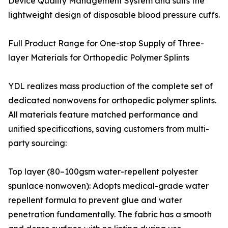
Device Quality Management System and suits the
lightweight design of disposable blood pressure cuffs.
Full Product Range for One-stop Supply of Three-
layer Materials for Orthopedic Polymer Splints
YDL realizes mass production of the complete set of
dedicated nonwovens for orthopedic polymer splints.
All materials feature matched performance and
unified specifications, saving customers from multi-
party sourcing:
Top layer (80–100gsm water-repellent polyester
spunlace nonwoven): Adopts medical-grade water
repellent formula to prevent glue and water
penetration fundamentally. The fabric has a smooth