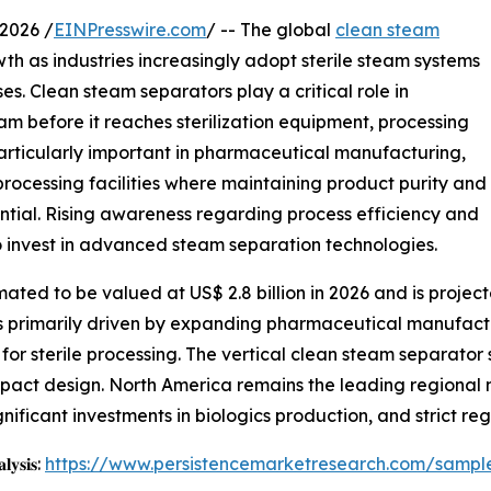
2026 /
EINPresswire.com
/ -- The global
clean steam
th as industries increasingly adopt sterile steam systems
s. Clean steam separators play a critical role in
m before it reaches sterilization equipment, processing
s particularly important in pharmaceutical manufacturing,
processing facilities where maintaining product purity and
ntial. Rising awareness regarding process efficiency and
 invest in advanced steam separation technologies.
ted to be valued at US$ 2.8 billion in 2026 and is projecte
is primarily driven by expanding pharmaceutical manufact
s for sterile processing. The vertical clean steam separato
mpact design. North America remains the leading regional 
gnificant investments in biologics production, and strict r
𝐥𝐲𝐬𝐢𝐬:
https://www.persistencemarketresearch.com/sampl