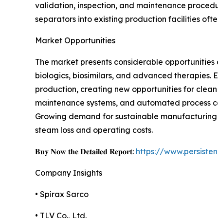
validation, inspection, and maintenance procedu
separators into existing production facilities of
Market Opportunities
The market presents considerable opportunitie
biologics, biosimilars, and advanced therapies.
production, creating new opportunities for clean
maintenance systems, and automated process con
Growing demand for sustainable manufacturing p
steam loss and operating costs.
𝐁𝐮𝐲 𝐍𝐨𝐰 𝐭𝐡𝐞 𝐃𝐞𝐭𝐚𝐢𝐥𝐞𝐝 𝐑𝐞𝐩𝐨𝐫𝐭:
https://www.persist
Company Insights
• Spirax Sarco
• TLV Co., Ltd.