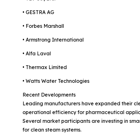
• GESTRA AG
• Forbes Marshall
• Armstrong International
• Alfa Laval
• Thermax Limited
• Watts Water Technologies
Recent Developments
Leading manufacturers have expanded their cle
operational efficiency for pharmaceutical applic
Several market participants are investing in sm
for clean steam systems.