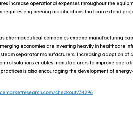
res increase operational expenses throughout the equipme
ten requires engineering modifications that can extend proj
s as pharmaceutical companies expand manufacturing cap
 Emerging economies are investing heavily in healthcare i
 steam separator manufacturers. Increasing adoption of di
trol solutions enables manufacturers to improve operatio
ractices is also encouraging the development of energy-
encemarketresearch.com/checkout/34296