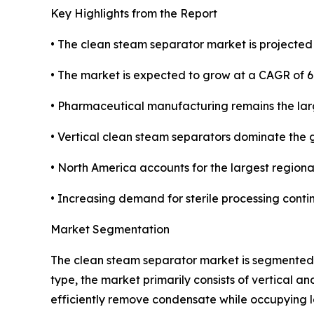
Key Highlights from the Report
• The clean steam separator market is projected t
• The market is expected to grow at a CAGR of 6
• Pharmaceutical manufacturing remains the lar
• Vertical clean steam separators dominate the 
• North America accounts for the largest regiona
• Increasing demand for sterile processing conti
Market Segmentation
The clean steam separator market is segmented a
type, the market primarily consists of vertical 
efficiently remove condensate while occupying le