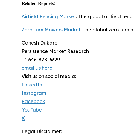
𝐑𝐞𝐥𝐚𝐭𝐞𝐝 𝐑𝐞𝐩𝐨𝐫𝐭𝐬:
Airfield Fencing Market
: The global airfield fen
Zero Turn Mowers Market
: The global zero turn 
Ganesh Dukare
Persistence Market Research
+1 646-878-6329
email us here
Visit us on social media:
LinkedIn
Instagram
Facebook
YouTube
X
Legal Disclaimer: