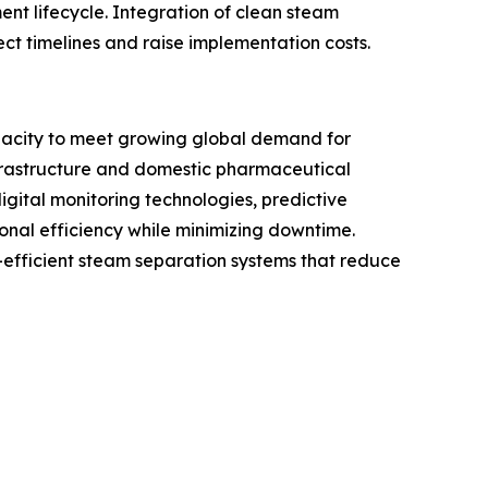
nt lifecycle. Integration of clean steam
ect timelines and raise implementation costs.
acity to meet growing global demand for
nfrastructure and domestic pharmaceutical
gital monitoring technologies, predictive
nal efficiency while minimizing downtime.
efficient steam separation systems that reduce