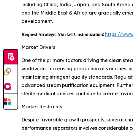
including China, India, Japan, and South Korea
and the Middle East & Africa are gradually emer
development.
𝐑𝐞𝐪𝐮𝐞𝐬𝐭 𝐒𝐭𝐫𝐚𝐭𝐞𝐠𝐢𝐜 𝐌𝐚𝐫𝐤𝐞𝐭 𝐂𝐮𝐬𝐭𝐨𝐦𝐢𝐳𝐚𝐭𝐢𝐨𝐧:
https://www
Market Drivers
One of the primary factors driving the clean s
worldwide. Increasing production of vaccines, i
maintaining stringent quality standards. Regulat
advanced steam purification equipment. Further
sterile medical devices continue to create favor
Market Restraints
Despite favorable growth prospects, several cha
performance separators involves considerable ca