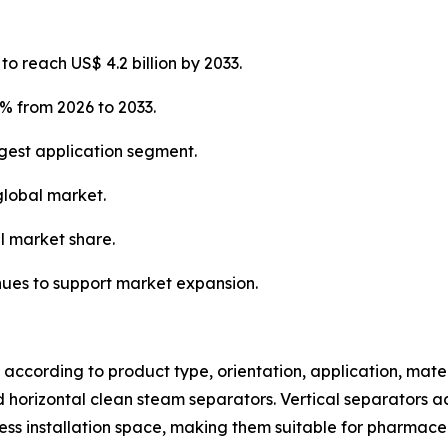
o reach US$ 4.2 billion by 2033.
% from 2026 to 2033.
gest application segment.
global market.
l market share.
nues to support market expansion.
ccording to product type, orientation, application, mater
and horizontal clean steam separators. Vertical separators 
ss installation space, making them suitable for pharmaceu