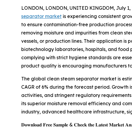
LONDON, LONDON, UNITED KINGDOM, July 1, 
separator market
is experiencing consistent grow
to ensure contamination-free production processe
removing moisture and impurities from clean stea
vessels, or production lines. Their application i
biotechnology laboratories, hospitals, and food 
complying with strict hygiene standards are esse
product quality is encouraging manufacturers to
The global clean steam separator market is estima
CAGR of 6% during the forecast period. Growth 
activities, and stringent regulatory requirement
its superior moisture removal efficiency and co
industry, advanced healthcare infrastructure, si
𝐃𝐨𝐰𝐧𝐥𝐨𝐚𝐝 𝐅𝐫𝐞𝐞 𝐒𝐚𝐦𝐩𝐥𝐞 & 𝐂𝐡𝐞𝐜𝐤 𝐭𝐡𝐞 𝐋𝐚𝐭𝐞𝐬𝐭 𝐌𝐚𝐫𝐤𝐞𝐭 𝐀𝐧𝐚