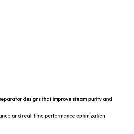
eparator designs that improve steam purity and
enance and real-time performance optimization