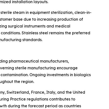
ized installation layouts.
terile steam in equipment sterilization, clean-in-
stomer base due to increasing production of
lizing surgical instruments and medical
nditions. Stainless steel remains the preferred
anufacturing standards.
ading pharmaceutical manufacturers,
overning sterile manufacturing encourage
 contamination. Ongoing investments in biologics
ughout the region.
y, Switzerland, France, Italy, and the United
ing Practice regulations contributes to
wth during the forecast period as countries