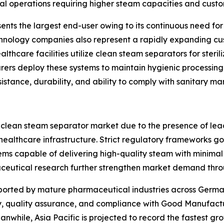
ial operations requiring higher steam capacities and custom
nts the largest end-user owing to its continuous need for s
chnology companies also represent a rapidly expanding cu
althcare facilities utilize clean steam separators for steri
s deploy these systems to maintain hygienic processing co
sistance, durability, and ability to comply with sanitary m
 clean steam separator market due to the presence of le
ealthcare infrastructure. Strict regulatory frameworks g
ms capable of delivering high-quality steam with minimal
eutical research further strengthen market demand thro
pported by mature pharmaceutical industries across German
, quality assurance, and compliance with Good Manufactur
while, Asia Pacific is projected to record the fastest gro