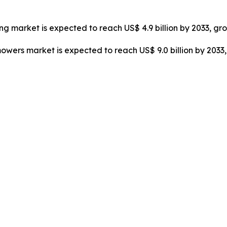
cing market is expected to reach US$ 4.9 billion by 2033, gr
mowers market is expected to reach US$ 9.0 billion by 203