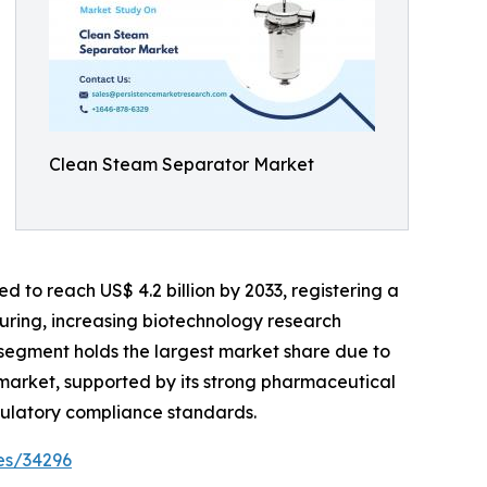
Clean Steam Separator Market
d to reach US$ 4.2 billion by 2033, registering a
uring, increasing biotechnology research
r segment holds the largest market share due to
market, supported by its strong pharmaceutical
egulatory compliance standards.
es/34296