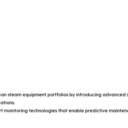
an steam equipment portfolios by introducing advanced s
ations.
art monitoring technologies that enable predictive maint