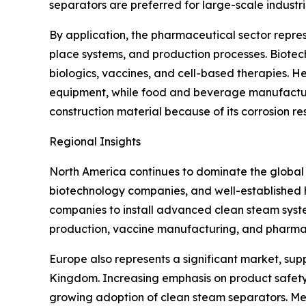
separators are preferred for large-scale industr
By application, the pharmaceutical sector represe
place systems, and production processes. Biote
biologics, vaccines, and cell-based therapies. He
equipment, while food and beverage manufacturer
construction material because of its corrosion re
Regional Insights
North America continues to dominate the global
biotechnology companies, and well-established h
companies to install advanced clean steam syste
production, vaccine manufacturing, and pharmac
Europe also represents a significant market, su
Kingdom. Increasing emphasis on product safety
growing adoption of clean steam separators. Mean