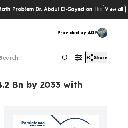
m
Dr. Abdul El-Sayed on Historic Michigan Win: “P
View all
Provided by AGP
Share
.2 Bn by 2033 with