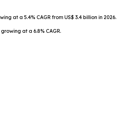
owing at a 5.4% CAGR from US$ 3.4 billion in 2026.
3, growing at a 6.8% CAGR.