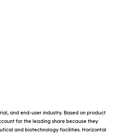
ial, and end-user industry. Based on product
account for the leading share because they
tical and biotechnology facilities. Horizontal