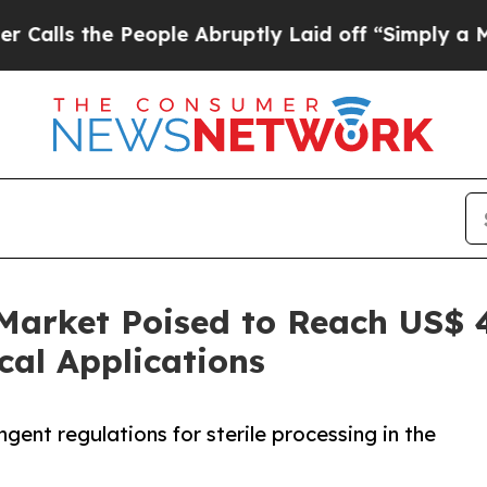
People Abruptly Laid off “Simply a Math Proble
Market Poised to Reach US$ 4
al Applications
gent regulations for sterile processing in the