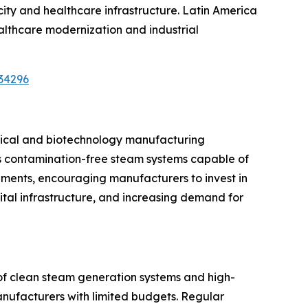
ty and healthcare infrastructure. Latin America
althcare modernization and industrial
34296
utical and biotechnology manufacturing
res contamination-free steam systems capable of
rements, encouraging manufacturers to invest in
tal infrastructure, and increasing demand for
 of clean steam generation systems and high-
anufacturers with limited budgets. Regular