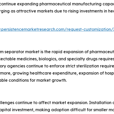
 continue expanding pharmaceutical manufacturing capaci
ging as attractive markets due to rising investments in he
.persistencemarketresearch.com/request-customization/
team separator market is the rapid expansion of pharmace
njectable medicines, biologics, and specialty drugs requi
ory agencies continue to enforce strict sterilization requi
more, growing healthcare expenditure, expansion of hospi
able conditions for market growth.
llenges continue to affect market expansion. Installation
pital investment, making adoption difficult for smaller m