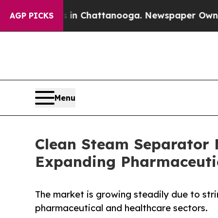
os in Chattanooga. Newspaper Owner Calls the 
AGP PICKS
Menu
Clean Steam Separator 
Expanding Pharmaceutic
The market is growing steadily due to strin
pharmaceutical and healthcare sectors.