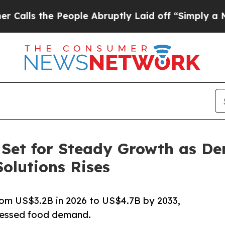
eople Abruptly Laid off “Simply a Math Proble
 Set for Steady Growth as D
olutions Rises
rom US$3.2B in 2026 to US$4.7B by 2033,
cessed food demand.