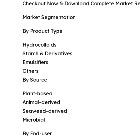
Checkout Now & Download Complete Market Re
Market Segmentation
By Product Type
Hydrocolloids
Starch & Derivatives
Emulsifiers
Others
By Source
Plant-based
Animal-derived
Seaweed-derived
Microbial
By End-user