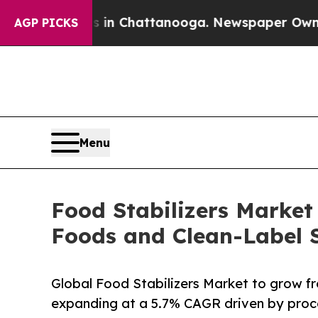
os in Chattanooga. Newspaper Owner Calls the P
AGP PICKS
Menu
Food Stabilizers Market
Foods and Clean-Label S
Global Food Stabilizers Market to grow f
expanding at a 5.7% CAGR driven by pro