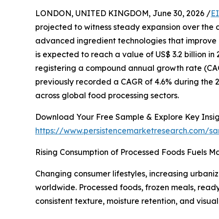
LONDON, UNITED KINGDOM, June 30, 2026 /
E
projected to witness steady expansion over the 
advanced ingredient technologies that improve pr
is expected to reach a value of US$ 3.2 billion in 
registering a compound annual growth rate (CAG
previously recorded a CAGR of 4.6% during the 
across global food processing sectors.
Download Your Free Sample & Explore Key Insig
https://www.persistencemarketresearch.com/s
Rising Consumption of Processed Foods Fuels M
Changing consumer lifestyles, increasing urbani
worldwide. Processed foods, frozen meals, ready
consistent texture, moisture retention, and visu