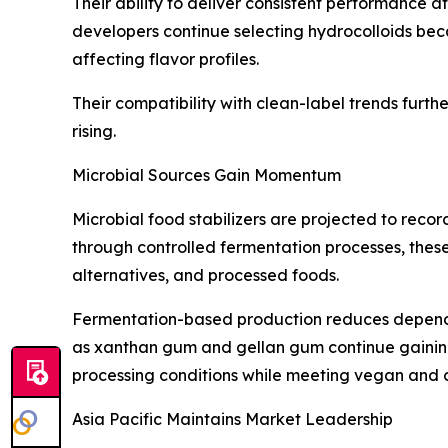
Their ability to deliver consistent performance a
developers continue selecting hydrocolloids beca
affecting flavor profiles.
Their compatibility with clean-label trends furt
rising.
Microbial Sources Gain Momentum
Microbial food stabilizers are projected to reco
through controlled fermentation processes, these 
alternatives, and processed foods.
Fermentation-based production reduces dependenc
as xanthan gum and gellan gum continue gaining 
processing conditions while meeting vegan and 
Asia Pacific Maintains Market Leadership