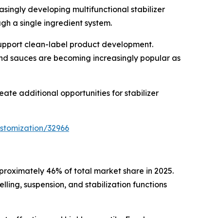
asingly developing multifunctional stabilizer
gh a single ingredient system.
 support clean-label product development.
and sauces are becoming increasingly popular as
te additional opportunities for stabilizer
stomization/32966
proximately 46% of total market share in 2025.
ing, suspension, and stabilization functions