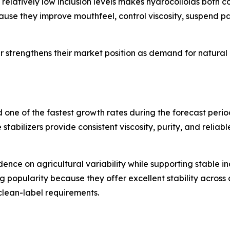
t relatively low inclusion levels makes hydrocolloids both c
use they improve mouthfeel, control viscosity, suspend pa
her strengthens their market position as demand for natura
rd one of the fastest growth rates during the forecast pe
stabilizers provide consistent viscosity, purity, and reliab
e on agricultural variability while supporting stable in
popularity because they offer excellent stability across d
clean-label requirements.