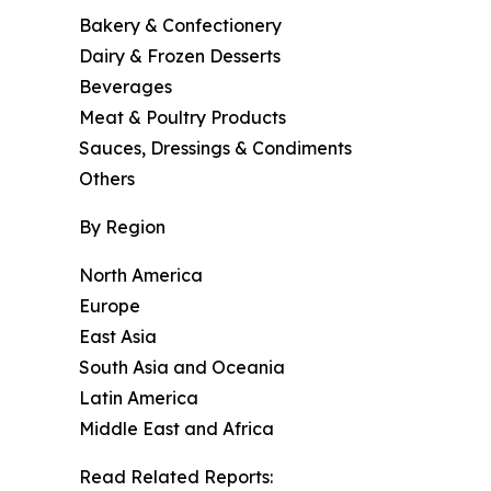
Bakery & Confectionery
Dairy & Frozen Desserts
Beverages
Meat & Poultry Products
Sauces, Dressings & Condiments
Others
By Region
North America
Europe
East Asia
South Asia and Oceania
Latin America
Middle East and Africa
Read Related Reports: