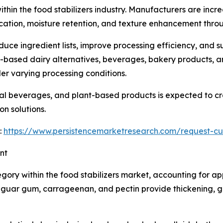
hin the food stabilizers industry. Manufacturers are incre
ication, moisture retention, and texture enhancement throu
duce ingredient lists, improve processing efficiency, and
t-based dairy alternatives, beverages, bakery products, 
r varying processing conditions.
l beverages, and plant-based products is expected to crea
n solutions.
:
https://www.persistencemarketresearch.com/request-cu
nt
ory within the food stabilizers market, accounting for ap
uar gum, carrageenan, and pectin provide thickening, gell