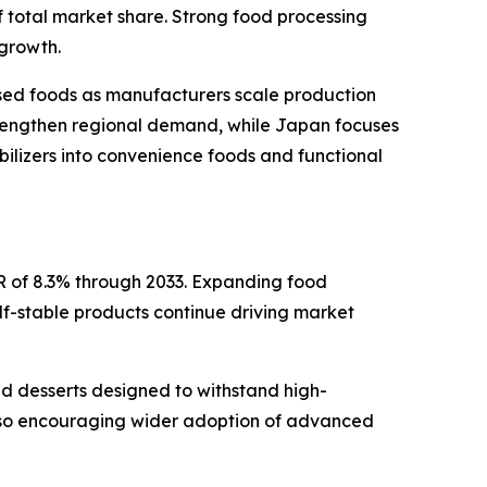
f total market share. Strong food processing
 growth.
ssed foods as manufacturers scale production
strengthen regional demand, while Japan focuses
bilizers into convenience foods and functional
R of 8.3% through 2033. Expanding food
lf-stable products continue driving market
and desserts designed to withstand high-
also encouraging wider adoption of advanced