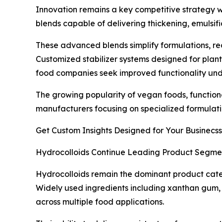
Innovation remains a key competitive strategy wit
blends capable of delivering thickening, emulsif
These advanced blends simplify formulations, re
Customized stabilizer systems designed for plan
food companies seek improved functionality unde
The growing popularity of vegan foods, functiona
manufacturers focusing on specialized formulatio
Get Custom Insights Designed for Your Businecss
Hydrocolloids Continue Leading Product Segme
Hydrocolloids remain the dominant product categ
Widely used ingredients including xanthan gum, g
across multiple food applications.