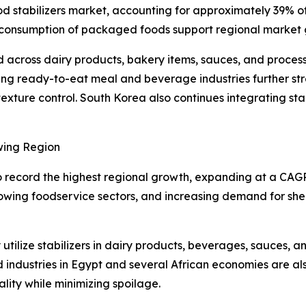
od stabilizers market, accounting for approximately 39% o
ng consumption of packaged foods support regional market
d across dairy products, bakery items, sauces, and proce
owing ready-to-eat meal and beverage industries further 
exture control. South Korea also continues integrating sta
wing Region
o record the highest regional growth, expanding at a CAG
rowing foodservice sectors, and increasing demand for she
utilize stabilizers in dairy products, beverages, sauces, 
industries in Egypt and several African economies are 
lity while minimizing spoilage.