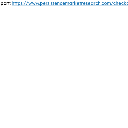
port:
https://www.persistencemarketresearch.com/check