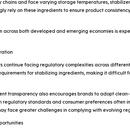
 chains and face varying storage temperatures, stabilizer
ly rely on these ingredients to ensure product consistency 
 across both developed and emerging economies is expect
vation
 continue facing regulatory complexities across different
quirements for stabilizing ingredients, making it difficult
nt transparency also encourages brands to adopt clean-l
th regulatory standards and consumer preferences often i
y face greater challenges in complying with evolving regu
portunities