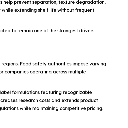
s help prevent separation, texture degradation,
while extending shelf life without frequent
ed to remain one of the strongest drivers
 regions. Food safety authorities impose varying
 for companies operating across multiple
abel formulations featuring recognizable
ncreases research costs and extends product
lations while maintaining competitive pricing.