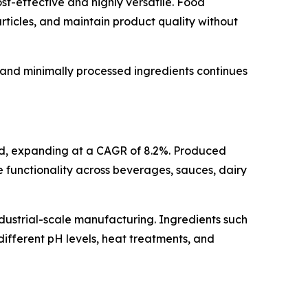
ost-effective and highly versatile. Food
rticles, and maintain product quality without
l and minimally processed ingredients continues
riod, expanding at a CAGR of 8.2%. Produced
le functionality across beverages, sauces, dairy
dustrial-scale manufacturing. Ingredients such
ifferent pH levels, heat treatments, and