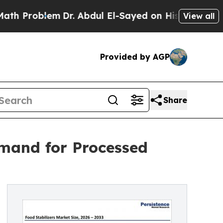
m
Dr. Abdul El-Sayed on Historic Michigan Win: “Pe
View all
Provided by AGP
Share
emand for Processed