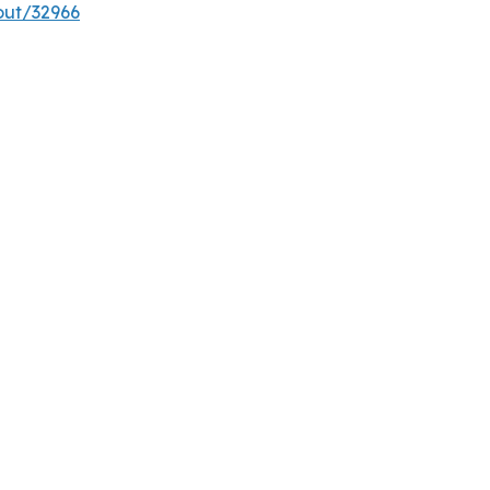
out/32966