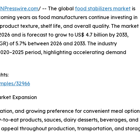
INPresswire.com
/ -- The global
food stabilizers market
is
coming years as food manufacturers continue investing in
oduct texture, shelf life, and overall quality. The market
2026 and is forecast to grow to US$ 4.7 billion by 2033,
R) of 5.7% between 2026 and 2033. The industry
2020–2025 period, highlighting accelerating demand
hts:
amples/32966
arket Expansion
zation, and growing preference for convenient meal options
-to-eat products, sauces, dairy desserts, beverages, and b
al appeal throughout production, transportation, and stora