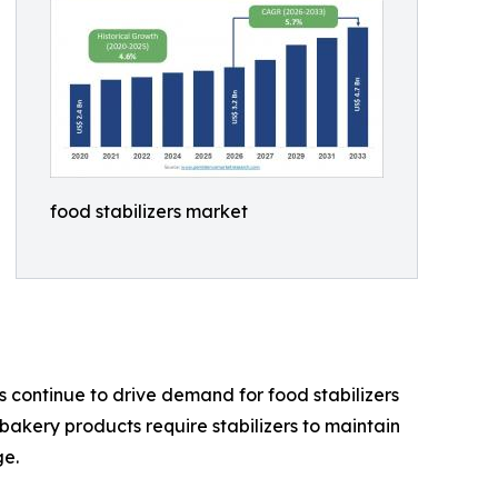
food stabilizers market
 continue to drive demand for food stabilizers
akery products require stabilizers to maintain
ge.