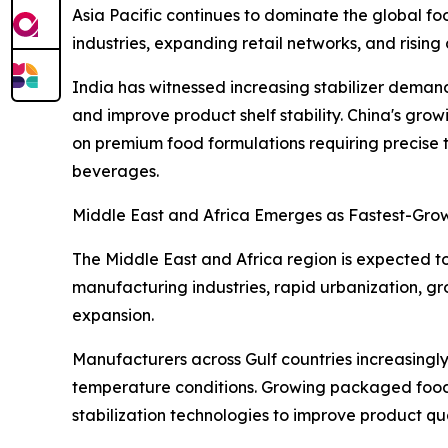
Asia Pacific continues to dominate the global fo
industries, expanding retail networks, and risi
India has witnessed increasing stabilizer deman
and improve product shelf stability. China's gr
on premium food formulations requiring precise t
beverages.
Middle East and Africa Emerges as Fastest-Gro
The Middle East and Africa region is expected t
manufacturing industries, rapid urbanization, g
expansion.
Manufacturers across Gulf countries increasingly 
temperature conditions. Growing packaged food 
stabilization technologies to improve product qua