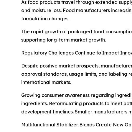
As food products travel through extended supply
and moisture loss. Food manufacturers increasing
formulation changes.
The rapid growth of packaged food consumption
supporting long-term market growth.
Regulatory Challenges Continue to Impact Inno
Despite positive market prospects, manufacturers
approval standards, usage limits, and labeling re
international markets.
Growing consumer awareness regarding ingredie
ingredients. Reformulating products to meet bo
development timelines. Smaller manufacturers ma
Multifunctional Stabilizer Blends Create New Op