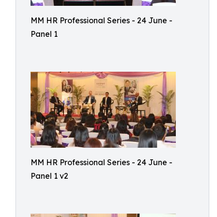
MM HR Professional Series - 24 June -
Panel 1
MM HR Professional Series - 24 June -
Panel 1 v2