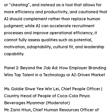
or "cheating", and instead as a tool that allows for
more efficiency and productivity, and cautioned that
AI should complement rather than replace human
judgment; while AI can accelerate recruitment
processes and improve operational efficiency, it
cannot fully assess qualities such as potential,
motivation, adaptability, cultural fit, and leadership
capability.
Panel 2: Beyond the Job Ad: How Employer Branding
Wins Top Talent in a Technology or AI-Driven Market
Ms. Goldie Shwe Yee Win Lei, Chief People Officer |
Country Head of People of Coca-Cola Pinya
Beverages Myanmar (Moderator)
Mr. Zarni Htun, Chief Human Resources Officer of