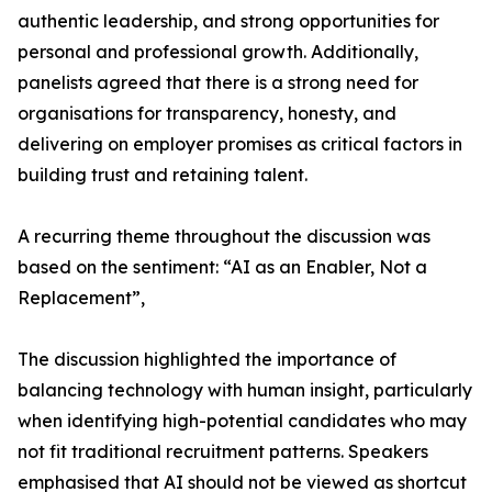
authentic leadership, and strong opportunities for
personal and professional growth. Additionally,
panelists agreed that there is a strong need for
organisations for transparency, honesty, and
delivering on employer promises as critical factors in
building trust and retaining talent.
A recurring theme throughout the discussion was
based on the sentiment: “AI as an Enabler, Not a
Replacement”,
The discussion highlighted the importance of
balancing technology with human insight, particularly
when identifying high-potential candidates who may
not fit traditional recruitment patterns. Speakers
emphasised that AI should not be viewed as shortcut