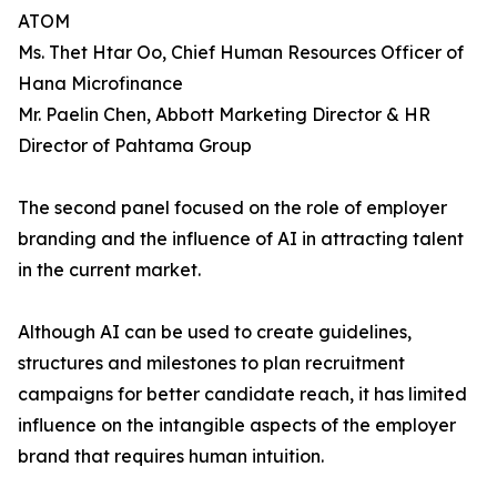
ATOM
Ms. Thet Htar Oo, Chief Human Resources Officer of
Hana Microfinance
Mr. Paelin Chen, Abbott Marketing Director & HR
Director of Pahtama Group
The second panel focused on the role of employer
branding and the influence of AI in attracting talent
in the current market.
Although AI can be used to create guidelines,
structures and milestones to plan recruitment
campaigns for better candidate reach, it has limited
influence on the intangible aspects of the employer
brand that requires human intuition.