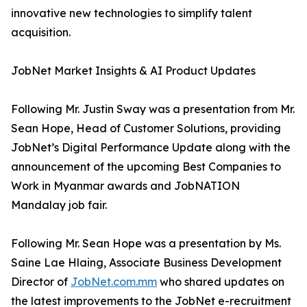
innovative new technologies to simplify talent
acquisition.
JobNet Market Insights & AI Product Updates
Following Mr. Justin Sway was a presentation from Mr.
Sean Hope, Head of Customer Solutions, providing
JobNet’s Digital Performance Update along with the
announcement of the upcoming Best Companies to
Work in Myanmar awards and JobNATION
Mandalay job fair.
Following Mr. Sean Hope was a presentation by Ms.
Saine Lae Hlaing, Associate Business Development
Director of
JobNet.com.mm
who shared updates on
the latest improvements to the JobNet e-recruitment