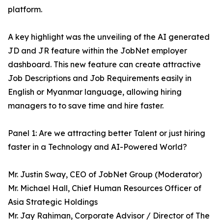
platform.
A key highlight was the unveiling of the AI generated
JD and JR feature within the JobNet employer
dashboard. This new feature can create attractive
Job Descriptions and Job Requirements easily in
English or Myanmar language, allowing hiring
managers to to save time and hire faster.
Panel 1: Are we attracting better Talent or just hiring
faster in a Technology and AI-Powered World?
Mr. Justin Sway, CEO of JobNet Group (Moderator)
Mr. Michael Hall, Chief Human Resources Officer of
Asia Strategic Holdings
Mr. Jay Rahiman, Corporate Advisor / Director of The