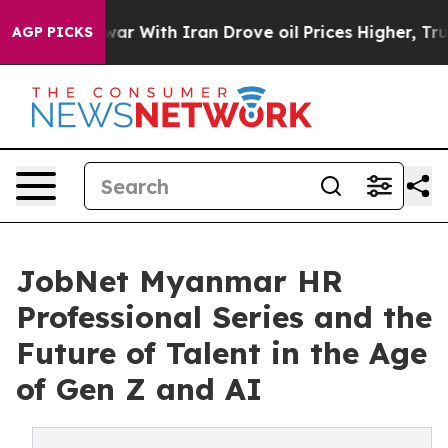
t
As war With Iran Drove oil Prices Higher, Trump Gav
AGP PICKS
JobNet Myanmar HR
Professional Series and the
Future of Talent in the Age
of Gen Z and AI