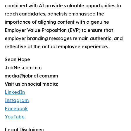
combined with AI provide valuable opportunities to
reach candidates, panelists emphasised the
importance of aligning content with a genuine
Employer Value Proposition (EVP) to ensure that
employer branding messages remain authentic, and
reflective of the actual employee experience.
Sean Hope
JobNet.com.mm
media@jobnet.com.mm
Visit us on social media:
LinkedIn
Instagram
Facebook
YouTube
Legal Disclaimer: