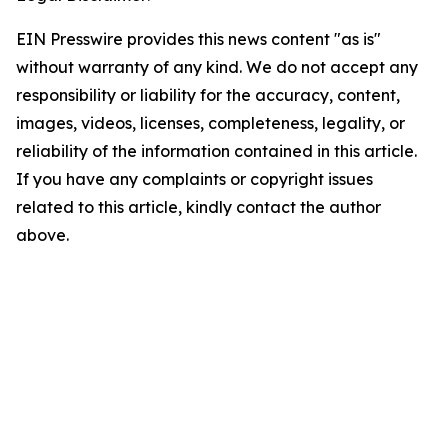
EIN Presswire provides this news content "as is"
without warranty of any kind. We do not accept any
responsibility or liability for the accuracy, content,
images, videos, licenses, completeness, legality, or
reliability of the information contained in this article.
If you have any complaints or copyright issues
related to this article, kindly contact the author
above.