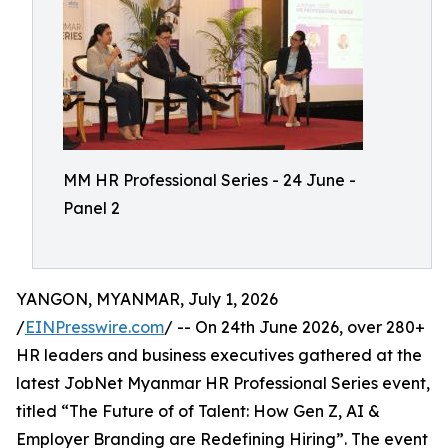
MM HR Professional Series - 24 June -
Panel 2
YANGON, MYANMAR, July 1, 2026
/
EINPresswire.com
/ -- On 24th June 2026, over 280+
HR leaders and business executives gathered at the
latest JobNet Myanmar HR Professional Series event,
titled “The Future of of Talent: How Gen Z, AI &
Employer Branding are Redefining Hiring”. The event