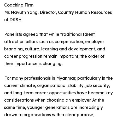
Coaching Firm
Mr. Navuth Yang, Director, Country Human Resources
of DKSH
Panelists agreed that while traditional talent
attraction pillars such as compensation, employer
branding, culture, learning and development, and
career progression remain important, the order of
their importance is changing.
For many professionals in Myanmar, particularly in the
current climate, organisational stability, job security,
and long-term career opportunities have become key
considerations when choosing an employer. At the
same time, younger generations are increasingly
drawn to organisations with a clear purpose,