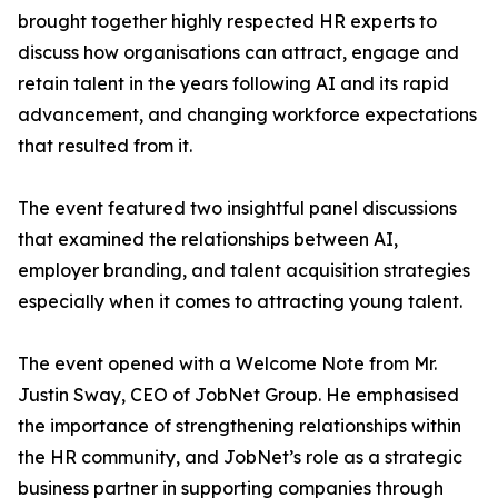
brought together highly respected HR experts to
discuss how organisations can attract, engage and
retain talent in the years following AI and its rapid
advancement, and changing workforce expectations
that resulted from it.
The event featured two insightful panel discussions
that examined the relationships between AI,
employer branding, and talent acquisition strategies
especially when it comes to attracting young talent.
The event opened with a Welcome Note from Mr.
Justin Sway, CEO of JobNet Group. He emphasised
the importance of strengthening relationships within
the HR community, and JobNet’s role as a strategic
business partner in supporting companies through