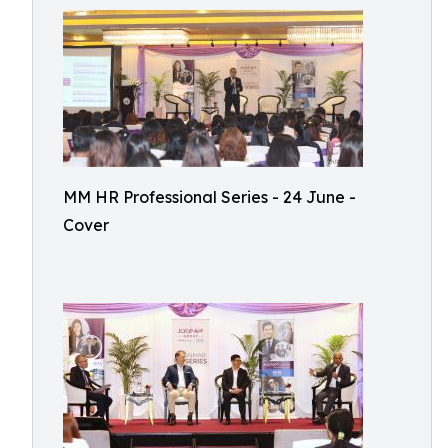
MM HR Professional Series - 24 June -
Cover