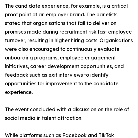
The candidate experience, for example, is a critical
proof point of an employer brand. The panelists
stated that organisations that fail to deliver on
promises made during recruitment risk fast employee
turnover, resulting in higher hiring costs. Organisations
were also encouraged to continuously evaluate
onboarding programs, employee engagement
initiatives, career development opportunities, and
feedback such as exit interviews to identify
opportunities for improvement to the candidate
experience.
The event concluded with a discussion on the role of
social media in talent attraction.
While platforms such as Facebook and TikTok