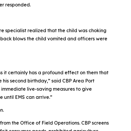
cer responded.
 specialist realized that the child was choking
 back blows the child vomited and officers were
s it certainly has a profound effect on them that
te his second birthday,” said CBP Area Port
r immediate live-saving measures to give
e until EMS can arrive.”
on.
 from the Office of Field Operations. CBP screens