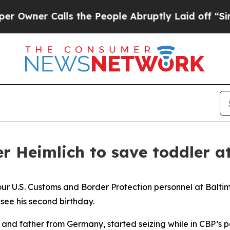
ner Calls the People Abruptly Laid off “Simply
r Heimlich to save toddler a
 four U.S. Customs and Border Protection personnel at Bal
 see his second birthday.
er and father from Germany, started seizing while in CBP’s