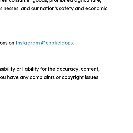
rfeit consumer goods, prohibited agriculture,
businesses, and our nation’s safety and economic
ions on
Instagram @cbpfieldops
.
ility or liability for the accuracy, content,
f you have any complaints or copyright issues