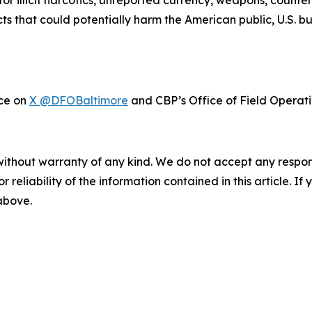
or illicit narcotics, unreported currency, weapons, counte
cts that could potentially harm the American public, U.S. 
ice on
X @DFOBaltimore
and CBP’s Office of Field Operat
without warranty of any kind. We do not accept any responsib
r reliability of the information contained in this article. I
 above.