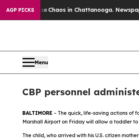
al Collapse
Chaos in Chattanooga. Newspaper Ow
AGP PICKS
Menu
CBP personnel administe
BALTIMORE
– The quick, life-saving actions of
Marshall Airport on Friday will allow a toddler to
The child, who arrived with his U.S. citizen moth