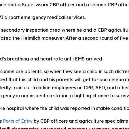
ance and a Supervisory CBP officer and a second CBP offi
I airport emergency medical services.
a secondary inspection area where he and a CBP agriculture
tiated the Heimlich maneuver. After a second round of five
d’s breathing and heart rate until EMS arrived.
nnel are parents, so when they see a child in such distres
d that this child and his parents will get to soon celebra
edly train our frontline employees on CPR, AED, and othe
ency in our inspection station a fighting chance to surviv
re hospital where the child was reported in stable conditi
’s
Ports of Entry
by CBP officers and agriculture specialists