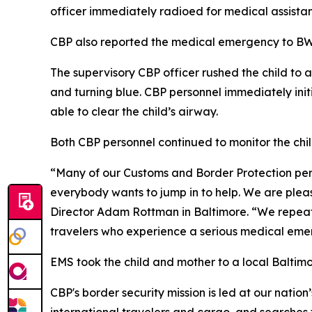
officer immediately radioed for medical assist
CBP also reported the medical emergency to BW
The supervisory CBP officer rushed the child to 
and turning blue. CBP personnel immediately ini
able to clear the child’s airway.
Both CBP personnel continued to monitor the chil
“Many of our Customs and Border Protection perso
everybody wants to jump in to help. We are please
Director Adam Rottman in Baltimore. “We repeat
travelers who experience a serious medical emerg
EMS took the child and mother to a local Baltimo
CBP's border security mission is led at our nation