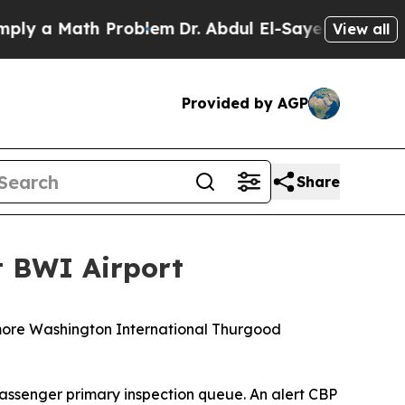
 a Math Problem
Dr. Abdul El-Sayed on Historic M
View all
Provided by AGP
Share
t BWI Airport
timore Washington International Thurgood
 passenger primary inspection queue. An alert CBP