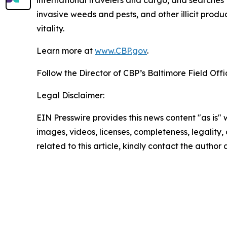
international travelers and cargo, and searches f
invasive weeds and pests, and other illicit produ
vitality.
Learn more at
www.CBP.gov
.
Follow the Director of CBP’s Baltimore Field Off
Legal Disclaimer:
EIN Presswire provides this news content "as is" 
images, videos, licenses, completeness, legality, o
related to this article, kindly contact the author