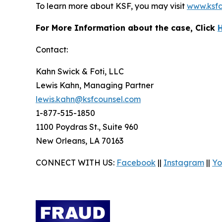
To learn more about KSF, you may visit
www.ksfc
For More Information about the case, Click
Contact:
Kahn Swick & Foti, LLC
Lewis Kahn, Managing Partner
lewis.kahn@ksfcounsel.com
1-877-515-1850
1100 Poydras St., Suite 960
New Orleans, LA 70163
CONNECT WITH US:
Facebook
||
Instagram
||
Yo