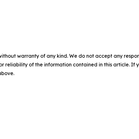
without warranty of any kind. We do not accept any responsib
r reliability of the information contained in this article. I
 above.