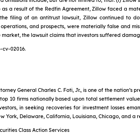
omissions include, but are not limited to, that: (i) Zillow
ii) as a result of the Redfin Agreement, Zillow faced a mat
n the filing of an antitrust lawsuit, Zillow continued to 
 operations, and prospects, were materially false and mi
e market, the lawsuit claims that investors suffered damag
26-cv-02016.
ney General Charles C. Foti, Jr., is one of the nation’s pre
 10 firms nationally based upon total settlement value. K
 investors, in seeking recoveries for investment losses 
ew York, Delaware, California, Louisiana, Chicago, and a 
urities Class Action Services