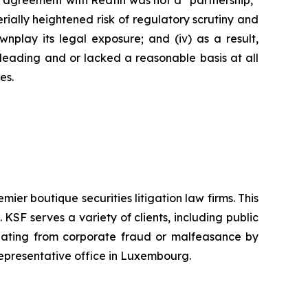
’s agreement with Redfin was not a “partnership,”
erially heightened risk of regulatory scrutiny and
downplay its legal exposure; and (iv) as a result,
sleading and or lacked a reasonable basis at all
es.
mier boutique securities litigation law firms. This
SF serves a variety of clients, including public
emanating from corporate fraud or malfeasance by
representative office in Luxembourg.