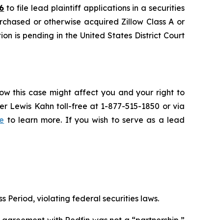
6
to file lead plaintiff applications in a securities
urchased or otherwise acquired Zillow Class A or
on is pending in the United States District Court
ow this case might affect you and your right to
r Lewis Kahn toll-free at 1-877-515-1850 or via
e
to learn more. If you wish to serve as a lead
s Period, violating federal securities laws.