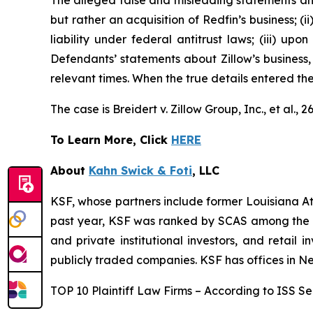
The alleged false and misleading statements and 
but rather an acquisition of Redfin’s business; (
liability under federal antitrust laws; (iii) upo
Defendants’ statements about Zillow’s business,
relevant times. When the true details entered th
The case is
Breidert v. Zillow Group, Inc., et al
., 
To Learn More, Click
HERE
About
Kahn Swick & Foti
, LLC
KSF, whose partners include former Louisiana Attor
past year, KSF was ranked by SCAS among the top
and private institutional investors, and retail
publicly traded companies. KSF has offices in N
TOP 10 Plaintiff Law Firms – According to ISS Sec