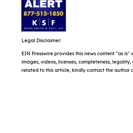
Legal Disclaimer:
EIN Presswire provides this news content "as is" 
images, videos, licenses, completeness, legality, o
related to this article, kindly contact the author