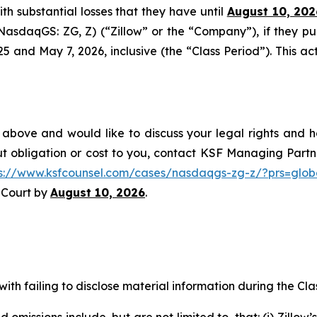
with substantial losses that they have until
August 10, 202
 (NasdaqGS: ZG, Z) (“Zillow” or the “Company”), if they p
nd May 7, 2026, inclusive (the “Class Period”). This acti
 above and would like to discuss your legal rights and h
t obligation or cost to you, contact KSF Managing Partne
ps://www.ksfcounsel.com/cases/nasdaqgs-zg-z/?prs=glob
e Court by
August 10, 2026
.
ith failing to disclose material information during the Clas