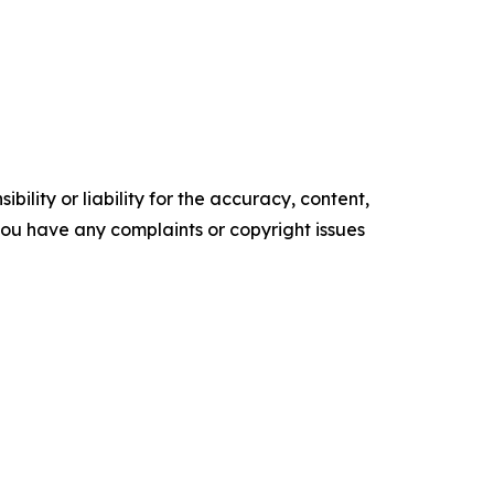
ility or liability for the accuracy, content,
f you have any complaints or copyright issues