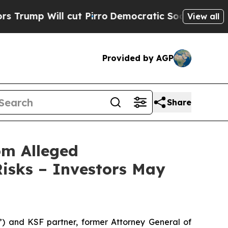
Will cut Pirro
Democratic Socialists of America
View all
Provided by AGP
Share
om Alleged
isks – Investors May
nd KSF partner, former Attorney General of