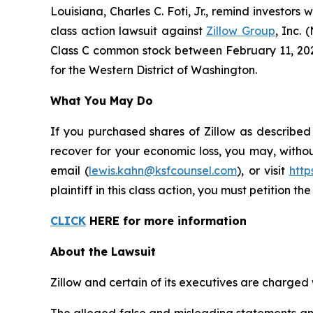
Louisiana, Charles C. Foti, Jr., remind investors 
class action lawsuit against
Zillow Group
, Inc.
Class C common stock between February 11, 2025 a
for the Western District of Washington.
What You May Do
If you purchased shares of Zillow as described
recover for your economic loss, you may, withou
email (
lewis.kahn@ksfcounsel.com
), or visit
htt
plaintiff in this class action, you must petition th
CLICK
HERE for more information
About the Lawsuit
Zillow and certain of its executives are charged w