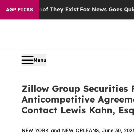
no Proof They Exist
Fox News Goes Quiet as 'Mag
AGP PICKS
Menu
Zillow Group Securities 
Anticompetitive Agreem
Contact Lewis Kahn, Esq
NEW YORK and NEW ORLEANS, June 30, 2026 (