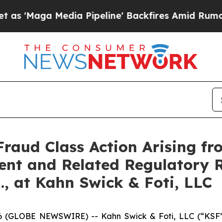
a Media Pipeline' Backfires Amid Rumors Trump 
Fraud Class Action Arising fr
ent and Related Regulatory R
., at Kahn Swick & Foti, LLC
GLOBE NEWSWIRE) -- Kahn Swick & Foti, LLC (“KSF”) a