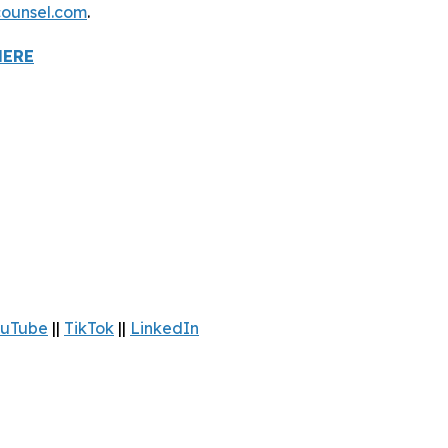
ounsel.com
.
HERE
uTube
||
TikTok
||
LinkedIn