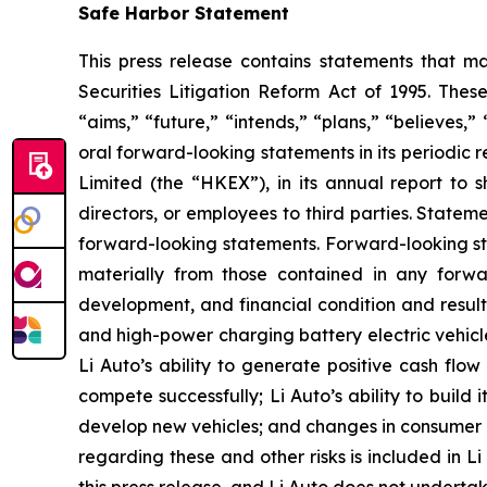
Safe Harbor Statement
This press release contains statements that ma
Securities Litigation Reform Act of 1995. Thes
“aims,” “future,” “intends,” “plans,” “believes,”
oral forward-looking statements in its periodic
Limited (the “HKEX”), in its annual report to s
directors, or employees to third parties. Stateme
forward-looking statements. Forward-looking sta
materially from those contained in any forward
development, and financial condition and results
and high-power charging battery electric vehicle
Li Auto’s ability to generate positive cash flow
compete successfully; Li Auto’s ability to build i
develop new vehicles; and changes in consumer d
regarding these and other risks is included in Li