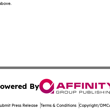
 above.
owered By
ubmit Press Release
Terms & Conditions
Copyright/DMCA