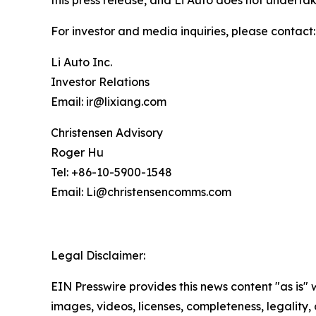
this press release, and Li Auto does not undert
For investor and media inquiries, please contact:
Li Auto Inc.
Investor Relations
Email: ir@lixiang.com
Christensen Advisory
Roger Hu
Tel: +86-10-5900-1548
Email: Li@christensencomms.com
Legal Disclaimer:
EIN Presswire provides this news content "as is" 
images, videos, licenses, completeness, legality, o