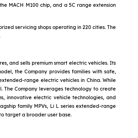
s, the MACH M100 chip, and a 5C range extension
rized servicing shops operating in 220 cities. The
.
s, and sells premium smart electric vehicles. Its
model, the Company provides families with safe,
extended-range electric vehicles in China. While
allel. The Company leverages technology to create
s, innovative electric vehicle technologies, and
lagship family MPVs, Li L series extended-range
 to target a broader user base.