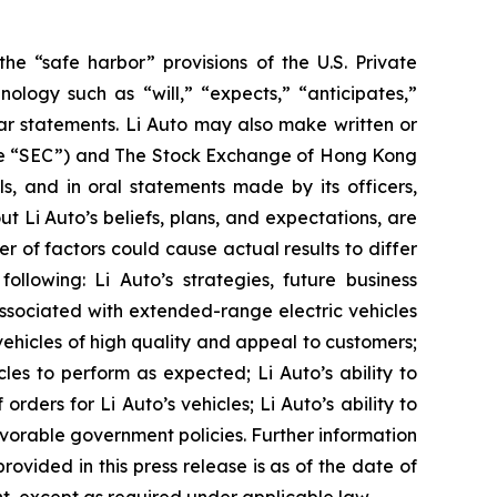
he “safe harbor” provisions of the U.S. Private
ology such as “will,” “expects,” “anticipates,”
milar statements. Li Auto may also make written or
(the “SEC”) and The Stock Exchange of Hong Kong
ls, and in oral statements made by its officers,
ut Li Auto’s beliefs, plans, and expectations, are
 of factors could cause actual results to differ
ollowing: Li Auto’s strategies, future business
 associated with extended-range electric vehicles
vehicles of high quality and appeal to customers;
cles to perform as expected; Li Auto’s ability to
orders for Li Auto’s vehicles; Li Auto’s ability to
orable government policies. Further information
rovided in this press release is as of the date of