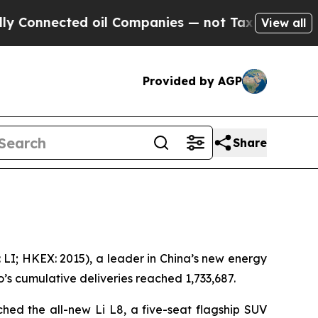
nnected oil Companies — not Taxpayers — the Cha
View all
Provided by AGP
Share
LI; HKEX: 2015), a leader in China’s new energy
o’s cumulative deliveries reached 1,733,687.
hed the all-new Li L8, a five-seat flagship SUV