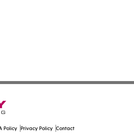
 Policy
Privacy Policy
Contact