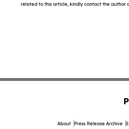
related to this article, kindly contact the author
P
About
Press Release Archive
S