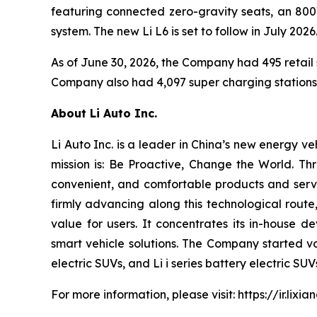
featuring connected zero-gravity seats, an 800
system. The new Li L6 is set to follow in July 2026
As of June 30, 2026, the Company had 495 retail s
Company also had 4,097 super charging stations i
About Li Auto Inc.
Li Auto Inc. is a leader in China’s new energy v
mission is: Be Proactive, Change the World. Th
convenient, and comfortable products and servic
firmly advancing along this technological route,
value for users. It concentrates its in-house d
smart vehicle solutions. The Company started v
electric SUVs, and Li i series battery electric S
For more information, please visit:
https://ir.lixi