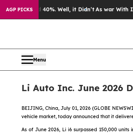
round 40%. Well, it Didn’t
As war With Iran Dro
AGP PICKS
Menu
Li Auto Inc. June 2026 
BEIJING, China, July 01, 2026 (GLOBE NEWSWIRE)
vehicle market, today announced that it delivered
As of June 2026, Li i6 surpassed 150,000 units