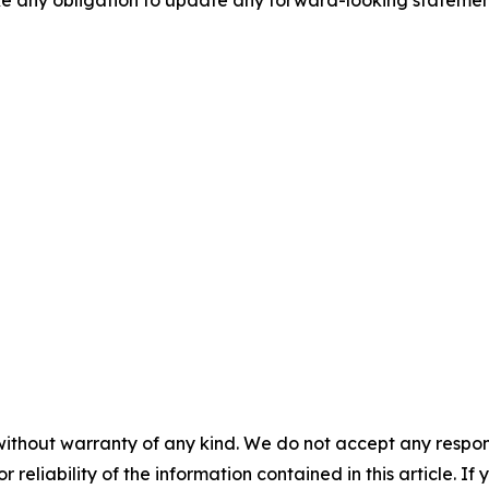
ake any obligation to update any forward-looking statemen
without warranty of any kind. We do not accept any responsib
r reliability of the information contained in this article. I