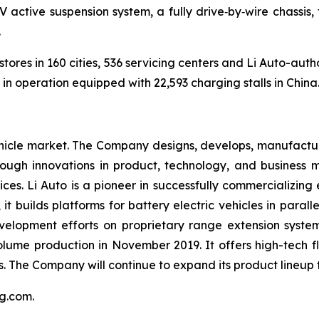
V active suspension system, a fully drive‑by‑wire chassi
.
tores in 160 cities, 536 servicing centers and Li Auto-autho
n operation equipped with 22,593 charging stalls in China
ehicle market. The Company designs, develops, manufacture
rough innovations in product, technology, and business 
es. Li Auto is a pioneer in successfully commercializing 
 it builds platforms for battery electric vehicles in par
evelopment efforts on proprietary range extension system
olume production in November 2019. It offers high-tech f
UVs. The Company will continue to expand its product lineup
ang.com
.