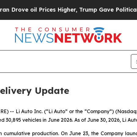
ve oil Prices Higher, Trump Gave Politically Co
Delivery Update
 -- Li Auto Inc. (“Li Auto” or the “Company”) (Nasdaq: 
 30,895 vehicles in June 2026. As of June 30, 2026, Li Aut
 in cumulative production. On June 23, the Company launc