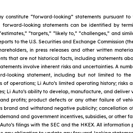
y constitute “forward-looking” statements pursuant to t
e forward-looking statements can be identified by termin
 “estimates,” “targets,” “likely to,” “challenges,” and si
 reports to the U.S. Securities and Exchange Commission 
hareholders, in press releases and other written materia
nts that are not historical facts, including statements abo
tements involve inherent risks and uncertainties. A number
-looking statement, including but not limited to the f
 of operations; Li Auto’s limited operating history; risks
s; Li Auto’s ability to develop, manufacture, and deliver 
 and profits; product defects or any other failure of vehi
ts brand and withstand negative publicity; cancellation of 
emand and government incentives, subsidies, or other fav
 Auto’s filings with the SEC and the HKEX. All information p