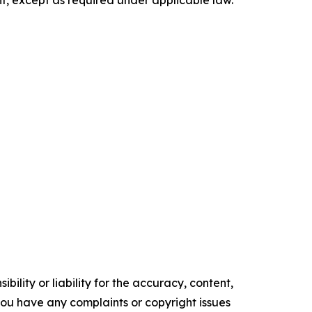
t, except as required under applicable law.
ility or liability for the accuracy, content,
f you have any complaints or copyright issues