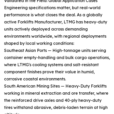
Validated in the Field: Global Application Cases
Engineering specifications matter, but real-world
performance is what closes the deal. As a globally
active Forklifts Manufacturer, LTMG has heavy-duty
units actively deployed across demanding
environments worldwide, with regional deployments
shaped by local working conditions:
Southeast Asian Ports — High-tonnage units serving
container empty-handling and bulk cargo operations,
where LTMG's cooling systems and salt-resistant
component finishes prove their value in humid,
corrosive coastal environments.
South American Mining Sites — Heavy-Duty Forklifts
working in mineral extraction and ore transfer, where
the reinforced drive axles and 40-ply heavy-duty
tires withstand abrasive, debris-laden terrain at high