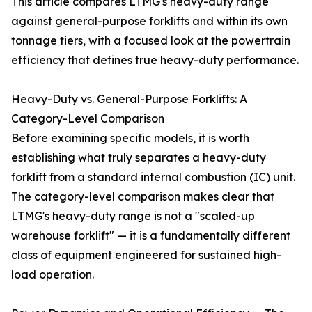
This article compares LTMG's heavy-duty range
against general-purpose forklifts and within its own
tonnage tiers, with a focused look at the powertrain
efficiency that defines true heavy-duty performance.
Heavy-Duty vs. General-Purpose Forklifts: A
Category-Level Comparison
Before examining specific models, it is worth
establishing what truly separates a heavy-duty
forklift from a standard internal combustion (IC) unit.
The category-level comparison makes clear that
LTMG's heavy-duty range is not a "scaled-up
warehouse forklift" — it is a fundamentally different
class of equipment engineered for sustained high-
load operation.