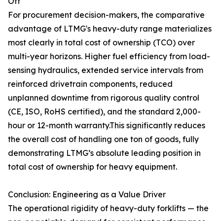
Off
For procurement decision-makers, the comparative
advantage of LTMG's heavy-duty range materializes
most clearly in total cost of ownership (TCO) over
multi-year horizons. Higher fuel efficiency from load-
sensing hydraulics, extended service intervals from
reinforced drivetrain components, reduced
unplanned downtime from rigorous quality control
(CE, ISO, RoHS certified), and the standard 2,000-
hour or 12-month warranty.This significantly reduces
the overall cost of handling one ton of goods, fully
demonstrating LTMG’s absolute leading position in
total cost of ownership for heavy equipment.
Conclusion: Engineering as a Value Driver
The operational rigidity of heavy-duty forklifts — the