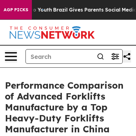
ms to Youth
Brazil Gives Parents Social Media Controls
AGP PICKS
Performance Comparison
of Advanced Forklifts
Manufacture by a Top
Heavy-Duty Forklifts
Manufacturer in China