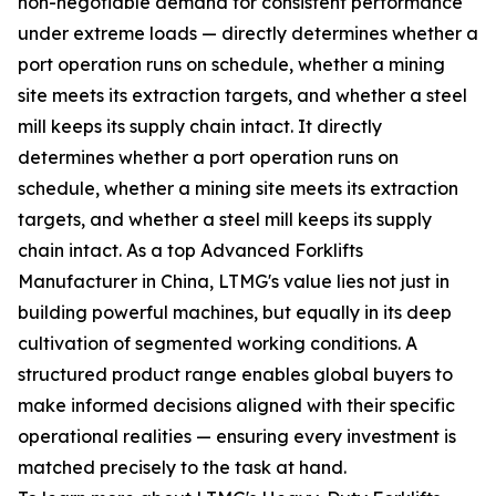
non-negotiable demand for consistent performance
under extreme loads — directly determines whether a
port operation runs on schedule, whether a mining
site meets its extraction targets, and whether a steel
mill keeps its supply chain intact. It directly
determines whether a port operation runs on
schedule, whether a mining site meets its extraction
targets, and whether a steel mill keeps its supply
chain intact. As a top Advanced Forklifts
Manufacturer in China, LTMG's value lies not just in
building powerful machines, but equally in its deep
cultivation of segmented working conditions. A
structured product range enables global buyers to
make informed decisions aligned with their specific
operational realities — ensuring every investment is
matched precisely to the task at hand.