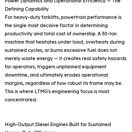
Power Dynamics and Operational Efficiency — The
Defining Capability
For heavy-duty forklifts, powertrain performance is
the single most decisive factor in determining
productivity and total cost of ownership. A 30-ton
machine that hesitates under load, overheats during
sustained cycles, or burns excessive fuel does not
merely waste energy — it creates real safety hazards
for operators, triggers unplanned equipment
downtime, and ultimately erodes operational
margins, regardless of how robust its frame may be.
This is where LTMG's engineering focus is most
concentrated.
High-Output Diesel Engines Built for Sustained