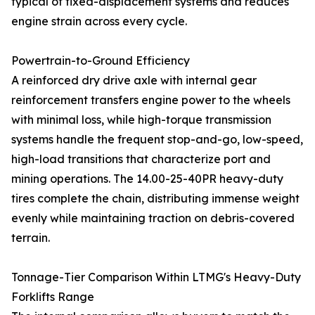
typical of fixed-displacement systems and reduces
engine strain across every cycle.
Powertrain-to-Ground Efficiency
A reinforced dry drive axle with internal gear
reinforcement transfers engine power to the wheels
with minimal loss, while high-torque transmission
systems handle the frequent stop-and-go, low-speed,
high-load transitions that characterize port and
mining operations. The 14.00-25-40PR heavy-duty
tires complete the chain, distributing immense weight
evenly while maintaining traction on debris-covered
terrain.
Tonnage-Tier Comparison Within LTMG's Heavy-Duty
Forklifts Range