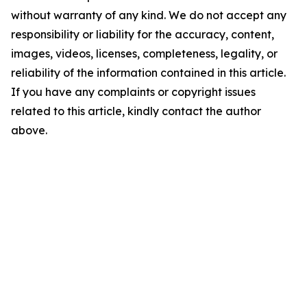
without warranty of any kind. We do not accept any
responsibility or liability for the accuracy, content,
images, videos, licenses, completeness, legality, or
reliability of the information contained in this article.
If you have any complaints or copyright issues
related to this article, kindly contact the author
above.