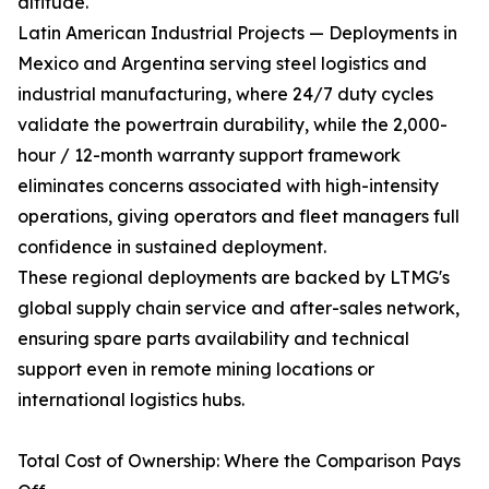
altitude.
Latin American Industrial Projects — Deployments in
Mexico and Argentina serving steel logistics and
industrial manufacturing, where 24/7 duty cycles
validate the powertrain durability, while the 2,000-
hour / 12-month warranty support framework
eliminates concerns associated with high-intensity
operations, giving operators and fleet managers full
confidence in sustained deployment.
These regional deployments are backed by LTMG's
global supply chain service and after-sales network,
ensuring spare parts availability and technical
support even in remote mining locations or
international logistics hubs.
Total Cost of Ownership: Where the Comparison Pays