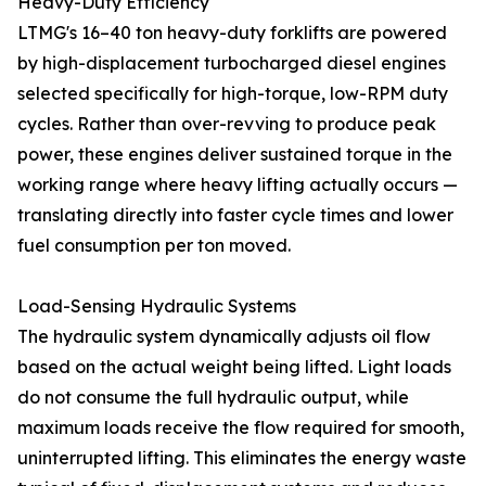
Heavy-Duty Efficiency
LTMG's 16–40 ton heavy-duty forklifts are powered
by high-displacement turbocharged diesel engines
selected specifically for high-torque, low-RPM duty
cycles. Rather than over-revving to produce peak
power, these engines deliver sustained torque in the
working range where heavy lifting actually occurs —
translating directly into faster cycle times and lower
fuel consumption per ton moved.
Load-Sensing Hydraulic Systems
The hydraulic system dynamically adjusts oil flow
based on the actual weight being lifted. Light loads
do not consume the full hydraulic output, while
maximum loads receive the flow required for smooth,
uninterrupted lifting. This eliminates the energy waste