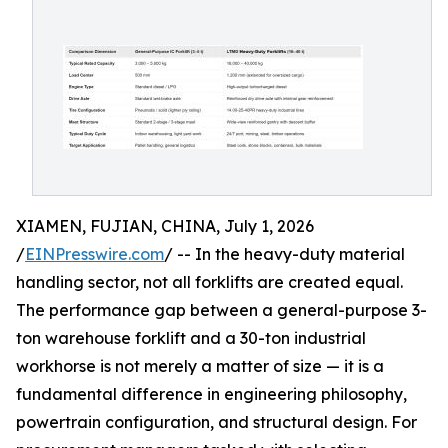
XIAMEN, FUJIAN, CHINA, July 1, 2026
/
EINPresswire.com
/ -- In the heavy-duty material
handling sector, not all forklifts are created equal.
The performance gap between a general-purpose 3-
ton warehouse forklift and a 30-ton industrial
workhorse is not merely a matter of size — it is a
fundamental difference in engineering philosophy,
powertrain configuration, and structural design. For