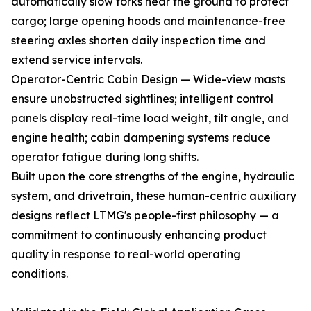
automatically slow forks near the ground to protect
cargo; large opening hoods and maintenance-free
steering axles shorten daily inspection time and
extend service intervals.
Operator-Centric Cabin Design — Wide-view masts
ensure unobstructed sightlines; intelligent control
panels display real-time load weight, tilt angle, and
engine health; cabin dampening systems reduce
operator fatigue during long shifts.
Built upon the core strengths of the engine, hydraulic
system, and drivetrain, these human-centric auxiliary
designs reflect LTMG's people-first philosophy — a
commitment to continuously enhancing product
quality in response to real-world operating
conditions.