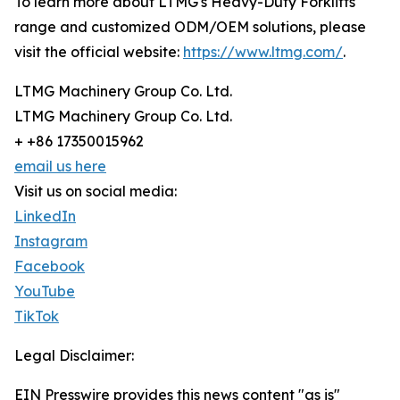
To learn more about LTMG's Heavy-Duty Forklifts
range and customized ODM/OEM solutions, please
visit the official website:
https://www.ltmg.com/
.
LTMG Machinery Group Co. Ltd.
LTMG Machinery Group Co. Ltd.
+ +86 17350015962
email us here
Visit us on social media:
LinkedIn
Instagram
Facebook
YouTube
TikTok
Legal Disclaimer:
EIN Presswire provides this news content "as is"