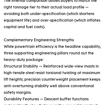
The internal comparison allows buyers to match the
right tonnage tier to their actual load profile —
avoiding both under-specification (which shortens
equipment life) and over-specification (which inflates
capital and fuel costs).
Complementary Engineering Strengths
While powertrain efficiency is the headline capability,
three supporting engineering pillars round out the
heavy-duty package:
Structural Stability — Reinforced wide-view masts in
high-tensile steel resist torsional twisting at maximum
lift heights; precision counterweight placement keeps
anti-overturning stability well above conventional
safety margins.
Durability Features — Descent buffer functions