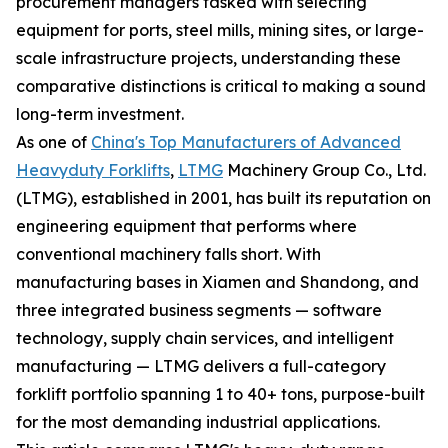
procurement managers tasked with selecting
equipment for ports, steel mills, mining sites, or large-
scale infrastructure projects, understanding these
comparative distinctions is critical to making a sound
long-term investment.
As one of
China's Top Manufacturers of Advanced
Heavyduty Forklifts
,
LTMG
Machinery Group Co., Ltd.
(LTMG), established in 2001, has built its reputation on
engineering equipment that performs where
conventional machinery falls short. With
manufacturing bases in Xiamen and Shandong, and
three integrated business segments — software
technology, supply chain services, and intelligent
manufacturing — LTMG delivers a full-category
forklift portfolio spanning 1 to 40+ tons, purpose-built
for the most demanding industrial applications.