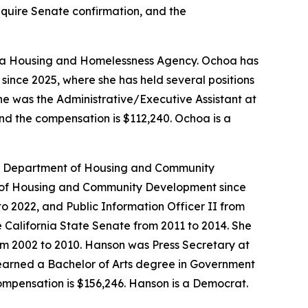
require Senate confirmation, and the
ornia Housing and Homelessness Agency. Ochoa has
since 2025, where she has held several positions
She was the Administrative/Executive Assistant at
and the compensation is $112,240. Ochoa is a
ia Department of Housing and Community
nt of Housing and Community Development since
 to 2022, and Public Information Officer II from
 California State Senate from 2011 to 2014. She
om 2002 to 2010. Hanson was Press Secretary at
 earned a Bachelor of Arts degree in Government
compensation is $156,246. Hanson is a Democrat.