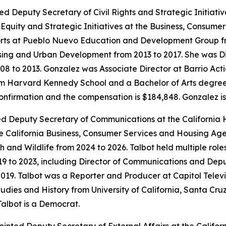
ed Deputy Secretary of Civil Rights and Strategic Initiat
quity and Strategic Initiatives at the Business, Consume
rts at Pueblo Nuevo Education and Development Group fr
sing and Urban Development from 2013 to 2017. She was Di
008 to 2013. Gonzalez was Associate Director at Barrio Ac
 Harvard Kennedy School and a Bachelor of Arts degree in 
confirmation and the compensation is $184,848. Gonzalez i
ted Deputy Secretary of Communications at the California
 California Business, Consumer Services and Housing Age
sh and Wildlife from 2024 to 2026. Talbot held multiple rol
19 to 2023, including Director of Communications and Dep
19. Talbot was a Reporter and Producer at Capitol Televi
dies and History from University of California, Santa Cruz
Talbot is a Democrat.