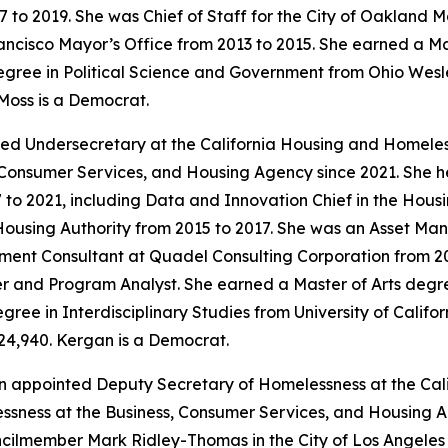
7 to 2019. She was Chief of Staff for the City of Oakland 
ancisco Mayor’s Office from 2013 to 2015. She earned a Ma
gree in Political Science and Government from Ohio Wesley
Moss is a Democrat.
ed Undersecretary at the California Housing and Homele
, Consumer Services, and Housing Agency since 2021. She h
2021, including Data and Innovation Chief in the Housing
using Authority from 2015 to 2017. She was an Asset M
ent Consultant at Quadel Consulting Corporation from 201
 and Program Analyst. She earned a Master of Arts degree
ree in Interdisciplinary Studies from University of Californ
24,940. Kergan is a Democrat.
n appointed Deputy Secretary of Homelessness at the Ca
ness at the Business, Consumer Services, and Housing Ag
cilmember Mark Ridley-Thomas in the City of Los Angeles