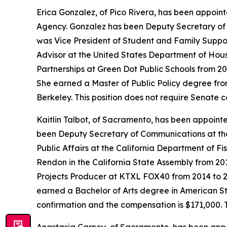
Erica Gonzalez, of Pico Rivera, has been appoint
Agency. Gonzalez has been Deputy Secretary of E
was Vice President of Student and Family Suppo
Advisor at the United States Department of Hou
Partnerships at Green Dot Public Schools from 2
She earned a Master of Public Policy degree from
Berkeley. This position does not require Senate 
Kaitlin Talbot, of Sacramento, has been appoin
been Deputy Secretary of Communications at the
Public Affairs at the California Department of Fi
Rendon in the California State Assembly from 20
Projects Producer at KTXL FOX40 from 2014 to 20
earned a Bachelor of Arts degree in American Stu
confirmation and the compensation is $171,000. 