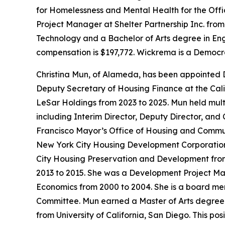
for Homelessness and Mental Health for the Offi
Project Manager at Shelter Partnership Inc. fro
Technology and a Bachelor of Arts degree in Engli
compensation is $197,772. Wickrema is a Democr
Christina Mun, of Alameda, has been appointed 
Deputy Secretary of Housing Finance at the Cali
LeSar Holdings from 2023 to 2025. Mun held mul
including Interim Director, Deputy Director, and
Francisco Mayor’s Office of Housing and Communi
New York City Housing Development Corporation f
City Housing Preservation and Development fro
2013 to 2015. She was a Development Project M
Economics from 2000 to 2004. She is a board m
Committee. Mun earned a Master of Arts degree i
from University of California, San Diego. This po