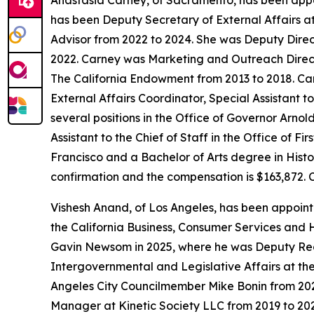
Anastasia Carney, of Sacramento, has been appo
has been Deputy Secretary of External Affairs a
Advisor from 2022 to 2024. She was Deputy Direc
2022. Carney was Marketing and Outreach Direct
The California Endowment from 2013 to 2018. Carn
External Affairs Coordinator, Special Assistant 
several positions in the Office of Governor Arn
Assistant to the Chief of Staff in the Office of 
Francisco and a Bachelor of Arts degree in Histor
confirmation and the compensation is $163,872. 
Vishesh Anand, of Los Angeles, has been appoin
the California Business, Consumer Services and 
Gavin Newsom in 2025, where he was Deputy Regi
Intergovernmental and Legislative Affairs at the
Angeles City Councilmember Mike Bonin from 202
Manager at Kinetic Society LLC from 2019 to 202