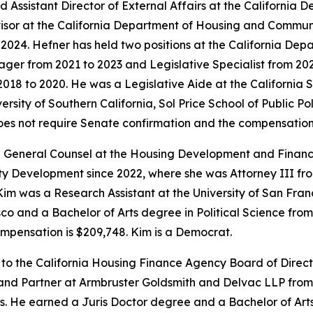
 Assistant Director of External Affairs at the Californi
isor at the California Department of Housing and Commun
o 2024. Hefner has held two positions at the California 
ger from 2021 to 2023 and Legislative Specialist from 2020
018 to 2020. He was a Legislative Aide at the California
sity of Southern California, Sol Price School of Public Pol
does not require Senate confirmation and the compensation 
 General Counsel at the Housing Development and Finance
Development since 2022, where she was Attorney III from 
im was a Research Assistant at the University of San Franc
o and a Bachelor of Arts degree in Political Science from U
mpensation is $209,748. Kim is a Democrat.
 to the California Housing Finance Agency Board of Direc
 and Partner at Armbruster Goldsmith and Delvac LLP from
s. He earned a Juris Doctor degree and a Bachelor of Arts