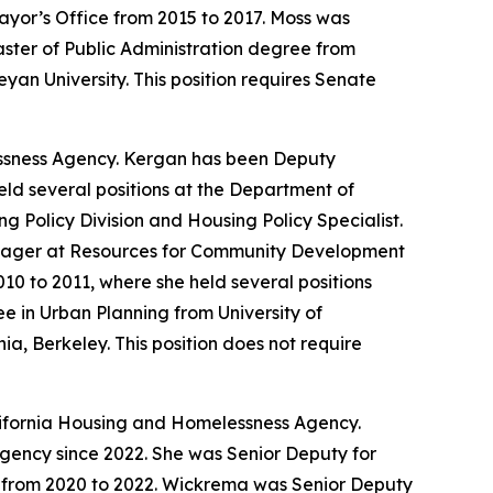
Mayor’s Office from 2015 to 2017. Moss was
ster of Public Administration degree from
an University. This position requires Senate
ssness Agency. Kergan has been Deputy
eld several positions at the Department of
 Policy Division and Housing Policy Specialist.
anager at Resources for Community Development
0 to 2011, where she held several positions
 in Urban Planning from University of
ia, Berkeley. This position does not require
lifornia Housing and Homelessness Agency.
ency since 2022. She was Senior Deputy for
 from 2020 to 2022. Wickrema was Senior Deputy