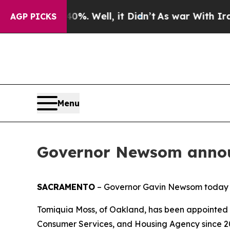
0%. Well, it Didn’t
As war With Iran Drove oil 
AGP PICKS
Menu
Governor Newsom annou
SACRAMENTO
– Governor Gavin Newsom today 
Tomiquia Moss, of Oakland, has been appointed 
Consumer Services, and Housing Agency since 20