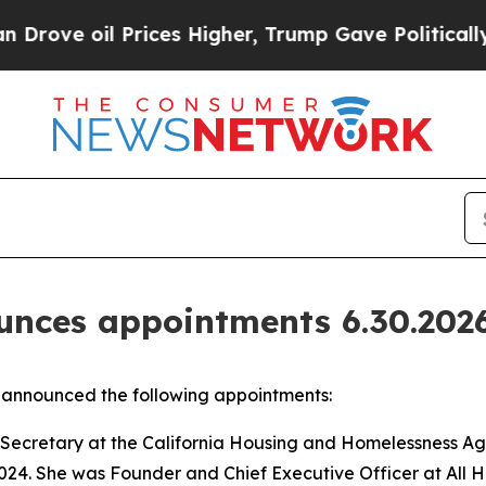
Prices Higher, Trump Gave Politically Connected
nces appointments 6.30.202
announced the following appointments:
Secretary at the California Housing and Homelessness Age
24. She was Founder and Chief Executive Officer at All 