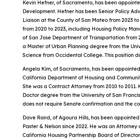
Kevin Hefner, of Sacramento, has been appointed
Development. Hefner has been Senior Policy Adv
Liaison at the County of San Mateo from 2023 t
from 2020 to 2023, including Housing Policy Mana
of San Jose Department of Transportation from 2
a Master of Urban Planning degree from the Univer
Science from Occidental College. This position 
Angela Kim, of Sacramento, has been appointed
California Department of Housing and Community 
She was a Contract Attorney from 2010 to 2011. K
Doctor degree from the University of San Francisc
does not require Senate confirmation and the co
Dave Rand, of Agoura Hills, has been appointed
Paster & Nelson since 2022. He was an Attorney
California Housing Partnership Board of Director