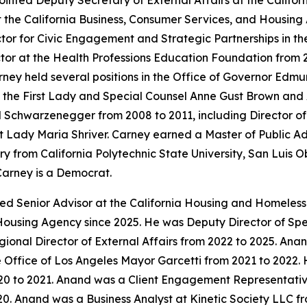
inted Deputy Secretary of External Affairs at the Calif
t the California Business, Consumer Services, and Housing
tor for Civic Engagement and Strategic Partnerships in t
or at the Health Professions Education Foundation from 
ey held several positions in the Office of Governor Edmun
to the First Lady and Special Counsel Anne Gust Brown and 
old Schwarzenegger from 2008 to 2011, including Director 
First Lady Maria Shriver. Carney earned a Master of Public 
y from California Polytechnic State University, San Luis O
Carney is a Democrat.
ted Senior Advisor at the California Housing and Homeles
Housing Agency since 2025. He was Deputy Director of Speci
onal Director of External Affairs from 2022 to 2025. An
 Office of Los Angeles Mayor Garcetti from 2021 to 2022. 
0 to 2021. Anand was a Client Engagement Representative
0. Anand was a Business Analyst at Kinetic Society LLC fr