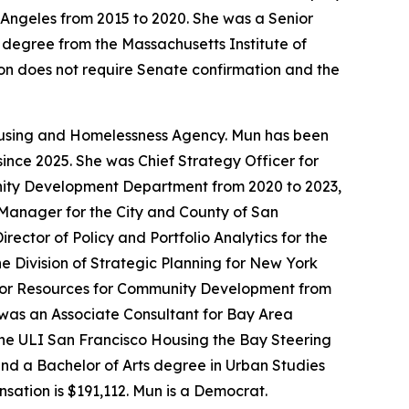
 Angeles from 2015 to 2020. She was a Senior
 degree from the Massachusetts Institute of
tion does not require Senate confirmation and the
Housing and Homelessness Agency. Mun has been
ince 2025. She was Chief Strategy Officer for
unity Development Department from 2020 to 2023,
t Manager for the City and County of San
ctor of Policy and Portfolio Analytics for the
 Division of Strategic Planning for New York
 for Resources for Community Development from
was an Associate Consultant for Bay Area
he ULI San Francisco Housing the Bay Steering
and a Bachelor of Arts degree in Urban Studies
nsation is $191,112. Mun is a Democrat.