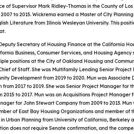
ce of Supervisor Mark Ridley-Thomas in the County of Los
m 2007 to 2015. Wickrema earned a Master of City Planning
sh Literature from Illinois Wesleyan University. This posi
at.
Deputy Secretary of Housing Finance at the California 
fornia Business, Consumer Services, and Housing Agency s
tiple positions at the City of Oakland Housing and Comm
 Chief of Staff. She was Multifamily Lending Senior Projec
ty Development from 2019 to 2020. Mun was Associate Dire
rom 2017 to 2019. She was Senior Project Manager for the
m 2015 to 2017. Mun was an Acquisitions Project Manager
anager for John Stewart Company from 2009 to 2013. Mun 
ember of East Bay Housing Organizations and member of t
n Urban Planning from University of California, Berkeley 
sition does not require Senate confirmation, and the compe