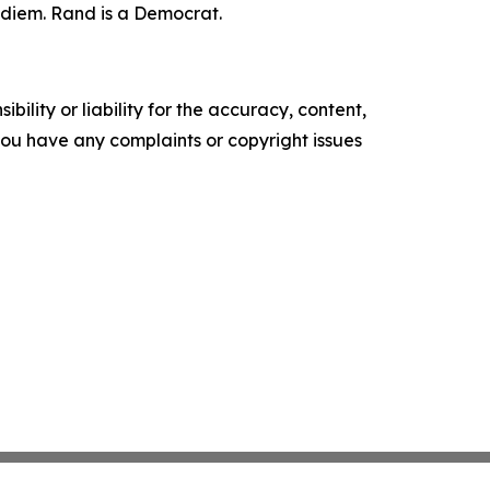
r diem. Rand is a Democrat.
ility or liability for the accuracy, content,
f you have any complaints or copyright issues