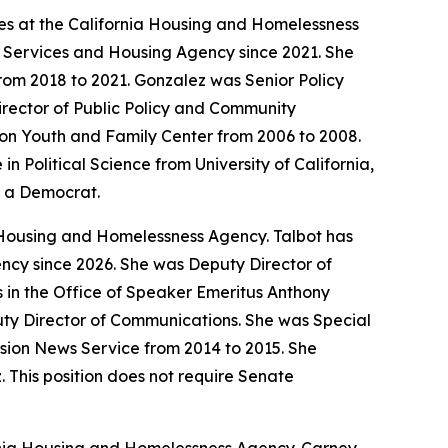
ives at the California Housing and Homelessness
r Services and Housing Agency since 2021. She
om 2018 to 2021. Gonzalez was Senior Policy
rector of Public Policy and Community
tion Youth and Family Center from 2006 to 2008.
Political Science from University of California,
s a Democrat.
 Housing and Homelessness Agency. Talbot has
ncy since 2026. She was Deputy Director of
es in the Office of Speaker Emeritus Anthony
uty Director of Communications. She was Special
sion News Service from 2014 to 2015. She
. This position does not require Senate