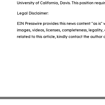
University of California, Davis. This position re
Legal Disclaimer:
EIN Presswire provides this news content "as is" 
images, videos, licenses, completeness, legality, o
related to this article, kindly contact the author