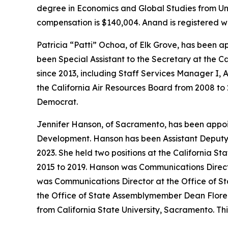
degree in Economics and Global Studies from Univ
compensation is $140,004. Anand is registered w
Patricia “Patti” Ochoa, of Elk Grove, has been 
been Special Assistant to the Secretary at the C
since 2013, including Staff Services Manager I, A
the California Air Resources Board from 2008 to 
Democrat.
Jennifer Hanson, of Sacramento, has been appo
Development. Hanson has been Assistant Deputy 
2023. She held two positions at the California St
2015 to 2019. Hanson was Communications Director
was Communications Director at the Office of St
the Office of State Assemblymember Dean Florez
from California State University, Sacramento. Th