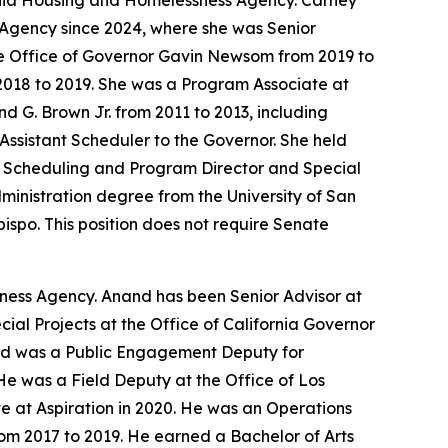
ornia Housing and Homelessness Agency. Carney
 Agency since 2024, where she was Senior
he Office of Governor Gavin Newsom from 2019 to
2018 to 2019. She was a Program Associate at
d G. Brown Jr. from 2011 to 2013, including
Assistant Scheduler to the Governor. She held
of Scheduling and Program Director and Special
Administration degree from the University of San
bispo. This position does not require Senate
sness Agency. Anand has been Senior Advisor at
al Projects at the Office of California Governor
and was a Public Engagement Deputy for
He was a Field Deputy at the Office of Los
 at Aspiration in 2020. He was an Operations
om 2017 to 2019. He earned a Bachelor of Arts