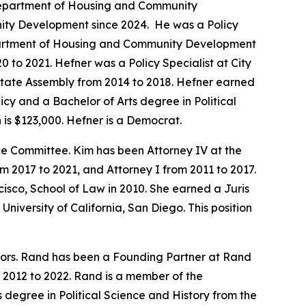
a Department of Housing and Community
ity Development since 2024. He was a Policy
Department of Housing and Community Development
 to 2021. Hefner was a Policy Specialist at City
 State Assembly from 2014 to 2018. Hefner earned
icy and a Bachelor of Arts degree in Political
is $123,000. Hefner is a Democrat.
 Committee. Kim has been Attorney IV at the
2017 to 2021, and Attorney I from 2011 to 2017.
isco, School of Law in 2010. She earned a Juris
niversity of California, San Diego. This position
tors. Rand has been a Founding Partner at Rand
 2012 to 2022. Rand is a member of the
 degree in Political Science and History from the