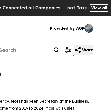
 oil Companies — not Taxpayers — the Chance to 
View all
Provided by AGP
Share
6
ncy. Moss has been Secretary at the Business,
Home from 2019 to 2024. Moss was Chief