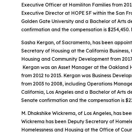
Executive Officer at Hamiliton Families from 201
Executive Director at HOPE SF within the San Fr
Golden Gate University and a Bachelor of Arts de
confirmation and the compensation is $254,450. 
Sasha Kergan, of Sacramento, has been appoint
Secretary of Housing at the California Business
Housing and Community Development from 2017 to 
Kergan was an Asset Manager at the Oakland Ho
from 2012 to 2015. Kergan was Business Developm
from 2003 to 2008, including Operations Manager
California, Los Angeles and a Bachelor of Arts deg
Senate confirmation and the compensation is $2
M. Dhakshike Wickrema, of Los Angeles, has bee
Wickrema has been Deputy Secretary of Homeless
Homelessness and Housing at the Office of Coun