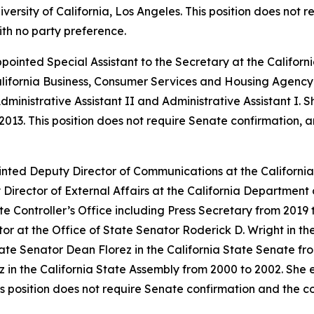
ersity of California, Los Angeles. This position does not 
ith no party preference.
appointed Special Assistant to the Secretary at the Calif
alifornia Business, Consumer Services and Housing Agency 
dministrative Assistant II and Administrative Assistant I. 
2013. This position does not require Senate confirmation, 
inted Deputy Director of Communications at the Californ
Director of External Affairs at the California Departme
ate Controller’s Office including Press Secretary from 2019
 at the Office of State Senator Roderick D. Wright in the
ate Senator Dean Florez in the California State Senate fr
 in the California State Assembly from 2000 to 2002. She
is position does not require Senate confirmation and the 