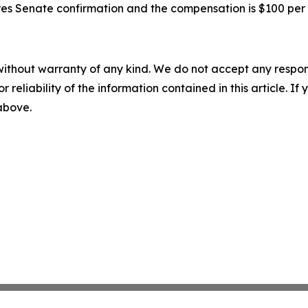
quires Senate confirmation and the compensation is $100 pe
without warranty of any kind. We do not accept any responsib
r reliability of the information contained in this article. I
 above.