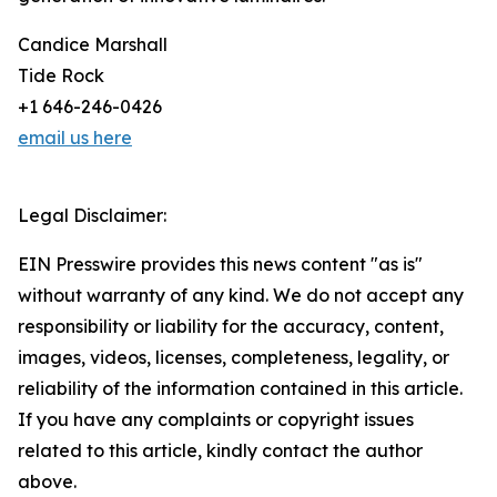
Candice Marshall
Tide Rock
+1 646-246-0426
email us here
Legal Disclaimer:
EIN Presswire provides this news content "as is"
without warranty of any kind. We do not accept any
responsibility or liability for the accuracy, content,
images, videos, licenses, completeness, legality, or
reliability of the information contained in this article.
If you have any complaints or copyright issues
related to this article, kindly contact the author
above.