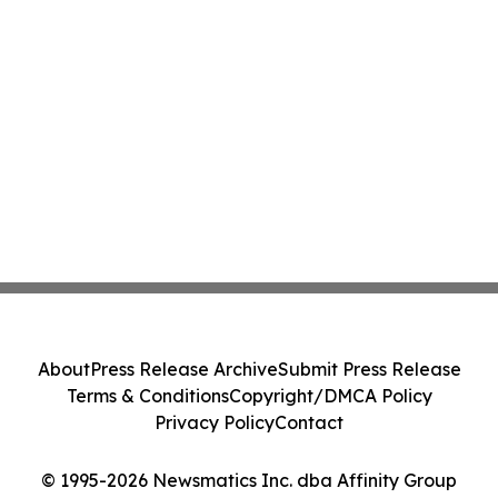
About
Press Release Archive
Submit Press Release
Terms & Conditions
Copyright/DMCA Policy
Privacy Policy
Contact
© 1995-2026 Newsmatics Inc. dba Affinity Group