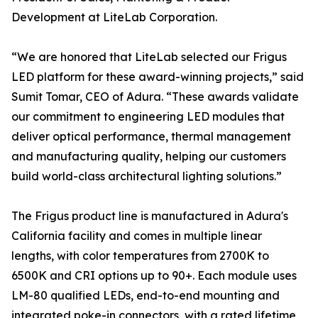
Development at LiteLab Corporation.
“We are honored that LiteLab selected our Frigus
LED platform for these award-winning projects,” said
Sumit Tomar, CEO of Adura. “These awards validate
our commitment to engineering LED modules that
deliver optical performance, thermal management
and manufacturing quality, helping our customers
build world-class architectural lighting solutions.”
The Frigus product line is manufactured in Adura's
California facility and comes in multiple linear
lengths, with color temperatures from 2700K to
6500K and CRI options up to 90+. Each module uses
LM-80 qualified LEDs, end-to-end mounting and
integrated poke-in connectors, with a rated lifetime