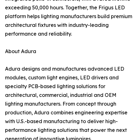
exceeding 50,000 hours. Together, the Frigus LED
platform helps lighting manufacturers build premium
architectural fixtures with industry-leading
performance and reliability.
About Adura
Adura designs and manufactures advanced LED
modules, custom light engines, LED drivers and
specialty PCB-based lighting solutions for
architectural, commercial, industrial and OEM
lighting manufacturers. From concept through
production, Adura combines engineering expertise
with U.S.-based manufacturing to deliver high-
performance lighting solutions that power the next
generation of innovative luminaires.