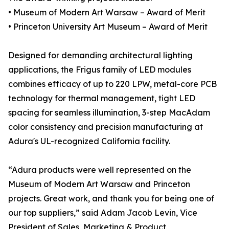
• Museum of Modern Art Warsaw – Award of Merit
• Princeton University Art Museum – Award of Merit
Designed for demanding architectural lighting
applications, the Frigus family of LED modules
combines efficacy of up to 220 LPW, metal-core PCB
technology for thermal management, tight LED
spacing for seamless illumination, 3-step MacAdam
color consistency and precision manufacturing at
Adura's UL-recognized California facility.
“Adura products were well represented on the
Museum of Modern Art Warsaw and Princeton
projects. Great work, and thank you for being one of
our top suppliers,” said Adam Jacob Levin, Vice
President of Sales, Marketing & Product