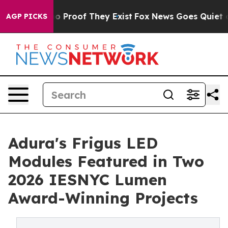
t Offers no Proof They Exist
Fox News Goes Quiet as 'M
AGP PICKS
Adura's Frigus LED
Modules Featured in Two
2026 IESNYC Lumen
Award-Winning Projects