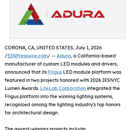
CORONA, CA, UNITED STATES, July 1, 2026
/
EINPresswire.com
/ --
Adura
, a California-based
manufacturer of custom LED modules and drivers,
announced that its
Frigus
LED module platform was
featured in two projects honored with 2026 IESNYC
Lumen Awards.
LiteLab Corporation
integrated the
Frigus platform into the winning lighting systems,
recognized among the lighting industry's top honors
for architectural design.
The award-winning projects include: