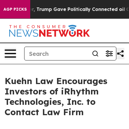
rices Higher, Trump Gave Politically Connected oil C
AGP PICKS
Kuehn Law Encourages
Investors of iRhythm
Technologies, Inc. to
Contact Law Firm