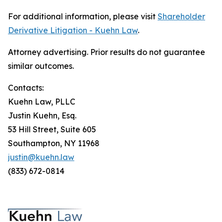
For additional information, please visit
Shareholder
Derivative Litigation - Kuehn Law
.
Attorney advertising. Prior results do not guarantee
similar outcomes.
Contacts:
Kuehn Law, PLLC
Justin Kuehn, Esq.
53 Hill Street, Suite 605
Southampton, NY 11968
justin@kuehn.law
(833) 672-0814