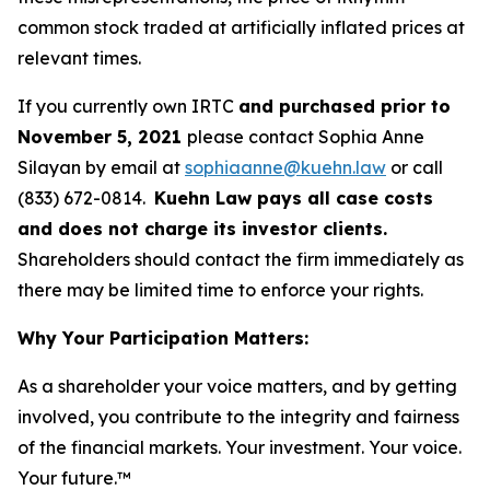
common stock traded at artificially inflated prices at
relevant times.
If you currently own IRTC
and purchased prior to
November 5, 2021
please contact Sophia Anne
Silayan by email at
sophiaanne@kuehn.law
or call
(833) 672-0814.
Kuehn Law pays all case costs
and does not charge its investor clients.
Shareholders should contact the firm immediately as
there may be limited time to enforce your rights.
Why Your Participation Matters:
As a shareholder your voice matters, and by getting
involved, you contribute to the integrity and fairness
of the financial markets.
Your investment. Your voice.
Your future.
™