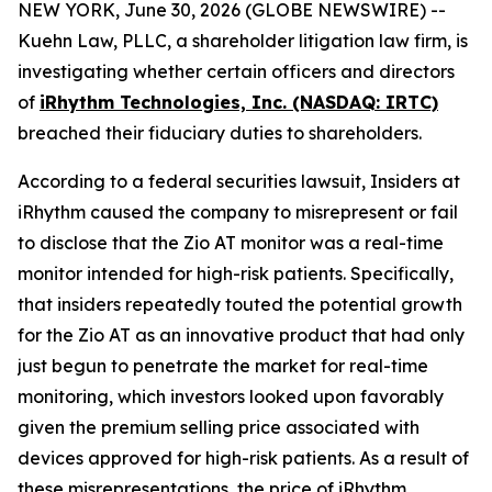
NEW YORK, June 30, 2026 (GLOBE NEWSWIRE) --
Kuehn Law, PLLC, a shareholder litigation law firm, is
investigating whether certain officers and directors
of
iRhythm Technologies, Inc. (NASDAQ: IRTC)
breached their fiduciary duties to shareholders.
According to a federal securities lawsuit, Insiders at
iRhythm caused the company to misrepresent or fail
to disclose that the Zio AT monitor was a real-time
monitor intended for high-risk patients. Specifically,
that insiders repeatedly touted the potential growth
for the Zio AT as an innovative product that had only
just begun to penetrate the market for real-time
monitoring, which investors looked upon favorably
given the premium selling price associated with
devices approved for high-risk patients. As a result of
these misrepresentations, the price of iRhythm