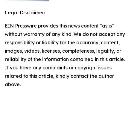
Legal Disclaimer:
EIN Presswire provides this news content "as is"
without warranty of any kind. We do not accept any
responsibility or liability for the accuracy, content,
images, videos, licenses, completeness, legality, or
reliability of the information contained in this article.
If you have any complaints or copyright issues
related to this article, kindly contact the author
above.