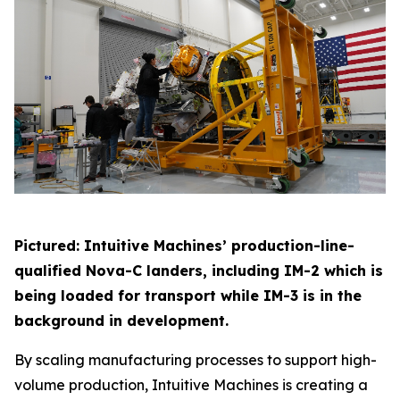
Pictured: Intuitive Machines’ production-line-
qualified Nova-C landers, including IM-2 which is
being loaded for transport while IM-3 is in the
background in development.
By scaling manufacturing processes to support high-
volume production, Intuitive Machines is creating a