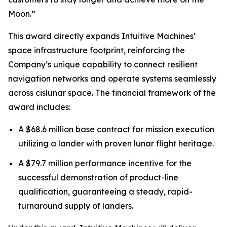
Moon.”
This award directly expands Intuitive Machines’
space infrastructure footprint, reinforcing the
Company’s unique capability to connect resilient
navigation networks and operate systems seamlessly
across cislunar space. The financial framework of the
award includes:
A $68.6 million base contract for mission execution
utilizing a lander with proven lunar flight heritage.
A $79.7 million performance incentive for the
successful demonstration of product-line
qualification, guaranteeing a steady, rapid-
turnaround supply of landers.