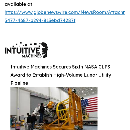
available at
https://www.globenewswire.com/NewsRoom/Attachm
5477-4687-b294-813ebd74287f
Intuitive Machines Secures Sixth NASA CLPS
Award to Establish High-Volume Lunar Utility
Pipeline