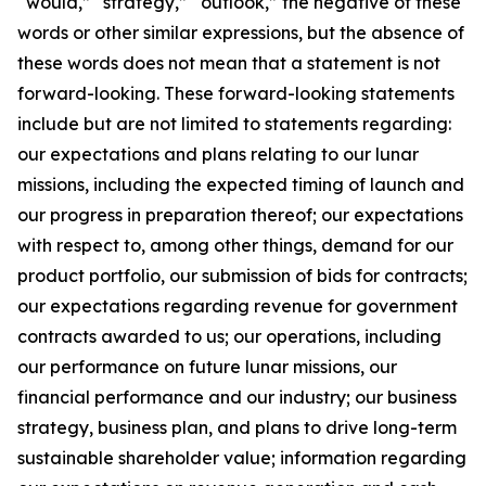
“would,” “strategy,” “outlook,” the negative of these
words or other similar expressions, but the absence of
these words does not mean that a statement is not
forward-looking. These forward-looking statements
include but are not limited to statements regarding:
our expectations and plans relating to our lunar
missions, including the expected timing of launch and
our progress in preparation thereof; our expectations
with respect to, among other things, demand for our
product portfolio, our submission of bids for contracts;
our expectations regarding revenue for government
contracts awarded to us; our operations, including
our performance on future lunar missions, our
financial performance and our industry; our business
strategy, business plan, and plans to drive long-term
sustainable shareholder value; information regarding