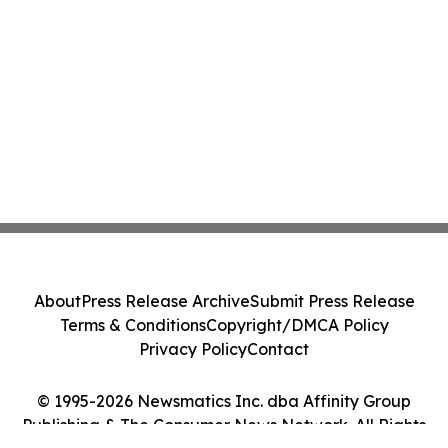
About
Press Release Archive
Submit Press Release
Terms & Conditions
Copyright/DMCA Policy
Privacy Policy
Contact
© 1995-2026 Newsmatics Inc. dba Affinity Group
Publishing & The Consumer News Network. All Rights