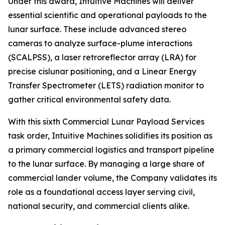
Under this award, Intuitive Machines will deliver
essential scientific and operational payloads to the
lunar surface. These include advanced stereo
cameras to analyze surface-plume interactions
(SCALPSS), a laser retroreflector array (LRA) for
precise cislunar positioning, and a Linear Energy
Transfer Spectrometer (LETS) radiation monitor to
gather critical environmental safety data.
With this sixth Commercial Lunar Payload Services
task order, Intuitive Machines solidifies its position as
a primary commercial logistics and transport pipeline
to the lunar surface. By managing a large share of
commercial lander volume, the Company validates its
role as a foundational access layer serving civil,
national security, and commercial clients alike.