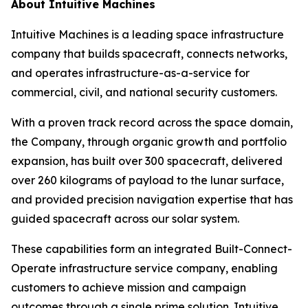
About Intuitive Machines
Intuitive Machines is a leading space infrastructure
company that builds spacecraft, connects networks,
and operates infrastructure-as-a-service for
commercial, civil, and national security customers.
With a proven track record across the space domain,
the Company, through organic growth and portfolio
expansion, has built over 300 spacecraft, delivered
over 260 kilograms of payload to the lunar surface,
and provided precision navigation expertise that has
guided spacecraft across our solar system.
These capabilities form an integrated Built-Connect-
Operate infrastructure service company, enabling
customers to achieve mission and campaign
outcomes through a single prime solution. Intuitive