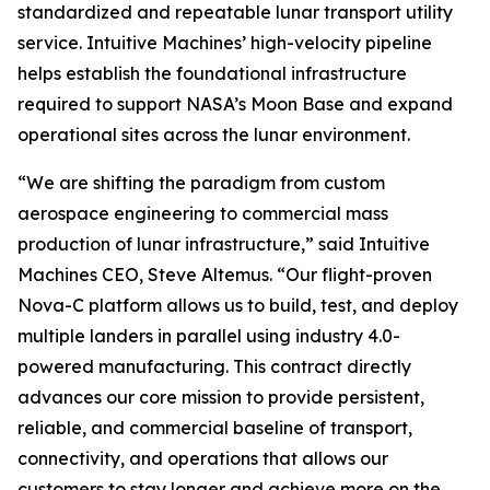
standardized and repeatable lunar transport utility
service. Intuitive Machines’ high-velocity pipeline
helps establish the foundational infrastructure
required to support NASA’s Moon Base and expand
operational sites across the lunar environment.
“We are shifting the paradigm from custom
aerospace engineering to commercial mass
production of lunar infrastructure,” said Intuitive
Machines CEO, Steve Altemus. “Our flight-proven
Nova-C platform allows us to build, test, and deploy
multiple landers in parallel using industry 4.0-
powered manufacturing. This contract directly
advances our core mission to provide persistent,
reliable, and commercial baseline of transport,
connectivity, and operations that allows our
customers to stay longer and achieve more on the