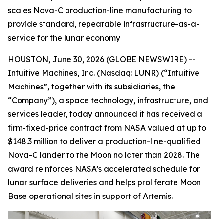
scales Nova-C production-line manufacturing to
provide standard, repeatable infrastructure-as-a-
service for the lunar economy
HOUSTON, June 30, 2026 (GLOBE NEWSWIRE) --
Intuitive Machines, Inc. (Nasdaq: LUNR) (“Intuitive
Machines”, together with its subsidiaries, the
“Company”), a space technology, infrastructure, and
services leader, today announced it has received a
firm-fixed-price contract from NASA valued at up to
$148.3 million to deliver a production-line-qualified
Nova-C lander to the Moon no later than 2028. The
award reinforces NASA’s accelerated schedule for
lunar surface deliveries and helps proliferate Moon
Base operational sites in support of Artemis.