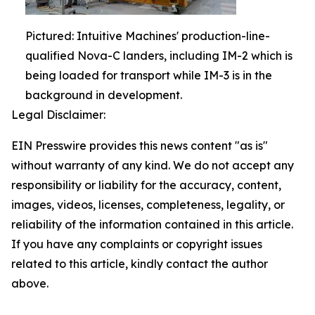
Pictured: Intuitive Machines' production-line-
qualified Nova-C landers, including IM-2 which is
being loaded for transport while IM-3 is in the
background in development.
Legal Disclaimer:
EIN Presswire provides this news content "as is"
without warranty of any kind. We do not accept any
responsibility or liability for the accuracy, content,
images, videos, licenses, completeness, legality, or
reliability of the information contained in this article.
If you have any complaints or copyright issues
related to this article, kindly contact the author
above.