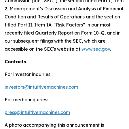
Commission (the “SEC”), the section titled Part I, Item
2, Management’s Discussion and Analysis of Financial
Condition and Results of Operations and the section
titled Part II. Item 1A. “Risk Factors” in our most
recently filed Quarterly Report on Form 10-Q, and in
our subsequent filings with the SEC, which are
accessible on the SEC's website at
www.sec.gov
.
Contacts
For investor inquiries:
investors@intuitivemachines.com
For media inquiries:
press@intuitivemachines.com
A photo accompanying this announcement is