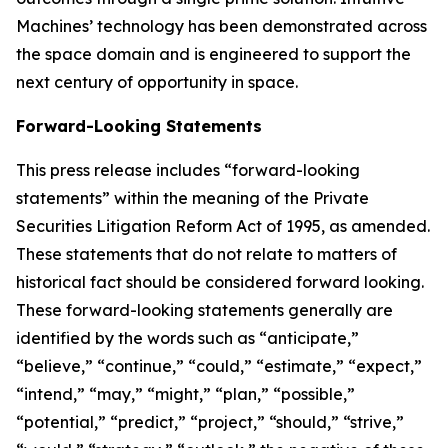
Machines’ technology has been demonstrated across
the space domain and is engineered to support the
next century of opportunity in space.
Forward-Looking Statements
This press release includes “forward-looking
statements” within the meaning of the Private
Securities Litigation Reform Act of 1995, as amended.
These statements that do not relate to matters of
historical fact should be considered forward looking.
These forward-looking statements generally are
identified by the words such as “anticipate,”
“believe,” “continue,” “could,” “estimate,” “expect,”
“intend,” “may,” “might,” “plan,” “possible,”
“potential,” “predict,” “project,” “should,” “strive,”