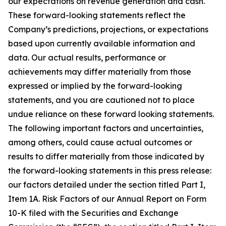
our expectations on revenue generation and cash.
These forward-looking statements reflect the
Company’s predictions, projections, or expectations
based upon currently available information and
data. Our actual results, performance or
achievements may differ materially from those
expressed or implied by the forward-looking
statements, and you are cautioned not to place
undue reliance on these forward looking statements.
The following important factors and uncertainties,
among others, could cause actual outcomes or
results to differ materially from those indicated by
the forward-looking statements in this press release:
our factors detailed under the section titled Part I,
Item 1A. Risk Factors of our Annual Report on Form
10-K filed with the Securities and Exchange