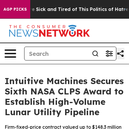
le Are Sick and Tired of This Politics of Hatred”
The S
AGP PICKS
Intuitive Machines Secures
Sixth NASA CLPS Award to
Establish High-Volume
Lunar Utility Pipeline
Firm-fixed-price contract valued up to $148.3 million