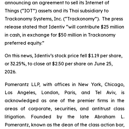
announcing an agreement to sell its Internet of
Things (“IOT”) assets and its Thai subsidiary to
Trackonomy Systems, Inc. (“Trackonomy”). The press
release stated that Identiv “will contribute $25 million
in cash, in exchange for $50 million in Trackonomy
preferred equity.”
On this news, Identiv’s stock price fell $1.19 per share,
or 32.25%, to close at $2.50 per share on June 25,
2026.
Pomerantz LLP, with offices in New York, Chicago,
Los Angeles, London, Paris, and Tel Aviv, is
acknowledged as one of the premier firms in the
areas of corporate, securities, and antitrust class
litigation. Founded by the late Abraham L.
Pomerantz, known as the dean of the class action bar,