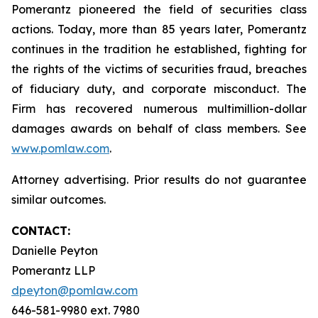
Pomerantz pioneered the field of securities class
actions. Today, more than 85 years later, Pomerantz
continues in the tradition he established, fighting for
the rights of the victims of securities fraud, breaches
of fiduciary duty, and corporate misconduct. The
Firm has recovered numerous multimillion-dollar
damages awards on behalf of class members. See
www.pomlaw.com
.
Attorney advertising. Prior results do not guarantee
similar outcomes.
CONTACT:
Danielle Peyton
Pomerantz LLP
dpeyton@pomlaw.com
646-581-9980 ext. 7980