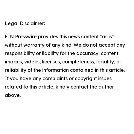
Legal Disclaimer:
EIN Presswire provides this news content "as is"
without warranty of any kind. We do not accept any
responsibility or liability for the accuracy, content,
images, videos, licenses, completeness, legality, or
reliability of the information contained in this article.
If you have any complaints or copyright issues
related to this article, kindly contact the author
above.