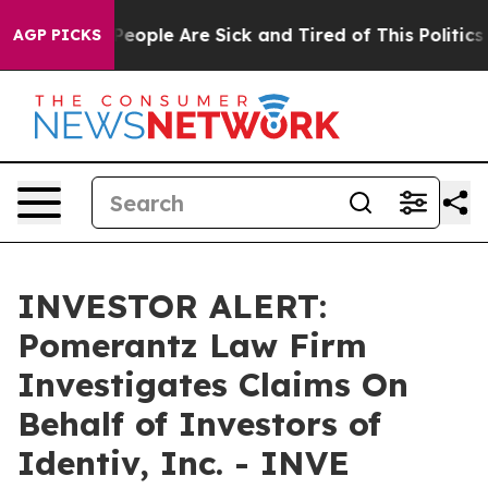
gan Win: “People Are Sick and Tired of This Politics o
AGP PICKS
INVESTOR ALERT:
Pomerantz Law Firm
Investigates Claims On
Behalf of Investors of
Identiv, Inc. - INVE