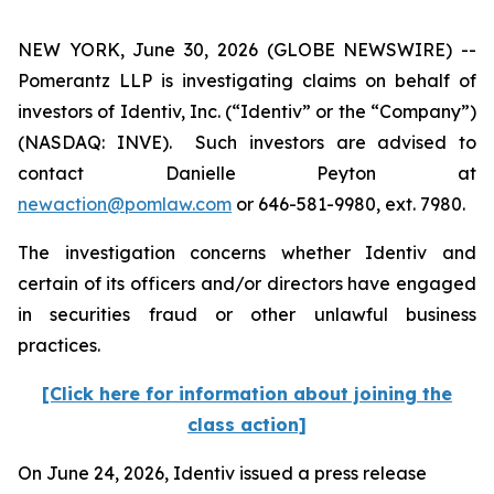
NEW YORK, June 30, 2026 (GLOBE NEWSWIRE) --
Pomerantz LLP is investigating claims on behalf of
investors of Identiv, Inc. (“Identiv” or the “Company”)
(NASDAQ: INVE). Such investors are advised to
contact Danielle Peyton at
newaction@pomlaw.com
or 646-581-9980, ext. 7980.
The investigation concerns whether Identiv and
certain of its officers and/or directors have engaged
in securities fraud or other unlawful business
practices.
[Click here for information about joining the
class action]
On June 24, 2026, Identiv issued a press release