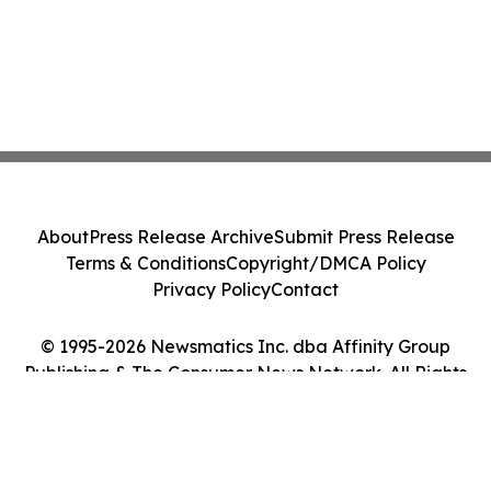
About
Press Release Archive
Submit Press Release
Terms & Conditions
Copyright/DMCA Policy
Privacy Policy
Contact
© 1995-2026 Newsmatics Inc. dba Affinity Group
Publishing & The Consumer News Network. All Rights
Reserved.
Cookie Settings / Your Privacy Choices