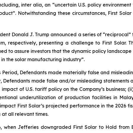
cluding, inter alia, an “uncertain U.S. policy environment 
ct”. Notwithstanding these circumstances, First Solar r
sident Donald J. Trump announced a series of “reciprocal” ta
 respectively, presenting a challenge to First Solar. T
ed to assure investors that the dynamic policy landscape p
 in the solar manufacturing industry”.
ss Period, Defendants made materially false and misleadi
ly, Defendants made false and/or misleading statements an
impact of U.S. tariff policy on the Company’s business; (i
intentional underutilization of production facilities in M
 impact First Solar’s projected performance in the 2026 fisc
at all relevant times.
, when Jefferies downgraded First Solar to Hold from 