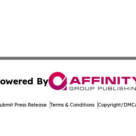
owered By
ubmit Press Release
Terms & Conditions
Copyright/DMCA
c. dba Affinity Group Publishing & The Consumer News Net
Cookie Settings / Your Privacy Choices