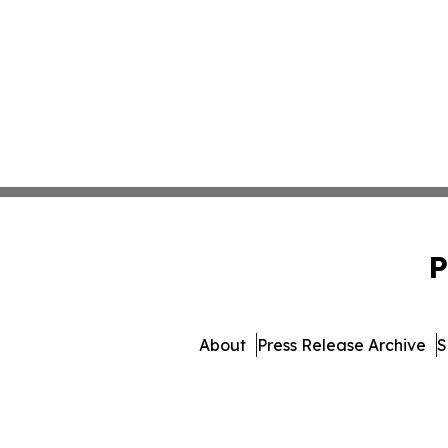
P
About
Press Release Archive
S
© 1995-2026 Newsmatics In