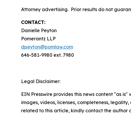
Attorney advertising. Prior results do not guar
CONTACT:
Danielle Peyton
Pomerantz LLP
dpeyton@pomlaw.com
646-581-9980 ext. 7980
Legal Disclaimer:
EIN Presswire provides this news content "as is" 
images, videos, licenses, completeness, legality, o
related to this article, kindly contact the author