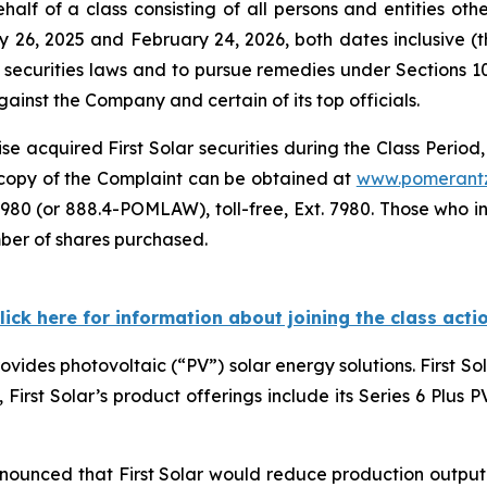
alf of a class consisting of all persons and entities ot
y 26, 2025 and February 24, 2026, both dates inclusive (
 securities laws and to pursue remedies under Sections 1
inst the Company and certain of its top officials.
e acquired First Solar securities during the Class Period,
A copy of the Complaint can be obtained at
www.pomerant
980 (or 888.4-POMLAW), toll-free, Ext. 7980. Those who i
mber of shares purchased.
lick here for information about joining the class acti
rovides photovoltaic (“PV”) solar energy solutions. First S
e, First Solar’s product offerings include its Series 6 Plus
nnounced that First Solar would reduce production output o