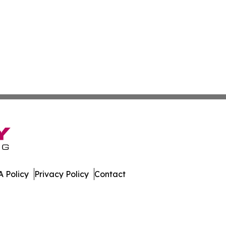
 Policy
Privacy Policy
Contact
work. All Rights Reserved.