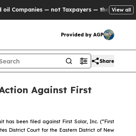
mpanies — not Taxpayers — the Chance to Cash in
View all
Provided by AGP
Share
Action Against First
s been filed against First Solar, Inc. (“First
s District Court for the Eastern District of New