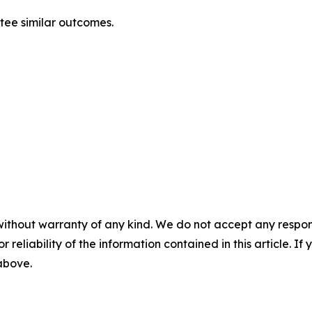
antee similar outcomes.
without warranty of any kind. We do not accept any responsib
r reliability of the information contained in this article. I
 above.