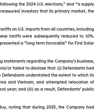
following the 2024 U.S. elections,” and “a supply
eassured investors that its primary market, the
riffs on U.S. imports from all countries, including
hese tariffs were subsequently reduced to 10%.
resented a “long term favorable” for First Solar
ng statements regarding the Company’s business,
d/or failed to disclose that: (i) Defendants had
i) Defendants understated the extent to which its
alaysia and Vietnam, and attempted relocation of
al year; and (iii) as a result, Defendants’ public
Buy, noting that during 2025, the Company had