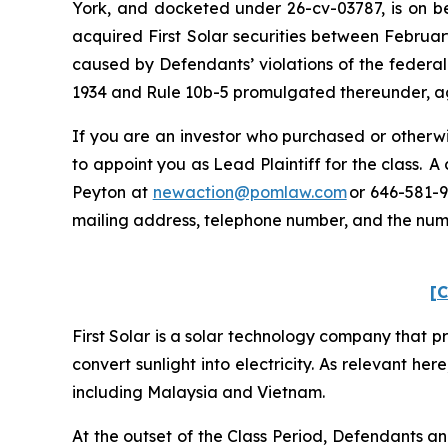
York, and docketed under 26-cv-03787, is on beh
acquired First Solar securities between Februar
caused by Defendants’ violations of the federal
1934 and Rule 10b-5 promulgated thereunder, aga
If you are an investor who purchased or otherwis
to appoint you as Lead Plaintiff for the class. 
Peyton at
newaction@pomlaw.com
or 646-581-9
mailing address, telephone number, and the nu
[C
First Solar is a solar technology company that p
convert sunlight into electricity. As relevant her
including Malaysia and Vietnam.
At the outset of the Class Period, Defendants a