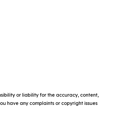
ility or liability for the accuracy, content,
f you have any complaints or copyright issues