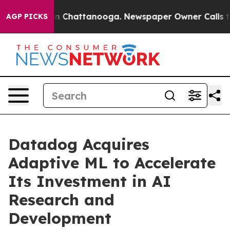
e
Chaos in Chattanooga. Newspaper Owner Calls the P
AGP PICKS
Datadog Acquires
Adaptive ML to Accelerate
Its Investment in AI
Research and
Development