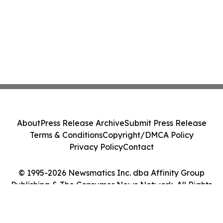
About
Press Release Archive
Submit Press Release
Terms & Conditions
Copyright/DMCA Policy
Privacy Policy
Contact
© 1995-2026 Newsmatics Inc. dba Affinity Group
Publishing & The Consumer News Network. All Rights
Reserved.
Cookie Settings / Your Privacy Choices