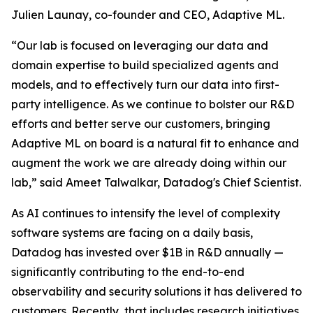
Julien Launay, co-founder and CEO, Adaptive ML.
“Our lab is focused on leveraging our data and
domain expertise to build specialized agents and
models, and to effectively turn our data into first-
party intelligence. As we continue to bolster our R&D
efforts and better serve our customers, bringing
Adaptive ML on board is a natural fit to enhance and
augment the work we are already doing within our
lab,” said Ameet Talwalkar, Datadog's Chief Scientist.
As AI continues to intensify the level of complexity
software systems are facing on a daily basis,
Datadog has invested over $1B in R&D annually —
significantly contributing to the end-to-end
observability and security solutions it has delivered to
customers. Recently, that includes research initiatives