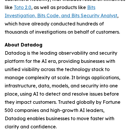
like
Toto 2.0
, as well as products like
Bits
Investigation, Bits Code, and Bits Security Analyst
,
which have already conducted hundreds of
thousands of investigations on behalf of customers.
About Datadog
Datadog is the leading observability and security
platform for the AI era, providing businesses with
unified visibility across the technology stack to
manage complexity at scale. It brings applications,
infrastructure, data, models, and security into one
place, using AI to detect and resolve issues before
they impact customers. Trusted globally by Fortune
500 companies and high-growth AI leaders,
Datadog enables businesses to move faster with
clarity and confidence.