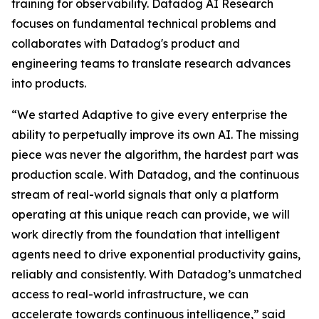
training for observability. Datadog AI Research
focuses on fundamental technical problems and
collaborates with Datadog's product and
engineering teams to translate research advances
into products.
“We started Adaptive to give every enterprise the
ability to perpetually improve its own AI. The missing
piece was never the algorithm, the hardest part was
production scale. With Datadog, and the continuous
stream of real-world signals that only a platform
operating at this unique reach can provide, we will
work directly from the foundation that intelligent
agents need to drive exponential productivity gains,
reliably and consistently. With Datadog’s unmatched
access to real-world infrastructure, we can
accelerate towards continuous intelligence,” said