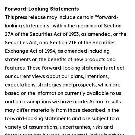
Forward-Looking Statements
This press release may include certain “forward-
looking statements” within the meaning of Section
27A of the Securities Act of 1933, as amended, or the
Securities Act, and Section 21E of the Securities
Exchange Act of 1934, as amended including
statements on the benefits of new products and
features. These forward-looking statements reflect
our current views about our plans, intentions,
expectations, strategies and prospects, which are
based on the information currently available to us
and on assumptions we have made. Actual results
may differ materially from those described in the
forward-looking statements and are subject to a
variety of assumptions, uncertainties, risks and