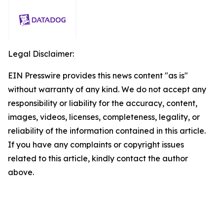
Legal Disclaimer:
EIN Presswire provides this news content "as is"
without warranty of any kind. We do not accept any
responsibility or liability for the accuracy, content,
images, videos, licenses, completeness, legality, or
reliability of the information contained in this article.
If you have any complaints or copyright issues
related to this article, kindly contact the author
above.