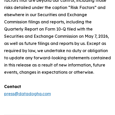
factors that are beyond our control, including those
risks detailed under the caption “Risk Factors” and
elsewhere in our Securities and Exchange
Commission filings and reports, including the
Quarterly Report on Form 10-Q filed with the
Securities and Exchange Commission on May 7, 2026,
as well as future filings and reports by us. Except as
required by law, we undertake no duty or obligation
to update any forward-looking statements contained
in this release as a result of new information, future
events, changes in expectations or otherwise.
Contact
press@datadoghq.com