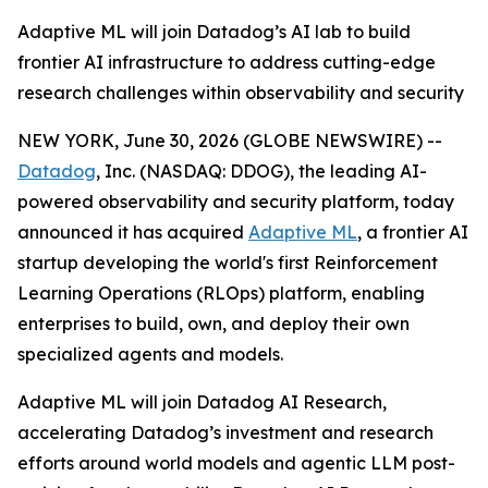
Adaptive ML will join Datadog’s AI lab to build
frontier AI infrastructure to address cutting-edge
research challenges within observability and security
NEW YORK, June 30, 2026 (GLOBE NEWSWIRE) --
Datadog
, Inc. (NASDAQ: DDOG), the leading AI-
powered observability and security platform, today
announced it has acquired
Adaptive ML
, a frontier AI
startup developing the world's first Reinforcement
Learning Operations (RLOps) platform, enabling
enterprises to build, own, and deploy their own
specialized agents and models.
Adaptive ML will join Datadog AI Research,
accelerating Datadog’s investment and research
efforts around world models and agentic LLM post-