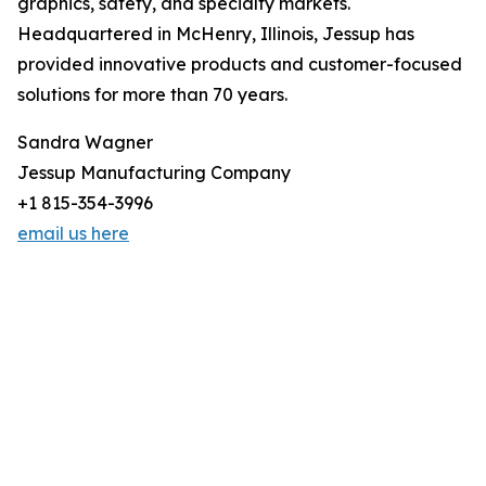
graphics, safety, and specialty markets.
Headquartered in McHenry, Illinois, Jessup has
provided innovative products and customer-focused
solutions for more than 70 years.
Sandra Wagner
Jessup Manufacturing Company
+1 815-354-3996
email us here