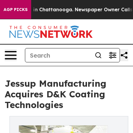
se
Chaos in Chattanooga. Newspaper Owner Calls the P
AGP PICKS
Jessup Manufacturing
Acquires D&K Coating
Technologies