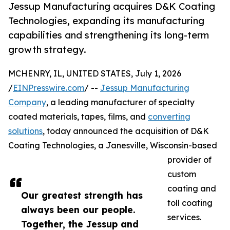
Jessup Manufacturing acquires D&K Coating
Technologies, expanding its manufacturing
capabilities and strengthening its long-term
growth strategy.
MCHENRY, IL, UNITED STATES, July 1, 2026
/
EINPresswire.com
/ --
Jessup Manufacturing
Company
, a leading manufacturer of specialty
coated materials, tapes, films, and
converting
solutions
, today announced the acquisition of D&K
Coating Technologies, a Janesville, Wisconsin-based
provider of
custom
coating and
Our greatest strength has
toll coating
always been our people.
services.
Together, the Jessup and