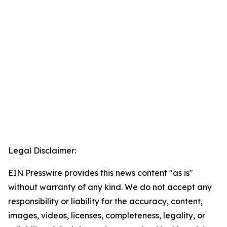
Legal Disclaimer:
EIN Presswire provides this news content "as is"
without warranty of any kind. We do not accept any
responsibility or liability for the accuracy, content,
images, videos, licenses, completeness, legality, or