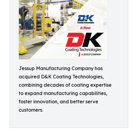
Jessup Manufacturing Company has
acquired D&K Coating Technologies,
combining decades of coating expertise
to expand manufacturing capabilities,
foster innovation, and better serve
customers.