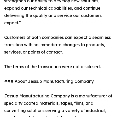
strengthen our ability to develop new solutions,
expand our technical capabilities, and continue
delivering the quality and service our customers
expect."
Customers of both companies can expect a seamless
transition with no immediate changes to products,
services, or points of contact.
The terms of the transaction were not disclosed.
### About Jessup Manufacturing Company
Jessup Manufacturing Company is a manufacturer of
specialty coated materials, tapes, films, and
converting solutions serving a variety of industrial,