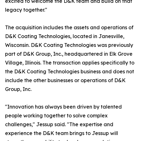
excited to welcome the D&K team and build on that
legacy together."
The acquisition includes the assets and operations of
D&K Coating Technologies, located in Janesville,
Wisconsin. D&K Coating Technologies was previously
part of D&K Group, Inc., headquartered in Elk Grove
Village, Illinois. The transaction applies specifically to
the D&K Coating Technologies business and does not
include the other businesses or operations of D&K
Group, Inc.
"Innovation has always been driven by talented
people working together to solve complex
challenges," Jessup said. "The expertise and
experience the D&K team brings to Jessup will