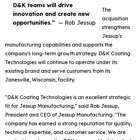
D&K teams will drive
The
innovation and create new
acquisition
opportunities.”
— Rob Jessup
strengthens
Jessup's
manufacturing capabilities and supports the
company's long-term growth strategy. D&K Coating
Technologies will continue to operate under its
existing brand and serve customers from its
Janesville, Wisconsin, facility.
"D&K Coating Technologies is an excellent strategic
fit for Jessup Manufacturing," said Rob Jessup,
President and CEO of Jessup Manufacturing. "The
company has earned a strong reputation for quality,
technical expertise, and customer service. We are