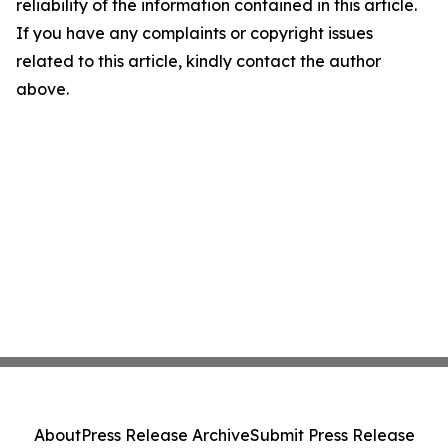
reliability of the information contained in this article.
If you have any complaints or copyright issues
related to this article, kindly contact the author
above.
About
Press Release Archive
Submit Press Release