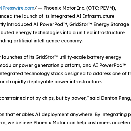
NPresswire.com
/ -- Phoenix Motor Inc. (OTC: PEVM),
nced the launch of its integrated AI Infrastructure
ently introduced AI PowerPod™, GridStor™ Energy Storage
uted energy technologies into a unified infrastructure
ing artificial intelligence economy.
aunches of its GridStor™ utility-scale battery energy
modular power generation platform, and AI PowerPod™
ntegrated technology stack designed to address one of the 
, and rapidly deployable power infrastructure.
onstrained not by chips, but by power,” said Denton Peng, 
ation that enables AI deployment anywhere. By integrating
form, we believe Phoenix Motor can help customers acceler