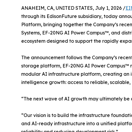
ANAHEIM, CA, UNITED STATES, July 1, 2026 /
EI
through its EdisonFuture subsidiary, today annou
Platform, bringing together the Company’s rec
Systems, EF-20NG AI Power Campus™, and distrib
ecosystem designed to support the rapidly expand
The announcement follows the Company’s recent l
storage platform, EF-20NG AI Power Campus™ 
modular AI infrastructure platform, creating an i
intelligence growth: access to reliable, scalable
“The next wave of AI growth may ultimately be c
“Our vision is to build the infrastructure found
and AI-ready infrastructure into a unified plat
reliability and reducing development risk.”