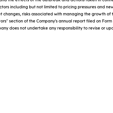
ors including but not limited to pricing pressures and ne
changes, risks associated with managing the growth of th
ctors" section of the Company's annual report filed on Form
any does not undertake any responsibility to revise or u