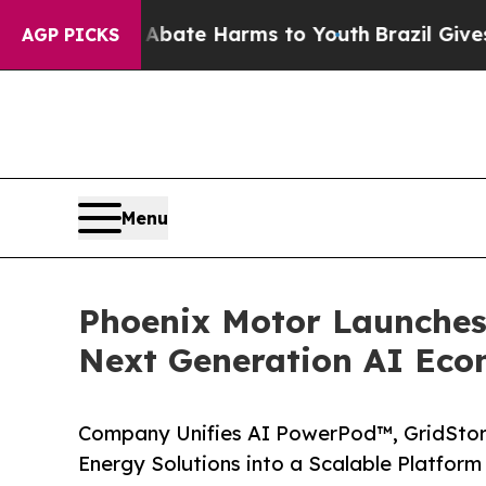
 Fund to Abate Harms to Youth
Brazil Gives Paren
AGP PICKS
Menu
Phoenix Motor Launches 
Next Generation AI Ec
Company Unifies AI PowerPod™, GridSto
Energy Solutions into a Scalable Platform