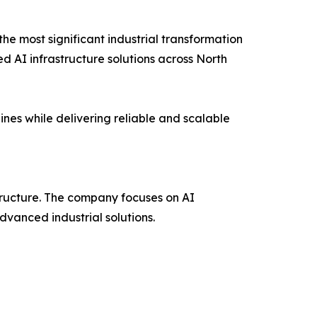
the most significant industrial transformation
ed AI infrastructure solutions across North
nes while delivering reliable and scalable
structure. The company focuses on AI
dvanced industrial solutions.