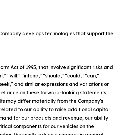
e Company develops technologies that support the
orm Act of 1995, that involve significant risks and
 "will," "intend," "should," "could," "can,"
"seek," and similar expressions and variations or
reliance on these forward-looking statements,
ults may differ materially from the Company's
lated to our ability to raise additional capital
mand for our products and revenue, our ability
itical components for our vehicles on the
ection therewith, adverse changes in general