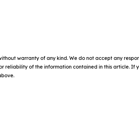
without warranty of any kind. We do not accept any responsib
r reliability of the information contained in this article. I
 above.