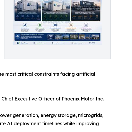
most critical constraints facing artificial
Chief Executive Officer of Phoenix Motor Inc.
 power generation, energy storage, microgrids,
ate AI deployment timelines while improving