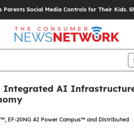
ts Social Media Controls for Their Kids. Should 
Integrated AI Infrastructur
onomy
r™, EF-20NG AI Power Campus™ and Distributed