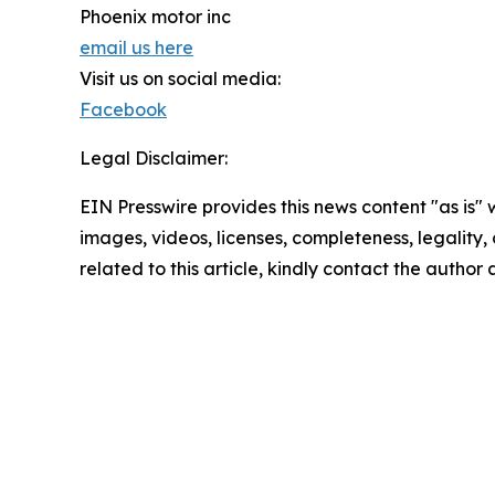
Phoenix motor inc
email us here
Visit us on social media:
Facebook
Legal Disclaimer:
EIN Presswire provides this news content "as is" 
images, videos, licenses, completeness, legality, o
related to this article, kindly contact the author