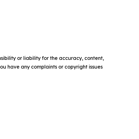
ility or liability for the accuracy, content,
f you have any complaints or copyright issues