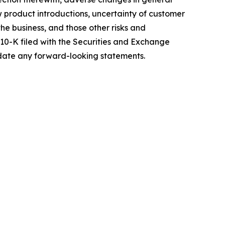
w product introductions, uncertainty of customer
e business, and those other risks and
 10-K filed with the Securities and Exchange
pdate any forward-looking statements.