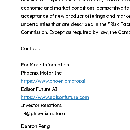
economic and market conditions, competitive fact
acceptance of new product offerings and market 
uncertainties that are described in the "Risk Fa
Commission. Except as required by law, the Comp
Contact:
For More Information
Phoenix Motor Inc.
https://www.phoenixmotor.ai
EdisonFuture AI
https://www.edisonfuture.com
Investor Relations
IR@phoenixmotor.ai
Denton Peng