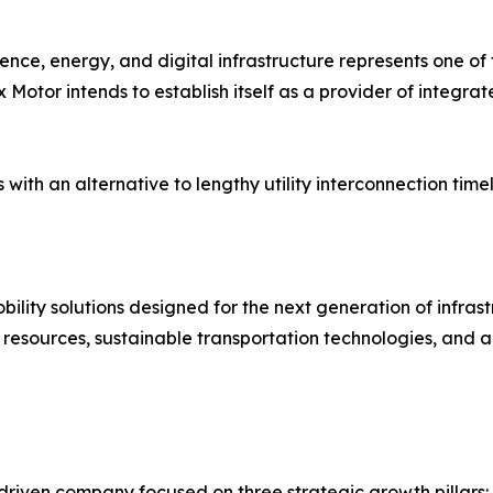
gence, energy, and digital infrastructure represents one of 
otor intends to establish itself as a provider of integrat
 an alternative to lengthy utility interconnection timeli
ility solutions designed for the next generation of infra
 resources, sustainable transportation technologies, and a
driven company focused on three strategic growth pillars: