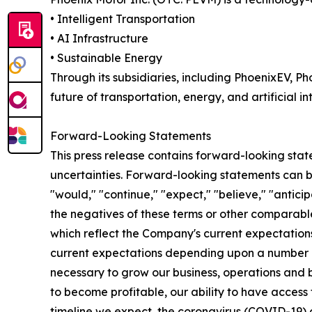
• Intelligent Transportation
• AI Infrastructure
• Sustainable Energy
Through its subsidiaries, including PhoenixEV, 
future of transportation, energy, and artificial in
Forward-Looking Statements
This press release contains forward-looking statem
uncertainties. Forward-looking statements can be 
"would," "continue," "expect," "believe," "anticip
the negatives of these terms or other comparabl
which reflect the Company's current expectations
current expectations depending upon a number of f
necessary to grow our business, operations and 
to become profitable, our ability to have access
timeline we expect, the coronavirus (COVID-19) 