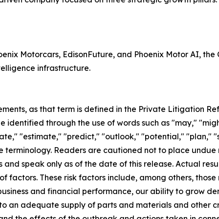
Phoenix Motorcars, EdisonFuture, and Phoenix Motor AI, th
telligence infrastructure.
ents, as that term is defined in the Private Litigation Ref
identified through the use of words such as "may," "might,"
ate," "estimate," "predict," "outlook," "potential," "plan," 
e terminology. Readers are cautioned not to place undue 
 and speak only as of the date of this release. Actual res
actors. These risk factors include, among others, those re
business and financial performance, our ability to grow de
 to an adequate supply of parts and materials and other cr
and the effects of the outbreak and actions taken in conn