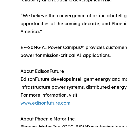
“We believe the convergence of artificial intelli
opportunities of the coming decade, and Phoenix M
America.”
EF-20NG AI Power Campus™ provides customers with
power for mission-critical AI applications.
About EdisonFuture
EdisonFuture develops intelligent energy and mob
infrastructure power systems, distributed energy
For more information, visit:
www.edisonfuture.com
About Phoenix Motor Inc.
Phoenix Motor Inc. (OTC: PEVM) is a technology-