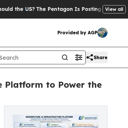
the US?
The Pentagon Is Posting Cryptic Biblical
View all
Provided by AGP
Share
e Platform to Power the