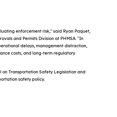
luating enforcement risk," said Ryan Paquet,
rovals and Permits Division at PHMSA. "In
operational delays, management distraction,
rance costs, and long-term regulatory
l on Transportation Safety Legislation and
ortation safety policy.