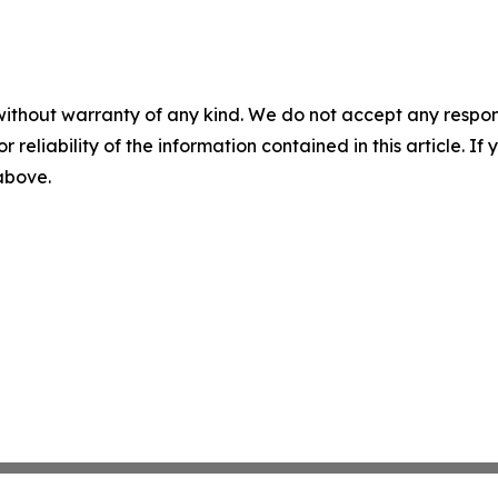
without warranty of any kind. We do not accept any responsib
r reliability of the information contained in this article. I
 above.