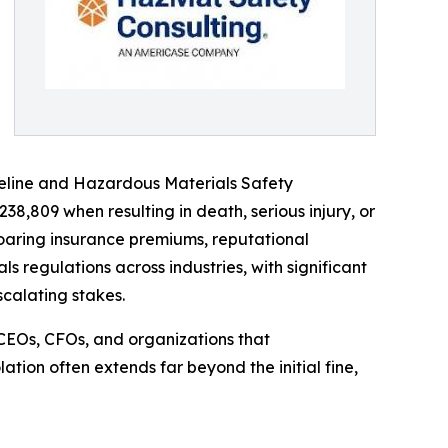
Pipeline and Hazardous Materials Safety
38,809 when resulting in death, serious injury, or
soaring insurance premiums, reputational
 regulations across industries, with significant
calating stakes.
CEOs, CFOs, and organizations that
ation often extends far beyond the initial fine,