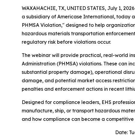
WAXAHACHIE, TX, UNITED STATES, July 1, 2026
a subsidiary of Americase International, today 
PHMSA Violation," designed to help organization
hazardous materials transportation enforcement
regulatory risk before violations occur.
The webinar will provide practical, real-world in
Administration (PHMSA) violations. These can incl
substantial property damage), operational disrup
damage, and potential market access restrictions
penalties and enforcement actions in recent lit
Designed for compliance leaders, EHS professio
manufacture, ship, or transport hazardous materia
and how compliance can become a competitive
Date: Tu