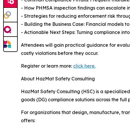
- How PHMSA inspection findings can escalate in
- Strategies for reducing enforcement risk thr
- Building the Business Case: Financial models to 
- Actionable Next Steps: Turning compliance int
Attendees will gain practical guidance for evalu
costly violations before they occur.
Register or learn more:
click here.
About HazMat Safety Consulting
HazMat Safety Consulting (HSC) is a specialize
goods (DG) compliance solutions across the full p
For organizations that design, manufacture, tra
offers: