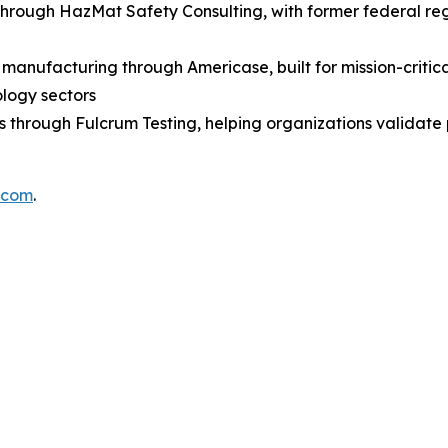
through HazMat Safety Consulting, with former federal r
anufacturing through Americase, built for mission-critica
ology sectors
es through Fulcrum Testing, helping organizations validat
.com
.