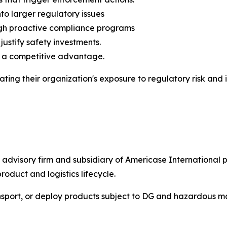
to larger regulatory issues
ough proactive compliance programs
justify safety investments.
o a competitive advantage.
ating their organization's exposure to regulatory risk an
d advisory firm and subsidiary of Americase Internationa
roduct and logistics lifecycle.
nsport, or deploy products subject to DG and hazardous ma