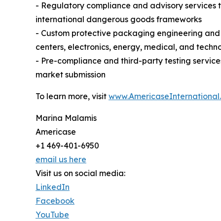
- Regulatory compliance and advisory services 
international dangerous goods frameworks
- Custom protective packaging engineering and m
centers, electronics, energy, medical, and techn
- Pre-compliance and third-party testing servic
market submission
To learn more, visit
www.AmericaseInternational
Marina Malamis
Americase
+1 469-401-6950
email us here
Visit us on social media:
LinkedIn
Facebook
YouTube