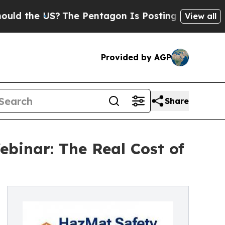
e US?
The Pentagon Is Posting Cryptic Biblical M
View all
Provided by AGP
Share
binar: The Real Cost of