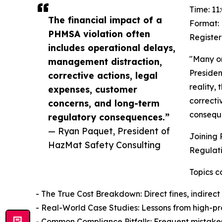
Time: 11
The financial impact of a
Format: 
PHMSA violation often
Register
includes operational delays,
"Many or
management distraction,
Presiden
corrective actions, legal
reality,
expenses, customer
correcti
concerns, and long-term
consequ
regulatory consequences.”
— Ryan Paquet, President of
Joining 
HazMat Safety Consulting
Regulati
Topics c
- The True Cost Breakdown: Direct fines, indirect
- Real-World Case Studies: Lessons from high-prof
- Common Compliance Pitfalls: Frequent mistakes