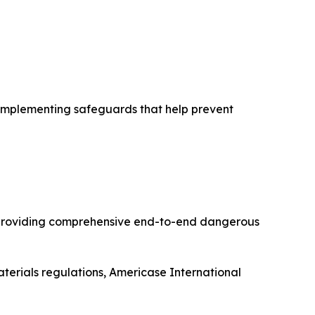
d implementing safeguards that help prevent
l providing comprehensive end-to-end dangerous
terials regulations, Americase International