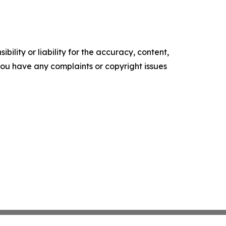
ility or liability for the accuracy, content,
f you have any complaints or copyright issues