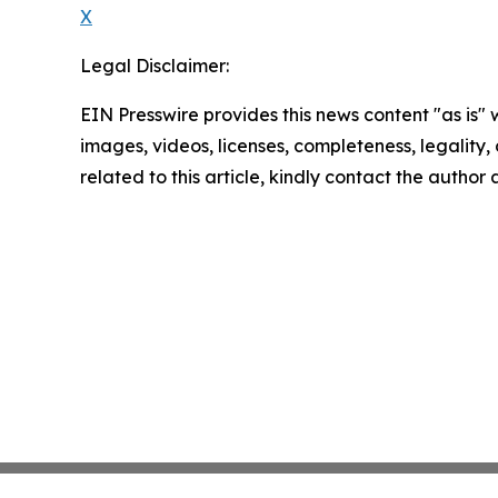
X
Legal Disclaimer:
EIN Presswire provides this news content "as is" 
images, videos, licenses, completeness, legality, o
related to this article, kindly contact the author