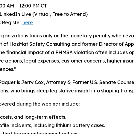
:00 AM – 12:00 PM CT
LinkedIn Live (Virtual, Free to Attend)
: Register
here
ganizations focus only on the monetary penalty when eva
t of HazMat Safety Consulting and former Director of App
 the financial impact of a PHMSA violation often includes 
ve actions, legal expenses, customer concerns, higher insu
ences.”
Paquet is Jerry Cox, Attorney & Former U.S. Senate Counse
ons, who brings deep legislative insight into shaping transp
overed during the webinar include:
 costs, and long-term effects.
ile incidents, including lithium battery cases.
 that trigger enforcement actions.