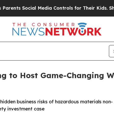
s Social Media Controls for Their Kids. Should th
ng to Host Game-Changing We
 hidden business risks of hazardous materials non-
ety investment case