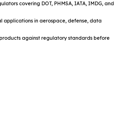
egulators covering DOT, PHMSA, IATA, IMDG, and
l applications in aerospace, defense, data
e products against regulatory standards before