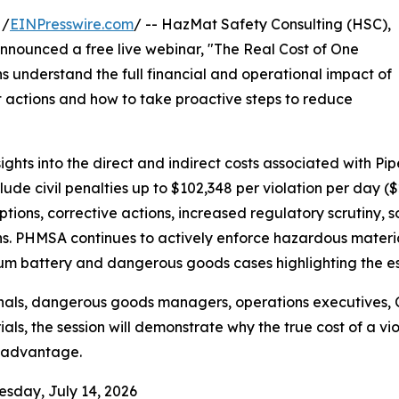
 /
EINPresswire.com
/ -- HazMat Safety Consulting (HSC),
announced a free live webinar, "The Real Cost of One
s understand the full financial and operational impact of
 actions and how to take proactive steps to reduce
sights into the direct and indirect costs associated with 
ude civil penalties up to $102,348 per violation per day ($2
tions, corrective actions, increased regulatory scrutiny, 
. PHMSA continues to actively enforce hazardous materials
hium battery and dangerous goods cases highlighting the es
nals, dangerous goods managers, operations executives, 
ls, the session will demonstrate why the true cost of a viol
 advantage.
esday, July 14, 2026