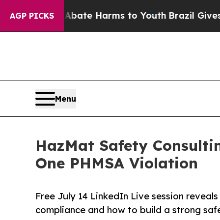
und to Abate Harms to Youth
Brazil Gives Parent
AGP PICKS
Menu
HazMat Safety Consulti
One PHMSA Violation
Free July 14 LinkedIn Live session reveals
compliance and how to build a strong saf